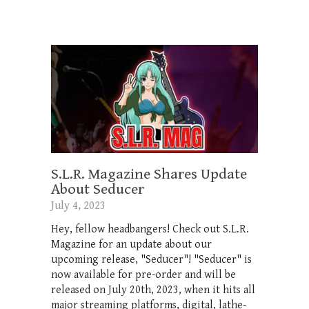
S.L.R. Magazine Shares Update
About Seducer
July 4, 2023
Hey, fellow headbangers! Check out S.L.R.
Magazine for an update about our
upcoming release, "Seducer"! "Seducer" is
now available for pre-order and will be
released on July 20th, 2023, when it hits all
major streaming platforms, digital, lathe-