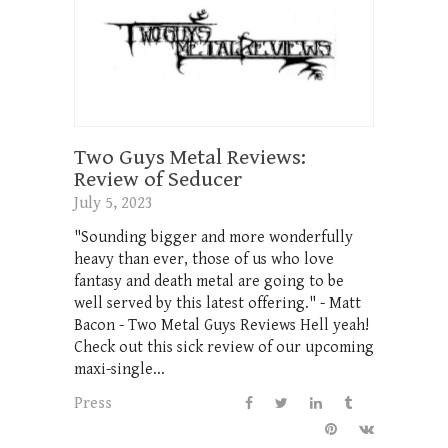
Two Guys Metal Reviews:
Review of Seducer
July 5, 2023
"Sounding bigger and more wonderfully
heavy than ever, those of us who love
fantasy and death metal are going to be
well served by this latest offering." - Matt
Bacon - Two Metal Guys Reviews Hell yeah!
Check out this sick review of our upcoming
maxi-single...
Press