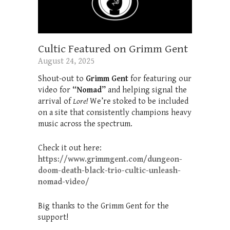
Cultic Featured on Grimm Gent
August 24, 2025
Shout-out to
Grimm Gent
for featuring our
video for
“Nomad”
and helping signal the
arrival of
Lore!
We’re stoked to be included
on a site that consistently champions heavy
music across the spectrum.
Check it out here:
https://www.grimmgent.com/dungeon-
doom-death-black-trio-cultic-unleash-
nomad-video/
Big thanks to the Grimm Gent for the
support!