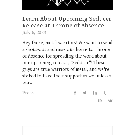
Learn About Upcoming Seducer
Release at Throne of Absence
July 6, 2023
Hey there, metal warriors! We want to send
a shout-out and raise our horns to Throne
of Absence for spreading the word about
our upcoming release, "Seducer"! These
guys are true warriors of metal, and we're
stoked to have their support as we unleash
our...
Press