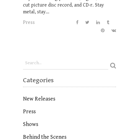
cut picture disc record, and CD-r. Stay
metal, stay...
Press
Categories
New Releases
Press
Shows
Behind the Scenes