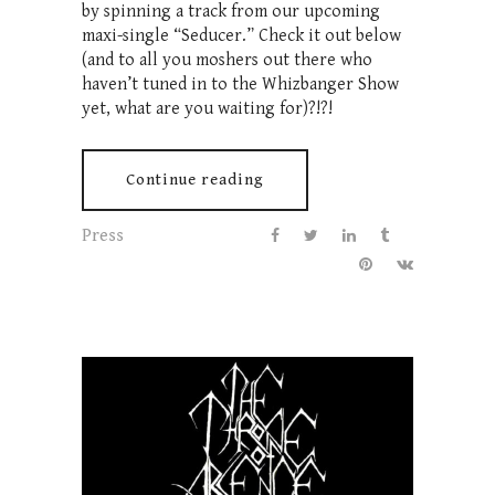
by spinning a track from our upcoming
maxi-single “Seducer.” Check it out below
(and to all you moshers out there who
haven’t tuned in to the Whizbanger Show
yet, what are you waiting for)?!?!
Continue reading
Press