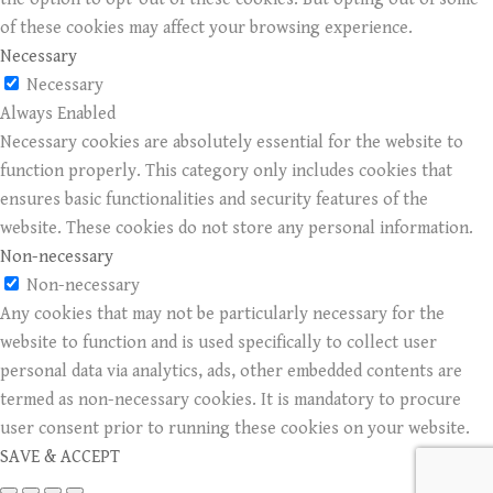
of these cookies may affect your browsing experience.
Necessary
Necessary
Always Enabled
Necessary cookies are absolutely essential for the website to
function properly. This category only includes cookies that
ensures basic functionalities and security features of the
website. These cookies do not store any personal information.
Non-necessary
Non-necessary
Any cookies that may not be particularly necessary for the
website to function and is used specifically to collect user
personal data via analytics, ads, other embedded contents are
termed as non-necessary cookies. It is mandatory to procure
user consent prior to running these cookies on your website.
SAVE & ACCEPT