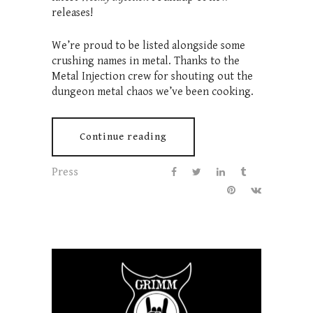
releases!
We’re proud to be listed alongside some
crushing names in metal. Thanks to the
Metal Injection crew for shouting out the
dungeon metal chaos we’ve been cooking.
Continue reading
Press