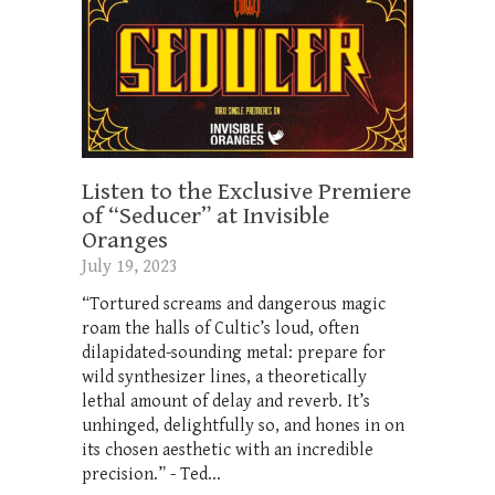
Listen to the Exclusive Premiere
of “Seducer” at Invisible
Oranges
July 19, 2023
“Tortured screams and dangerous magic
roam the halls of Cultic’s loud, often
dilapidated-sounding metal: prepare for
wild synthesizer lines, a theoretically
lethal amount of delay and reverb. It’s
unhinged, delightfully so, and hones in on
its chosen aesthetic with an incredible
precision.” - Ted...