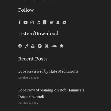
Follow
Listen/Download
Recent Posts
Lore Reviewed by Hate Meditations
October 22, 2025
Lore Now Streaming on Rob Hammer’s
Doom Channel!
October 8, 2025