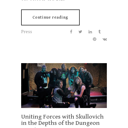
Continue reading
Press
Uniting Forces with Skullovich
in the Depths of the Dungeon