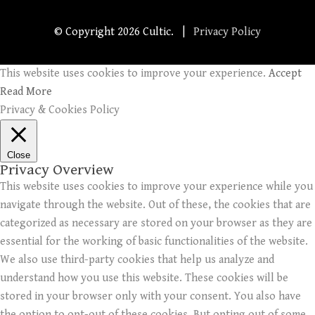
© Copyright
2026 Cultic. |
Privacy Policy
This website uses cookies to improve your experience.
Accept
Read More
Privacy & Cookies Policy
Close
Privacy Overview
This website uses cookies to improve your experience while you
navigate through the website. Out of these, the cookies that are
categorized as necessary are stored on your browser as they are
essential for the working of basic functionalities of the website.
We also use third-party cookies that help us analyze and
understand how you use this website. These cookies will be
stored in your browser only with your consent. You also have
the option to opt-out of these cookies. But opting out of some