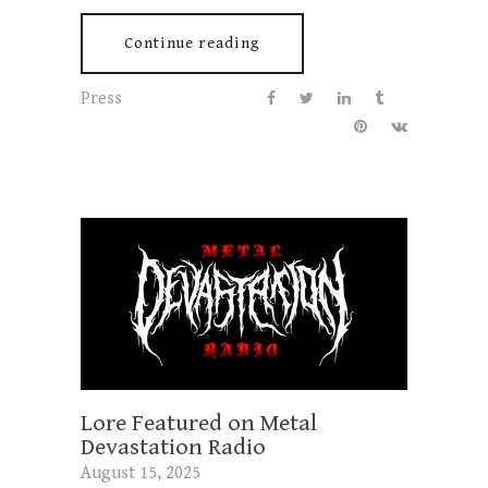
Continue reading
Press
Lore Featured on Metal
Devastation Radio
August 15, 2025