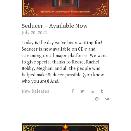
Seducer – Available Now
July 20, 2023
Today is the day we've been waiting for!
Seducer is now available on CD-r and
streaming on all major platforms. We want
to give special thanks to Reese, Rachel,
Bobby, Meghan, and all the people who
helped make Seducer possible (you know
who you are)! And...
New Releases