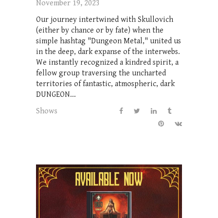
November 19, 2023
Our journey intertwined with Skullovich
(either by chance or by fate) when the
simple hashtag "Dungeon Metal," united us
in the deep, dark expanse of the interwebs.
We instantly recognized a kindred spirit, a
fellow group traversing the uncharted
territories of fantastic, atmospheric, dark
DUNGEON...
Shows