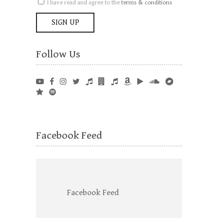
I have read and agree to the
terms & conditions
Follow Us
Facebook Feed
Facebook Feed