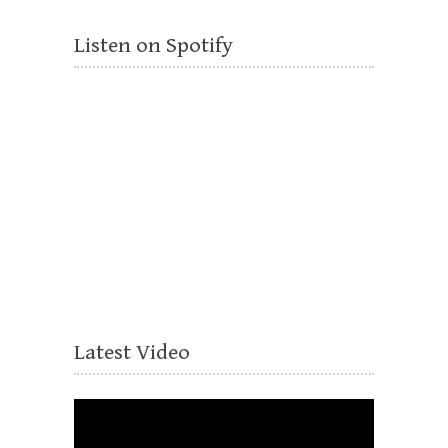
Listen on Spotify
Latest Video