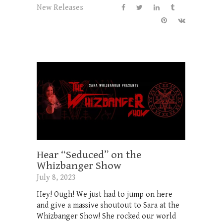
New Releases
Hear “Seduced” on the
Whizbanger Show
July 8, 2023
Hey! Ough! We just had to jump on here
and give a massive shoutout to Sara at the
Whizbanger Show! She rocked our world