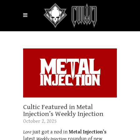
Cultic Featured in Metal
Injection’s Weekly Injection
October 2, 2025
Lore
just got a nod in
Metal Injection’s
latest
Weekly Injection
roundup of new