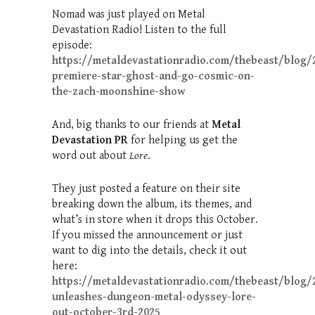
Nomad was just played on Metal
Devastation Radio! Listen to the full
episode:
https://metaldevastationradio.com/thebeast/blog/
premiere-star-ghost-and-go-cosmic-on-
the-zach-moonshine-show
And, big thanks to our friends at
Metal
Devastation PR
for helping us get the
word out about
Lore
.
They just posted a feature on their site
breaking down the album, its themes, and
what’s in store when it drops this October.
If you missed the announcement or just
want to dig into the details, check it out
here:
https://metaldevastationradio.com/thebeast/blog/2
unleashes-dungeon-metal-odyssey-lore-
out-october-3rd-2025