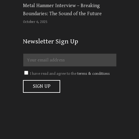
Metal Hammer Interview – Breaking
Boundaries: The Sound of the Future
October 6, 2025
Newsletter Sign Up
I have read and agree to the
terms & conditions