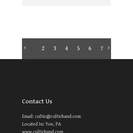
1
2
3
4
5
6
7
Contact Us
Email:
cultic@culticband.com
Located In: Yoe, PA
www.culticband.com