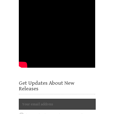
Get Updates About New
Releases