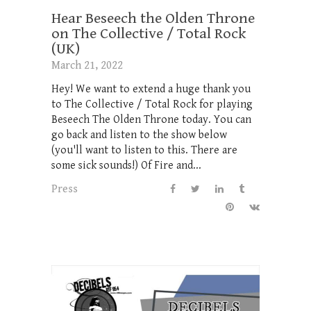
Hear Beseech the Olden Throne
on The Collective / Total Rock
(UK)
March 21, 2022
Hey! We want to extend a huge thank you
to The Collective / Total Rock for playing
Beseech The Olden Throne today. You can
go back and listen to the show below
(you'll want to listen to this. There are
some sick sounds!) Of Fire and...
Press