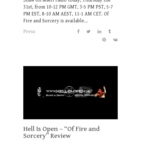
Shaw on MMH radio today, Thursday the
31st, from 10-12 PM GMT, 3-5 PM PST, 5-7
PM EST, 8-10 AM AEST, 11-1 AM CET. Of
Fire and Sorcery is available...
Press
Hell Is Open – “Of Fire and
Sorcery” Review