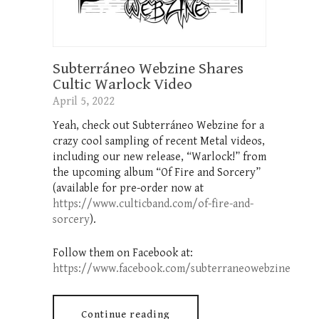
Subterráneo Webzine Shares
Cultic Warlock Video
April 5, 2022
Yeah, check out Subterráneo Webzine for a
crazy cool sampling of recent Metal videos,
including our new release, “Warlock!” from
the upcoming album “Of Fire and Sorcery”
(available for pre-order now at
https://www.culticband.com/of-fire-and-
sorcery
).
Follow them on Facebook at:
https://www.facebook.com/subterraneowebzine
Continue reading