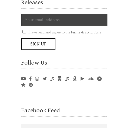
Releases
I have read and agree to the
terms & conditions
Follow Us
Facebook Feed