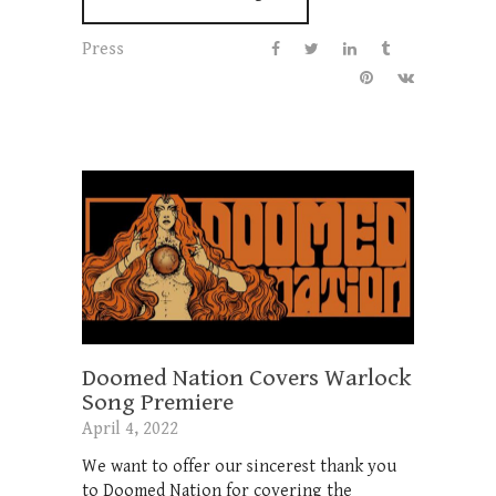
Press
Doomed Nation Covers Warlock
Song Premiere
April 4, 2022
We want to offer our sincerest thank you
to Doomed Nation for covering the