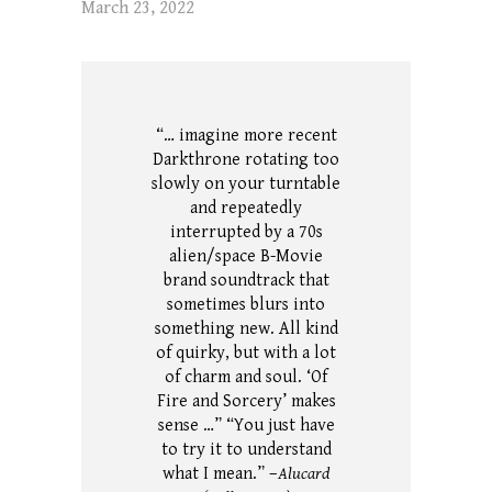
March 23, 2022
“… imagine more recent
Darkthrone rotating too
slowly on your turntable
and repeatedly
interrupted by a 70s
alien/space B-Movie
brand soundtrack that
sometimes blurs into
something new. All kind
of quirky, but with a lot
of charm and soul. ‘Of
Fire and Sorcery’ makes
sense …” “You just have
to try it to understand
what I mean.” –
Alucard