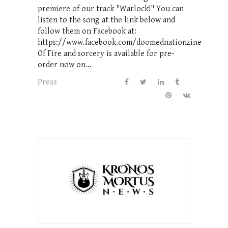
premiere of our track "Warlock!" You can
listen to the song at the link below and
follow them on Facebook at:
https://www.facebook.com/doomednationzine
Of Fire and sorcery is available for pre-
order now on...
Press