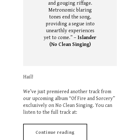
and gouging riffage.
Metronomic blaring
tones end the song,
providing a segue into
unearthly experiences
yet to come.”
– Islander
(No Clean Singing)
Hail!
We’ve just premiered another track from
our upcoming album “Of Fire and Sorcery”
exclusively on No Clean Singing. You can
listen to the full track at:
Continue reading