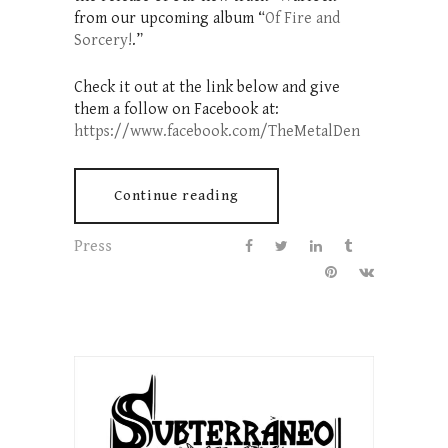
from our upcoming album “
Of Fire and
Sorcery!
.”
Check it out at the link below and give
them a follow on Facebook at:
https://www.facebook.com/TheMetalDen
Continue reading
Press