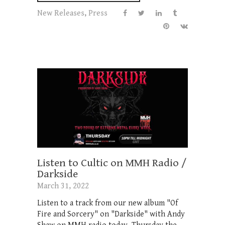
New Releases
,
Press
Listen to Cultic on MMH Radio /
Darkside
March 31, 2022
Listen to a track from our new album "Of
Fire and Sorcery" on "Darkside" with Andy