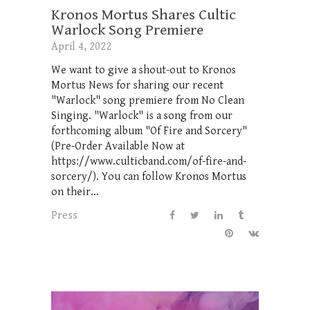
Kronos Mortus Shares Cultic
Warlock Song Premiere
April 4, 2022
We want to give a shout-out to Kronos
Mortus News for sharing our recent
"Warlock" song premiere from No Clean
Singing. "Warlock" is a song from our
forthcoming album "Of Fire and Sorcery"
(Pre-Order Available Now at
https://www.culticband.com/of-fire-and-
sorcery/). You can follow Kronos Mortus
on their...
Press