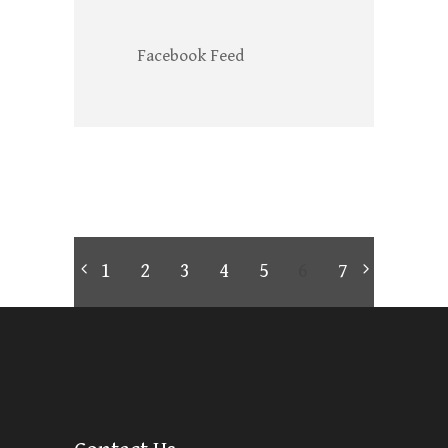
Facebook Feed
1
2
3
4
5
6
7