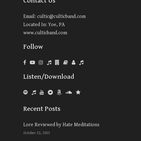
Contact Us
Email:
cultic@culticband.com
Located In: Yoe, PA
www.culticband.com
Follow
Listen/Download
Recent Posts
Lore Reviewed by Hate Meditations
October 22, 2025