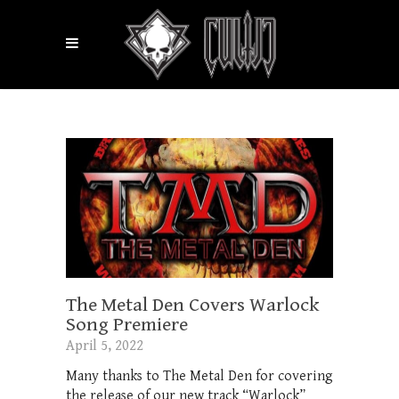
The Metal Den Covers Warlock
Song Premiere
April 5, 2022
Many thanks to The Metal Den for covering
the release of our new track “Warlock”