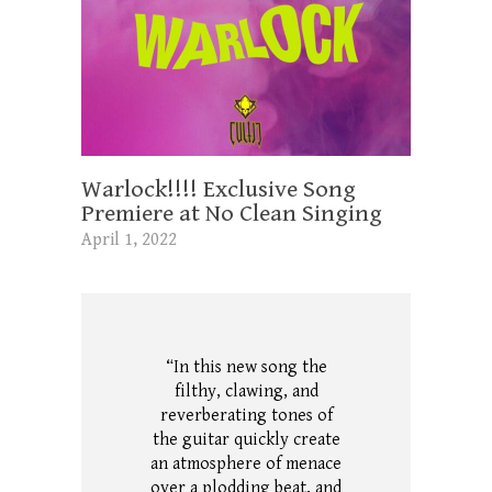
Warlock!!!! Exclusive Song
Premiere at No Clean Singing
April 1, 2022
“In this new song the
filthy, clawing, and
reverberating tones of
the guitar quickly create
an atmosphere of menace
over a plodding beat, and