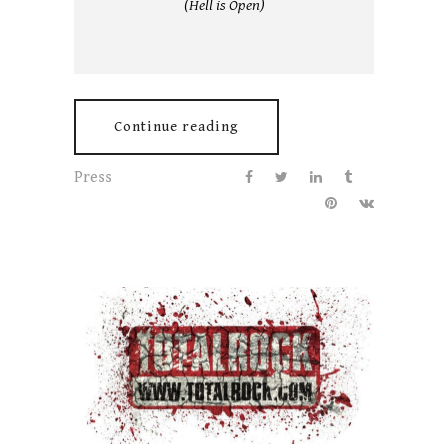
(Hell is Open)
Continue reading
Press