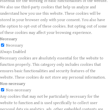
essential for the working of basic functionalities of the website.
We also use third-party cookies that help us analyze and
understand how you use this website. These cookies will be
stored in your browser only with your consent. You also have
the option to opt-out of these cookies. But opting out of some
of these cookies may affect your browsing experience.
Necessary
Necessary
Always Enabled
Necessary cookies are absolutely essential for the website to
function properly. This category only includes cookies that
ensures basic functionalities and security features of the
website. These cookies do not store any personal information.
Non-necessary
Non-necessary
Any cookies that may not be particularly necessary for the
website to function and is used specifically to collect user
personal data via analytics, ads, other embedded contents are