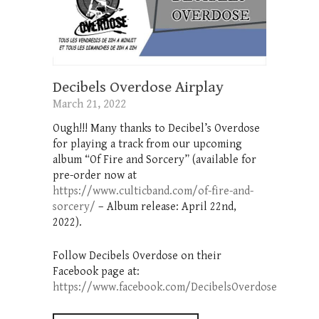
Decibels Overdose Airplay
March 21, 2022
Ough!!! Many thanks to Decibel’s Overdose
for playing a track from our upcoming
album “Of Fire and Sorcery” (available for
pre-order now at
https://www.culticband.com/of-fire-and-
sorcery/
– Album release: April 22nd,
2022).
Follow Decibels Overdose on their
Facebook page at:
https://www.facebook.com/DecibelsOverdose