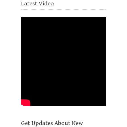
Latest Video
Get Updates About New