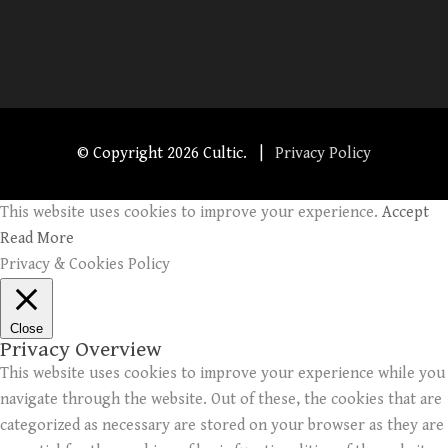
© Copyright
2026 Cultic. |
Privacy Policy
This website uses cookies to improve your experience.
Accept
Read More
Privacy & Cookies Policy
Close
Privacy Overview
This website uses cookies to improve your experience while you
navigate through the website. Out of these, the cookies that are
categorized as necessary are stored on your browser as they are