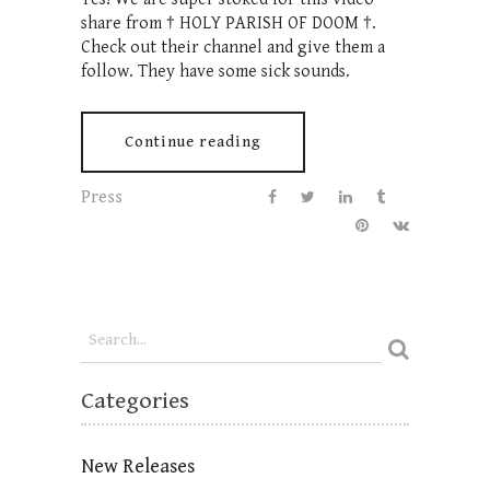
share from † HOLY PARISH OF DOOM †.
Check out their channel and give them a
follow. They have some sick sounds.
Continue reading
Press
Categories
New Releases