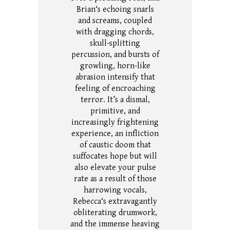
Brian‘s echoing snarls
and screams, coupled
with dragging chords,
skull-splitting
percussion, and bursts of
growling, horn-like
abrasion intensify that
feeling of encroaching
terror.
It’s a dismal,
primitive, and
increasingly frightening
experience, an infliction
of caustic doom that
suffocates hope but will
also elevate your pulse
rate as a result of those
harrowing vocals,
Rebecca‘s extravagantly
obliterating drumwork,
and the immense heaving