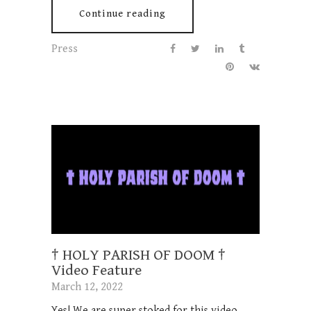
Continue reading
Press
† HOLY PARISH OF DOOM †
Video Feature
March 12, 2022
Yes! We are super stoked for this video