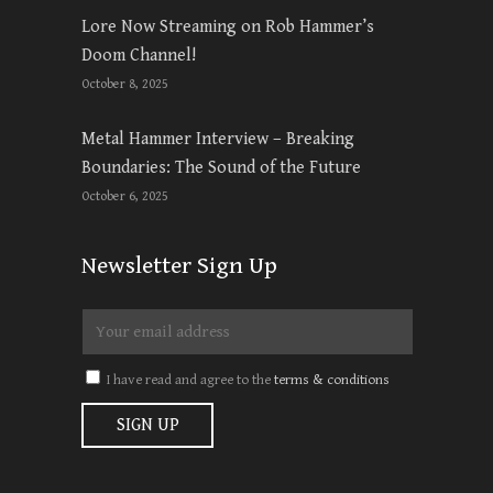
Lore Now Streaming on Rob Hammer’s
Doom Channel!
October 8, 2025
Metal Hammer Interview – Breaking
Boundaries: The Sound of the Future
October 6, 2025
Newsletter Sign Up
I have read and agree to the
terms & conditions