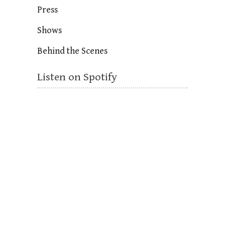
Press
Shows
Behind the Scenes
Listen on Spotify