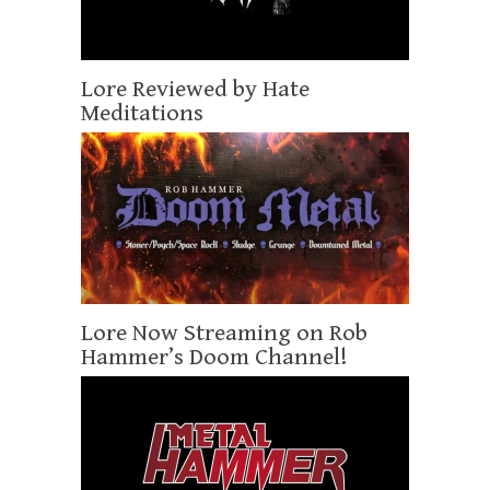
Lore Reviewed by Hate
Meditations
Lore Now Streaming on Rob
Hammer’s Doom Channel!