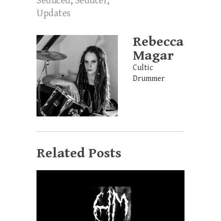
Seduced
,
Seducer
,
Updates
Rebecca
Magar
Cultic
Drummer
Related Posts