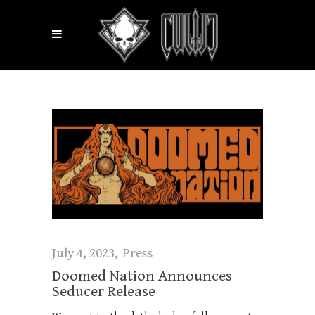
July 4, 2023
Press
Doomed Nation Announces
Seducer Release