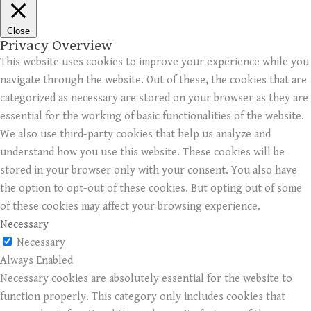
Close
Privacy Overview
This website uses cookies to improve your experience while you
navigate through the website. Out of these, the cookies that are
categorized as necessary are stored on your browser as they are
essential for the working of basic functionalities of the website.
We also use third-party cookies that help us analyze and
understand how you use this website. These cookies will be
stored in your browser only with your consent. You also have
the option to opt-out of these cookies. But opting out of some
of these cookies may affect your browsing experience.
Necessary
Necessary
Always Enabled
Necessary cookies are absolutely essential for the website to
function properly. This category only includes cookies that