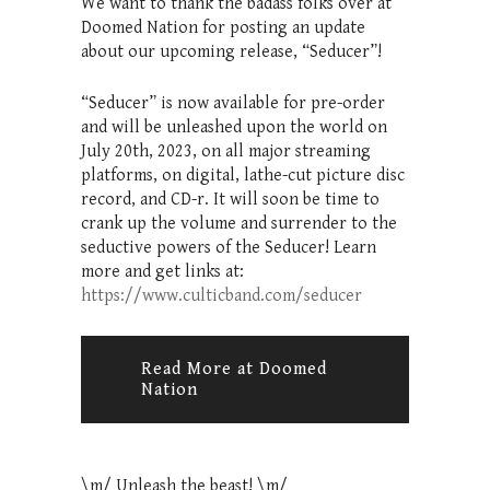
We want to thank the badass folks over at
Doomed Nation for posting an update
about our upcoming release, “Seducer”!
“Seducer” is now available for pre-order
and will be unleashed upon the world on
July 20th, 2023, on all major streaming
platforms, on digital, lathe-cut picture disc
record, and CD-r. It will soon be time to
crank up the volume and surrender to the
seductive powers of the Seducer! Learn
more and get links at:
https://www.culticband.com/seducer
Read More at Doomed
Nation
\m/ Unleash the beast! \m/