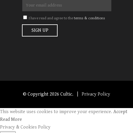
I have read and agree to the
terms & conditions
© Copyright
2026 Cultic. |
Privacy Policy
This website uses cookies to improve your experience.
Accept
Read More
Privacy & Cookies Policy