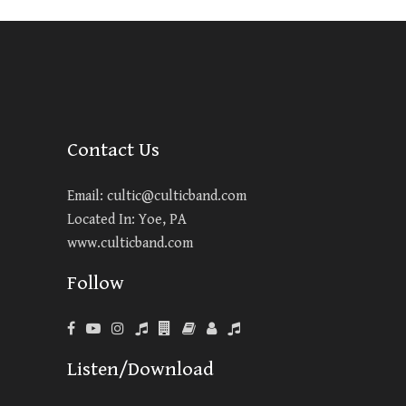
Contact Us
Email:
cultic@culticband.com
Located In: Yoe, PA
www.culticband.com
Follow
Listen/Download