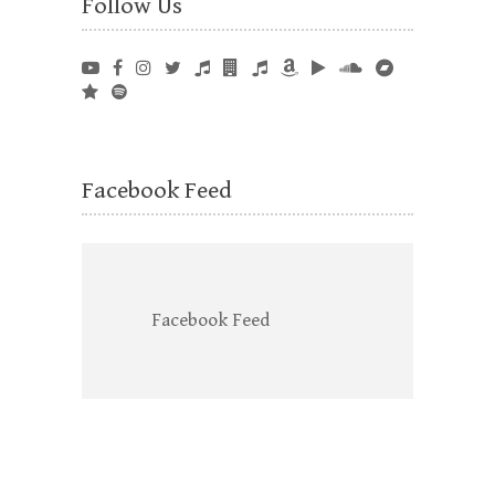
Follow Us
Facebook Feed
Facebook Feed