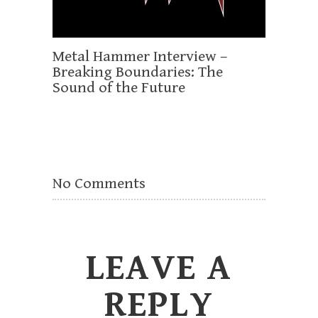
Metal Hammer Interview –
Breaking Boundaries: The
Sound of the Future
No Comments
LEAVE A
REPLY