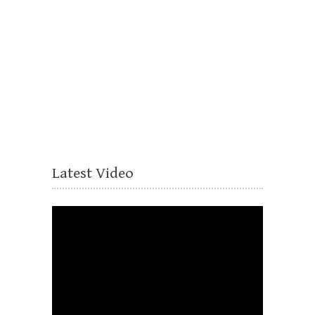
Latest Video