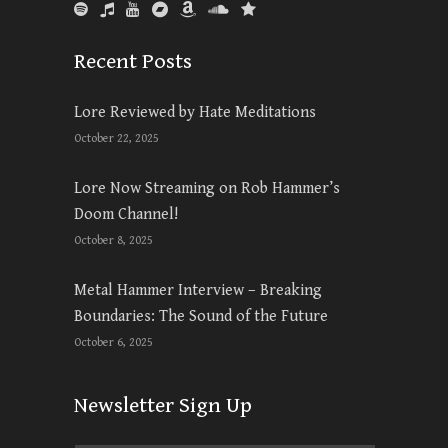
Recent Posts
Lore Reviewed by Hate Meditations
October 22, 2025
Lore Now Streaming on Rob Hammer’s
Doom Channel!
October 8, 2025
Metal Hammer Interview – Breaking
Boundaries: The Sound of the Future
October 6, 2025
Newsletter Sign Up