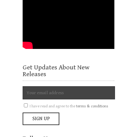
Get Updates About New
Releases
I have read and agree to the
terms & conditions