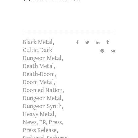
Black Metal
,
Cultic
,
Dark
Dungeon Metal
,
Death Metal
,
Death-Doom
,
Doom Metal
,
Doomed Nation
,
Dungeon Metal
,
Dungeon Synth
,
Heavy Metal
,
News
,
PR
,
Press
,
Press Release
,