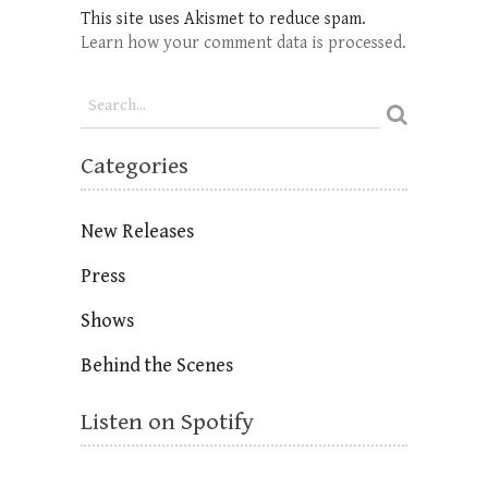
This site uses Akismet to reduce spam.
Learn how your comment data is processed.
Categories
New Releases
Press
Shows
Behind the Scenes
Listen on Spotify