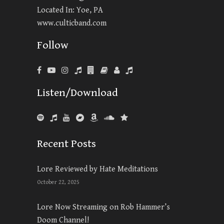
Located In: Yoe, PA
www.culticband.com
Follow
Listen/Download
Recent Posts
Lore Reviewed by Hate Meditations
October 22, 2025
Lore Now Streaming on Rob Hammer’s
Doom Channel!