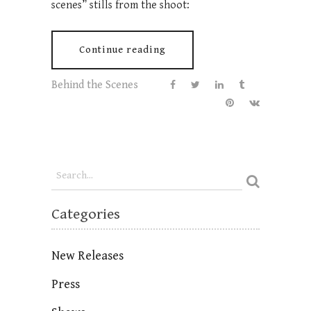
scenes” stills from the shoot:
Continue reading
Behind the Scenes
Categories
New Releases
Press