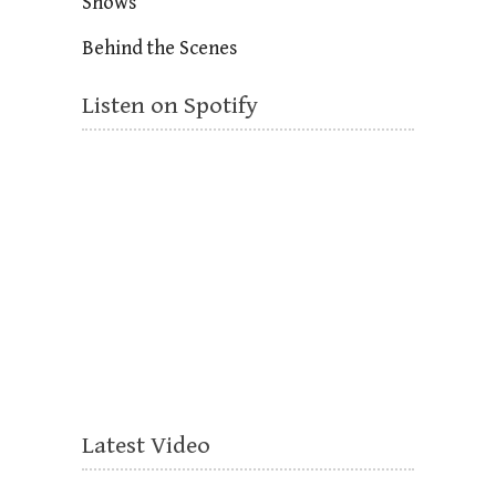
Shows
Behind the Scenes
Listen on Spotify
Latest Video