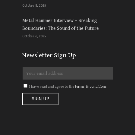
October 8, 2025
Metal Hammer Interview – Breaking
Boundaries: The Sound of the Future
October 6, 2025
Newsletter Sign Up
I have read and agree to the
terms & conditions