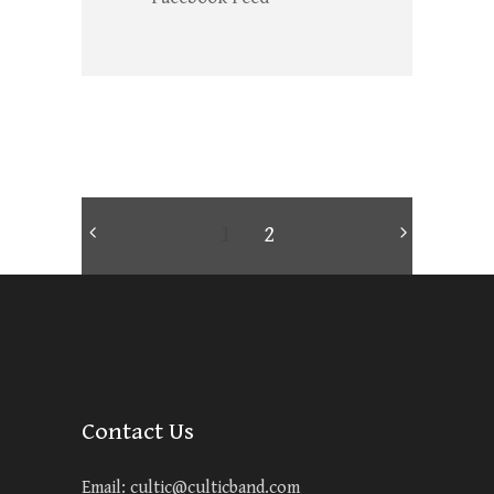
1
2
Contact Us
Email:
cultic@culticband.com