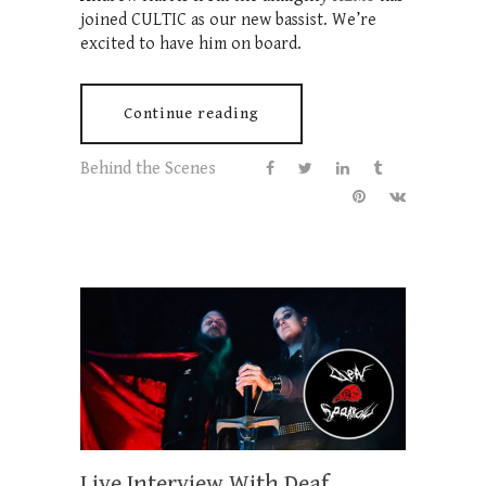
joined CULTIC as our new bassist. We’re
excited to have him on board.
Continue reading
Behind the Scenes
Live Interview With Deaf