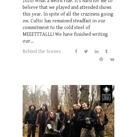
2020! What a weird ride. It's hard for me to
believe that we played and attended shows
this year. In spite of all the craziness going
on. Cultic has remained steadfast in our
commitment to the cold steel of
MEEETTTALLL! We have finished writing
our...
Behind the Scenes