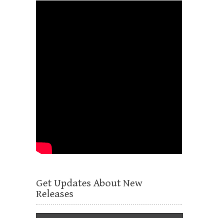
Get Updates About New
Releases