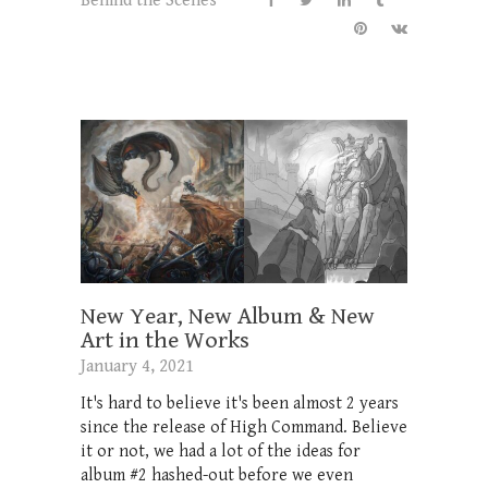
Behind the Scenes
New Year, New Album & New
Art in the Works
January 4, 2021
It's hard to believe it's been almost 2 years
since the release of High Command. Believe
it or not, we had a lot of the ideas for
album #2 hashed-out before we even