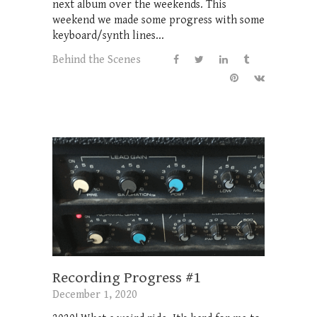
next album over the weekends. This
weekend we made some progress with some
keyboard/synth lines...
Behind the Scenes
Recording Progress #1
December 1, 2020