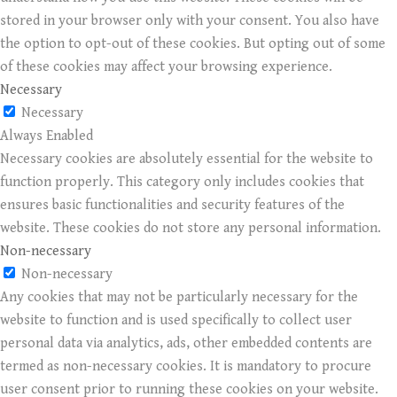
stored in your browser only with your consent. You also have
the option to opt-out of these cookies. But opting out of some
of these cookies may affect your browsing experience.
Necessary
Necessary
Always Enabled
Necessary cookies are absolutely essential for the website to
function properly. This category only includes cookies that
ensures basic functionalities and security features of the
website. These cookies do not store any personal information.
Non-necessary
Non-necessary
Any cookies that may not be particularly necessary for the
website to function and is used specifically to collect user
personal data via analytics, ads, other embedded contents are
termed as non-necessary cookies. It is mandatory to procure
user consent prior to running these cookies on your website.