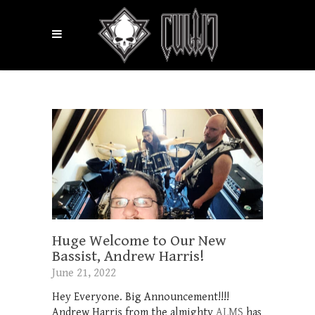
Huge Welcome to Our New
Bassist, Andrew Harris!
June 21, 2022
Hey Everyone. Big Announcement!!!!
Andrew Harris from the almighty
ALMS
has