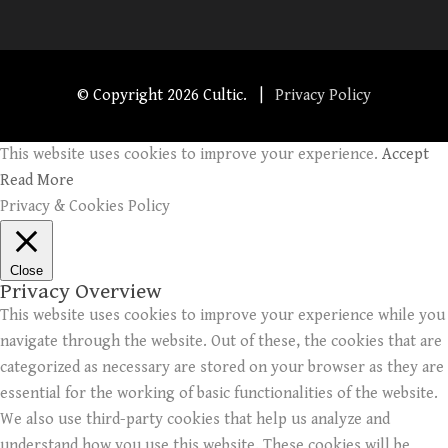
© Copyright
2026 Cultic. |
Privacy Policy
This website uses cookies to improve your experience.
Accept
Read More
Privacy & Cookies Policy
Close
Privacy Overview
This website uses cookies to improve your experience while you
navigate through the website. Out of these, the cookies that are
categorized as necessary are stored on your browser as they are
essential for the working of basic functionalities of the website.
We also use third-party cookies that help us analyze and
understand how you use this website. These cookies will be