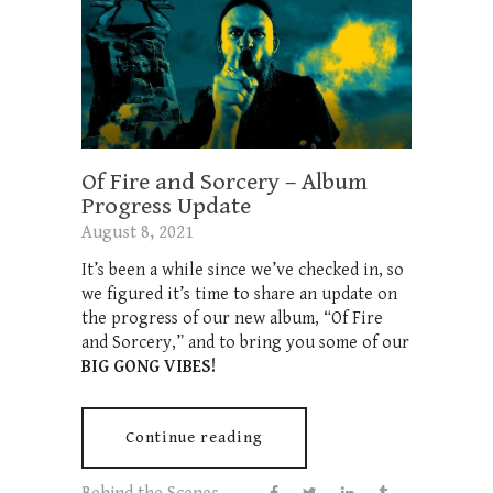
Of Fire and Sorcery – Album
Progress Update
August 8, 2021
It’s been a while since we’ve checked in, so
we figured it’s time to share an update on
the progress of our new album, “Of Fire
and Sorcery,” and to bring you some of our
BIG GONG VIBES!
Continue reading