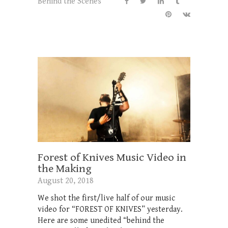
Behind the Scenes
Forest of Knives Music Video in
the Making
August 20, 2018
We shot the first/live half of our music
video for “FOREST OF KNIVES” yesterday.
Here are some unedited “behind the