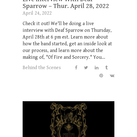
Sparrow – Thur. April 28, 2022
April 24, 2022
Check it out! We'll be doing a live
interview with Deaf Sparrow on Thursday,
April 28th at 6 pm est. Learn more about
how the band started, get an inside look at
our process, and learn more about the
making of, "Of Fire and Sorcery." You...
Behind the Scenes