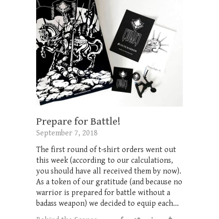
Prepare for Battle!
September 7, 2018
The first round of t-shirt orders went out
this week (according to our calculations,
you should have all received them by now).
As a token of our gratitude (and because no
warrior is prepared for battle without a
badass weapon) we decided to equip each...