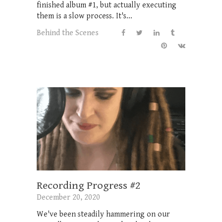
finished album #1, but actually executing
them is a slow process. It's...
Behind the Scenes
Recording Progress #2
December 20, 2020
We've been steadily hammering on our