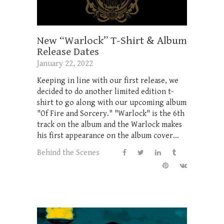
New “Warlock” T-Shirt & Album
Release Dates
January 22, 2022
Keeping in line with our first release, we
decided to do another limited edition t-
shirt to go along with our upcoming album
"Of Fire and Sorcery." "Warlock" is the 6th
track on the album and the Warlock makes
his first appearance on the album cover...
Behind the Scenes