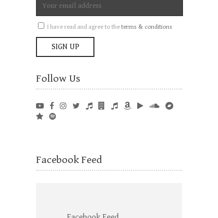
I have read and agree to the
terms & conditions
Follow Us
Facebook Feed
Facebook Feed