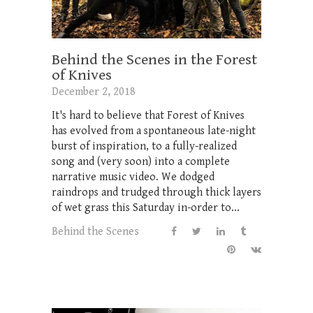
Behind the Scenes in the Forest
of Knives
December 2, 2018
It's hard to believe that Forest of Knives
has evolved from a spontaneous late-night
burst of inspiration, to a fully-realized
song and (very soon) into a complete
narrative music video. We dodged
raindrops and trudged through thick layers
of wet grass this Saturday in-order to...
Behind the Scenes