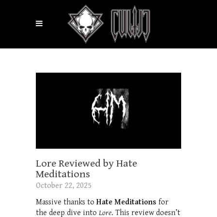
Lore Reviewed by Hate
Meditations
October 22, 2025
Massive thanks to
Hate Meditations
for
the deep dive into
Lore
. This review doesn’t