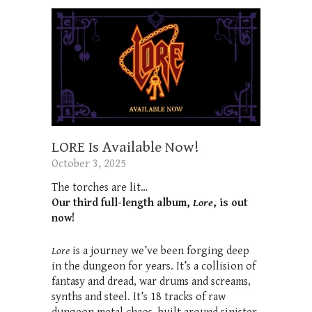
LORE Is Available Now!
October 3, 2025
The torches are lit…
Our third full-length album,
Lore
, is out
now!
Lore
is a journey we’ve been forging deep
in the dungeon for years. It’s a collision of
fantasy and dread, war drums and screams,
synths and steel. It’s 18 tracks of raw