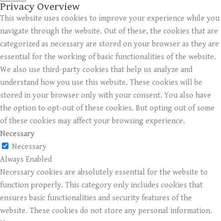
Privacy Overview
This website uses cookies to improve your experience while you
navigate through the website. Out of these, the cookies that are
categorized as necessary are stored on your browser as they are
essential for the working of basic functionalities of the website.
We also use third-party cookies that help us analyze and
understand how you use this website. These cookies will be
stored in your browser only with your consent. You also have
the option to opt-out of these cookies. But opting out of some
of these cookies may affect your browsing experience.
Necessary
Necessary
Always Enabled
Necessary cookies are absolutely essential for the website to
function properly. This category only includes cookies that
ensures basic functionalities and security features of the
website. These cookies do not store any personal information.