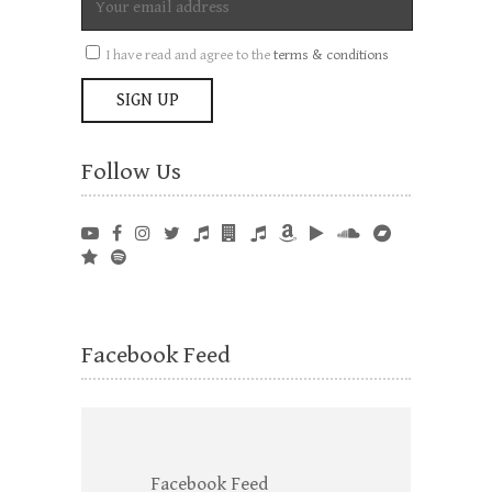
I have read and agree to the
terms & conditions
Follow Us
Facebook Feed
Facebook Feed