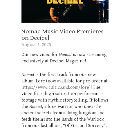
Nomad Music Video Premieres
on Decibel
August 4, 2025
Our new video for
Nomad
is now streaming
exclusively at Decibel Magazine!
Nomad
is the first track from our new
album, Lore (now available for pre-order at
https://www.culticband.com/lore)
! The
video fuses high-saturation performance
footage with mythic storytelling. It follows
the
Nomad
, a lone warrior who unearths
ancient secrets from a dying kingdom and
feeds them into the hands of the Warlock
from our last album, “Of Fire and Sorcery”,