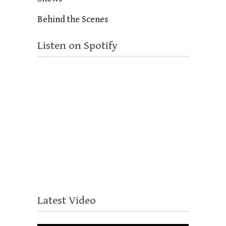
Behind the Scenes
Listen on Spotify
Latest Video