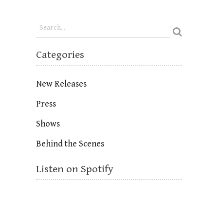
Categories
New Releases
Press
Shows
Behind the Scenes
Listen on Spotify