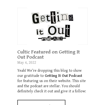
Cultic Featured on Getting It
Out Podcast
May 4, 2022
Yeah! We’re dropping this blog to show
our gratitude to
Getting It Out Podcast
for featuring us on their website. This site
and the podcast are stellar. You should
definitely check it out and give it a follow: