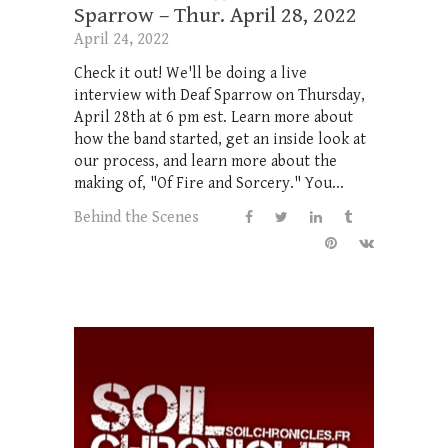
Sparrow – Thur. April 28, 2022
April 24, 2022
Check it out! We'll be doing a live
interview with Deaf Sparrow on Thursday,
April 28th at 6 pm est. Learn more about
how the band started, get an inside look at
our process, and learn more about the
making of, "Of Fire and Sorcery." You...
Behind the Scenes