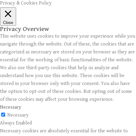
Privacy & Cookies Policy
Close
Privacy Overview
This website uses cookies to improve your experience while you
navigate through the website. Out of these, the cookies that are
categorized as necessary are stored on your browser as they are
essential for the working of basic functionalities of the website.
We also use third-party cookies that help us analyze and
understand how you use this website. These cookies will be
stored in your browser only with your consent. You also have
the option to opt-out of these cookies. But opting out of some
of these cookies may affect your browsing experience.
Necessary
Necessary
Always Enabled
Necessary cookies are absolutely essential for the website to