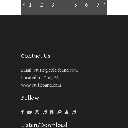
1
2
3
4
5
6
7
Contact Us
Email:
cultic@culticband.com
Located In: Yoe, PA
www.culticband.com
Follow
Listen/Download