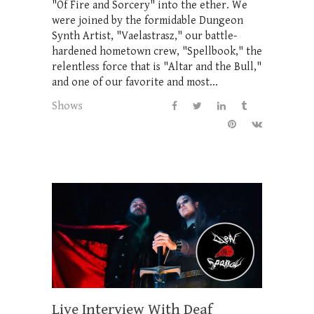
"Of Fire and Sorcery" into the ether. We
were joined by the formidable Dungeon
Synth Artist, "Vaelastrasz," our battle-
hardened hometown crew, "Spellbook," the
relentless force that is "Altar and the Bull,"
and one of our favorite and most...
Shows
Live Interview With Deaf