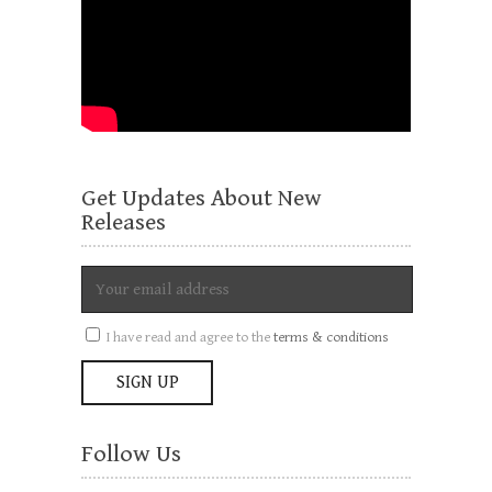
Get Updates About New
Releases
I have read and agree to the
terms & conditions
Follow Us