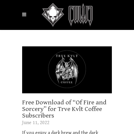
Free Download of “Of Fire and
Sorcery” for Trve Kvlt Coffee
Subscribers
June 11, 2022
If you enjoy a dark brew and the dark