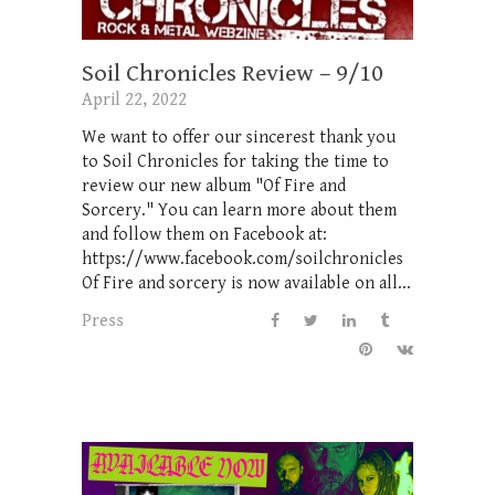
Soil Chronicles Review – 9/10
April 22, 2022
We want to offer our sincerest thank you
to Soil Chronicles for taking the time to
review our new album "Of Fire and
Sorcery." You can learn more about them
and follow them on Facebook at:
https://www.facebook.com/soilchronicles
Of Fire and sorcery is now available on all...
Press