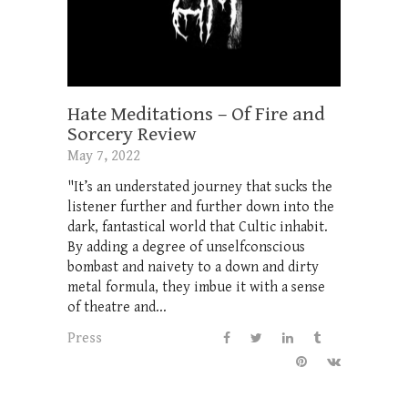
Hate Meditations – Of Fire and
Sorcery Review
May 7, 2022
"It’s an understated journey that sucks the
listener further and further down into the
dark, fantastical world that Cultic inhabit.
By adding a degree of unselfconscious
bombast and naivety to a down and dirty
metal formula, they imbue it with a sense
of theatre and...
Press