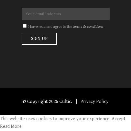
I have read and agree to the
terms & conditions
© Copyright
2026 Cultic. |
Privacy Policy
This website uses cookies to improve your experience.
Accept
Read More