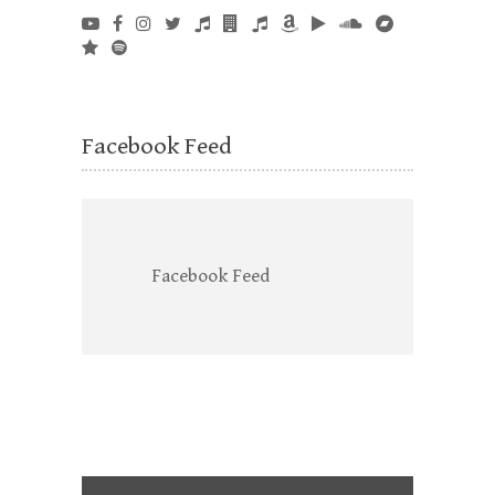
Facebook Feed
Facebook Feed