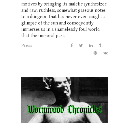
motives by bringing its malefic synthesizer
and raw, ruthless, somewhat gaseous notes
to a dungeon that has never even caught a
glimpse of the sun and consequently
immerses us in a shamelessly foul world
that the immoral part...
Press