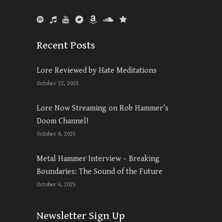
Recent Posts
Lore Reviewed by Hate Meditations
October 22, 2025
Lore Now Streaming on Rob Hammer’s
Doom Channel!
October 8, 2025
Metal Hammer Interview – Breaking
Boundaries: The Sound of the Future
October 6, 2025
Newsletter Sign Up