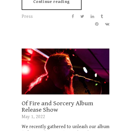
Continue reading
Press
Of Fire and Sorcery Album
Release Show
May 1, 2022
We recently gathered to unleash our album