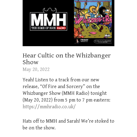
Hear Cultic on the Whizbanger
Show
May 20, 2022
Yeah! Listen to a track from our new
release, “Of Fire and Sorcery” on the
Whizbanger Show (MMH Radio) tonight
(May 20, 2022) from 5 pm to 7 pm eastern:
https://mmhradio.co.uk/
Hats off to MMH and Sarah! We’re stoked to
be on the show.