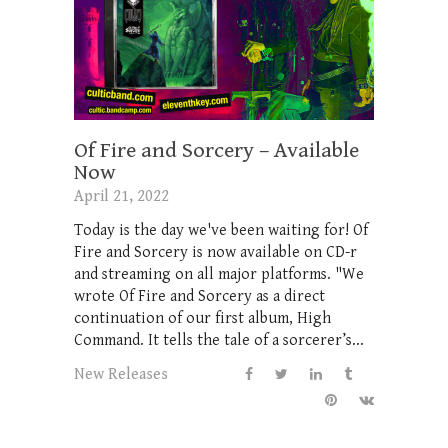
Of Fire and Sorcery – Available
Now
April 21, 2022
Today is the day we've been waiting for! Of
Fire and Sorcery is now available on CD-r
and streaming on all major platforms. "We
wrote Of Fire and Sorcery as a direct
continuation of our first album, High
Command. It tells the tale of a sorcerer’s...
New Releases