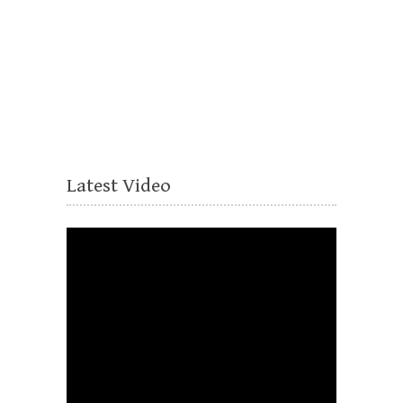
Latest Video