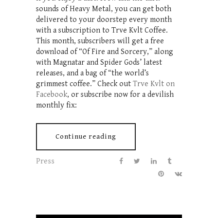
sounds of Heavy Metal, you can get both
delivered to your doorstep every month
with a subscription to Trve Kvlt Coffee.
This month, subscribers will get a free
download of “Of Fire and Sorcery,” along
with Magnatar and Spider Gods’ latest
releases, and a bag of “the world’s
grimmest coffee.” Check out
Trve Kvlt on
Facebook
, or subscribe now for a devilish
monthly fix:
Continue reading
Press