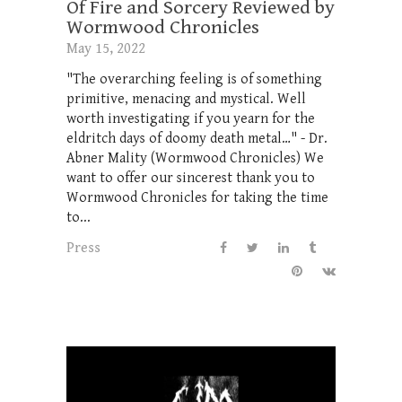
Of Fire and Sorcery Reviewed by
Wormwood Chronicles
May 15, 2022
"The overarching feeling is of something
primitive, menacing and mystical. Well
worth investigating if you yearn for the
eldritch days of doomy death metal…" - Dr.
Abner Mality (Wormwood Chronicles) We
want to offer our sincerest thank you to
Wormwood Chronicles for taking the time
to...
Press