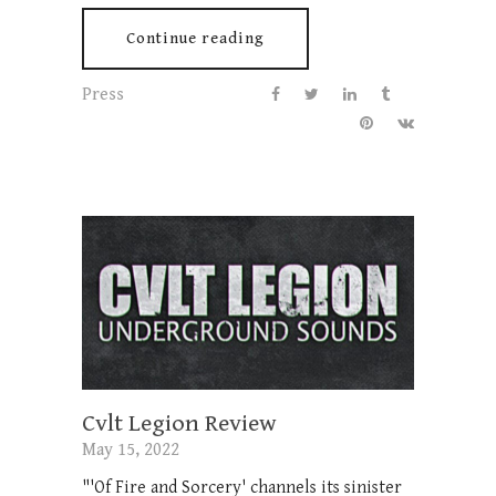
Continue reading
Press
Cvlt Legion Review
May 15, 2022
"'Of Fire and Sorcery' channels its sinister