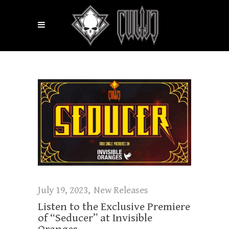
July 19, 2023
New Releases
Listen to the Exclusive Premiere
of “Seducer” at Invisible