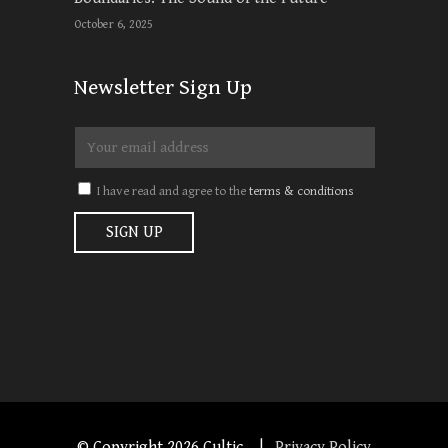
October 6, 2025
Newsletter Sign Up
I have read and agree to the
terms & conditions
© Copyright
2026 Cultic. |
Privacy Policy