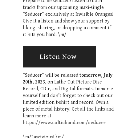
Prepare to be seduced! Listen to both
tracks from our upcoming maxi-single
“Seducer” exclusively at Invisible Oranges!
Give it a listen and show your support by
liking, sharing, or dropping a comment if
it hits you hard. \m/
Listen Now
“Seducer” will be released
tomorrow, July
20th, 2023
, on Lathe-Cut Picture Disc
Record, CD-r, and Digital formats. Immerse
yourself and don’t forget to check out our
limited edition t-shirt and record. Own a
piece of metal history! Get all the links and
learn more at
https://www.culticband.com/seducer
\m/Lascivious! \m/