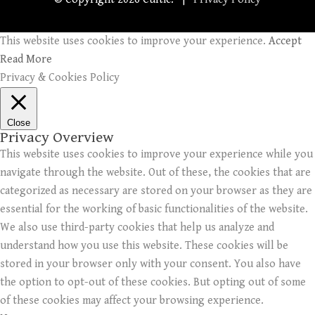
This website uses cookies to improve your experience.
Accept
Read More
Privacy & Cookies Policy
Close
Privacy Overview
This website uses cookies to improve your experience while you
navigate through the website. Out of these, the cookies that are
categorized as necessary are stored on your browser as they are
essential for the working of basic functionalities of the website.
We also use third-party cookies that help us analyze and
understand how you use this website. These cookies will be
stored in your browser only with your consent. You also have
the option to opt-out of these cookies. But opting out of some
of these cookies may affect your browsing experience.