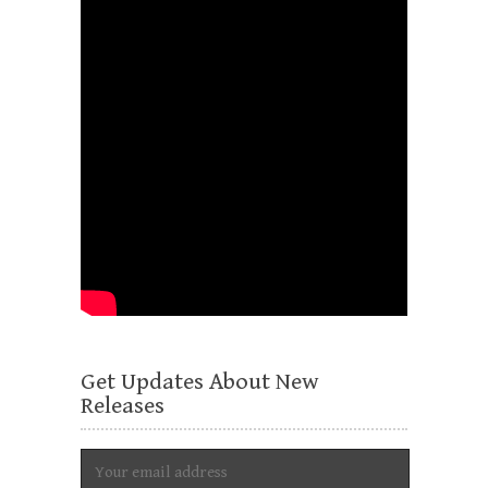
Get Updates About New
Releases