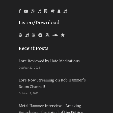
Listen/Download
Recent Posts
Lore Reviewed by Hate Meditations
October 22, 2025
Lore Now Streaming on Rob Hammer’s
Doom Channel!
October 8, 2025
Metal Hammer Interview – Breaking
Boundaries: The Sound of the Future