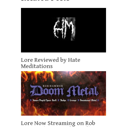
Lore Reviewed by Hate
Meditations
Lore Now Streaming on Rob