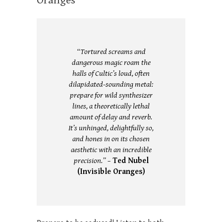
Oranges
“Tortured screams and
dangerous magic roam the
halls of Cultic’s loud, often
dilapidated-sounding metal:
prepare for wild synthesizer
lines, a theoretically lethal
amount of delay and reverb.
It’s unhinged, delightfully so,
and hones in on its chosen
aesthetic with an incredible
precision.” –
Ted Nubel
(Invisible Oranges)