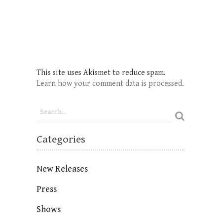
This site uses Akismet to reduce spam.
Learn how your comment data is processed.
Categories
New Releases
Press
Shows