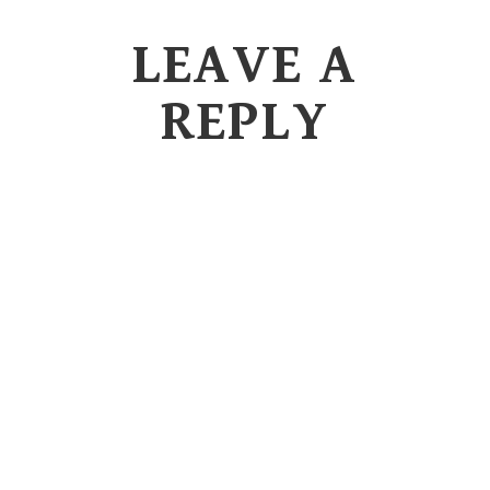
LEAVE A
REPLY