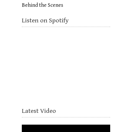
Behind the Scenes
Listen on Spotify
Latest Video