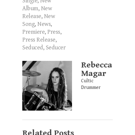
Single
,
New
Album
,
New
Release
,
New
Song
,
News
,
Premiere
,
Press
,
Press Release
,
Seduced
,
Seducer
Rebecca
Magar
Cultic
Drummer
Related Posts