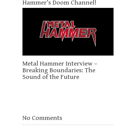
Hammer’s Doom Channel!
Metal Hammer Interview –
Breaking Boundaries: The
Sound of the Future
No Comments