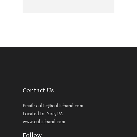
Contact Us
Email:
cultic@culticband.com
Located In: Yoe, PA
www.culticband.com
Follow