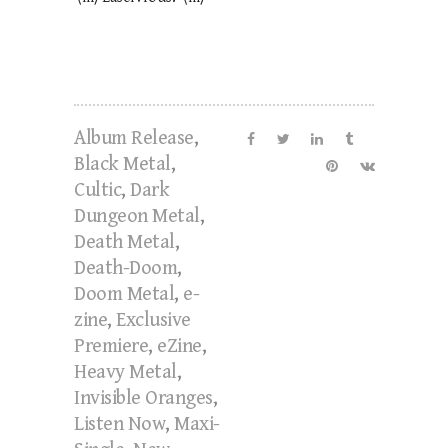
Album Release
,
Black Metal
,
Cultic
,
Dark
Dungeon Metal
,
Death Metal
,
Death-Doom
,
Doom Metal
,
e-
zine
,
Exclusive
Premiere
,
eZine
,
Heavy Metal
,
Invisible Oranges
,
Listen Now
,
Maxi-