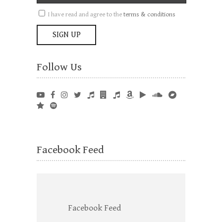
I have read and agree to the
terms & conditions
Follow Us
Facebook Feed
Facebook Feed