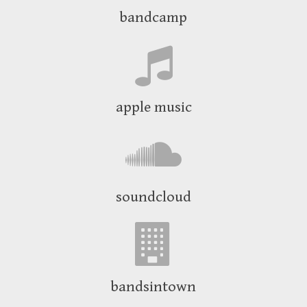
bandcamp
apple music
soundcloud
bandsintown