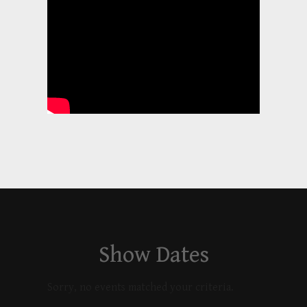
Show Dates
Sorry, no events matched your criteria.