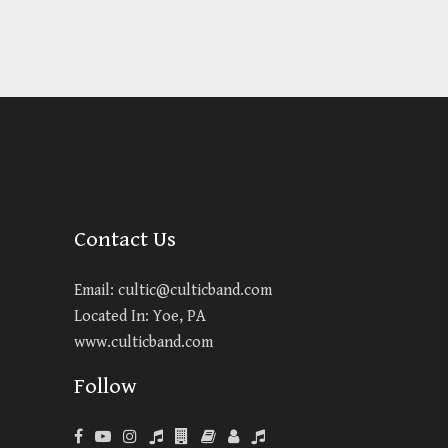
Contact Us
Email:
cultic@culticband.com
Located In: Yoe, PA
www.culticband.com
Follow