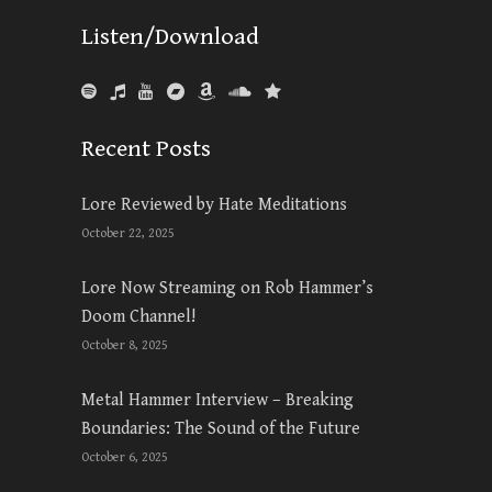
Listen/Download
Recent Posts
Lore Reviewed by Hate Meditations
October 22, 2025
Lore Now Streaming on Rob Hammer’s
Doom Channel!
October 8, 2025
Metal Hammer Interview – Breaking
Boundaries: The Sound of the Future
October 6, 2025