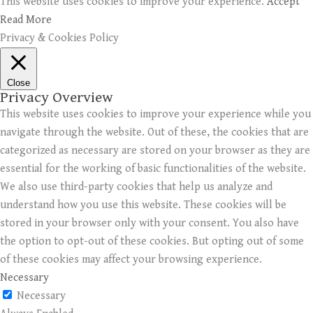
This website uses cookies to improve your experience.
Accept
Read More
Privacy & Cookies Policy
Close
Privacy Overview
This website uses cookies to improve your experience while you
navigate through the website. Out of these, the cookies that are
categorized as necessary are stored on your browser as they are
essential for the working of basic functionalities of the website.
We also use third-party cookies that help us analyze and
understand how you use this website. These cookies will be
stored in your browser only with your consent. You also have
the option to opt-out of these cookies. But opting out of some
of these cookies may affect your browsing experience.
Necessary
Necessary