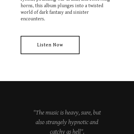
horns, this album plunges into a twisted
world of dark fantasy and sinister
encounters.
Listen Now
"The music is heavy, sure, but
also strangely hypnotic and
catchy as hell".