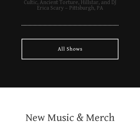
Cultic, Ancient Torture, Hillsfar, and DJ
Erica Scary – Pittsburgh, PA
All Shows
New Music & Merch