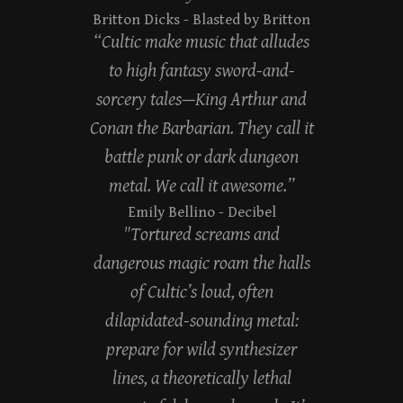
Britton Dicks
- Blasted by Britton
“Cultic make music that alludes
to high fantasy sword-and-
sorcery tales—King Arthur and
Conan the Barbarian. They call it
battle punk or dark dungeon
metal. We call it awesome.”
Emily Bellino
- Decibel
"Tortured screams and
dangerous magic roam the halls
of Cultic’s loud, often
dilapidated-sounding metal:
prepare for wild synthesizer
lines, a theoretically lethal