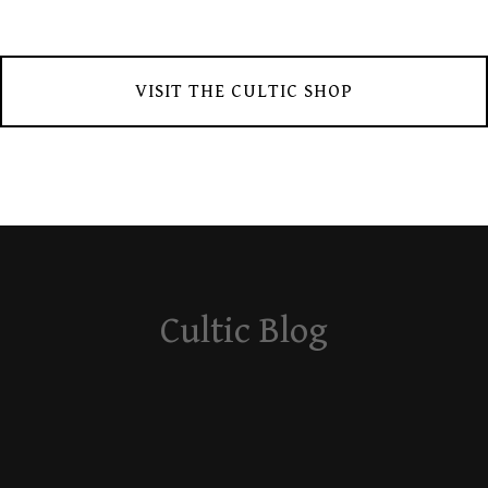
VISIT THE CULTIC SHOP
Cultic Blog