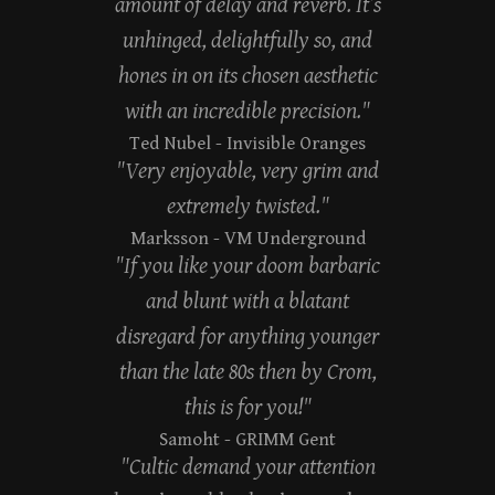
amount of delay and reverb. It’s
unhinged, delightfully so, and
hones in on its chosen aesthetic
with an incredible precision."
Ted Nubel
- Invisible Oranges
"Very enjoyable, very grim and
extremely twisted."
Marksson
- VM Underground
"If you like your doom barbaric
and blunt with a blatant
disregard for anything younger
than the late 80s then by Crom,
this is for you!"
Samoht
- GRIMM Gent
"Cultic demand your attention