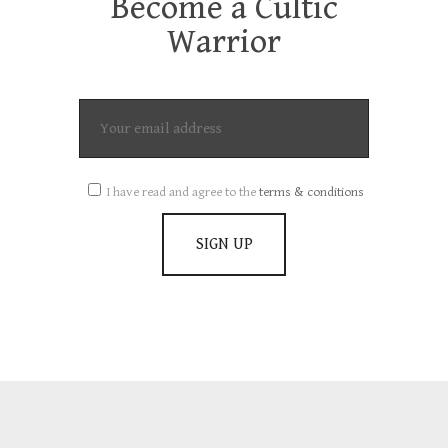
Become a Cultic
Warrior
I have read and agree to the
terms & conditions