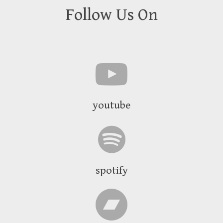
Follow Us On
youtube
spotify