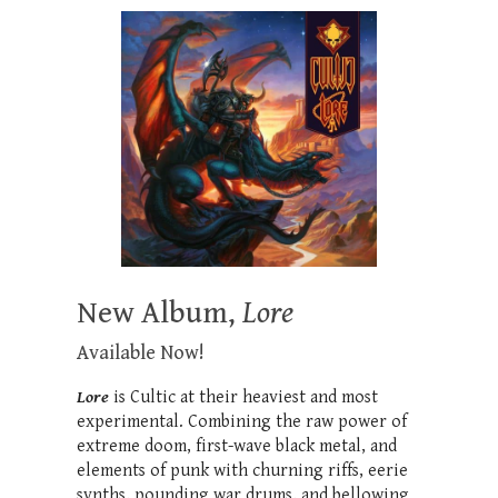
New Album,
Lore
Available Now!
Lore
is Cultic at their heaviest and most
experimental. Combining the raw power of
extreme doom, first-wave black metal, and
elements of punk with churning riffs, eerie
synths, p
ounding war drums,
and bellowing