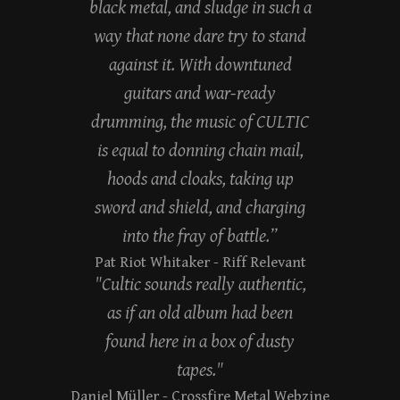
black metal, and sludge in such a
way that none dare try to stand
against it. With downtuned
guitars and war-ready
drumming, the music of CULTIC
is equal to donning chain mail,
hoods and cloaks, taking up
sword and shield, and charging
into the fray of battle.”
Pat Riot Whitaker
- Riff Relevant
"Cultic sounds really authentic,
as if an old album had been
found here in a box of dusty
tapes."
Daniel Müller
- Crossfire Metal Webzine