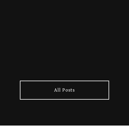
Horns up to Rob Hammer for
blasting the full Lore album on
his YouTube channel! Rob’s been
a longtime supporter of
underground metal, and we’re
stoked to see Lore among the
hea...
All Posts