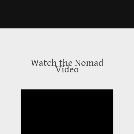
Watch the Nomad
Video