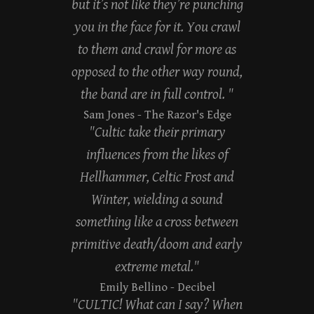
but it’s not like they’re punching
you in the face for it. You crawl
to them and crawl for more as
opposed to the other way round,
the band are in full control. "
Sam Jones
- The Razor's Edge
"Cultic take their primary
influences from the likes of
Hellhammer, Celtic Frost and
Winter, wielding a sound
something like a cross between
primitive death/doom and early
extreme metal."
Emily Bellino
- Decibel
"CULTIC! What can I say? When