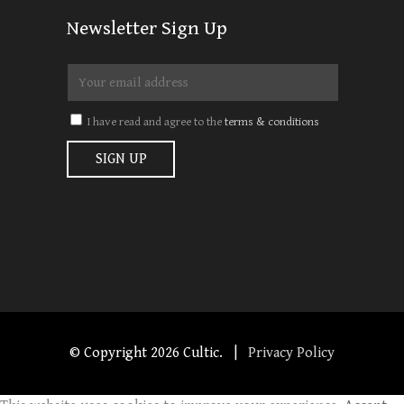
Newsletter Sign Up
I have read and agree to the
terms & conditions
© Copyright
2026 Cultic. |
Privacy Policy