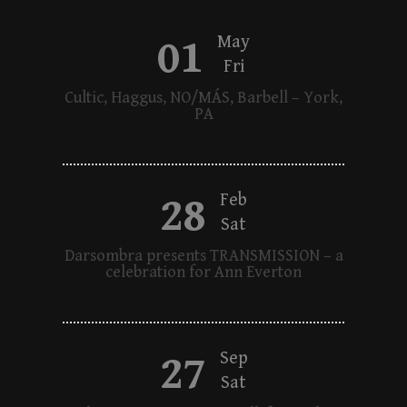
01
May
Fri
Cultic, Haggus, NO/MÁS, Barbell – York,
PA
28
Feb
Sat
Darsombra presents TRANSMISSION – a
celebration for Ann Everton
27
Sep
Sat