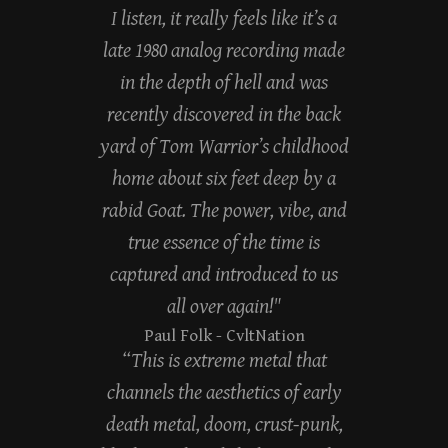
I listen, it really feels like it’s a
late 1980 analog recording made
in the depth of hell and was
recently discovered in the back
yard of Tom Warrior’s childhood
home about six feet deep by a
rabid Goat. The power, vibe, and
true essence of the time is
captured and introduced to us
all over again!"
Paul Folk
- CvltNation
“This is extreme metal that
channels the aesthetics of early
death metal, doom, crust-punk,