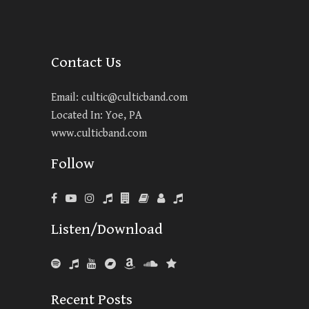
Contact Us
Email:
cultic@culticband.com
Located In: Yoe, PA
www.culticband.com
Follow
Listen/Download
Recent Posts