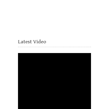
Latest Video