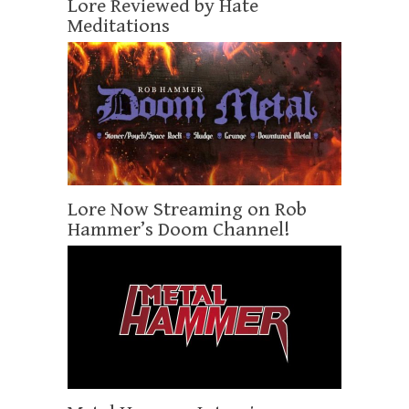
Lore Reviewed by Hate
Meditations
Lore Now Streaming on Rob
Hammer’s Doom Channel!