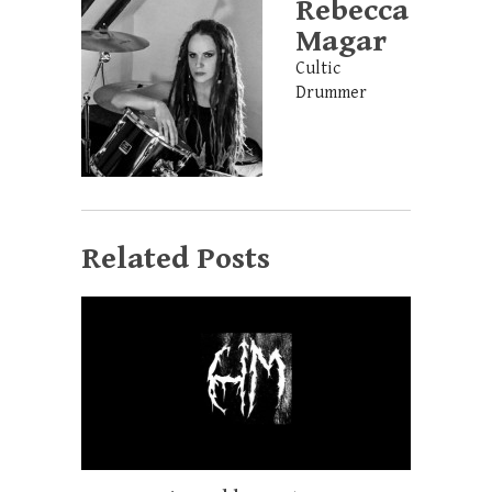
Rebecca
Magar
Cultic
Drummer
Related Posts