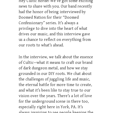
Hey Cultic horde! We’ve got some exciting
news to share with you. Our band recently
had the honor of being interviewed by
Doomed Nation for their “Doomed
Confessionary” series. It’s always a
privilege to dive into the heart of what
drives our music, and this interview gave
us a chance to reflect on everything from
our roots to what’s ahead.
In the interview, we talk about the essence
of Cultic—what it means to craft our brand
of dark dungeon metal, and how we stay
grounded in our DIY roots. We chat about
the challenges of juggling life and music,
the eternal battle for more time to create,
and what it’s been like to stay true to our
vision over the years. There’s a lot of love
for the underground scene in there too,
especially right here in York, PA. It’s
always inspiring to see people keeping the