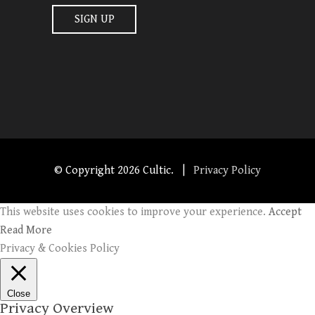
© Copyright
2026 Cultic. |
Privacy Policy
This website uses cookies to improve your experience.
Accept
Read More
Privacy & Cookies Policy
Close
Privacy Overview