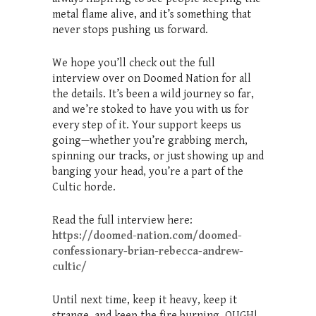
metal flame alive, and it’s something that
never stops pushing us forward.
We hope you’ll check out the full
interview over on Doomed Nation for all
the details. It’s been a wild journey so far,
and we’re stoked to have you with us for
every step of it. Your support keeps us
going—whether you’re grabbing merch,
spinning our tracks, or just showing up and
banging your head, you’re a part of the
Cultic horde.
Read the full interview here:
https://doomed-nation.com/doomed-
confessionary-brian-rebecca-andrew-
cultic/
Until next time, keep it heavy, keep it
strange, and keep the fire burning. OUGH!