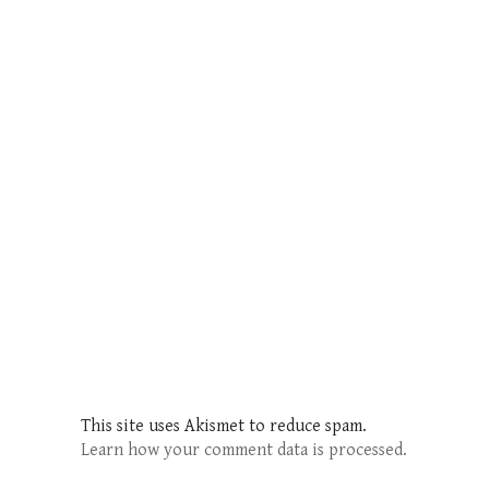
This site uses Akismet to reduce spam.
Learn how your comment data is processed.