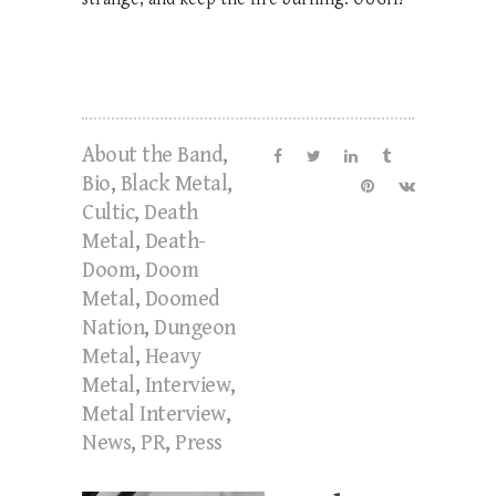
About the Band
,
Bio
,
Black Metal
,
Cultic
,
Death
Metal
,
Death-
Doom
,
Doom
Metal
,
Doomed
Nation
,
Dungeon
Metal
,
Heavy
Metal
,
Interview
,
Metal Interview
,
News
,
PR
,
Press