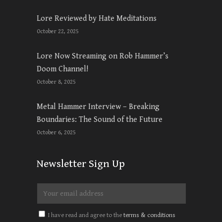
Lore Reviewed by Hate Meditations
October 22, 2025
Lore Now Streaming on Rob Hammer’s
Doom Channel!
October 8, 2025
Metal Hammer Interview – Breaking
Boundaries: The Sound of the Future
October 6, 2025
Newsletter Sign Up
I have read and agree to the
terms & conditions