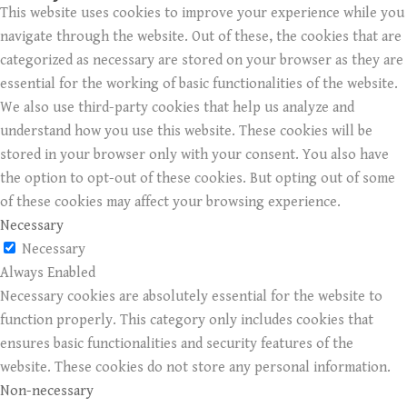
This website uses cookies to improve your experience while you
navigate through the website. Out of these, the cookies that are
categorized as necessary are stored on your browser as they are
essential for the working of basic functionalities of the website.
We also use third-party cookies that help us analyze and
understand how you use this website. These cookies will be
stored in your browser only with your consent. You also have
the option to opt-out of these cookies. But opting out of some
of these cookies may affect your browsing experience.
Necessary
Necessary
Always Enabled
Necessary cookies are absolutely essential for the website to
function properly. This category only includes cookies that
ensures basic functionalities and security features of the
website. These cookies do not store any personal information.
Non-necessary