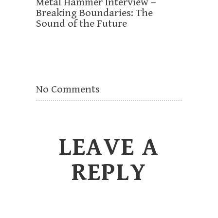
Metal Hammer Interview –
Breaking Boundaries: The
Sound of the Future
No Comments
LEAVE A
REPLY