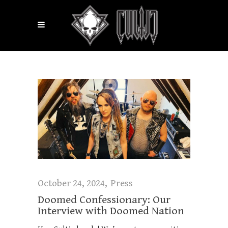
October 24, 2024
Press
Doomed Confessionary: Our
Interview with Doomed Nation