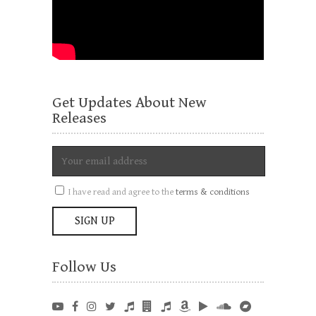
Get Updates About New
Releases
I have read and agree to the
terms & conditions
Follow Us