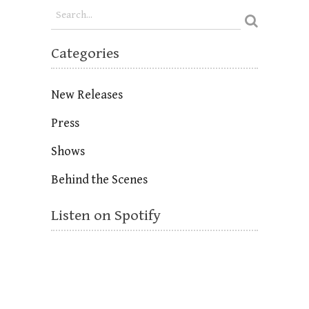
Categories
New Releases
Press
Shows
Behind the Scenes
Listen on Spotify