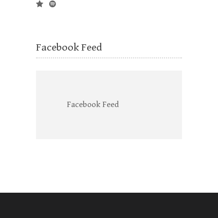
Facebook Feed
Facebook Feed