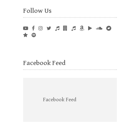
Follow Us
Facebook Feed
Facebook Feed