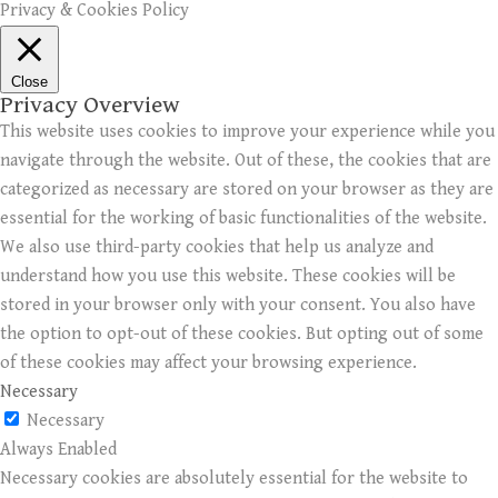
Privacy & Cookies Policy
Close
Privacy Overview
This website uses cookies to improve your experience while you
navigate through the website. Out of these, the cookies that are
categorized as necessary are stored on your browser as they are
essential for the working of basic functionalities of the website.
We also use third-party cookies that help us analyze and
understand how you use this website. These cookies will be
stored in your browser only with your consent. You also have
the option to opt-out of these cookies. But opting out of some
of these cookies may affect your browsing experience.
Necessary
Necessary
Always Enabled
Necessary cookies are absolutely essential for the website to