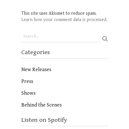
This site uses Akismet to reduce spam.
Learn how your comment data is processed.
Categories
New Releases
Press
Shows
Behind the Scenes
Listen on Spotify