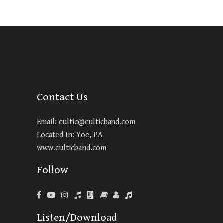
Contact Us
Email:
cultic@culticband.com
Located In: Yoe, PA
www.culticband.com
Follow
Listen/Download