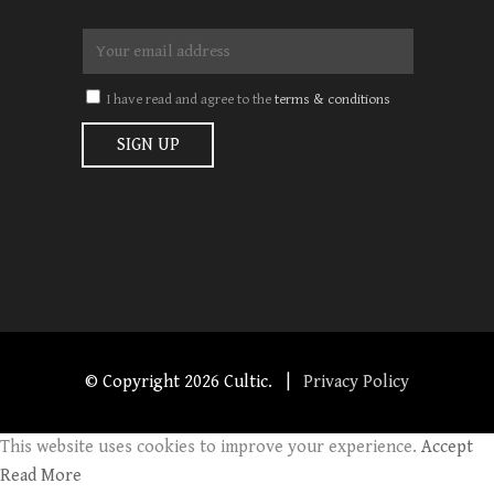
I have read and agree to the
terms & conditions
© Copyright
2026 Cultic. |
Privacy Policy
This website uses cookies to improve your experience.
Accept
Read More