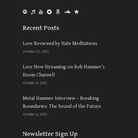
Recent Posts
Lore Reviewed by Hate Meditations
October 22, 2025
Lore Now Streaming on Rob Hammer’s
Doom Channel!
October 8, 2025
Metal Hammer Interview – Breaking
Boundaries: The Sound of the Future
October 6, 2025
Newsletter Sign Up