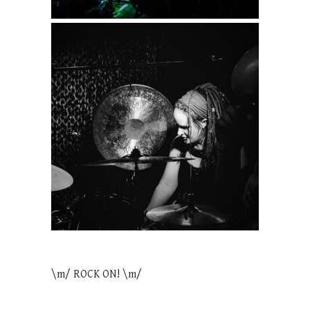
\m/ ROCK ON! \m/