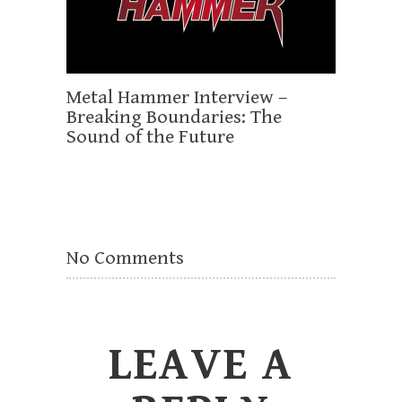
Metal Hammer Interview –
Breaking Boundaries: The
Sound of the Future
No Comments
LEAVE A