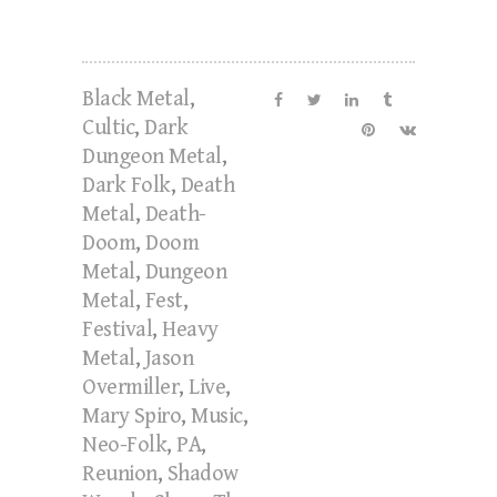
Black Metal
,
Cultic
,
Dark
Dungeon Metal
,
Dark Folk
,
Death
Metal
,
Death-
Doom
,
Doom
Metal
,
Dungeon
Metal
,
Fest
,
Festival
,
Heavy
Metal
,
Jason
Overmiller
,
Live
,
Mary Spiro
,
Music
,
Neo-Folk
,
PA
,
Reunion
,
Shadow