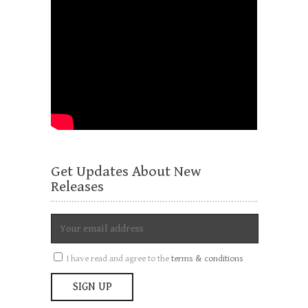
Get Updates About New
Releases
I have read and agree to the
terms & conditions