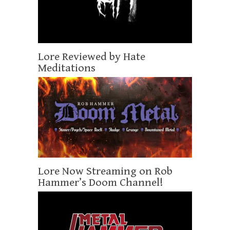
Lore Reviewed by Hate
Meditations
Lore Now Streaming on Rob
Hammer’s Doom Channel!