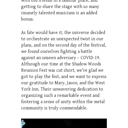
with old friends in a familiar place, and
getting to share the stage with so many
insanely talented musicians is an added
bonus.
As fate would have it, the universe decided
to orchestrate an unexpected twist in our
plans, and on the second day of the festival,
we found ourselves fighting a battle
against an unseen adversary – COVID-19.
Although our time at the Shadow Woods
Reunion Fest was cut short, we’re glad we
got to play the fest, and we want to express
our gratitude to Mary, Jason, and the West
York Inn. Their unwavering dedication to
organizing such a remarkable event and
fostering a sense of unity within the metal
community is truly commendable.