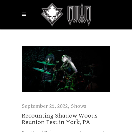
September 25, 2022
Shows
Recounting Shadow Woods
Reunion Fest in York, PA