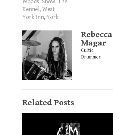
Woods
,
Show
,
The
Kennel
,
West
York Inn
,
York
Rebecca
Magar
Cultic
Drummer
Related Posts