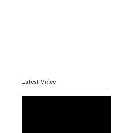
Latest Video