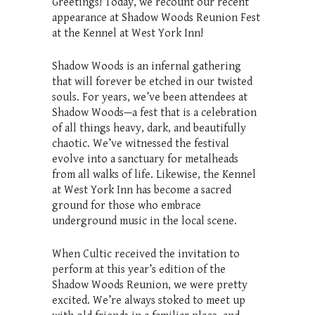
Greetings! Today, we recount our recent
appearance at Shadow Woods Reunion Fest
at the Kennel at West York Inn!
Shadow Woods is an infernal gathering
that will forever be etched in our twisted
souls. For years, we’ve been attendees at
Shadow Woods—a fest that is a celebration
of all things heavy, dark, and beautifully
chaotic. We’ve witnessed the festival
evolve into a sanctuary for metalheads
from all walks of life. Likewise, the Kennel
at West York Inn has become a sacred
ground for those who embrace
underground music in the local scene.
When Cultic received the invitation to
perform at this year’s edition of the
Shadow Woods Reunion, we were pretty
excited. We’re always stoked to meet up