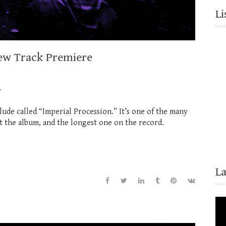
Li
New Track Premiere
…
rlude called “Imperial Procession.” It’s one of the many
 the album, and the longest one on the record.
L