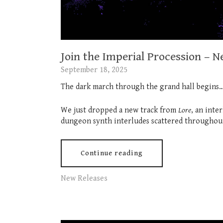
Join the Imperial Procession – 
September 18, 2025
The dark march through the grand hall begins
We just dropped a new track from
Lore
, an inte
dungeon synth interludes scattered throughout
Continue reading
New Releases