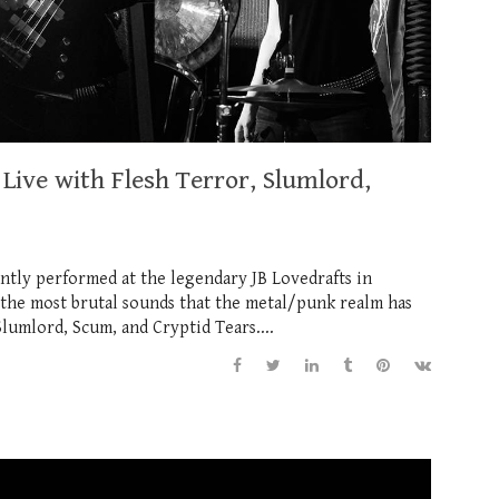
Live with Flesh Terror, Slumlord,
ntly performed at the legendary JB Lovedrafts in
 the most brutal sounds that the metal/punk realm has
Slumlord, Scum, and Cryptid Tears....