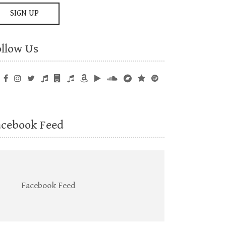
ollow Us
acebook Feed
Facebook Feed