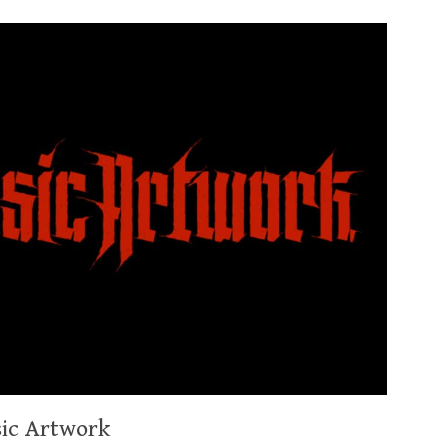
sic Artwork