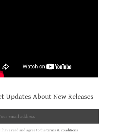
et Updates About New Releases
I have read and agree to the
terms & conditions