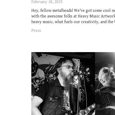
February 18, 2023
Hey, fellow metalheads! We've got some cool n
with the awesome folks at Heavy Music Artwork.
heavy music, what fuels our creativity, and the 
Press