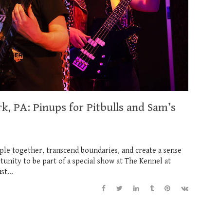
k, PA: Pinups for Pitbulls and Sam’s
ple together, transcend boundaries, and create a sense
tunity to be part of a special show at The Kennel at
t...