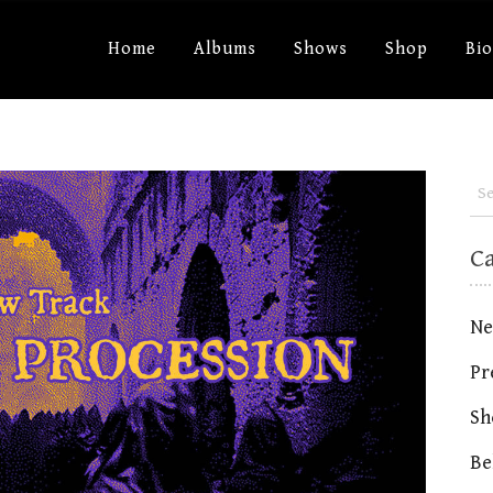
Home
Albums
Shows
Shop
Bi
C
Ne
Pr
Sh
Be