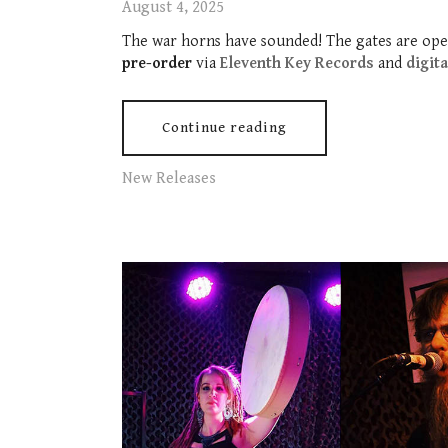
August 4, 2025
The war horns have sounded! The gates are ope
pre-order
via
Eleventh Key Records
and
digit
Continue reading
New Releases