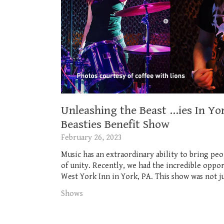
Unleashing the Beast …ies In Yor
Beasties Benefit Show
February 26, 2023
Music has an extraordinary ability to bring peo
of unity. Recently, we had the incredible oppor
West York Inn in York, PA. This show was not jus
Shows