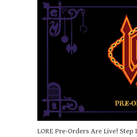
LORE Pre-Orders Are Live! Step