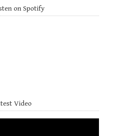
sten on Spotify
atest Video