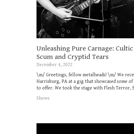
Unleashing Pure Carnage: Cultic 
Scum and Cryptid Tears
December 4, 2022
\m/ Greetings, fellow metalheads! \m/ We rece
Harrisburg, PA at a gig that showcased some of
to offer. We took the stage with Flesh Terror, 
Shows