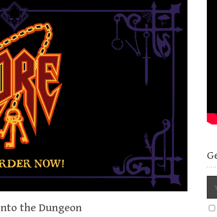
G
 Into the Dungeon