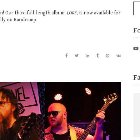
n! Our third full-length album,
LORE
, is now available for
ally on Bandcamp
.
F
F