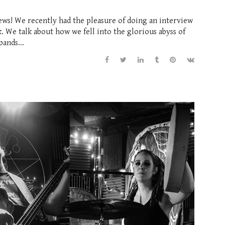
ews! We recently had the pleasure of doing an interview
 We talk about how we fell into the glorious abyss of
bands...