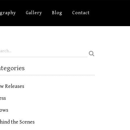
ography
Gallery
Blog
Contact
ategories
w Releases
ess
ows
hind the Scenes