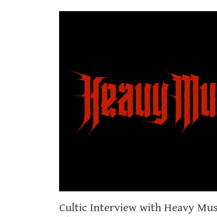
Cultic Interview with Heavy Mu