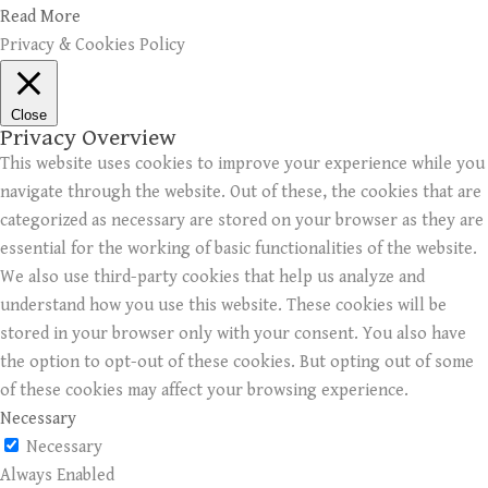
Read More
Privacy & Cookies Policy
Close
Privacy Overview
This website uses cookies to improve your experience while you
navigate through the website. Out of these, the cookies that are
categorized as necessary are stored on your browser as they are
essential for the working of basic functionalities of the website.
We also use third-party cookies that help us analyze and
understand how you use this website. These cookies will be
stored in your browser only with your consent. You also have
the option to opt-out of these cookies. But opting out of some
of these cookies may affect your browsing experience.
Necessary
Necessary
Always Enabled