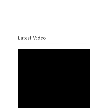
Latest Video