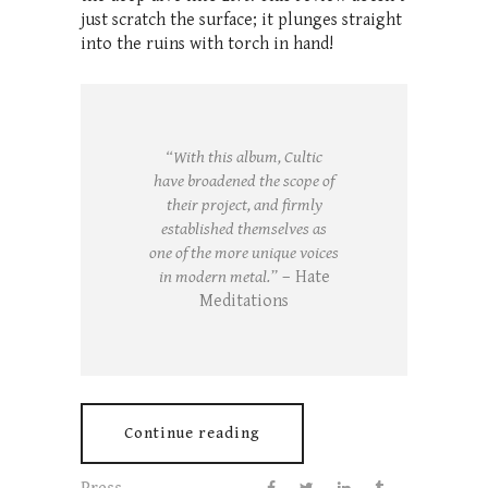
just scratch the surface; it plunges straight
into the ruins with torch in hand!
“With this album, Cultic
have broadened the scope of
their project, and firmly
established themselves as
one of the more unique voices
in modern metal.”
– Hate
Meditations
Continue reading