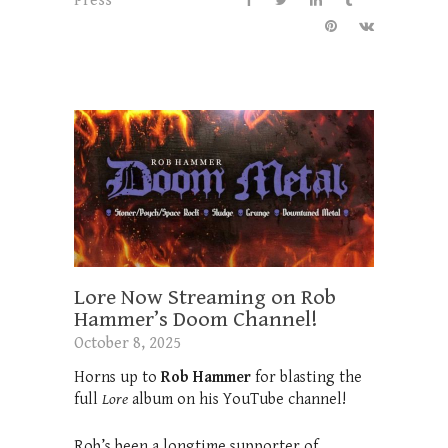
Press
Lore Now Streaming on Rob
Hammer’s Doom Channel!
October 8, 2025
Horns up to
Rob Hammer
for blasting the
full
Lore
album on his YouTube channel!
Rob’s been a longtime supporter of