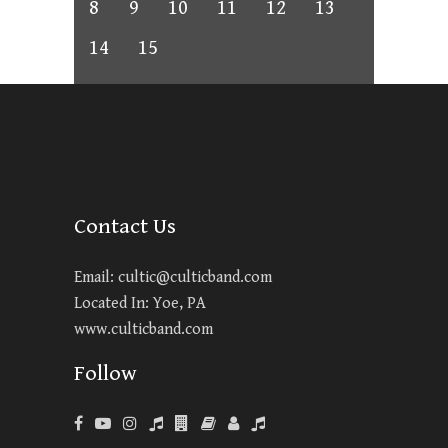
8
9
10
11
12
13
14
15
Contact Us
Email:
cultic@culticband.com
Located In: Yoe, PA
www.culticband.com
Follow