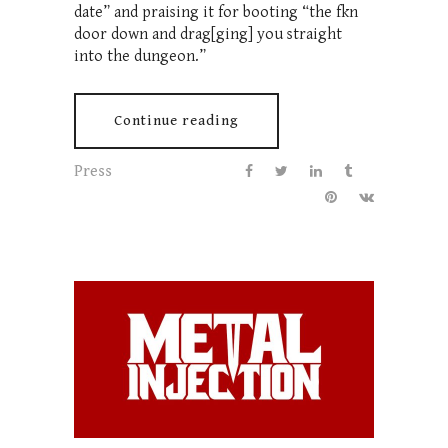
date” and praising it for booting “the fkn
door down and drag[ging] you straight
into the dungeon.”
Continue reading
Press