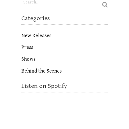
Categories
New Releases
Press
Shows
Behind the Scenes
Listen on Spotify