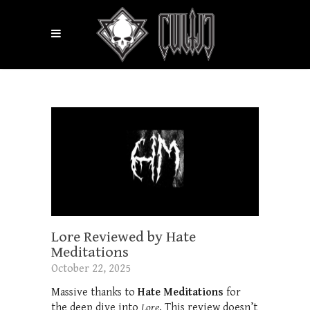
Lore Reviewed by Hate
Meditations
October 22, 2025
Massive thanks to
Hate Meditations
for
the deep dive into
Lore
. This review doesn’t