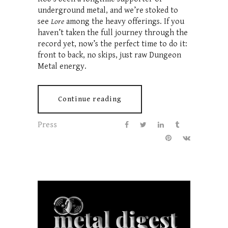
underground metal, and we’re stoked to
see
Lore
among the heavy offerings. If you
haven’t taken the full journey through the
record yet, now’s the perfect time to do it:
front to back, no skips, just raw Dungeon
Metal energy.
Continue reading
Press