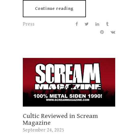
Continue reading
Press
Cultic Reviewed in Scream
Magazine
September 24, 2025