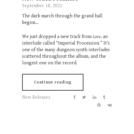
September 18, 2025
The dark march through the grand hall
begins…
We just dropped a new track from
Lore
, an
interlude called “Imperial Procession.” It’s
one of the many dungeon synth interludes
scattered throughout the album, and the
longest one on the record.
Continue reading
New Releases