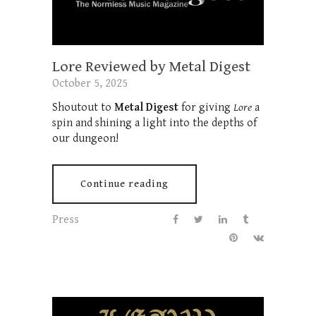
Lore Reviewed by Metal Digest
October 5, 2025
Shoutout to
Metal Digest
for giving
Lore
a
spin and shining a light into the depths of
our dungeon!
Continue reading
Press