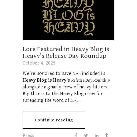
Lore Featured in Heavy Blog is
Heavy’s Release Day Roundup
October 4, 2025
We’re honored to have
Lore
included in
Heavy Blog is Heavy’s
Release Day Roundup
alongside a gnarly crew of heavy-hitters.
Big thanks to the Heavy Blog crew for
spreading the word of
Lore
.
Continue reading
Press