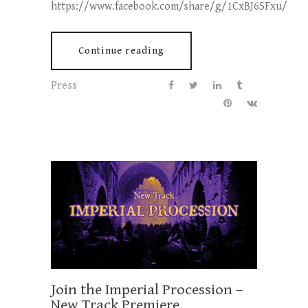
https://www.facebook.com/share/g/1CxBJ6SFxu/
Continue reading
Press
Join the Imperial Procession –
New Track Premiere