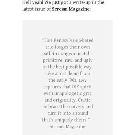
Hell yeah! We just got a write-up in the
latest issue of
Scream Magazine
:
“This Pennsylvania-based
trio forges their own
path in dungeon metal –
primitive, raw, and ugly
in the best possible way.
Like a lost demo from
the early ’90s,
Lore
captures that DIY spirit
with unapologetic grit
and originality. Cultic
embrace the naivety and
turn it into a sound
that’s uniquely theirs.” –
Scream Magazine