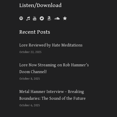
Listen/Download
Recent Posts
Lore Reviewed by Hate Meditations
October 22, 2025
Lore Now Streaming on Rob Hammer’s
Doom Channel!
October 8, 2025
Metal Hammer Interview – Breaking
Boundaries: The Sound of the Future
October 6, 2025