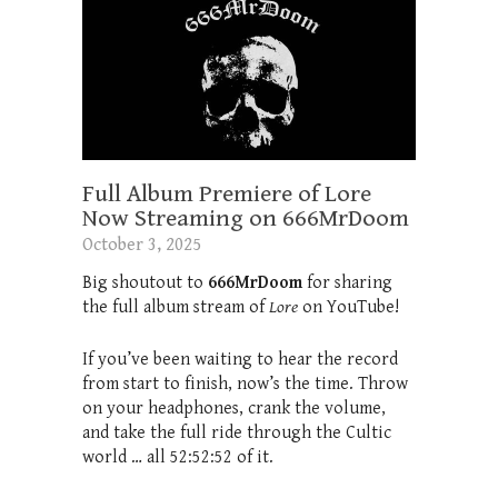
Full Album Premiere of Lore
Now Streaming on 666MrDoom
October 3, 2025
Big shoutout to
666MrDoom
for sharing
the full album stream of
Lore
on YouTube!
If you’ve been waiting to hear the record
from start to finish, now’s the time. Throw
on your headphones, crank the volume,
and take the full ride through the Cultic
world … all 52:52:52 of it.