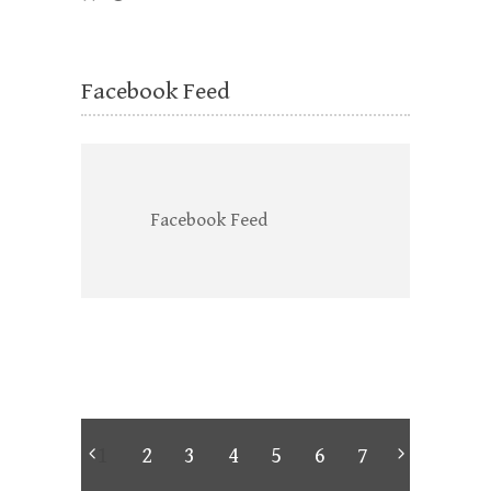
Facebook Feed
Facebook Feed
1
2
3
4
5
6
7