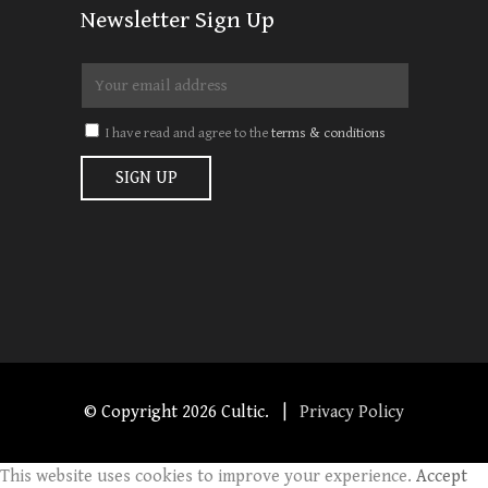
Newsletter Sign Up
I have read and agree to the
terms & conditions
© Copyright
2026 Cultic. |
Privacy Policy
This website uses cookies to improve your experience.
Accept