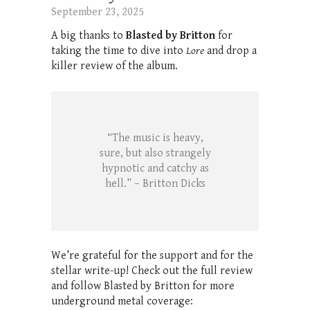
September 23, 2025
A big thanks to
Blasted by Britton
for
taking the time to dive into
Lore
and drop a
killer review of the album.
“The music is heavy,
sure, but also strangely
hypnotic and catchy as
hell.” – Britton Dicks
We’re grateful for the support and for the
stellar write-up! Check out the full review
and follow Blasted by Britton for more
underground metal coverage: