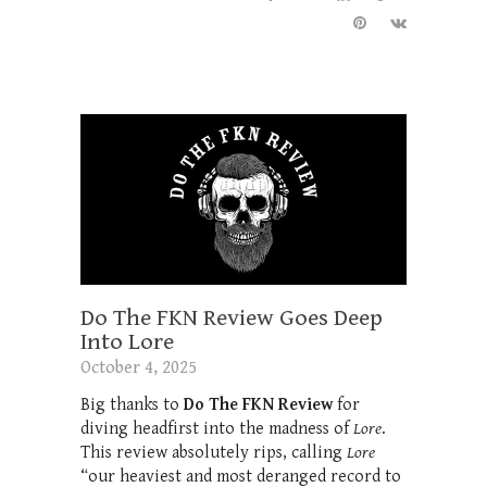
Do The FKN Review Goes Deep
Into Lore
October 4, 2025
Big thanks to
Do The FKN Review
for
diving headfirst into the madness of
Lore
.
This review absolutely rips, calling
Lore
“our heaviest and most deranged record to