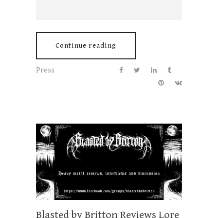
Continue reading
Press
Blasted by Britton Reviews Lore