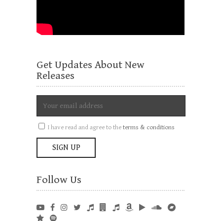
Get Updates About New
Releases
I have read and agree to the
terms & conditions
Follow Us