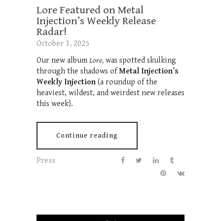
Lore Featured on Metal
Injection’s Weekly Release
Radar!
October 3, 2025
Our new album
Lore,
was spotted skulking
through the shadows of
Metal Injection’s
Weekly Injection
(a roundup of the
heaviest, wildest, and weirdest new releases
this week).
Continue reading
Press