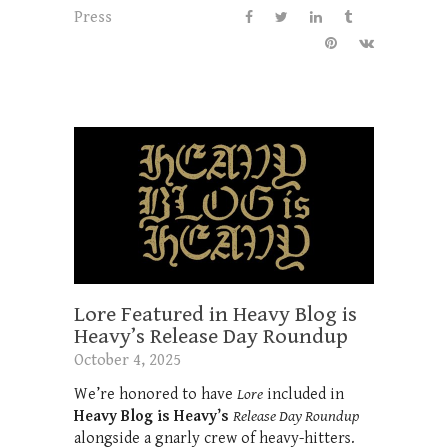
Press
Lore Featured in Heavy Blog is
Heavy’s Release Day Roundup
October 4, 2025
We’re honored to have
Lore
included in
Heavy Blog is Heavy’s
Release Day Roundup
alongside a gnarly crew of heavy-hitters.