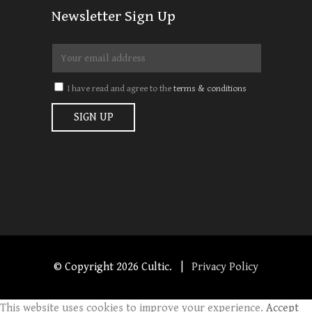
Newsletter Sign Up
I have read and agree to the
terms & conditions
© Copyright
2026 Cultic. |
Privacy Policy
This website uses cookies to improve your experience.
Accept