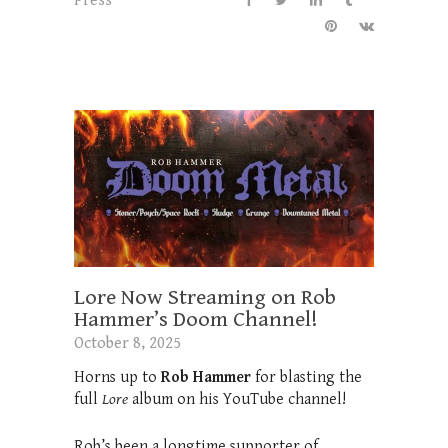
Press
Lore Now Streaming on Rob
Hammer’s Doom Channel!
October 8, 2025
Horns up to
Rob Hammer
for blasting the
full
Lore
album on his YouTube channel!
Rob’s been a longtime supporter of