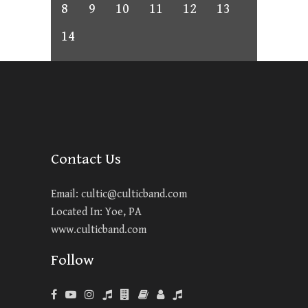
8
9
10
11
12
13
14
Contact Us
Email:
cultic@culticband.com
Located In: Yoe, PA
www.culticband.com
Follow