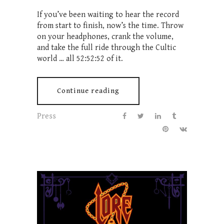
If you’ve been waiting to hear the record
from start to finish, now’s the time. Throw
on your headphones, crank the volume,
and take the full ride through the Cultic
world … all 52:52:52 of it.
Continue reading
Press