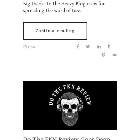
Big thanks to the Heavy Blog crew for
spreading the word of
Lore
.
Continue reading
Press
Do The FKN Review Goes Deep