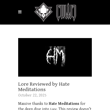
Lore Reviewed by Hate
Meditations
October 22, 2025
Massive thanks to
Hate Meditations
for
the deep dive into
Lore
. This review doesn’t