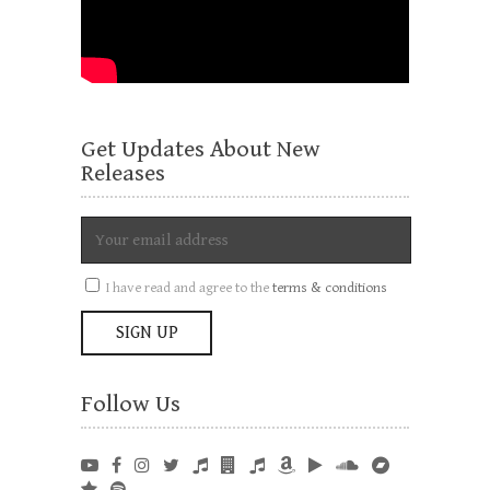
Get Updates About New
Releases
I have read and agree to the
terms & conditions
Follow Us