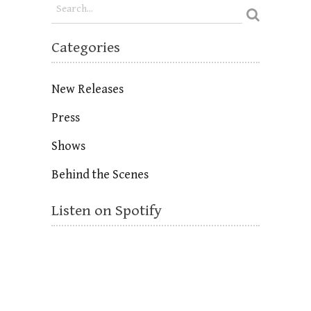
Categories
New Releases
Press
Shows
Behind the Scenes
Listen on Spotify