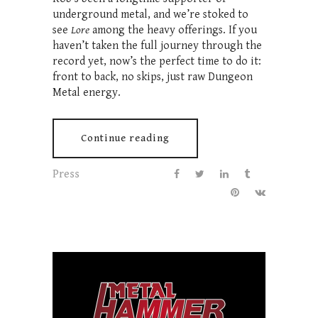
underground metal, and we’re stoked to
see
Lore
among the heavy offerings. If you
haven’t taken the full journey through the
record yet, now’s the perfect time to do it:
front to back, no skips, just raw Dungeon
Metal energy.
Continue reading
Press