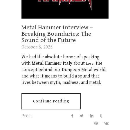
Metal Hammer Interview –
Breaking Boundaries: The
Sound of the Future
October 6, 2025
We had the absolute honor of speaking
with
Metal Hammer Italy
about
Lore
, the
concept behind our Dungeon Metal world,
and what it means to build a sound that
lives between myth, madness, and metal.
Continue reading
Press