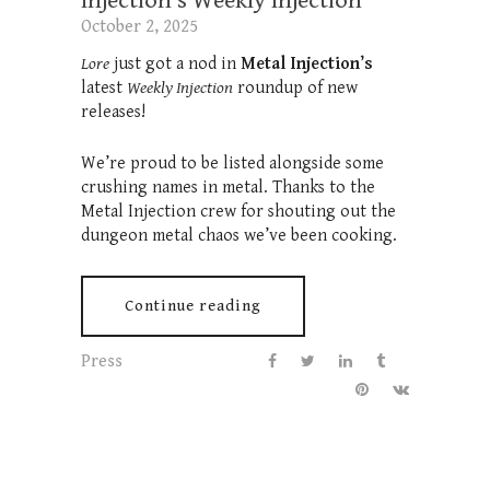
Injection’s Weekly Injection
October 2, 2025
Lore
just got a nod in
Metal Injection’s
latest
Weekly Injection
roundup of new
releases!
We’re proud to be listed alongside some
crushing names in metal. Thanks to the
Metal Injection crew for shouting out the
dungeon metal chaos we’ve been cooking.
Continue reading
Press