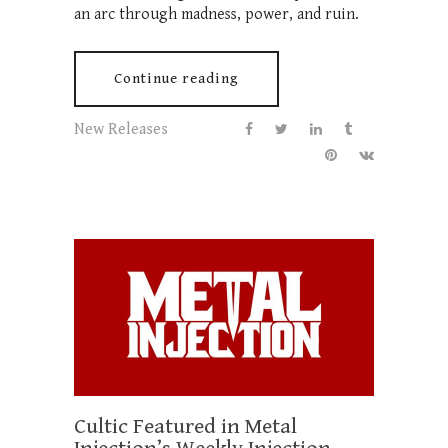
an arc through madness, power, and ruin.
Continue reading
New Releases
Cultic Featured in Metal