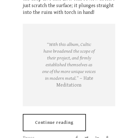
just scratch the surface; it plunges straight
into the ruins with torch in hand!
“With this album, Cultic
have broadened the scope of
their project, and firmly
established themselves as
one of the more unique voices
in modern metal.”
– Hate
Meditations
Continue reading