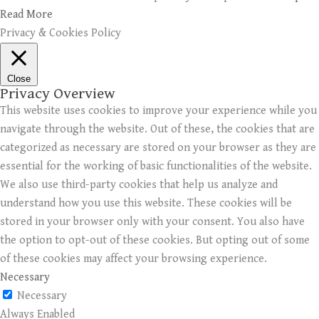
Read More
Privacy & Cookies Policy
Close
Privacy Overview
This website uses cookies to improve your experience while you
navigate through the website. Out of these, the cookies that are
categorized as necessary are stored on your browser as they are
essential for the working of basic functionalities of the website.
We also use third-party cookies that help us analyze and
understand how you use this website. These cookies will be
stored in your browser only with your consent. You also have
the option to opt-out of these cookies. But opting out of some
of these cookies may affect your browsing experience.
Necessary
Necessary
Always Enabled