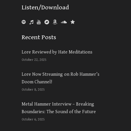
Listen/Download
Recent Posts
Lore Reviewed by Hate Meditations
October 22, 2025
Lore Now Streaming on Rob Hammer’s
Doom Channel!
October 8, 2025
Metal Hammer Interview – Breaking
Boundaries: The Sound of the Future
October 6, 2025