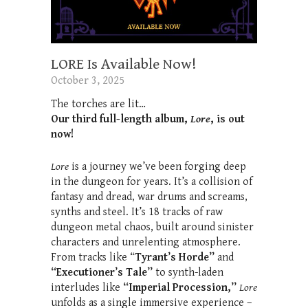
LORE Is Available Now!
October 3, 2025
The torches are lit…
Our third full-length album,
Lore
, is out
now!
Lore
is a journey we’ve been forging deep
in the dungeon for years. It’s a collision of
fantasy and dread, war drums and screams,
synths and steel. It’s 18 tracks of raw
dungeon metal chaos, built around sinister
characters and unrelenting atmosphere.
From tracks like “
Tyrant’s Horde”
and
“Executioner’s Tale”
to synth-laden
interludes like
“Imperial Procession,”
Lore
unfolds as a single immersive experience –