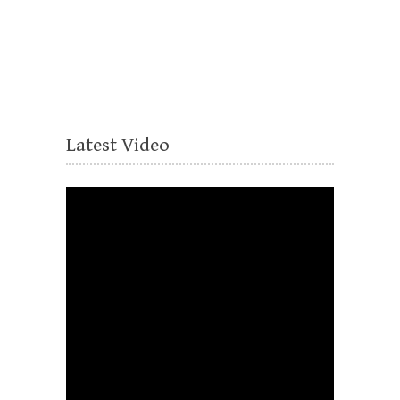
Latest Video