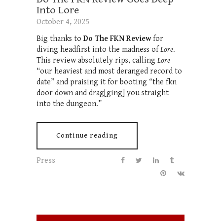
Into Lore
October 4, 2025
Big thanks to
Do The FKN Review
for
diving headfirst into the madness of
Lore
.
This review absolutely rips, calling
Lore
“our heaviest and most deranged record to
date” and praising it for booting “the fkn
door down and drag[ging] you straight
into the dungeon.”
Continue reading
Press