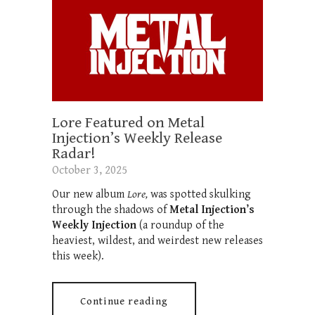
Lore Featured on Metal
Injection’s Weekly Release
Radar!
October 3, 2025
Our new album
Lore,
was spotted skulking
through the shadows of
Metal Injection’s
Weekly Injection
(a roundup of the
heaviest, wildest, and weirdest new releases
this week).
Continue reading