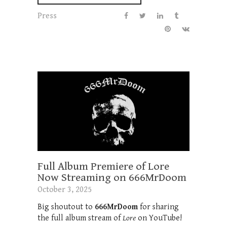
Press
Full Album Premiere of Lore
Now Streaming on 666MrDoom
October 3, 2025
Big shoutout to
666MrDoom
for sharing
the full album stream of
Lore
on YouTube!