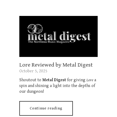
Lore Reviewed by Metal Digest
October 5, 2025
Shoutout to
Metal Digest
for giving
Lore
a
spin and shining a light into the depths of
our dungeon!
Continue reading