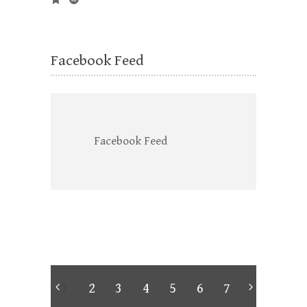
Facebook Feed
Facebook Feed
1
2
3
4
5
6
7