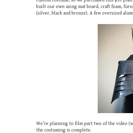
custom costume, so we purchased this $10 plast
built our own using mat board, craft foam, furn
(silver, black and bronze). A few oversized alum
We’re planning to film part two of the video (w
the costuming is complete.