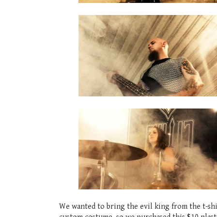
We wanted to bring the evil king from the t-shi