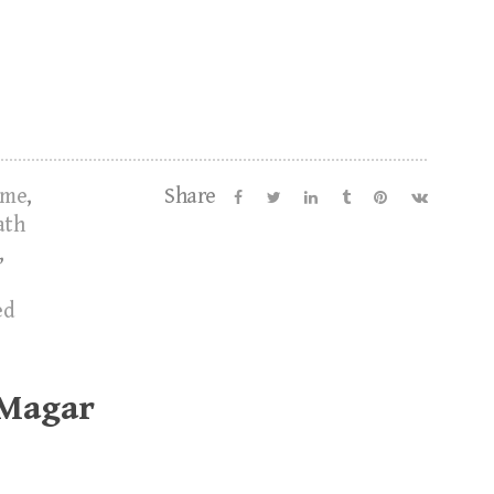
ume
,
Share
ath
,
ed
 Magar