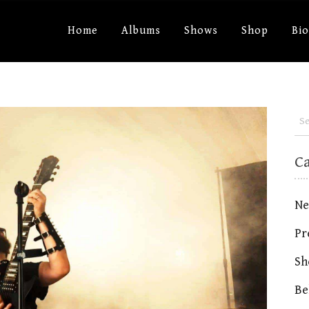
Home
Albums
Shows
Shop
Bi
C
Ne
Pr
Sh
Be