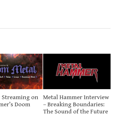
 Streaming on
Metal Hammer Interview
mer’s Doom
– Breaking Boundaries:
The Sound of the Future