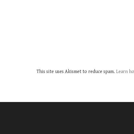
This site uses Akismet to reduce spam.
Learn ho