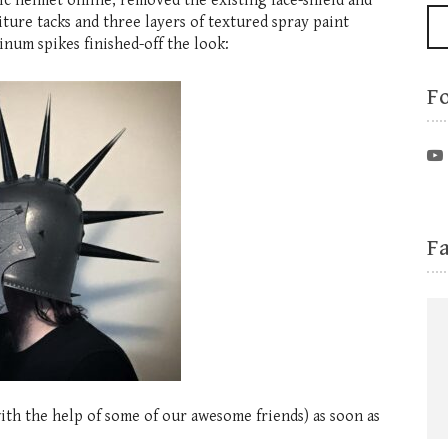
ic helmet online, removed the existing face-shield and
iture tacks and three layers of textured spray paint
inum spikes finished-off the look:
F
F
ith the help of some of our awesome friends) as soon as