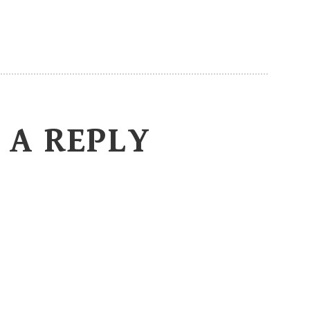
 A REPLY