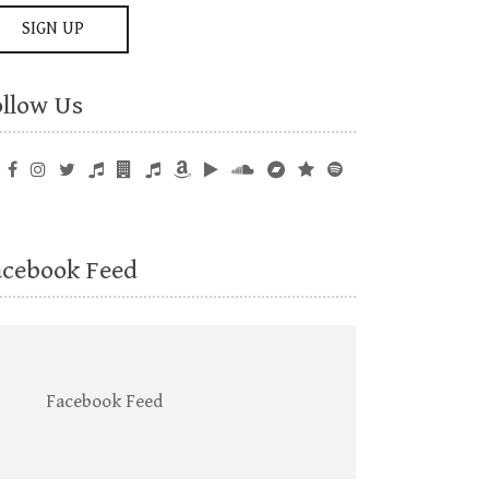
ollow Us
acebook Feed
Facebook Feed