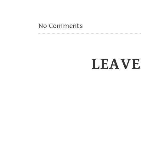
No Comments
LEAVE