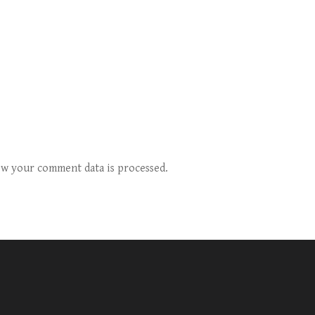
w your comment data is processed.