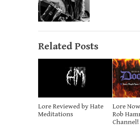
Related Posts
Lore Now
Lore Reviewed by Hate
Rob Ham
Meditations
Channel!