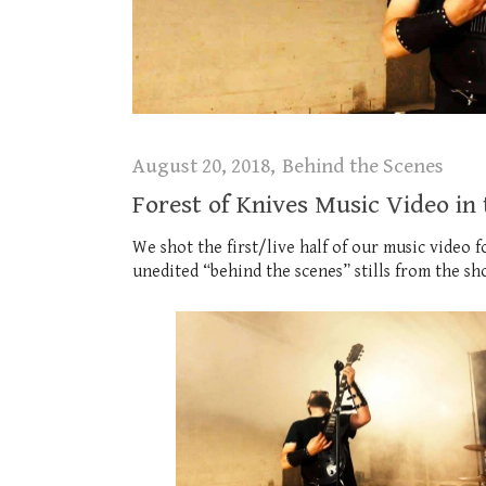
August 20, 2018
Behind the Scenes
Forest of Knives Music Video in
We shot the first/live half of our music video
unedited “behind the scenes” stills from the sh