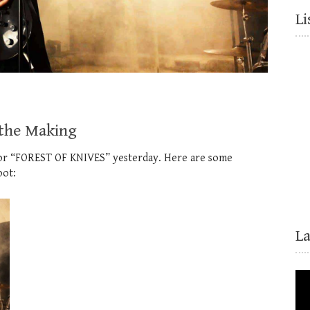
Li
 the Making
 for “FOREST OF KNIVES” yesterday. Here are some
oot:
L