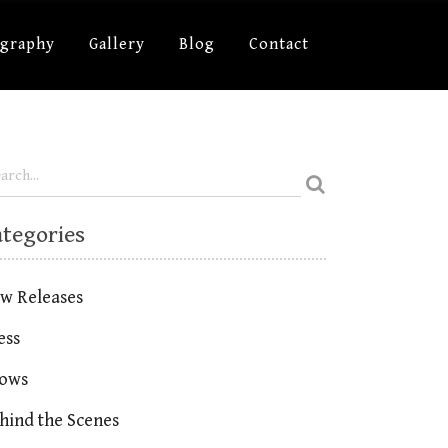
ography
Gallery
Blog
Contact
ategories
w Releases
ess
ows
hind the Scenes