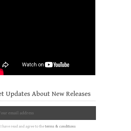
et Updates About New Releases
I have read and agree to the
terms & conditions