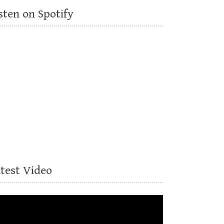
sten on Spotify
atest Video