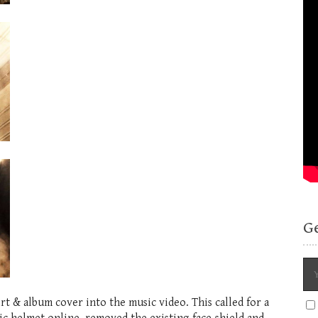
G
rt & album cover into the music video. This called for a