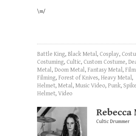
\m/
Battle King
,
Black Metal
,
Cosplay
,
Cost
Costuming
,
Cultic
,
Custom Costume
,
De
Metal
,
Doom Metal
,
Fantasy Metal
,
Film
Filming
,
Forest of Knives
,
Heavy Metal
,
Helmet
,
Metal
,
Music Video
,
Punk
,
Spik
Helmet
,
Video
Rebecca
Cultic Drummer