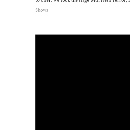
to offer. We took the stage with Flesh Terror, 
Shows