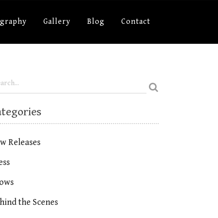
ography
Gallery
Blog
Contact
ategories
w Releases
ess
ows
hind the Scenes