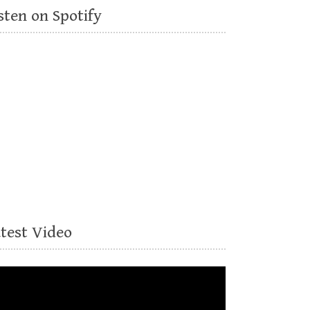
sten on Spotify
atest Video