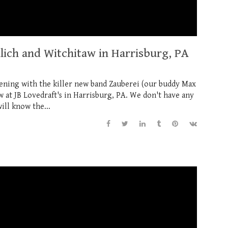
dlich and Witchitaw in Harrisburg, PA
evening with the killer new band Zauberei (our buddy Max
 at JB Lovedraft's in Harrisburg, PA. We don't have any
ill know the...