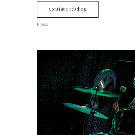
Continue reading
Press