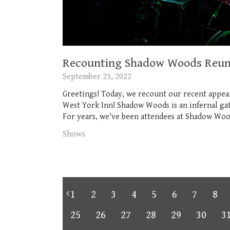
Recounting Shadow Woods Reuni
September 25, 2022
Greetings! Today, we recount our recent appea
West York Inn! Shadow Woods is an infernal gath
For years, we've been attendees at Shadow Woods
Shows
1
2
3
4
5
6
7
8
25
26
27
28
29
30
3