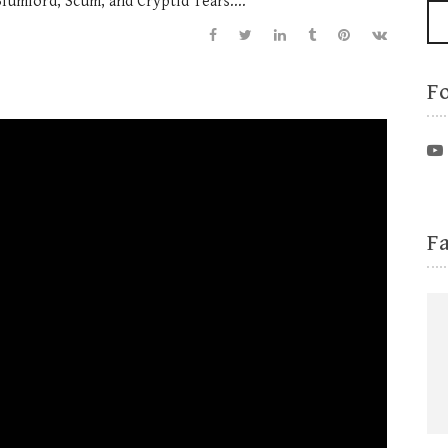
Slumlord, Scum, and Cryptid Tears....
F
F