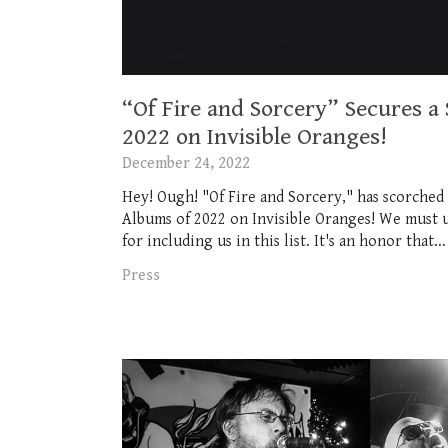
“Of Fire and Sorcery” Secures a
2022 on Invisible Oranges!
December 24, 2022
Hey! Ough! "Of Fire and Sorcery," has scorched 
Albums of 2022 on Invisible Oranges! We must u
for including us in this list. It's an honor that...
Press