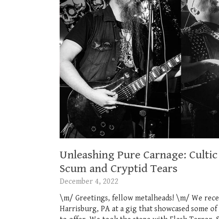
Unleashing Pure Carnage: Cultic 
Scum and Cryptid Tears
December 4, 2022
\m/ Greetings, fellow metalheads! \m/ We rece
Harrisburg, PA at a gig that showcased some of