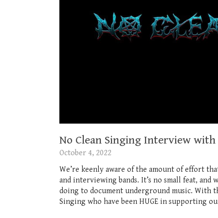
No Clean Singing Interview with
October 4, 2022
We’re keenly aware of the amount of effort tha
and interviewing bands. It’s no small feat, and 
doing to document underground music. With that
Singing who have been HUGE in supporting our l