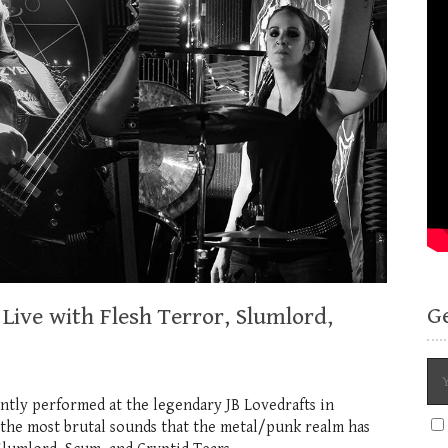
G
Live with Flesh Terror, Slumlord,
ntly performed at the legendary JB Lovedrafts in
 the most brutal sounds that the metal/punk realm has