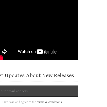
et Updates About New Releases
I have read and agree to the
terms & conditions