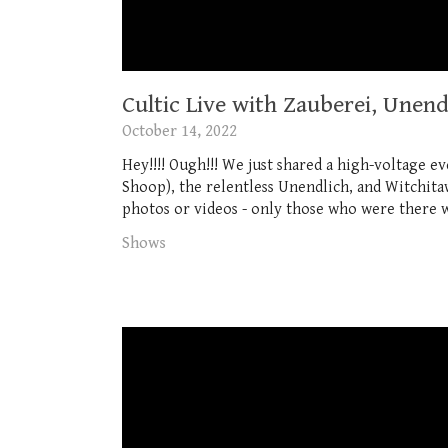
Cultic Live with Zauberei, Unen
October 14, 2022
Hey!!!! Ough!!! We just shared a high-voltage 
Shoop), the relentless Unendlich, and Witchitaw
photos or videos - only those who were there w
Shows