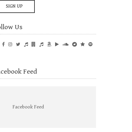
ollow Us
acebook Feed
Facebook Feed