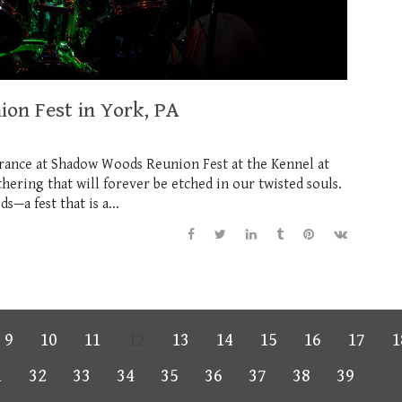
on Fest in York, PA
rance at Shadow Woods Reunion Fest at the Kennel at
ering that will forever be etched in our twisted souls.
—a fest that is a...
9
10
11
12
13
14
15
16
17
1
1
32
33
34
35
36
37
38
39