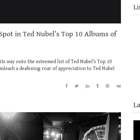
Li
 Spot in Ted Nubel’s Top 10 Albums of
its way onto the esteemed list of Ted Nubel's Top 10
nleash a deafening roar of appreciation to Ted Nubel
L