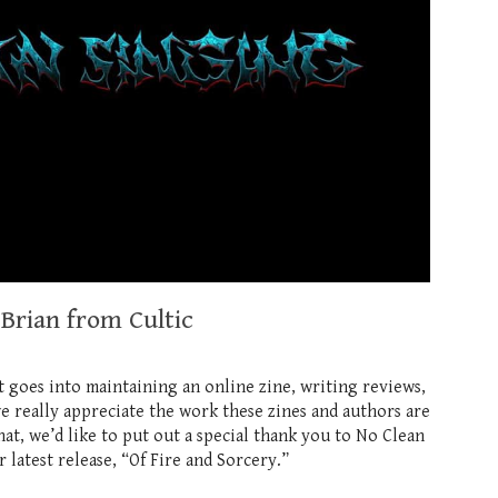
 Brian from Cultic
t goes into maintaining an online zine, writing reviews,
we really appreciate the work these zines and authors are
, we’d like to put out a special thank you to No Clean
atest release, “Of Fire and Sorcery.”