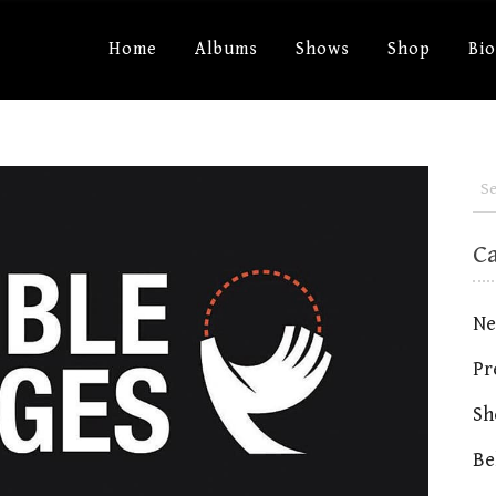
Home
Albums
Shows
Shop
Bi
C
Ne
Pr
Sh
Be