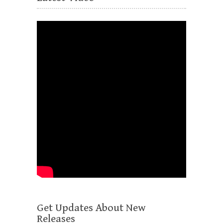
Get Updates About New
Releases