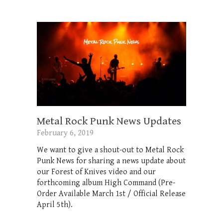
Metal Rock Punk News Updates
February 6, 2019
We want to give a shout-out to Metal Rock
Punk News for sharing a news update about
our Forest of Knives video and our
forthcoming album High Command (Pre-
Order Available March 1st / Official Release
April 5th).