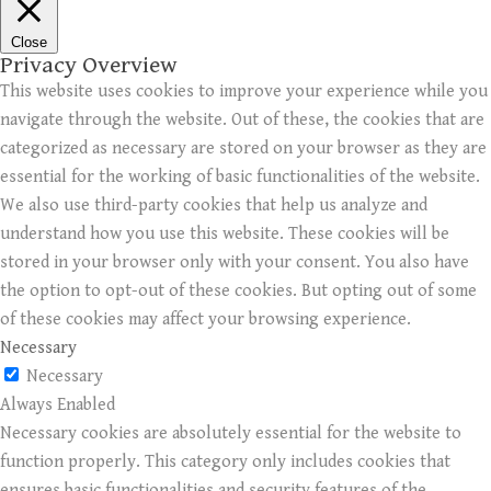
Close
Privacy Overview
This website uses cookies to improve your experience while you
navigate through the website. Out of these, the cookies that are
categorized as necessary are stored on your browser as they are
essential for the working of basic functionalities of the website.
We also use third-party cookies that help us analyze and
understand how you use this website. These cookies will be
stored in your browser only with your consent. You also have
the option to opt-out of these cookies. But opting out of some
of these cookies may affect your browsing experience.
Necessary
Necessary
Always Enabled
Necessary cookies are absolutely essential for the website to
function properly. This category only includes cookies that
ensures basic functionalities and security features of the