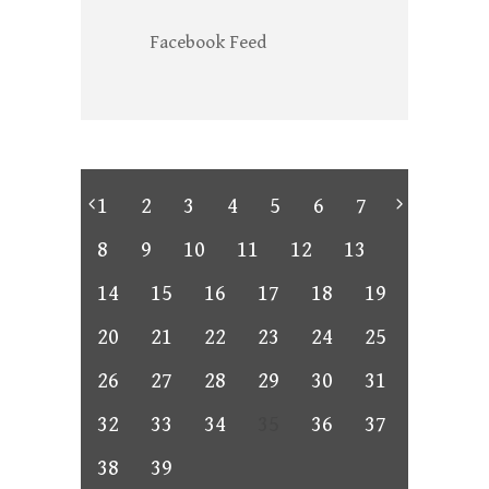
Facebook Feed
1
2
3
4
5
6
7
8
9
10
11
12
13
14
15
16
17
18
19
20
21
22
23
24
25
26
27
28
29
30
31
32
33
34
35
36
37
38
39