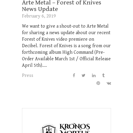
Arte Metal – Forest of Knives
News Update
February 6, 2019
We want to give a shout-out to Arte Metal
for sharing a news update about our recent
Forest of Knives video premiere on
Decibel. Forest of Knives is a song from our
forthcoming album High Command (Pre-
Order Available March 1st / Official Release
April 5th)....
Press