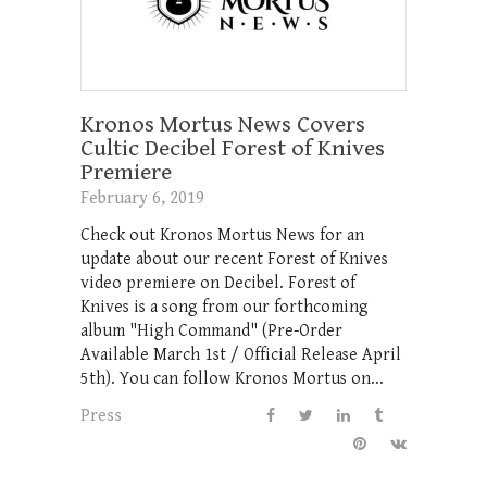
Kronos Mortus News Covers
Cultic Decibel Forest of Knives
Premiere
February 6, 2019
Check out Kronos Mortus News for an
update about our recent Forest of Knives
video premiere on Decibel. Forest of
Knives is a song from our forthcoming
album "High Command" (Pre-Order
Available March 1st / Official Release April
5th). You can follow Kronos Mortus on...
Press