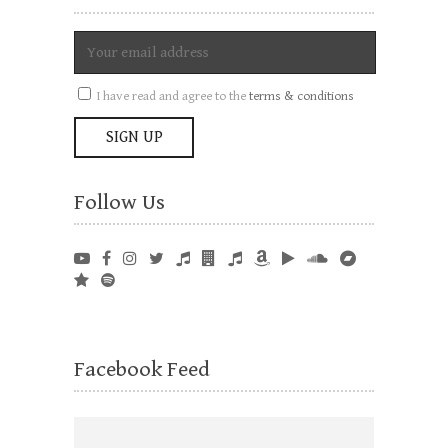
I have read and agree to the
terms & conditions
Follow Us
Facebook Feed