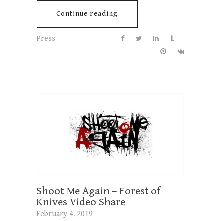
Continue reading
Press
Shoot Me Again – Forest of
Knives Video Share
February 4, 2019