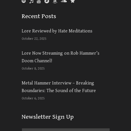
Recent Posts
Lore Reviewed by Hate Meditations
October 22, 2025
Lore Now Streaming on Rob Hammer’s
Doom Channel!
October 8, 2025
Metal Hammer Interview – Breaking
Boundaries: The Sound of the Future
October 6, 2025
Newsletter Sign Up