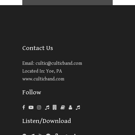
Contact Us
Email:
cultic@culticband.com
Located In: Yoe, PA
www.culticband.com
Follow
Listen/Download