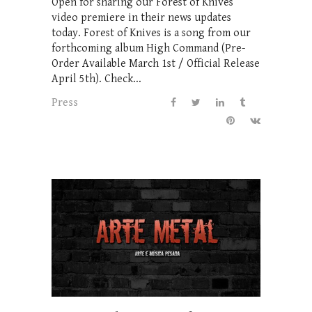
Open for sharing our Forest of Knives
video premiere in their news updates
today. Forest of Knives is a song from our
forthcoming album High Command (Pre-
Order Available March 1st / Official Release
April 5th). Check...
Press