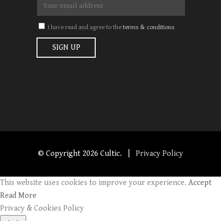
I have read and agree to the
terms & conditions
© Copyright
2026 Cultic. |
Privacy Policy
This website uses cookies to improve your experience.
Accept
Read More
Privacy & Cookies Policy