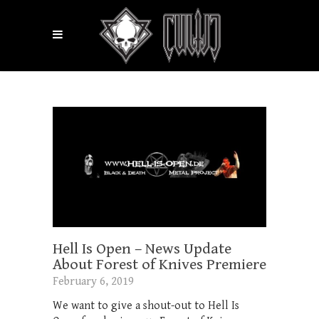
Hell Is Open – News Update
About Forest of Knives Premiere
February 6, 2019
We want to give a shout-out to Hell Is