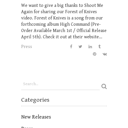
We want to give a big thanks to Shoot Me
Again for sharing our Forest of Knives
video. Forest of Knives is a song from our
forthcoming album High Command (Pre-
Order Available March 1st / Official Release
April 5th). Check it out at their website...
Press
Categories
New Releases