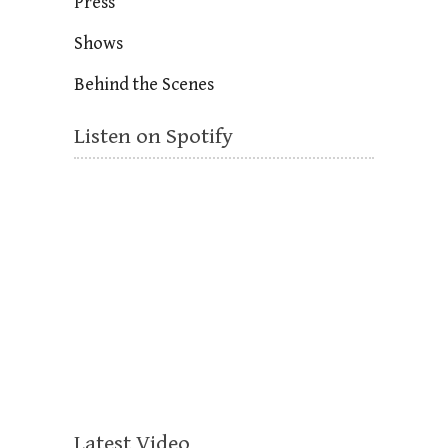
Press
Shows
Behind the Scenes
Listen on Spotify
Latest Video