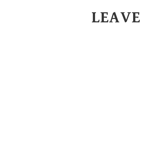
LEAVE