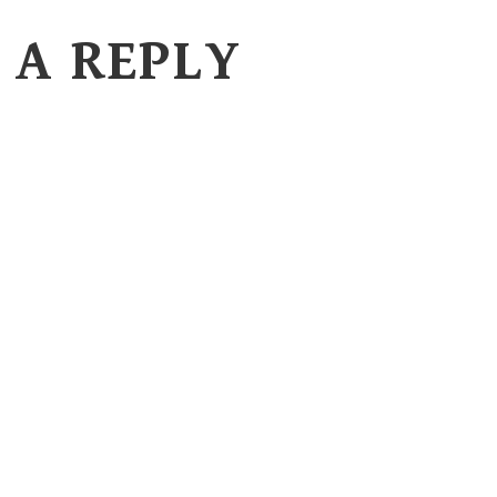
 A REPLY