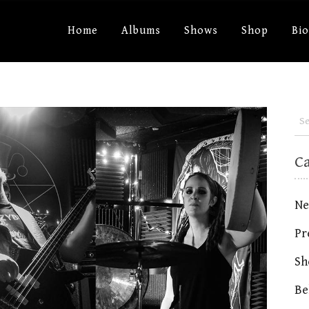
Home
Albums
Shows
Shop
Bi
C
Ne
Pr
Sh
Be