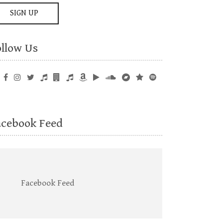
ollow Us
acebook Feed
Facebook Feed