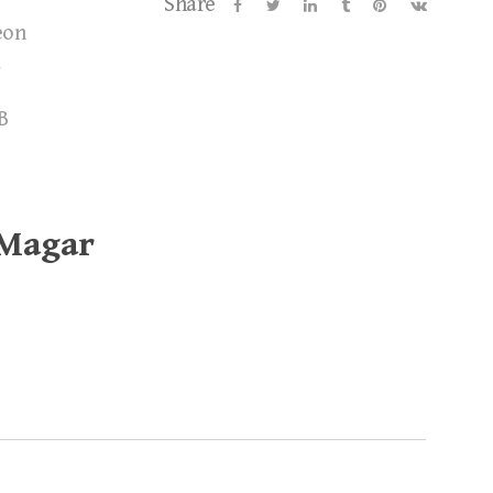
Share
eon
B
 Magar