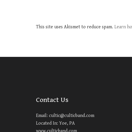
This site uses Akismet to reduce spam.
Learn ho
Contact Us
Email:
cultic@culticband.com
Located In: Yoe, PA
www.culticband.com