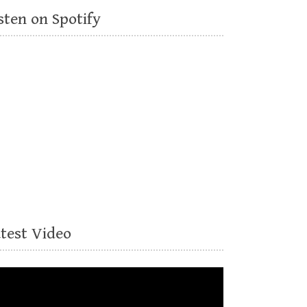
sten on Spotify
atest Video