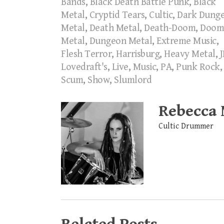
Bands
,
Black Death Battle Punk
,
Black
Metal
,
Cryptid Tears
,
Cultic
,
Dark Dung
Metal
,
Death Metal
,
Death-Doom
,
Doom
Metal
,
Dungeon Metal
,
Extreme Music
,
Flesh Terror
,
Harrisburg
,
Heavy Metal
,
J
Lovedraft's
,
Live
,
Music
,
PA
,
Punk Rock
,
Scum
,
Show
,
Slumlord
Rebecca
Cultic Drummer