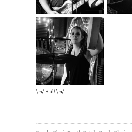
\m/ Hail! \m/