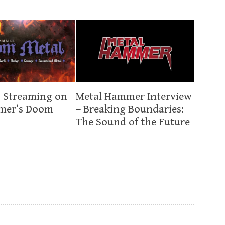
 Streaming on
Metal Hammer Interview
mer’s Doom
– Breaking Boundaries:
The Sound of the Future