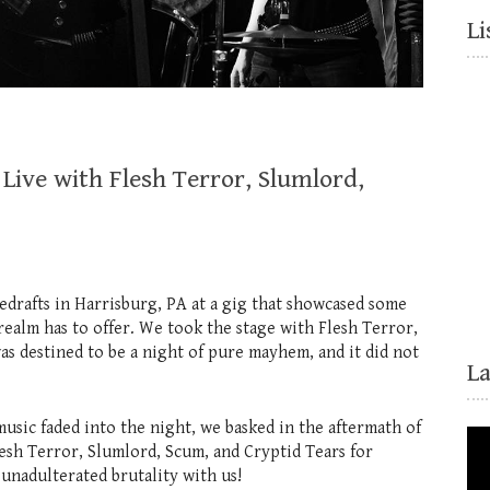
Li
Live with Flesh Terror, Slumlord,
drafts in Harrisburg, PA at a gig that showcased some
realm has to offer. We took the stage with Flesh Terror,
as destined to be a night of pure mayhem, and it did not
L
music faded into the night, we basked in the aftermath of
lesh Terror, Slumlord, Scum, and Cryptid Tears for
unadulterated brutality with us!