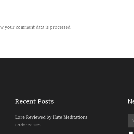
w your comment data is processed.
Recent Posts
N
Lore Reviewed by Hate Meditations
October 22, 2025