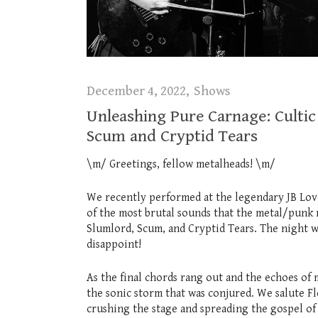
December 4, 2022
Shows
Unleashing Pure Carnage: Cultic 
Scum and Cryptid Tears
\m/ Greetings, fellow metalheads! \m/
We recently performed at the legendary JB Love
of the most brutal sounds that the metal/punk 
Slumlord, Scum, and Cryptid Tears. The night w
disappoint!
As the final chords rang out and the echoes of 
the sonic storm that was conjured. We salute F
crushing the stage and spreading the gospel of 