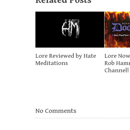
Related Posts
Lore Now
Lore Reviewed by Hate
Rob Ham
Meditations
Channel!
No Comments