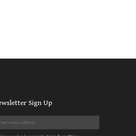
ewsletter Sign Up