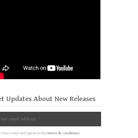
et Updates About New Releases
I have read and agree to the
terms & conditions