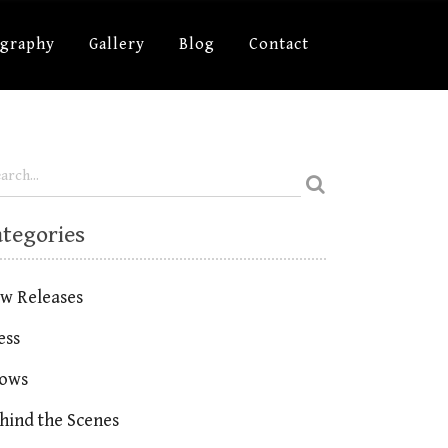
ography
Gallery
Blog
Contact
ategories
w Releases
ess
ows
hind the Scenes