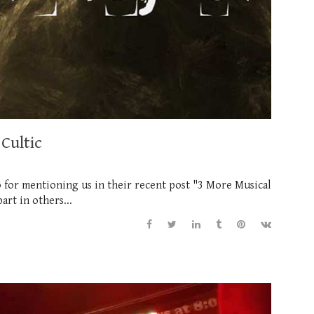
Cultic
 for mentioning us in their recent post "3 More Musical
art in others...