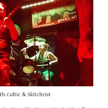
h Cultic & Skitchrist