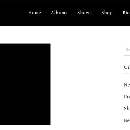
Home
Albums
Shows
Shop
Bi
C
Ne
Pr
Sh
Be