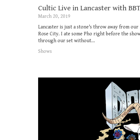
Cultic Live in Lancaster with 
March 20, 2019
Lancaster is just a stone's throw away from our
Rose City. I ate some Pho right before the show
through our set without...
Shows