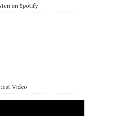
sten on Spotify
atest Video