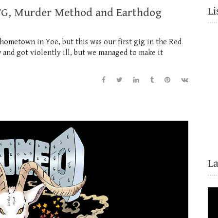
Li
BBTG, Murder Method and Earthdog
 hometown in Yoe, but this was our first gig in the Red
 and got violently ill, but we managed to make it
L