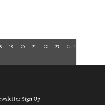
8
19
20
21
22
23
24
ewsletter Sign Up