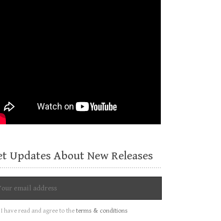
et Updates About New Releases
I have read and agree to the
terms & conditions