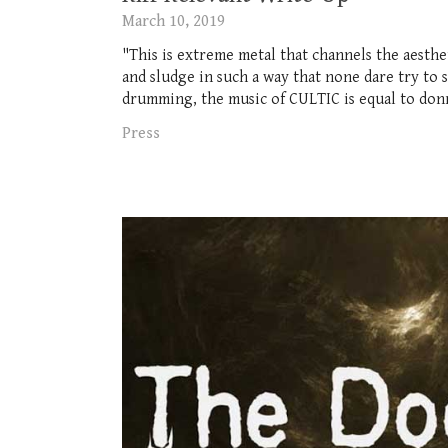
March 10, 2019
"This is extreme metal that channels the aesthe
and sludge in such a way that none dare try to 
drumming, the music of CULTIC is equal to donn
Press