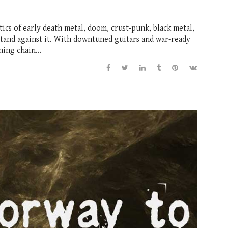
tics of early death metal, doom, crust-punk, black metal,
stand against it. With downtuned guitars and war-ready
ing chain...