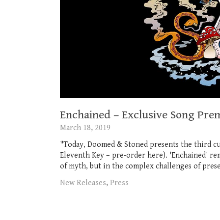
Enchained – Exclusive Song Pr
March 18, 2019
"Today, Doomed & Stoned presents the third c
Eleventh Key – pre-order here). 'Enchained' rem
of myth, but in the complex challenges of presen
New Releases
,
Press