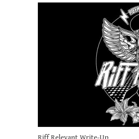
Riff Relevant Write-Up