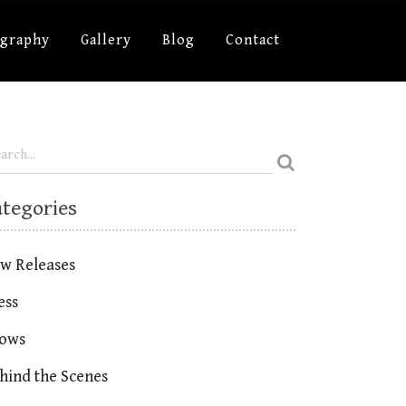
ography
Gallery
Blog
Contact
ategories
w Releases
ess
ows
hind the Scenes