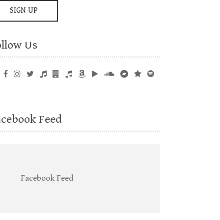
ollow Us
acebook Feed
Facebook Feed