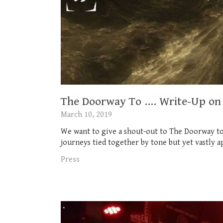
The Doorway To …. Write-Up on 
March 10, 2019
We want to give a shout-out to The Doorway to
journeys tied together by tone but yet vastly ap
Press