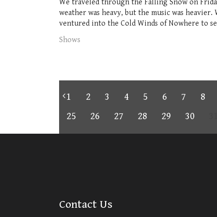
We traveled through the Falling Snow on Friday
weather was heavy, but the music was heavier.
ventured into the Cold Winds of Nowhere to see 
Shows
1
2
3
4
5
6
7
8
25
26
27
28
29
30
3
Contact Us