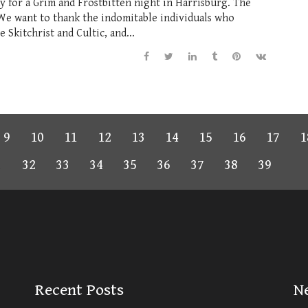
 for a Grim and Frostbitten night in Harrisburg. The
 We want to thank the indomitable individuals who
Skitchrist and Cultic, and...
9
10
11
12
13
14
15
16
17
1
1
32
33
34
35
36
37
38
39
Recent Posts
N