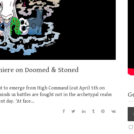
emiere on Doomed & Stoned
ut to emerge from High Command (out April 5th on
G
inds us battles are fought not in the archetypal realm
t day. 'At face...