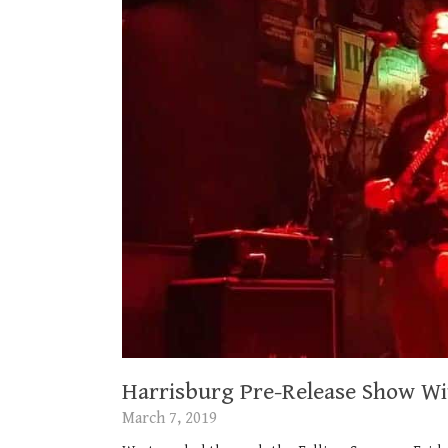
Harrisburg Pre-Release Show Wit
March 7, 2019