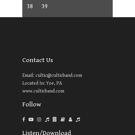
38
39
Contact Us
Email:
cultic@culticband.com
Located In: Yoe, PA
www.culticband.com
Follow
Listen/Download