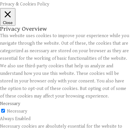
Privacy & Cookies Policy
Close
Privacy Overview
This website uses cookies to improve your experience while you
navigate through the website. Out of these, the cookies that are
categorized as necessary are stored on your browser as they are
essential for the working of basic functionalities of the website.
We also use third-party cookies that help us analyze and
understand how you use this website. These cookies will be
stored in your browser only with your consent. You also have
the option to opt-out of these cookies. But opting out of some
of these cookies may affect your browsing experience.
Necessary
Necessary
Always Enabled
Necessary cookies are absolutely essential for the website to