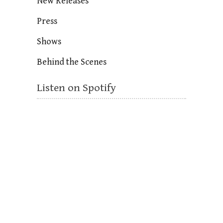
New Releases
Press
Shows
Behind the Scenes
Listen on Spotify