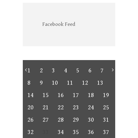
Facebook Feed
1
2
3
4
5
6
7
8
9
10
11
12
13
14
15
16
17
18
19
20
21
22
23
24
25
26
27
28
29
30
31
32
33
34
35
36
37