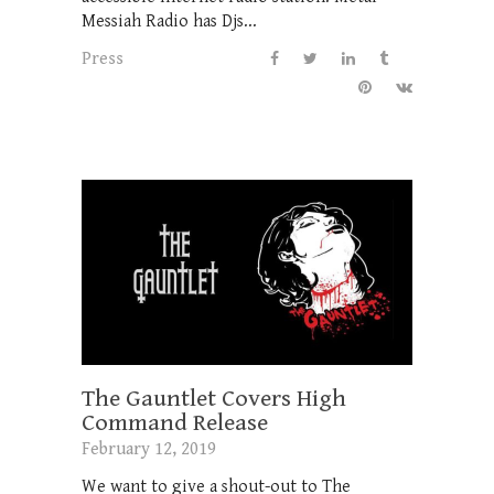
Messiah Radio has Djs...
Press
The Gauntlet Covers High
Command Release
February 12, 2019
We want to give a shout-out to The