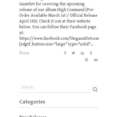
Gauntlet for covering the upcoming
release of our album High Command (Pre-
Order Available March 1st / Official Release
April 5th). Check it out at their website
below. You can follow their Facebook page
at:
https://www.facebook.com/thegauntletcom
[edgtf_button size="large" type="solid"...
Press
Categories