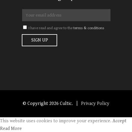
I have read and agree to the
terms & conditions
© Copyright
2026 Cultic. |
Privacy Policy
This website uses cookies to improve your experience.
Accept
Read More