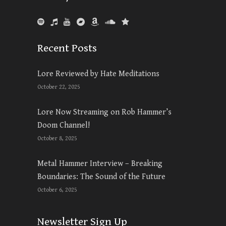
Recent Posts
Lore Reviewed by Hate Meditations
October 22, 2025
Lore Now Streaming on Rob Hammer’s
Doom Channel!
October 8, 2025
Metal Hammer Interview – Breaking
Boundaries: The Sound of the Future
October 6, 2025
Newsletter Sign Up