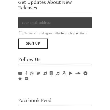
Get Updates About New
Releases
I have read and agree to the
terms & conditions
Follow Us
Facebook Feed