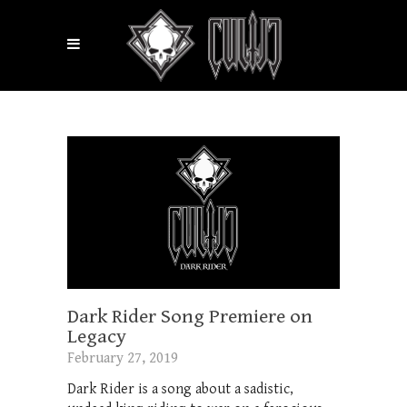
Dark Rider Song Premiere on
Legacy
February 27, 2019
Dark Rider is a song about a sadistic,