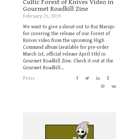
Cultic Forest of Knives Video in
Gourmet Roadkill Zine
February 25, 2019
We want to give a shout-out to Rui Marujo
for covering the release of our Forest of
Knives video from the upcoming High
Command album (available for pre-order
March 1st, official release April 5th) in
Gourmet Roadkill Zine. Check it out at the
Gourmet Roadkill...
Press