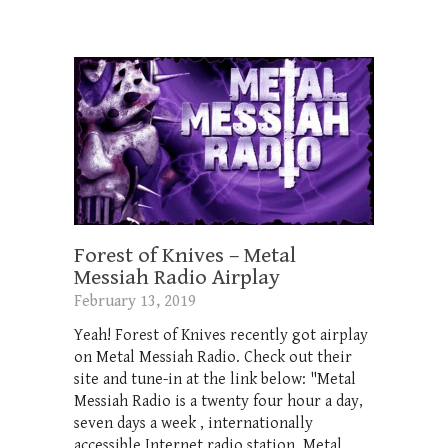
Forest of Knives – Metal
Messiah Radio Airplay
February 13, 2019
Yeah! Forest of Knives recently got airplay
on Metal Messiah Radio. Check out their
site and tune-in at the link below: "Metal
Messiah Radio is a twenty four hour a day,
seven days a week , internationally
accessible Internet radio station. Metal