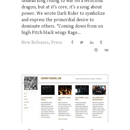
undead king riding to war on a ferocious
dragon, but at it’s core, it’s a song about
power. We wrote Dark Rider to symbolize
and express the primordial desire to
dominate others. "Coming down from on
high Pitch black wings Rage...
New Releases
,
Press