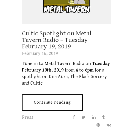
Cultic Spotlight on Metal
Tavern Radio – Tuesday
February 19, 2019
February 16, 2019
Tune in to Metal Tavern Radio on
Tuesday
February 19th, 2019
from
4 to 6pm
for a
spotlight on Dim Aura, The Black Sorcery
and Cultic.
Continue reading
Press