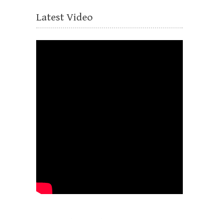
Latest Video