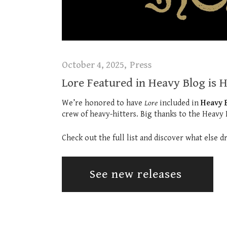
October 4, 2025
Press
Lore Featured in Heavy Blog is 
We’re honored to have
Lore
included in
Heavy B
crew of heavy-hitters. Big thanks to the Heavy
Check out the full list and discover what else 
See new releases