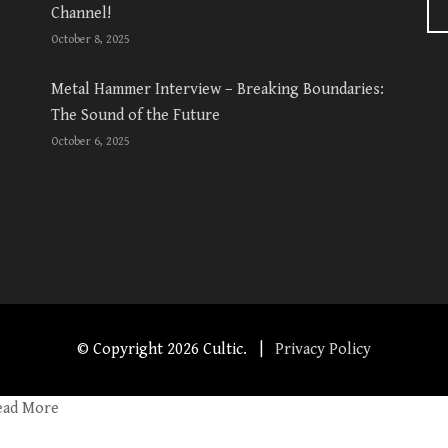
Channel!
October 8, 2025
Metal Hammer Interview – Breaking Boundaries:
The Sound of the Future
October 6, 2025
© Copyright
2026 Cultic. |
Privacy Policy
ead More