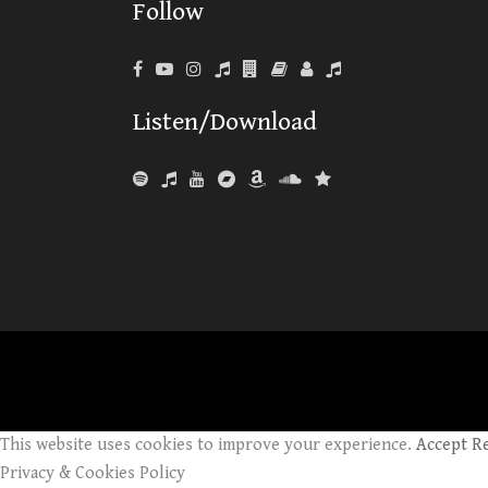
Follow
Listen/Download
This website uses cookies to improve your experience.
Accept
R
Privacy & Cookies Policy