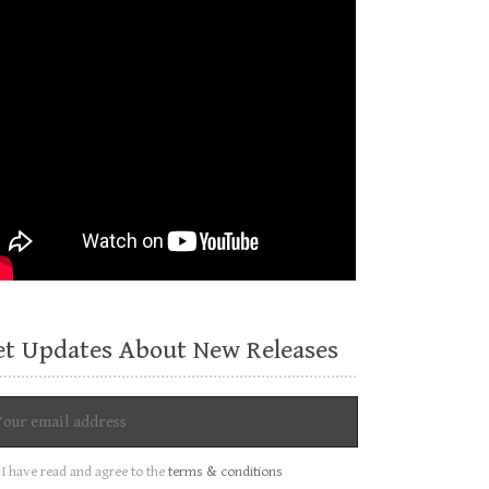
et Updates About New Releases
I have read and agree to the
terms & conditions