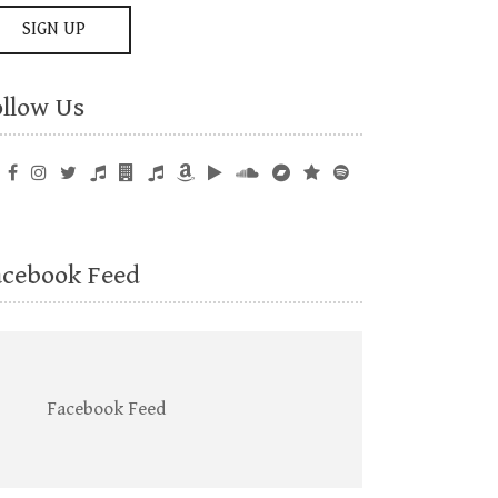
ollow Us
acebook Feed
Facebook Feed