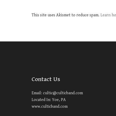
This site uses Akismet to reduce spam.
Learn ho
Contact Us
Email:
cultic@culticband.com
Located In: Yoe, PA
www.culticband.com