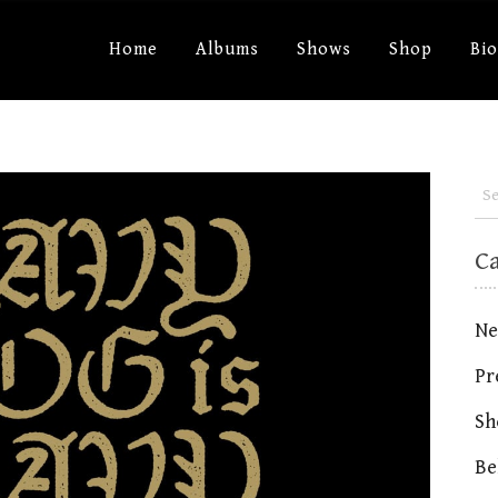
Home
Albums
Shows
Shop
Bi
C
Ne
Pr
Sh
Be