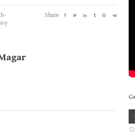
th-
Share
avy
 Magar
G