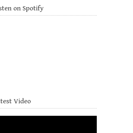
sten on Spotify
atest Video