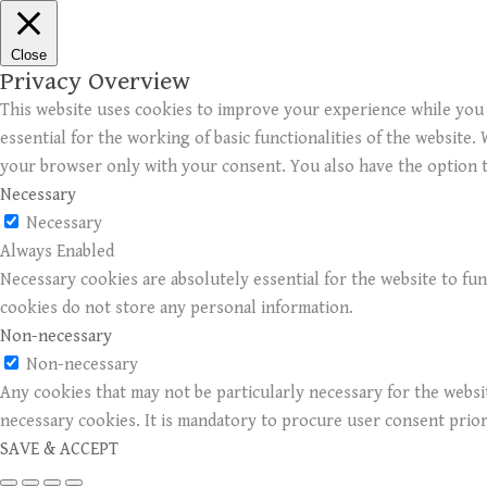
Close
Privacy Overview
This website uses cookies to improve your experience while you 
essential for the working of basic functionalities of the website
your browser only with your consent. You also have the option t
Necessary
Necessary
Always Enabled
Necessary cookies are absolutely essential for the website to fun
cookies do not store any personal information.
Non-necessary
Non-necessary
Any cookies that may not be particularly necessary for the websit
necessary cookies. It is mandatory to procure user consent prio
SAVE & ACCEPT