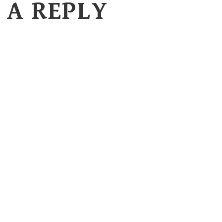
 A REPLY