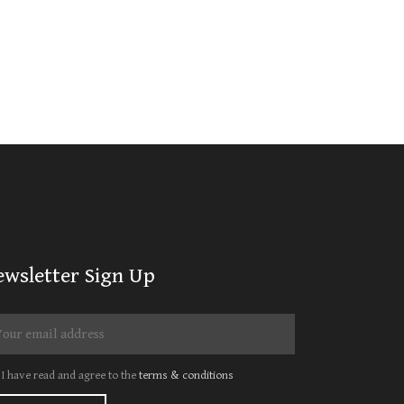
ewsletter Sign Up
I have read and agree to the
terms & conditions