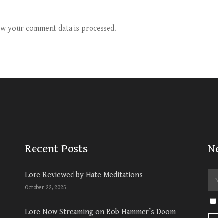
w your comment data is processed.
Recent Posts
N
Lore Reviewed by Hate Meditations
October 22, 2025
Lore Now Streaming on Rob Hammer’s Doom