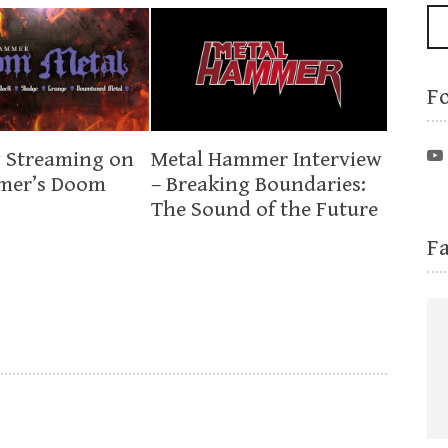
F
 Streaming on
Metal Hammer Interview
mer’s Doom
– Breaking Boundaries:
The Sound of the Future
F