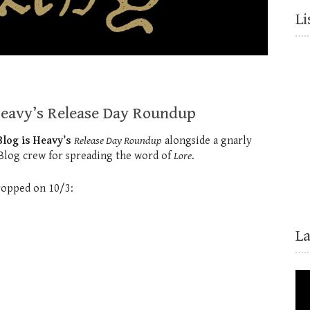
Li
Heavy’s Release Day Roundup
log is Heavy’s
Release Day Roundup
alongside a gnarly
 Blog crew for spreading the word of
Lore
.
dropped on 10/3:
L