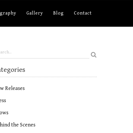
ography
Gallery
Blog
Contact
ategories
w Releases
ess
ows
hind the Scenes