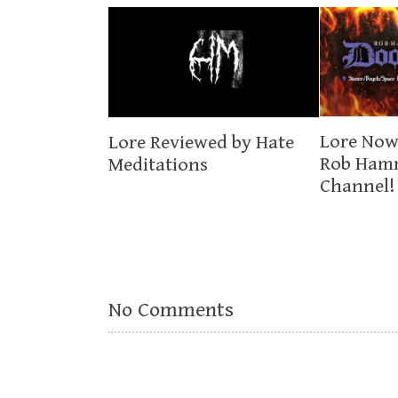
Lore Now
Lore Reviewed by Hate
Rob Ham
Meditations
Channel!
No Comments