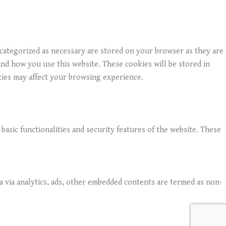
 categorized as necessary are stored on your browser as they are
and how you use this website. These cookies will be stored in
kies may affect your browsing experience.
basic functionalities and security features of the website. These
ta via analytics, ads, other embedded contents are termed as non-