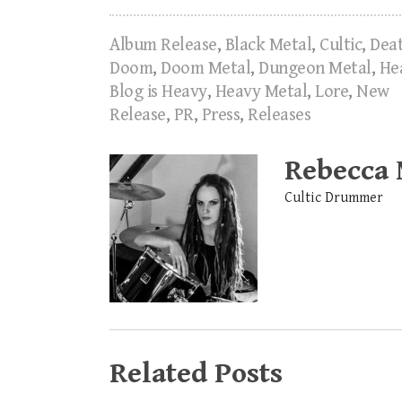
Album Release
,
Black Metal
,
Cultic
,
Dea
Doom
,
Doom Metal
,
Dungeon Metal
,
He
Blog is Heavy
,
Heavy Metal
,
Lore
,
New
Release
,
PR
,
Press
,
Releases
Rebecca
Cultic Drummer
Related Posts