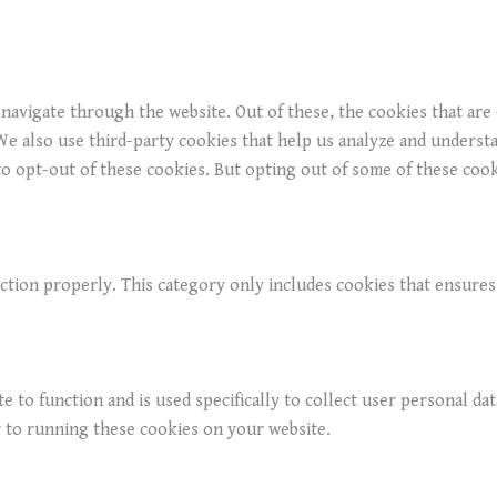
navigate through the website. Out of these, the cookies that are
. We also use third-party cookies that help us analyze and underst
o opt-out of these cookies. But opting out of some of these coo
ction properly. This category only includes cookies that ensures 
e to function and is used specifically to collect user personal da
r to running these cookies on your website.