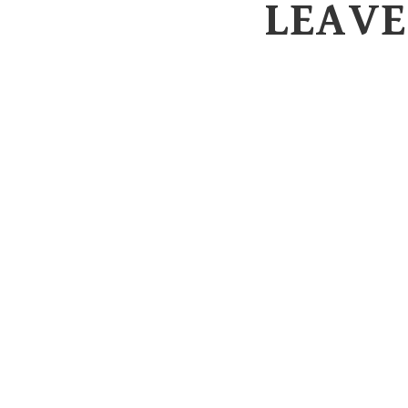
LEAVE