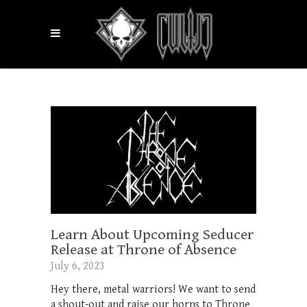
Learn About Upcoming Seducer
Release at Throne of Absence
July 6, 2023
Hey there, metal warriors! We want to send
a shout-out and raise our horns to Throne