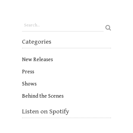
Categories
New Releases
Press
Shows
Behind the Scenes
Listen on Spotify