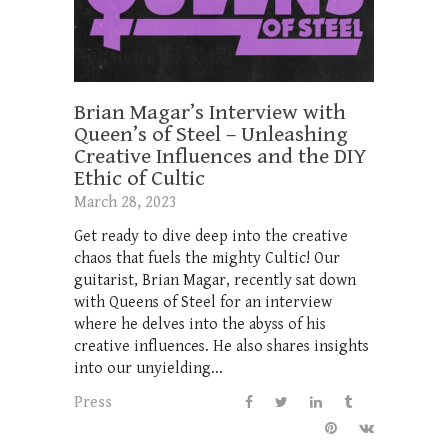
Brian Magar’s Interview with
Queen’s of Steel – Unleashing
Creative Influences and the DIY
Ethic of Cultic
March 28, 2023
Get ready to dive deep into the creative
chaos that fuels the mighty Cultic! Our
guitarist, Brian Magar, recently sat down
with Queens of Steel for an interview
where he delves into the abyss of his
creative influences. He also shares insights
into our unyielding...
Press