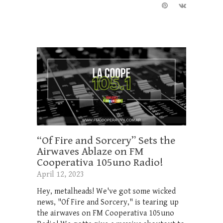
“Of Fire and Sorcery” Sets the
Airwaves Ablaze on FM
Cooperativa 105uno Radio!
April 12, 2023
Hey, metalheads! We've got some wicked
news, "Of Fire and Sorcery," is tearing up
the airwaves on FM Cooperativa 105uno