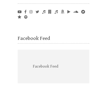
Facebook Feed
Facebook Feed