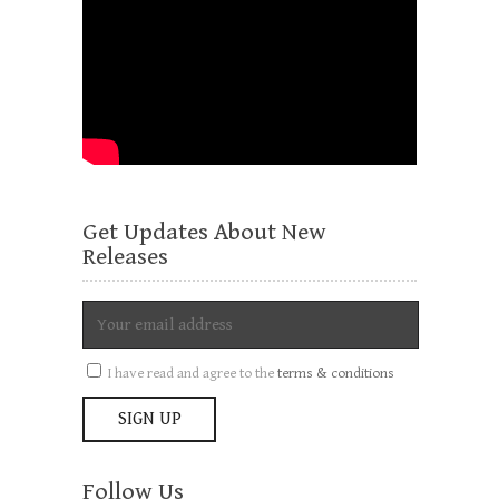
Get Updates About New
Releases
I have read and agree to the
terms & conditions
Follow Us