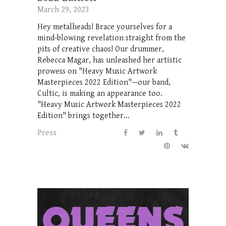
March 29, 2023
Hey metalheads! Brace yourselves for a
mind-blowing revelation straight from the
pits of creative chaos! Our drummer,
Rebecca Magar, has unleashed her artistic
prowess on "Heavy Music Artwork
Masterpieces 2022 Edition"—our band,
Cultic, is making an appearance too.
"Heavy Music Artwork Masterpieces 2022
Edition" brings together...
Press