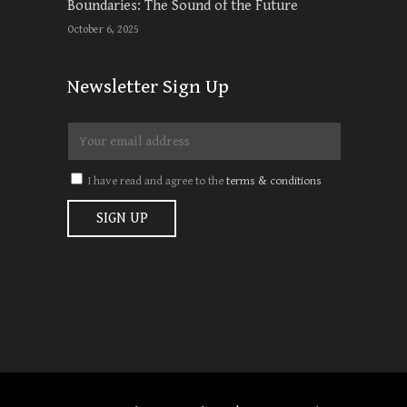
Boundaries: The Sound of the Future
October 6, 2025
Newsletter Sign Up
I have read and agree to the
terms & conditions