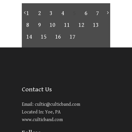
1
2
3
4
5
6
7
8
9
10
11
12
13
14
15
16
17
Contact Us
Email:
cultic@culticband.com
Located In: Yoe, PA
www.culticband.com