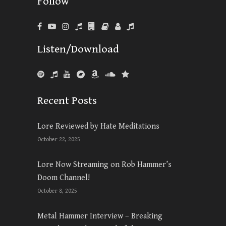
Follow
Listen/Download
Recent Posts
Lore Reviewed by Hate Meditations
October 22, 2025
Lore Now Streaming on Rob Hammer’s
Doom Channel!
October 8, 2025
Metal Hammer Interview – Breaking