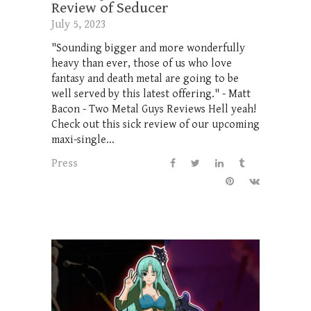
Review of Seducer
July 5, 2023
"Sounding bigger and more wonderfully
heavy than ever, those of us who love
fantasy and death metal are going to be
well served by this latest offering." - Matt
Bacon - Two Metal Guys Reviews Hell yeah!
Check out this sick review of our upcoming
maxi-single...
Press