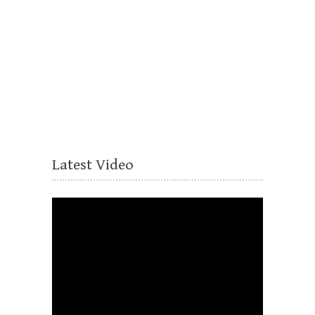
Latest Video