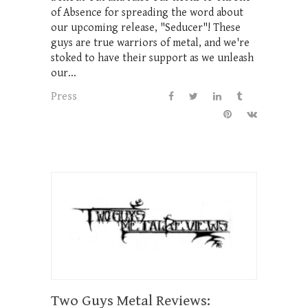
of Absence for spreading the word about
our upcoming release, "Seducer"! These
guys are true warriors of metal, and we're
stoked to have their support as we unleash
our...
Press
Two Guys Metal Reviews: