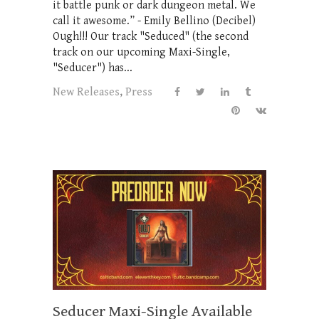
it battle punk or dark dungeon metal. We
call it awesome.” - Emily Bellino (Decibel)
Ough!!! Our track "Seduced" (the second
track on our upcoming Maxi-Single,
"Seducer") has...
New Releases
,
Press
Seducer Maxi-Single Available