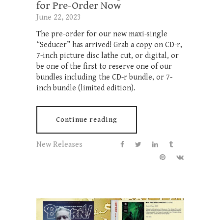
for Pre-Order Now
June 22, 2023
The pre-order for our new maxi-single
“Seducer” has arrived! Grab a copy on CD-r,
7-inch picture disc lathe cut, or digital, or
be one of the first to reserve one of our
bundles including the CD-r bundle, or 7-
inch bundle (limited edition).
Continue reading
New Releases