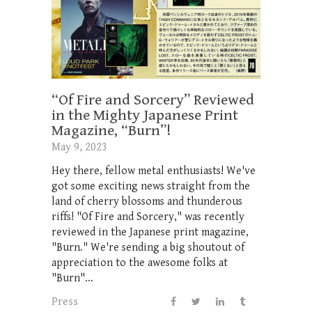
“Of Fire and Sorcery” Reviewed
in the Mighty Japanese Print
Magazine, “Burn”!
May 9, 2023
Hey there, fellow metal enthusiasts! We've
got some exciting news straight from the
land of cherry blossoms and thunderous
riffs! "Of Fire and Sorcery," was recently
reviewed in the Japanese print magazine,
"Burn." We're sending a big shoutout of
appreciation to the awesome folks at
"Burn"...
Press