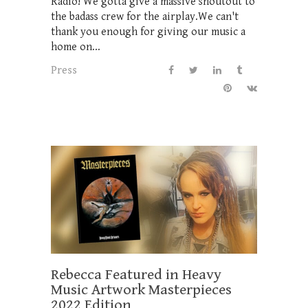
Radio! We gotta give a massive shoutout to
the badass crew for the airplay.We can't
thank you enough for giving our music a
home on...
Press
Rebecca Featured in Heavy
Music Artwork Masterpieces
2022 Edition