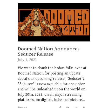
Doomed Nation Announces
Seducer Release
July 4, 2023
We want to thank the badass folks over at
Doomed Nation for posting an update
about our upcoming release, "Seducer"!
"Seducer" is now available for pre-order
and will be unleashed upon the world on
July 20th, 2023, on all major streaming
platforms, on digital, lathe-cut picture...