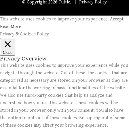
© Copyright
2026 Cultic. |
Privacy Policy
This website uses cookies to improve your experience.
Accept
Read More
Privacy & Cookies Policy
Close
Privacy Overview
This website uses cookies to improve your experience while you
navigate through the website. Out of these, the cookies that are
categorized as necessary are stored on your browser as they are
essential for the working of basic functionalities of the website.
We also use third-party cookies that help us analyze and
understand how you use this website. These cookies will be
stored in your browser only with your consent. You also have
the option to opt-out of these cookies. But opting out of some
of these cookies may affect your browsing experience.