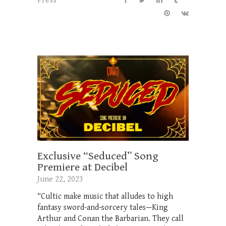
Press
Exclusive “Seduced” Song
Premiere at Decibel
June 22, 2023
“Cultic make music that alludes to high
fantasy sword-and-sorcery tales—King
Arthur and Conan the Barbarian. They call