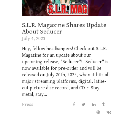
S.L.R. Magazine Shares Update
About Seducer
July 4, 2023
Hey, fellow headbangers! Check out S.L.R.
Magazine for an update about our
upcoming release, "Seducer"! "Seducer" is
now available for pre-order and will be
released on July 20th, 2023, when it hits all
major streaming platforms, digital, lathe-
cut picture disc record, and CD-r. Stay
metal, stay...
Press