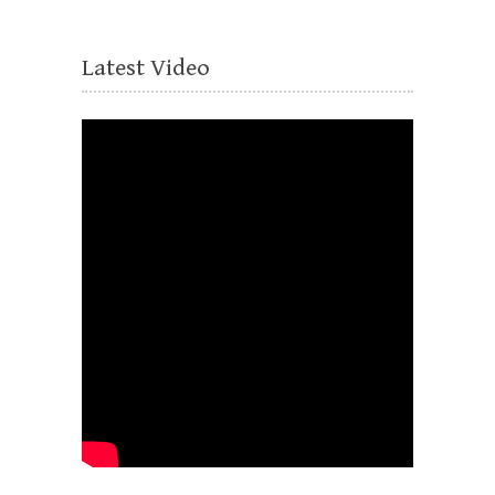
Latest Video