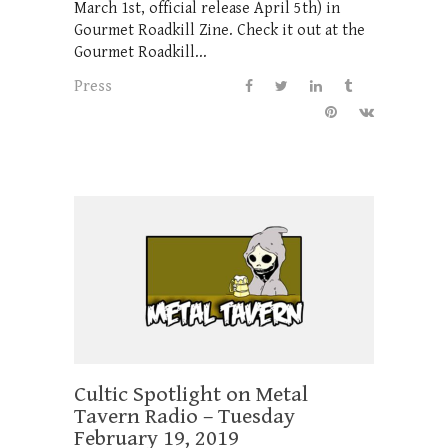
March 1st, official release April 5th) in
Gourmet Roadkill Zine. Check it out at the
Gourmet Roadkill...
Press
Cultic Spotlight on Metal
Tavern Radio – Tuesday
February 19, 2019