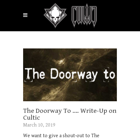
The Doorway To …. Write-Up on
Cultic
March 10, 2019
We want to give a shout-out to The