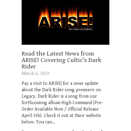
Read the Latest News from
ARISE! Covering Cultic’s Dark
Rider
March 6, 2019
Pay a visit to ARISE! for a news update
about the Dark Rider song premiere on
Legacy. Dark Rider is a song from our
forthcoming album High Command (Pre-
Order Available Now / Official Release
April 5th). Check it out at their website
below. You can...