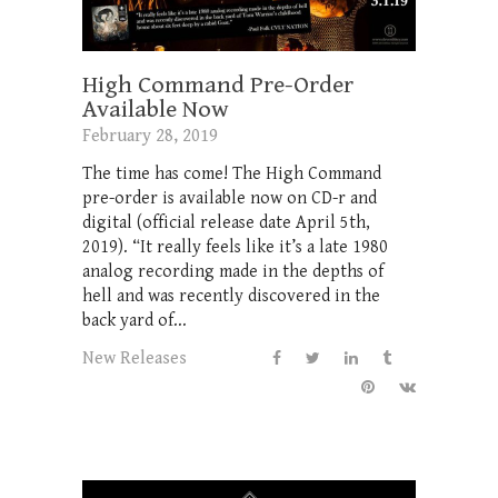
High Command Pre-Order
Available Now
February 28, 2019
The time has come! The High Command
pre-order is available now on CD-r and
digital (official release date April 5th,
2019). “It really feels like it’s a late 1980
analog recording made in the depths of
hell and was recently discovered in the
back yard of...
New Releases