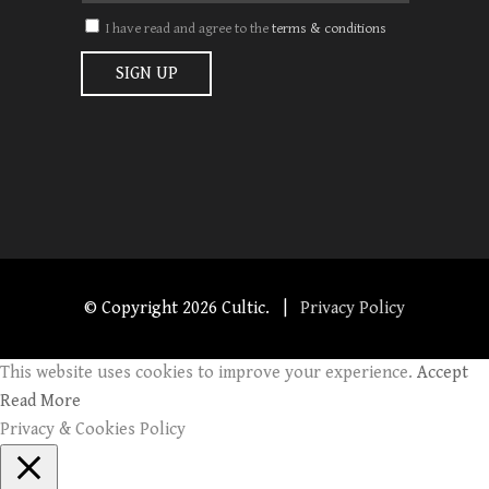
I have read and agree to the
terms & conditions
© Copyright
2026 Cultic. |
Privacy Policy
This website uses cookies to improve your experience.
Accept
Read More
Privacy & Cookies Policy