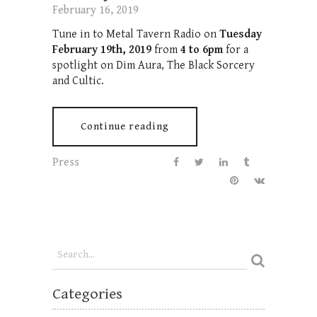
February 16, 2019
Tune in to Metal Tavern Radio on
Tuesday
February 19th, 2019
from
4 to 6pm
for a
spotlight on Dim Aura, The Black Sorcery
and Cultic.
Continue reading
Press
Categories