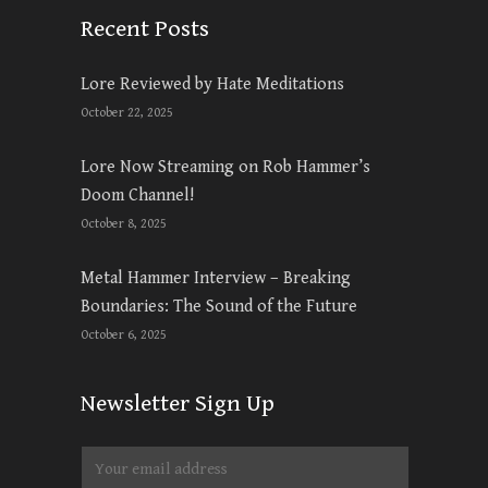
Recent Posts
Lore Reviewed by Hate Meditations
October 22, 2025
Lore Now Streaming on Rob Hammer’s
Doom Channel!
October 8, 2025
Metal Hammer Interview – Breaking
Boundaries: The Sound of the Future
October 6, 2025
Newsletter Sign Up