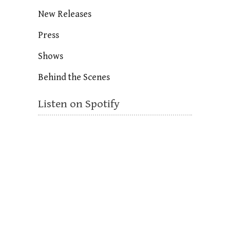
New Releases
Press
Shows
Behind the Scenes
Listen on Spotify