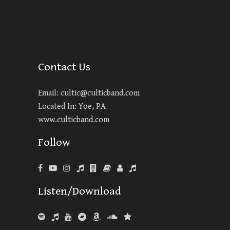
Contact Us
Email:
cultic@culticband.com
Located In: Yoe, PA
www.culticband.com
Follow
Listen/Download