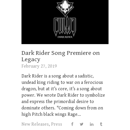
Dark Rider Song Premiere on
Legacy
February 27, 2019
Dark Rider is a song about a sadistic,
undead king riding to war on a ferocious
dragon, but at it’s core, it’s a song about
power. We wrote Dark Rider to symbolize
and express the primordial desire to
dominate others. "Coming down from on
high Pitch black wings Rage...
New Releases
,
Press