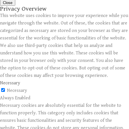
Close
Privacy Overview
This website uses cookies to improve your experience while you
navigate through the website. Out of these, the cookies that are
categorized as necessary are stored on your browser as they are
essential for the working of basic functionalities of the website.
We also use third-party cookies that help us analyze and
understand how you use this website. These cookies will be
stored in your browser only with your consent. You also have
the option to opt-out of these cookies. But opting out of some
of these cookies may affect your browsing experience.
Necessary
Necessary
Always Enabled
Necessary cookies are absolutely essential for the website to
function properly. This category only includes cookies that
ensures basic functionalities and security features of the
website. These cookies do not store any personal information.