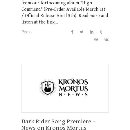
from our forthcoming album "High
Command" (Pre-Order Available March 1st
/ Official Release April 5th). Read more and
listen at the link...
Press
Dark Rider Song Premiere –
News on Kronos Mortus