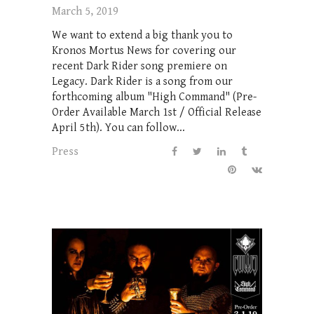
March 5, 2019
We want to extend a big thank you to
Kronos Mortus News for covering our
recent Dark Rider song premiere on
Legacy. Dark Rider is a song from our
forthcoming album "High Command" (Pre-
Order Available March 1st / Official Release
April 5th). You can follow...
Press