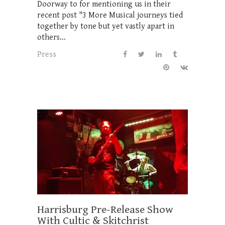
Doorway to for mentioning us in their
recent post "3 More Musical journeys tied
together by tone but yet vastly apart in
others...
Press
Harrisburg Pre-Release Show
With Cultic & Skitchrist