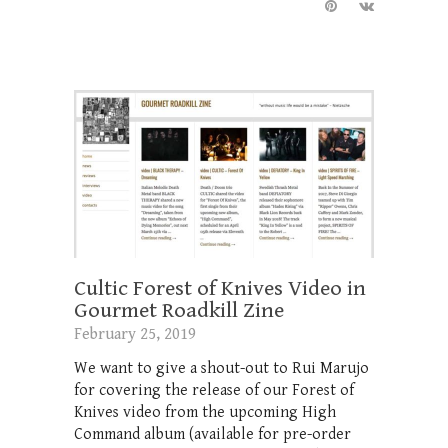
Cultic Forest of Knives Video in
Gourmet Roadkill Zine
February 25, 2019
We want to give a shout-out to Rui Marujo
for covering the release of our Forest of
Knives video from the upcoming High
Command album (available for pre-order