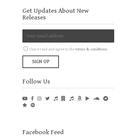
Get Updates About New
Releases
I have read and agree to the
terms & conditions
Follow Us
Facebook Feed