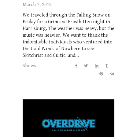
March 7, 2019
We traveled through the Falling Snow on
Friday for a Grim and Frostbitten night in
Harrisburg. The weather was heavy, but the
music was heavier. We want to thank the
indomitable individuals who ventured into
the Cold Winds of Nowhere to see
Skitchrist and Cultic, and...
Shows