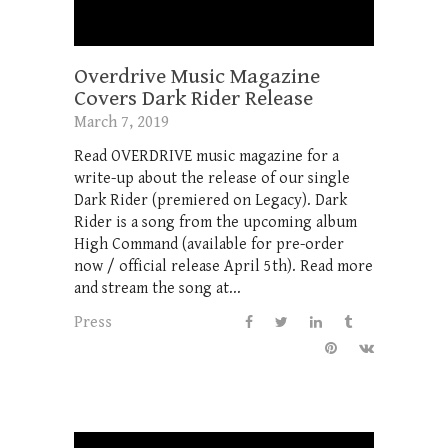
Overdrive Music Magazine
Covers Dark Rider Release
March 7, 2019
Read OVERDRIVE music magazine for a
write-up about the release of our single
Dark Rider (premiered on Legacy). Dark
Rider is a song from the upcoming album
High Command (available for pre-order
now / official release April 5th). Read more
and stream the song at...
Press