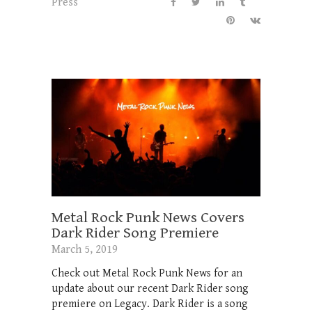
Press
Metal Rock Punk News Covers
Dark Rider Song Premiere
March 5, 2019
Check out Metal Rock Punk News for an
update about our recent Dark Rider song
premiere on Legacy. Dark Rider is a song