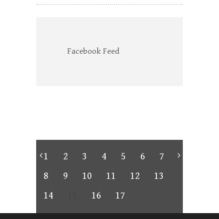
Facebook Feed
1
2
3
4
5
6
7
8
9
10
11
12
13
14
15
16
17