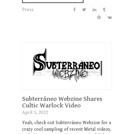
Press
Subterráneo Webzine Shares
Cultic Warlock Video
April 5, 2022
Yeah, check out Subterráneo Webzine for a
crazy cool sampling of recent Metal videos,