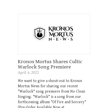
Kronos Mortus Shares Cultic
Warlock Song Premiere
April 4, 2022
We want to give a shout-out to Kronos
Mortus News for sharing our recent
"Warlock" song premiere from No Clean
Singing. "Warlock" is a song from our
forthcoming album "Of Fire and Sorcery"
(Pre-Order Available Now at