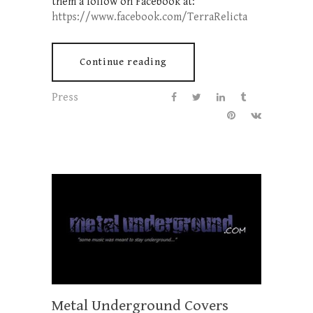
them a follow on Facebook at:
https://www.facebook.com/TerraRelicta
Continue reading
Press
Metal Underground Covers