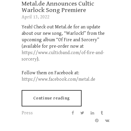
Metal.de Announces Cultic
Warlock Song Premiere
April 13, 2022
Yeah! Check out Metal.de for an update
about our new song, “Warlock!” from the
upcoming album “Of Fire and Sorcery”
(available for pre-order now at
https://www.culticband.com/of-fire-and-
sorcery
).
Follow them on Facebook at:
https://www.facebook.com/metal.de
Continue reading
Press