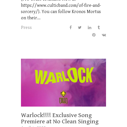
https://www.culticband.com/of-fire-and-
sorcery/). You can follow Kronos Mortus
on their...
Press
Warlock!!!! Exclusive Song
Premiere at No Clean Singing