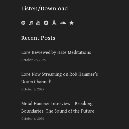
Listen/Download
Recent Posts
Lore Reviewed by Hate Meditations
October 22, 2025
Lore Now Streaming on Rob Hammer’s
Doom Channel!
October 8, 2025
Metal Hammer Interview – Breaking
Boundaries: The Sound of the Future
October 6, 2025