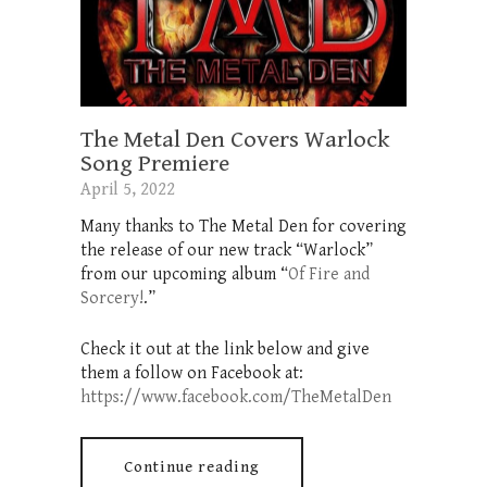
The Metal Den Covers Warlock
Song Premiere
April 5, 2022
Many thanks to The Metal Den for covering
the release of our new track “Warlock”
from our upcoming album “
Of Fire and
Sorcery!
.”
Check it out at the link below and give
them a follow on Facebook at:
https://www.facebook.com/TheMetalDen
Continue reading