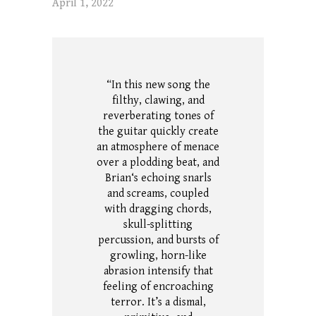
April 1, 2022
“In this new song the
filthy, clawing, and
reverberating tones of
the guitar quickly create
an atmosphere of menace
over a plodding beat, and
Brian‘s echoing snarls
and screams, coupled
with dragging chords,
skull-splitting
percussion, and bursts of
growling, horn-like
abrasion intensify that
feeling of encroaching
terror.
It’s a dismal,