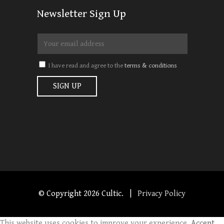
Newsletter Sign Up
I have read and agree to the
terms & conditions
© Copyright
2026 Cultic. |
Privacy Policy
This website uses cookies to improve your experience.
Accept