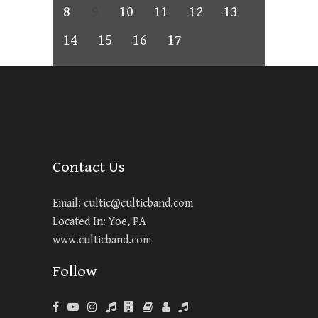
8
9
10
11
12
13
14
15
16
17
Contact Us
Email:
cultic@culticband.com
Located In: Yoe, PA
www.culticband.com
Follow