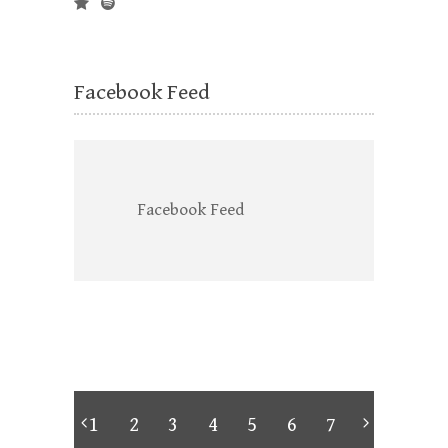
Facebook Feed
Facebook Feed
1
2
3
4
5
6
7