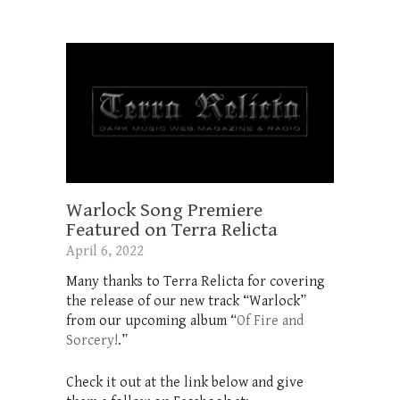
Warlock Song Premiere
Featured on Terra Relicta
April 6, 2022
Many thanks to Terra Relicta for covering
the release of our new track “Warlock”
from our upcoming album “
Of Fire and
Sorcery!
.”
Check it out at the link below and give