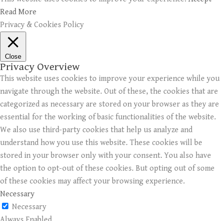
Read More
Privacy & Cookies Policy
Close
Privacy Overview
This website uses cookies to improve your experience while you
navigate through the website. Out of these, the cookies that are
categorized as necessary are stored on your browser as they are
essential for the working of basic functionalities of the website.
We also use third-party cookies that help us analyze and
understand how you use this website. These cookies will be
stored in your browser only with your consent. You also have
the option to opt-out of these cookies. But opting out of some
of these cookies may affect your browsing experience.
Necessary
Necessary
Always Enabled