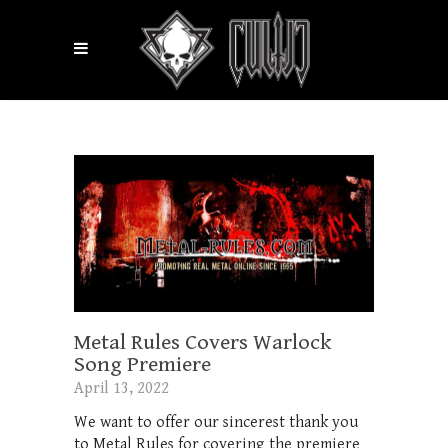
Metal Rules Covers Warlock
Song Premiere
April 13, 2022
We want to offer our sincerest thank you
to Metal Rules for covering the premiere