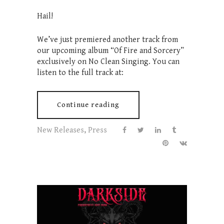
Hail!
We’ve just premiered another track from
our upcoming album “Of Fire and Sorcery”
exclusively on No Clean Singing. You can
listen to the full track at:
Continue reading
New Releases
,
Press