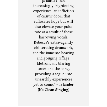
primitive, and
increasingly frightening
experience, an infliction
of caustic doom that
suffocates hope but will
also elevate your pulse
rate as a result of those
harrowing vocals,
Rebecca‘s extravagantly
obliterating drumwork,
and the immense heaving
and gouging riffage.
Metronomic blaring
tones end the song,
providing a segue into
unearthly experiences
yet to come.”
– Islander
(No Clean Singing)