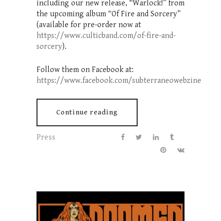
including our new release, “Warlock!” from
the upcoming album “Of Fire and Sorcery”
(available for pre-order now at
https://www.culticband.com/of-fire-and-
sorcery
).
Follow them on Facebook at:
https://www.facebook.com/subterraneowebzine
Continue reading
Press