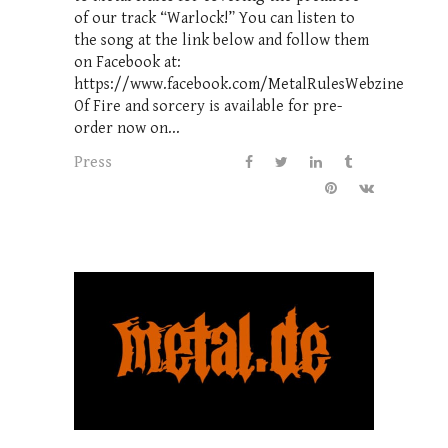
of our track “Warlock!” You can listen to
the song at the link below and follow them
on Facebook at:
https://www.facebook.com/MetalRulesWebzine
Of Fire and sorcery is available for pre-
order now on...
Press