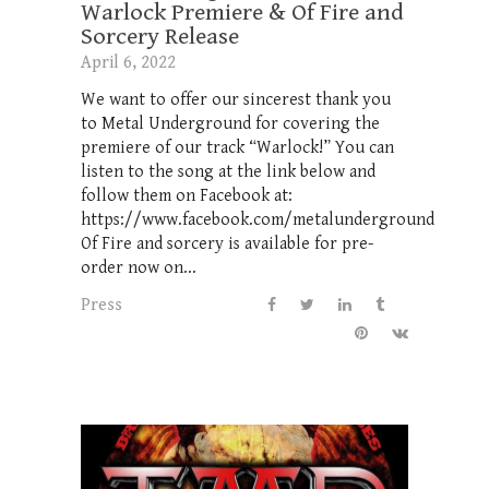
Warlock Premiere & Of Fire and
Sorcery Release
April 6, 2022
We want to offer our sincerest thank you
to Metal Underground for covering the
premiere of our track “Warlock!” You can
listen to the song at the link below and
follow them on Facebook at:
https://www.facebook.com/metalunderground
Of Fire and sorcery is available for pre-
order now on...
Press