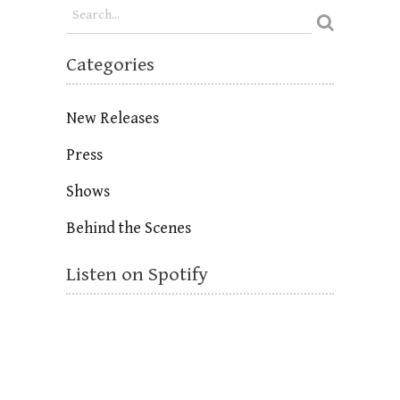
Categories
New Releases
Press
Shows
Behind the Scenes
Listen on Spotify