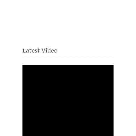
Latest Video