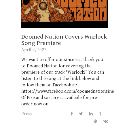
Doomed Nation Covers Warlock
Song Premiere
April 4, 2022
We want to offer our sincerest thank you
to Doomed Nation for covering the
premiere of our track "Warlock!" You can
listen to the song at the link below and
follow them on Facebook at:
https://www.facebook.com/doomednationzine
Of Fire and sorcery is available for pre-
order now on...
Press