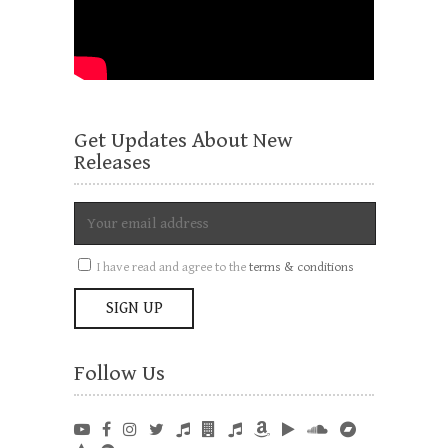
Get Updates About New
Releases
I have read and agree to the
terms & conditions
Follow Us