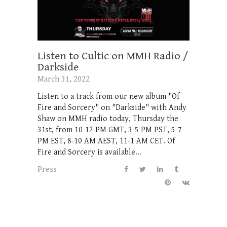
Listen to Cultic on MMH Radio /
Darkside
March 31, 2022
Listen to a track from our new album "Of
Fire and Sorcery" on "Darkside" with Andy
Shaw on MMH radio today, Thursday the
31st, from 10-12 PM GMT, 3-5 PM PST, 5-7
PM EST, 8-10 AM AEST, 11-1 AM CET. Of
Fire and Sorcery is available...
Press