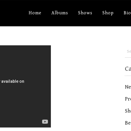
Home
Albums
Shows
Shop
Bi
C
Ne
Pr
Sh
Be