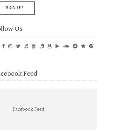
ollow Us
acebook Feed
Facebook Feed