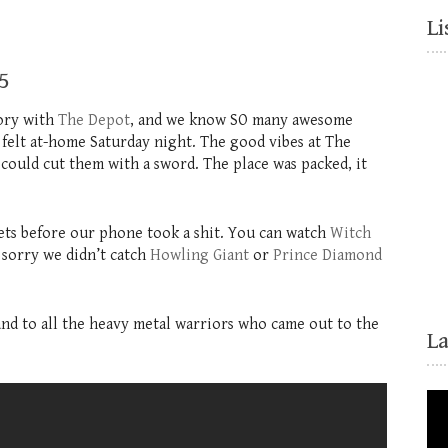
Li
5
tory with
The Depot
, and we know SO many awesome
 felt at-home Saturday night. The good vibes at The
could cut them with a sword. The place was packed, it
sets before our phone took a shit. You can watch
Witch
 sorry we didn’t catch
Howling Giant
or
Prince Diamond
 and to all the heavy metal warriors who came out to the
L