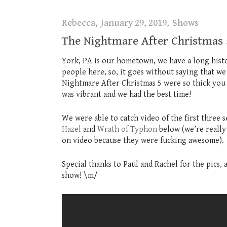
Rebecca
January 29, 2019
Shows
The Nightmare After Christmas 
York, PA is our hometown, we have a long his
people here, so, it goes without saying that we
Nightmare After Christmas 5 were so thick you 
was vibrant and we had the best time!
We were able to catch video of the first three 
Hazel
and
Wrath of Typhon
below (we’re really
on video because they were fucking awesome).
Special thanks to Paul and Rachel for the pics,
show! \m/