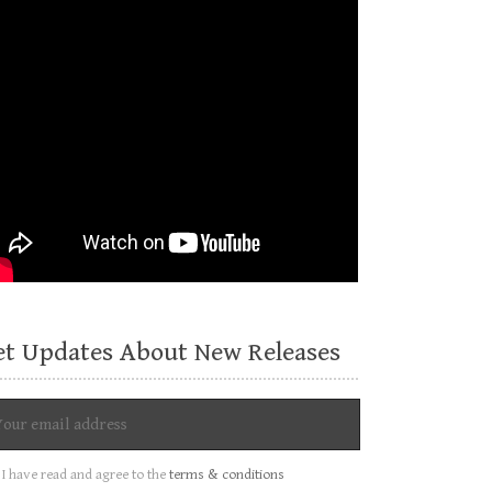
et Updates About New Releases
I have read and agree to the
terms & conditions