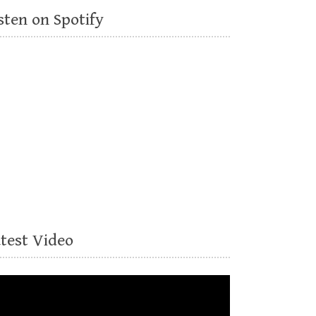
sten on Spotify
atest Video