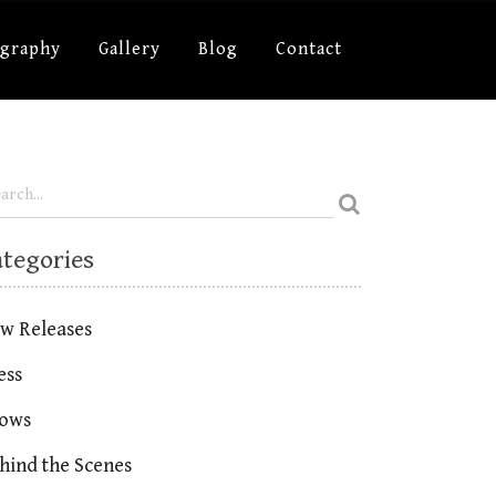
ography
Gallery
Blog
Contact
ategories
w Releases
ess
ows
hind the Scenes