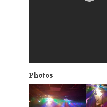
Photos