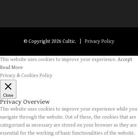
© Copyright
2026 Cultic. |
Privacy Policy
This website uses cookies to improve your experience.
Accept
Read More
Privacy & Cookies Policy
Close
Privacy Overview
This website uses cookies to improve your experience while you
navigate through the website. Out of these, the cookies that are
categorized as necessary are stored on your browser as they are
essential for the working of basic functionalities of the website.