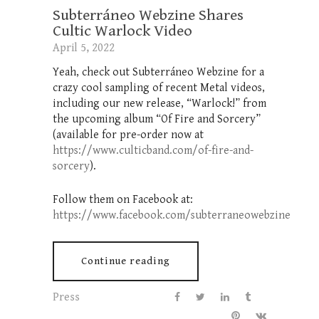
Subterráneo Webzine Shares
Cultic Warlock Video
April 5, 2022
Yeah, check out Subterráneo Webzine for a
crazy cool sampling of recent Metal videos,
including our new release, “Warlock!” from
the upcoming album “Of Fire and Sorcery”
(available for pre-order now at
https://www.culticband.com/of-fire-and-
sorcery
).
Follow them on Facebook at:
https://www.facebook.com/subterraneowebzine
Continue reading
Press