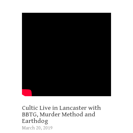
Cultic Live in Lancaster with
BBTG, Murder Method and
Earthdog
March 20, 2019