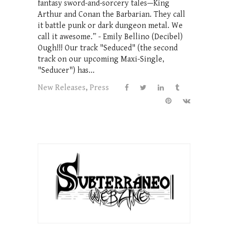
fantasy sword-and-sorcery tales—King
Arthur and Conan the Barbarian. They call
it battle punk or dark dungeon metal. We
call it awesome.” - Emily Bellino (Decibel)
Ough!!! Our track "Seduced" (the second
track on our upcoming Maxi-Single,
"Seducer") has...
New Releases
,
Press