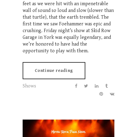
feet as we were hit with an impenetrable
wall of sound so loud and slow (slower than
that turtle), that the earth trembled. The
first time we saw Foehammer was epic and
crushing. Friday night’s show at Skid Row
Garage in York was equally legendary, and
we’re honored to have had the
opportunity to play with them.
Continue reading
Shows