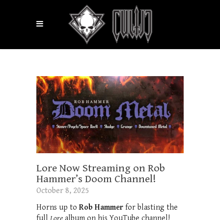
Lore Now Streaming on Rob
Hammer’s Doom Channel!
October 8, 2025
Horns up to
Rob Hammer
for blasting the
full
Lore
album on his YouTube channel!