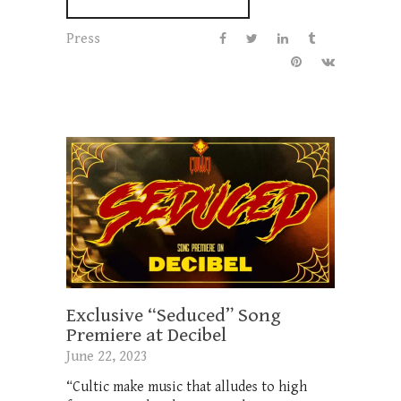
Press
Exclusive “Seduced” Song
Premiere at Decibel
June 22, 2023
“Cultic make music that alludes to high