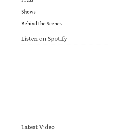
Press
Shows
Behind the Scenes
Listen on Spotify
Latest Video