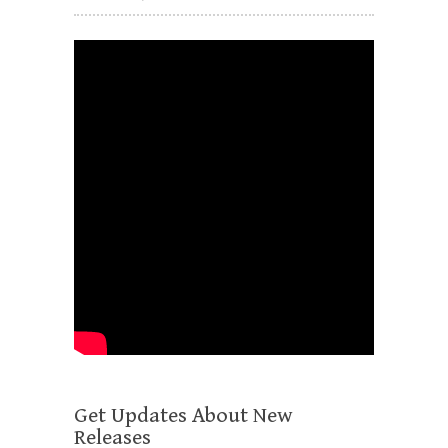
Get Updates About New
Releases