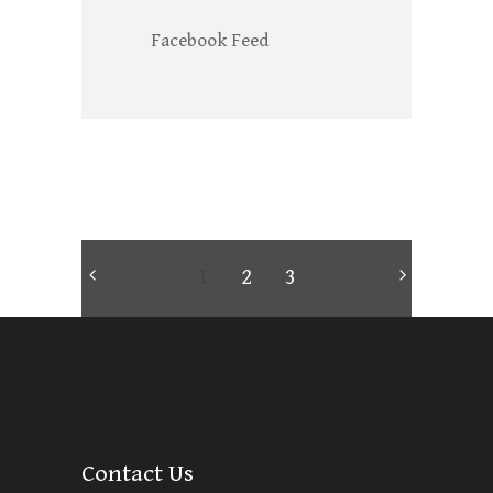
Facebook Feed
1
2
3
Contact Us