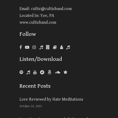
Email:
cultic@culticband.com
Located In: Yoe, PA
www.culticband.com
Follow
Listen/Download
Recent Posts
Lore Reviewed by Hate Meditations
October 22, 2025