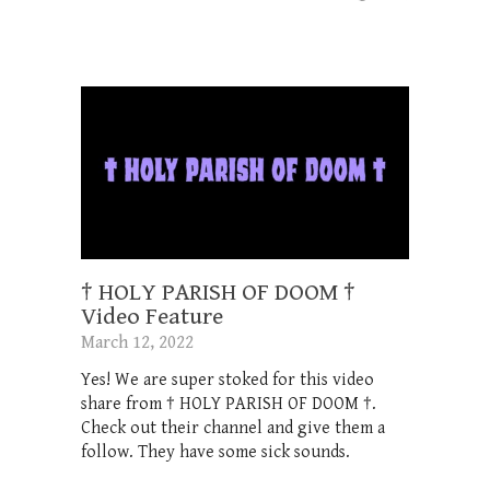
† HOLY PARISH OF DOOM †
Video Feature
March 12, 2022
Yes! We are super stoked for this video
share from † HOLY PARISH OF DOOM †.
Check out their channel and give them a
follow. They have some sick sounds.