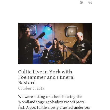
Cultic Live in York with
Foehammer and Funeral
Bastard
October 5, 2019
We were sitting on a bench facing the
Woodland stage at Shadow Woods Metal
fest. A box turtle slowly crawled under our