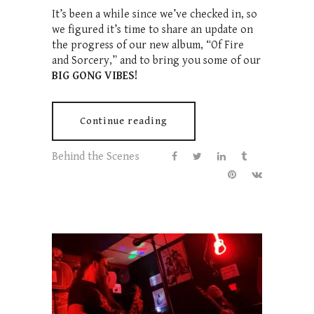
It’s been a while since we’ve checked in, so
we figured it’s time to share an update on
the progress of our new album, “Of Fire
and Sorcery,” and to bring you some of our
BIG GONG VIBES!
Continue reading
Behind the Scenes