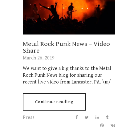
Metal Rock Punk News – Video
Share
March 26, 2019
We want to give a big thanks to the Metal
Rock Punk News blog for sharing our
recent live video from Lancaster, PA. \m/
Continue reading
Press