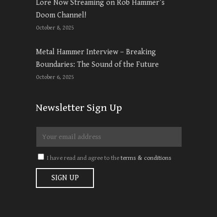
Lore Now Streaming on Rob Hammer’s
Doom Channel!
October 8, 2025
Metal Hammer Interview – Breaking
Boundaries: The Sound of the Future
October 6, 2025
Newsletter Sign Up
I have read and agree to the
terms & conditions