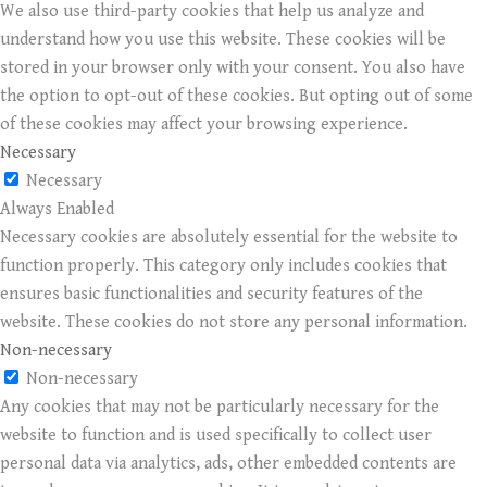
We also use third-party cookies that help us analyze and
understand how you use this website. These cookies will be
stored in your browser only with your consent. You also have
the option to opt-out of these cookies. But opting out of some
of these cookies may affect your browsing experience.
Necessary
Necessary
Always Enabled
Necessary cookies are absolutely essential for the website to
function properly. This category only includes cookies that
ensures basic functionalities and security features of the
website. These cookies do not store any personal information.
Non-necessary
Non-necessary
Any cookies that may not be particularly necessary for the
website to function and is used specifically to collect user
personal data via analytics, ads, other embedded contents are