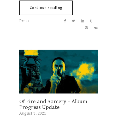
Continue reading
Press
Of Fire and Sorcery – Album
Progress Update
August 8, 2021