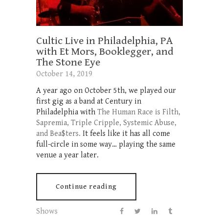
Cultic Live in Philadelphia, PA
with Et Mors, Booklegger, and
The Stone Eye
October 14, 2019
A year ago on October 5th, we played our
first gig as a band at Century in
Philadelphia with
The Human Race is Filth,
Sapremia, Triple Cripple, Systemic Abuse,
and Bea$ters.
It feels like it has all come
full-circle in some way… playing the same
venue a year later.
Continue reading
Shows