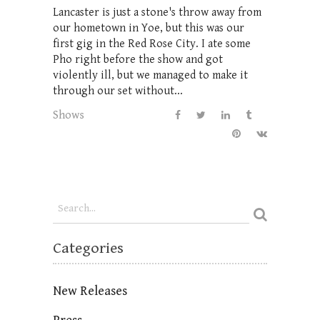
Lancaster is just a stone's throw away from
our hometown in Yoe, but this was our
first gig in the Red Rose City. I ate some
Pho right before the show and got
violently ill, but we managed to make it
through our set without...
Shows
Categories
New Releases