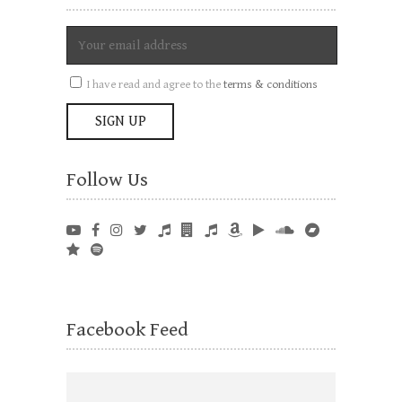
I have read and agree to the
terms & conditions
Follow Us
Facebook Feed