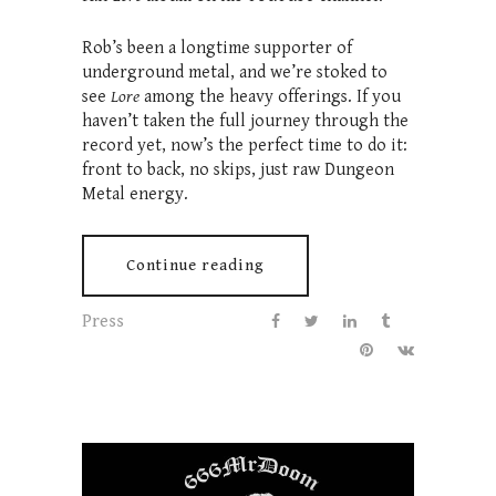
Rob’s been a longtime supporter of
underground metal, and we’re stoked to
see
Lore
among the heavy offerings. If you
haven’t taken the full journey through the
record yet, now’s the perfect time to do it:
front to back, no skips, just raw Dungeon
Metal energy.
Continue reading
Press