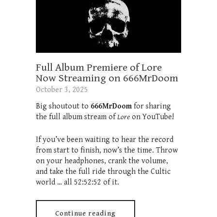
Full Album Premiere of Lore
Now Streaming on 666MrDoom
October 3, 2025
Big shoutout to
666MrDoom
for sharing
the full album stream of
Lore
on YouTube!
If you’ve been waiting to hear the record
from start to finish, now’s the time. Throw
on your headphones, crank the volume,
and take the full ride through the Cultic
world … all 52:52:52 of it.
Continue reading