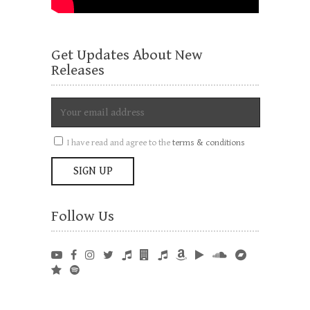
Get Updates About New
Releases
I have read and agree to the
terms & conditions
Follow Us