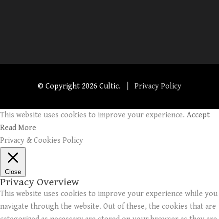
© Copyright
2026 Cultic. |
Privacy Policy
This website uses cookies to improve your experience.
Accept
Read More
Privacy & Cookies Policy
Close
Privacy Overview
This website uses cookies to improve your experience while you
navigate through the website. Out of these, the cookies that are