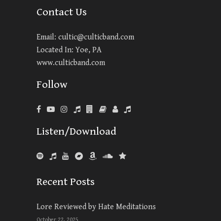
Contact Us
Email:
cultic@culticband.com
Located In: Yoe, PA
www.culticband.com
Follow
Listen/Download
Recent Posts
Lore Reviewed by Hate Meditations
October 22, 2025