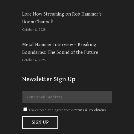
Lore Now Streaming on Rob Hammer’s
Doom Channel!
October 8, 2025
Metal Hammer Interview – Breaking
Boundaries: The Sound of the Future
October 6, 2025
Newsletter Sign Up
I have read and agree to the
terms & conditions