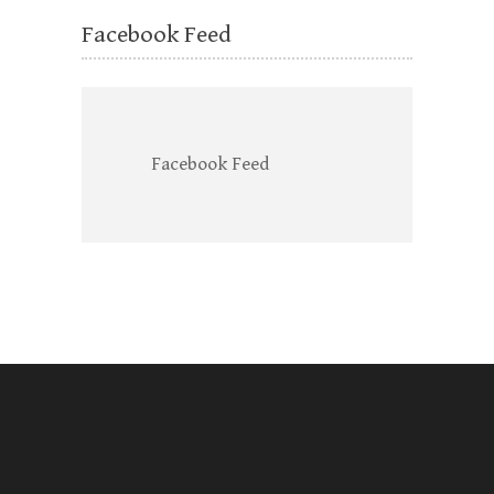
Facebook Feed
Facebook Feed