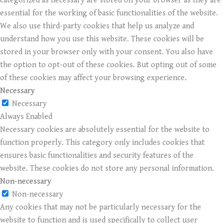
categorized as necessary are stored on your browser as they are
essential for the working of basic functionalities of the website.
We also use third-party cookies that help us analyze and
understand how you use this website. These cookies will be
stored in your browser only with your consent. You also have
the option to opt-out of these cookies. But opting out of some
of these cookies may affect your browsing experience.
Necessary
Necessary
Always Enabled
Necessary cookies are absolutely essential for the website to
function properly. This category only includes cookies that
ensures basic functionalities and security features of the
website. These cookies do not store any personal information.
Non-necessary
Non-necessary
Any cookies that may not be particularly necessary for the
website to function and is used specifically to collect user