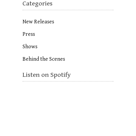
Categories
New Releases
Press
Shows
Behind the Scenes
Listen on Spotify