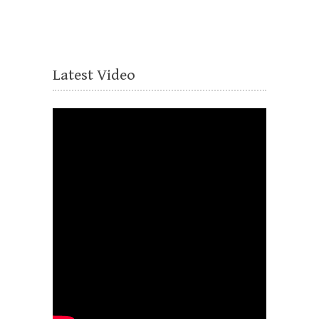
Latest Video