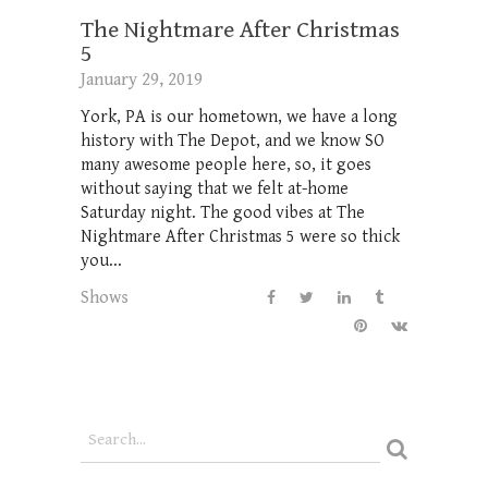
The Nightmare After Christmas
5
January 29, 2019
York, PA is our hometown, we have a long
history with The Depot, and we know SO
many awesome people here, so, it goes
without saying that we felt at-home
Saturday night. The good vibes at The
Nightmare After Christmas 5 were so thick
you...
Shows