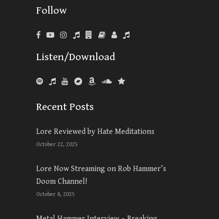
Follow
Listen/Download
Recent Posts
Lore Reviewed by Hate Meditations
October 22, 2025
Lore Now Streaming on Rob Hammer’s
Doom Channel!
October 8, 2025
Metal Hammer Interview – Breaking