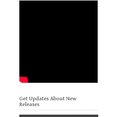
Get Updates About New
Releases