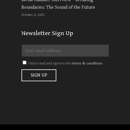
Boundaries: The Sound of the Future
October 6, 2025
Newsletter Sign Up
I have read and agree to the
terms & conditions