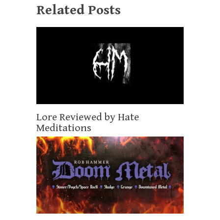
Related Posts
Lore Reviewed by Hate
Meditations