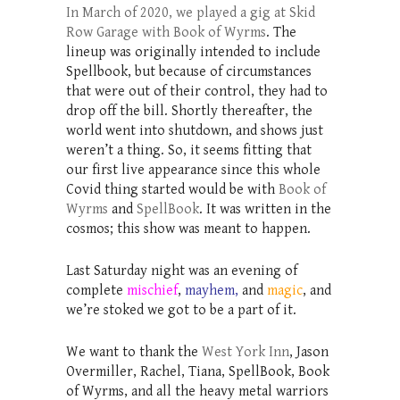
In March of 2020, we played a gig at Skid
Row Garage with Book of Wyrms
. The
lineup was originally intended to include
Spellbook, but because of circumstances
that were out of their control, they had to
drop off the bill. Shortly thereafter, the
world went into shutdown, and shows just
weren’t a thing. So, it seems fitting that
our first live appearance since this whole
Covid thing started would be with
Book of
Wyrms
and
SpellBook
. It was written in the
cosmos; this show was meant to happen.
Last Saturday night was an evening of
complete
mischief
,
mayhem,
and
magic
, and
we’re stoked we got to be a part of it.
We want to thank the
West York Inn
, Jason
Overmiller, Rachel, Tiana, SpellBook, Book
of Wyrms, and all the heavy metal warriors