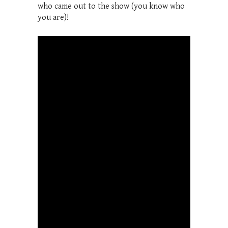
who came out to the show (you know who
you are)!