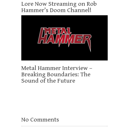
Lore Now Streaming on Rob
Hammer’s Doom Channel!
Metal Hammer Interview –
Breaking Boundaries: The
Sound of the Future
No Comments