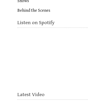
Shows
Behind the Scenes
Listen on Spotify
Latest Video