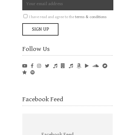
I have read and agree to the
terms & conditions
Follow Us
Facebook Feed
Facebook Feed