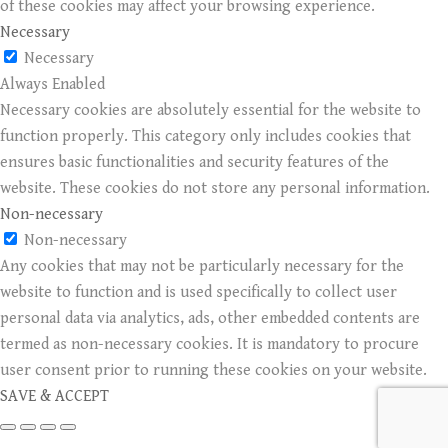
of these cookies may affect your browsing experience.
Necessary
Necessary
Always Enabled
Necessary cookies are absolutely essential for the website to
function properly. This category only includes cookies that
ensures basic functionalities and security features of the
website. These cookies do not store any personal information.
Non-necessary
Non-necessary
Any cookies that may not be particularly necessary for the
website to function and is used specifically to collect user
personal data via analytics, ads, other embedded contents are
termed as non-necessary cookies. It is mandatory to procure
user consent prior to running these cookies on your website.
SAVE & ACCEPT