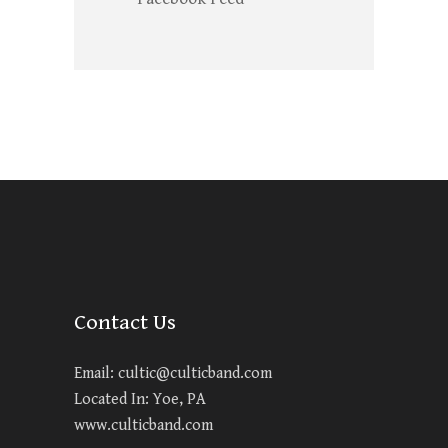
Contact Us
Email:
cultic@culticband.com
Located In: Yoe, PA
www.culticband.com