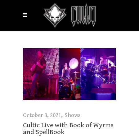
October 3, 2021
Shows
Cultic Live with Book of Wyrms
and SpellBook