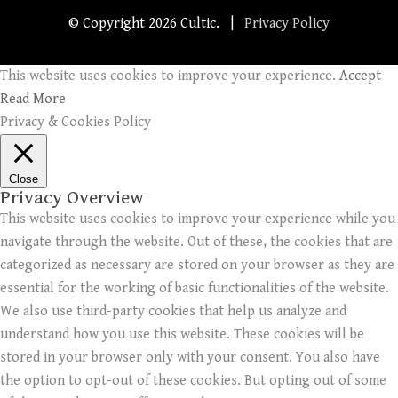
© Copyright
2026 Cultic. |
Privacy Policy
This website uses cookies to improve your experience.
Accept
Read More
Privacy & Cookies Policy
Close
Privacy Overview
This website uses cookies to improve your experience while you
navigate through the website. Out of these, the cookies that are
categorized as necessary are stored on your browser as they are
essential for the working of basic functionalities of the website.
We also use third-party cookies that help us analyze and
understand how you use this website. These cookies will be
stored in your browser only with your consent. You also have
the option to opt-out of these cookies. But opting out of some