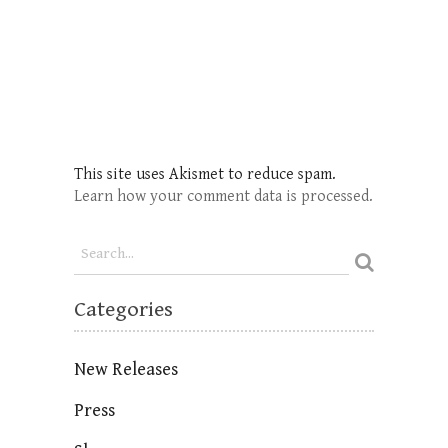
This site uses Akismet to reduce spam.
Learn how your comment data is processed.
Categories
New Releases
Press