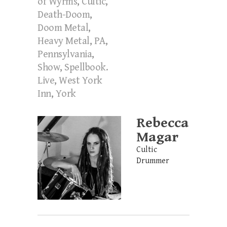
of Wyrms
,
Cultic
,
Death-Doom
,
Doom Metal
,
Heavy Metal
,
PA
,
Pennsylvania
,
Show
,
Spellbook.
Live
,
West York
Inn
,
York
Rebecca
Magar
Cultic
Drummer