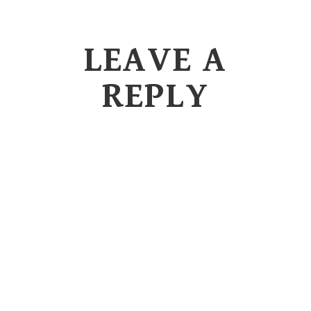
LEAVE A
REPLY