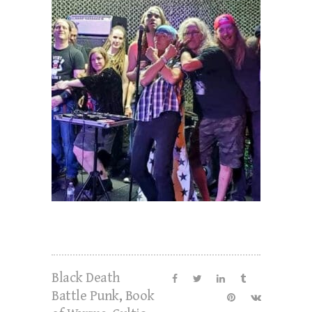
Black Death
Battle Punk
,
Book