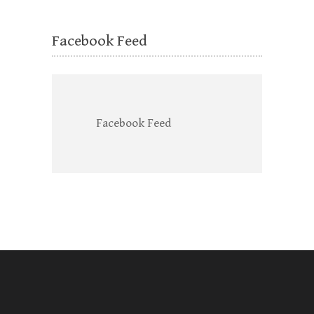
Facebook Feed
Facebook Feed