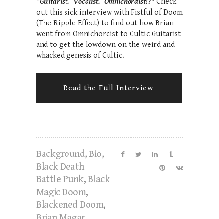
“Guitarist. Vocalist. Omnichordist!?”
Check
out this sick interview with Fistful of Doom
(The Ripple Effect) to find out how Brian
went from Omnichordist to Cultic Guitarist
and to get the lowdown on the weird and
whacked genesis of Cultic.
Read the Full Interview
Background
,
Bio
,
Black Death
Battle Punk
,
Black
Magic Doom
,
Blackened Doom
,
Brian Magar
,