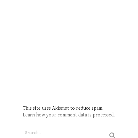
This site uses Akismet to reduce spam.
Learn how your comment data is processed.