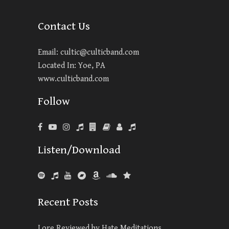
Contact Us
Email:
cultic@culticband.com
Located In: Yoe, PA
www.culticband.com
Follow
Listen/Download
Recent Posts
Lore Reviewed by Hate Meditations