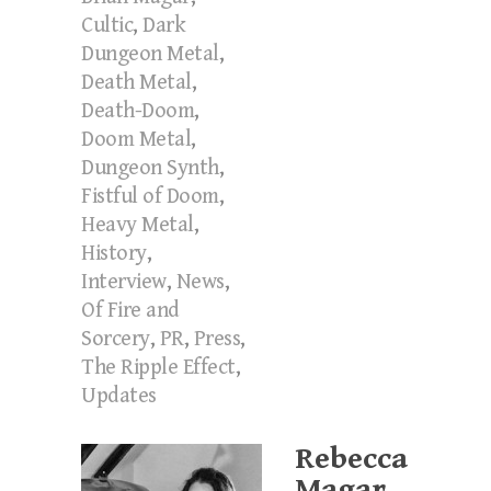
Cultic
,
Dark
Dungeon Metal
,
Death Metal
,
Death-Doom
,
Doom Metal
,
Dungeon Synth
,
Fistful of Doom
,
Heavy Metal
,
History
,
Interview
,
News
,
Of Fire and
Sorcery
,
PR
,
Press
,
The Ripple Effect
,
Updates
Rebecca
Magar