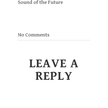
Sound of the Future
No Comments
LEAVE A
REPLY