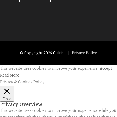
© Copyright
2026 Cultic. |
Privacy Policy
This website uses cookies to improve your experience.
Accept
Read More
Privacy & Cookies Policy
Close
Privacy Overview
This website uses cookies to improve your experience while you