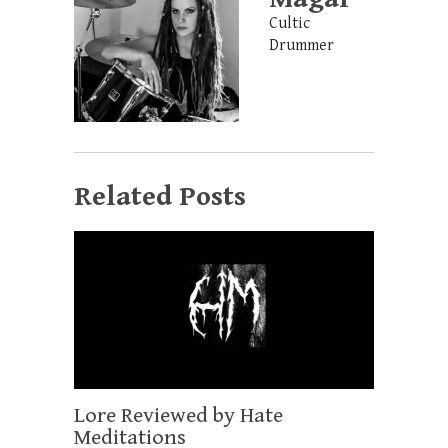
Cultic
Drummer
Related Posts
Lore Reviewed by Hate
Meditations