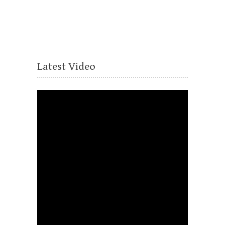
Latest Video