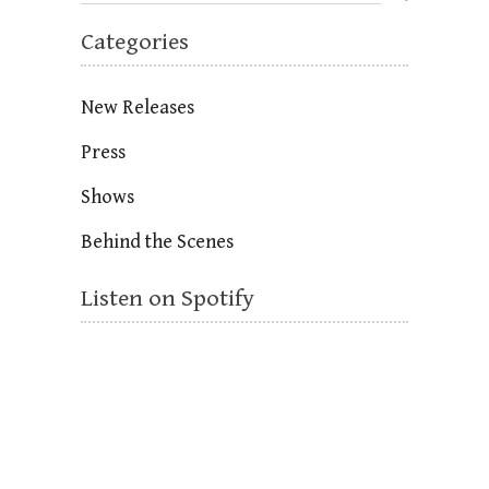
Categories
New Releases
Press
Shows
Behind the Scenes
Listen on Spotify