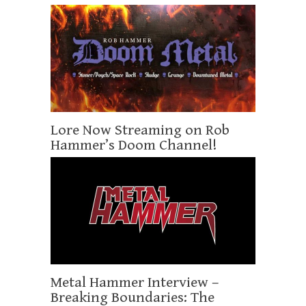
Lore Now Streaming on Rob
Hammer’s Doom Channel!
Metal Hammer Interview –
Breaking Boundaries: The