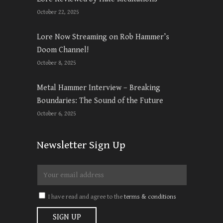
October 22, 2025
Lore Now Streaming on Rob Hammer’s
Doom Channel!
October 8, 2025
Metal Hammer Interview – Breaking
Boundaries: The Sound of the Future
October 6, 2025
Newsletter Sign Up
I have read and agree to the
terms & conditions