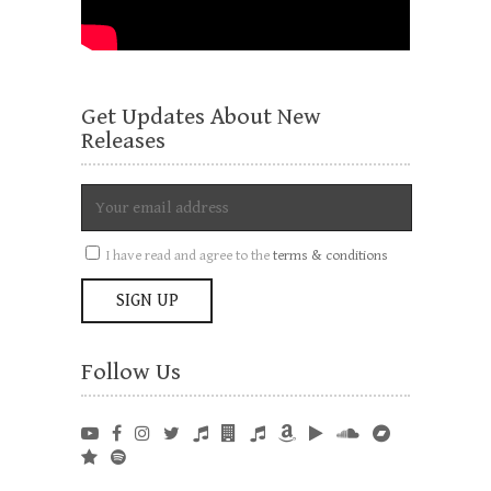
Get Updates About New
Releases
I have read and agree to the
terms & conditions
Follow Us