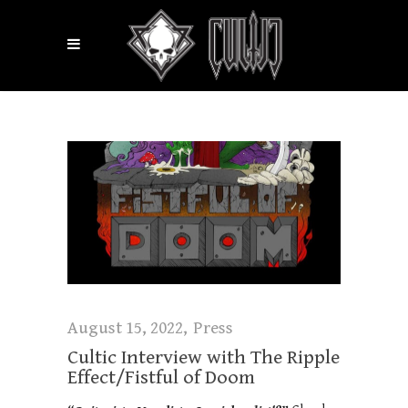
August 15, 2022
Press
Cultic Interview with The Ripple
Effect/Fistful of Doom