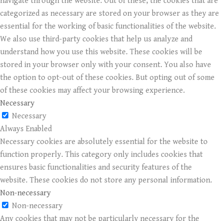
navigate through the website. Out of these, the cookies that are
categorized as necessary are stored on your browser as they are
essential for the working of basic functionalities of the website.
We also use third-party cookies that help us analyze and
understand how you use this website. These cookies will be
stored in your browser only with your consent. You also have
the option to opt-out of these cookies. But opting out of some
of these cookies may affect your browsing experience.
Necessary
Necessary
Always Enabled
Necessary cookies are absolutely essential for the website to
function properly. This category only includes cookies that
ensures basic functionalities and security features of the
website. These cookies do not store any personal information.
Non-necessary
Non-necessary
Any cookies that may not be particularly necessary for the