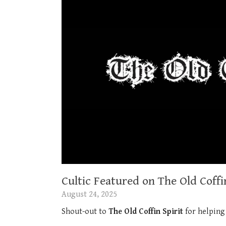
Cultic Featured on The Old Coffin
August 24, 2025
Shout-out to
The Old Coffin Spirit
for helping