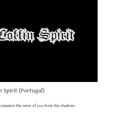
 Spirit (Portugal)
 summon the news of
Lore
from the shadows.