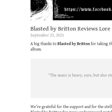
Blasted by Britton Reviews Lore
September 23, 2025
A big thanks to
Blasted by Britton
for taking t
album.
“The music is heavy, sure, but also s
We’re grateful for the support and for the stel