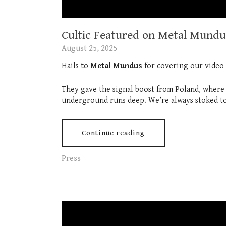
Cultic Featured on Metal Mundu
August 25, 2025
Hails to
Metal Mundus
for covering our video
They gave the signal boost from Poland, where th
underground runs deep. We’re always stoked to
Continue reading
Press