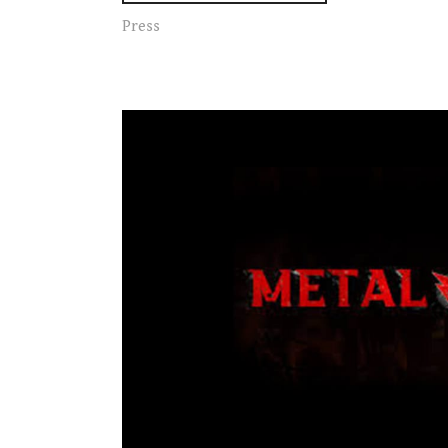
Press