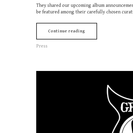
They shared our upcoming album announcement 
be featured among their carefully chosen curat
Continue reading
Press