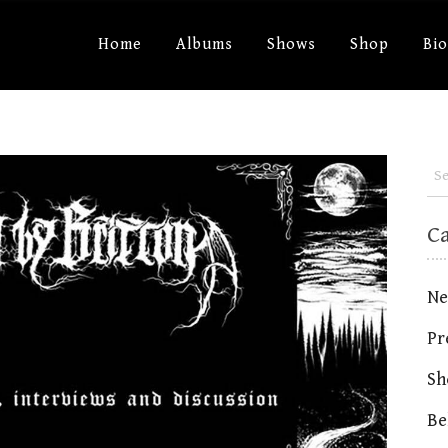
Home
Albums
Shows
Shop
Bi
C
Ne
Pr
Sh
Be