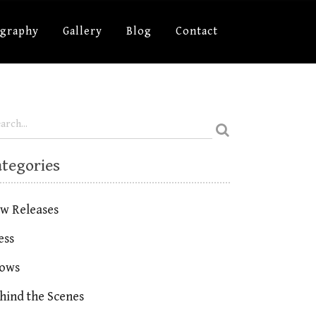
ography
Gallery
Blog
Contact
ategories
w Releases
ess
ows
hind the Scenes