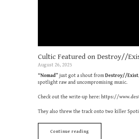
Cultic Featured on Destroy//Exi
August 26, 2025
“Nomad”
just got a shout from
Destroy//Exist
spotlight raw and uncompromising music.
Check out the write-up here:
https://www.des
They also threw the track onto two killer Spotif
Continue reading