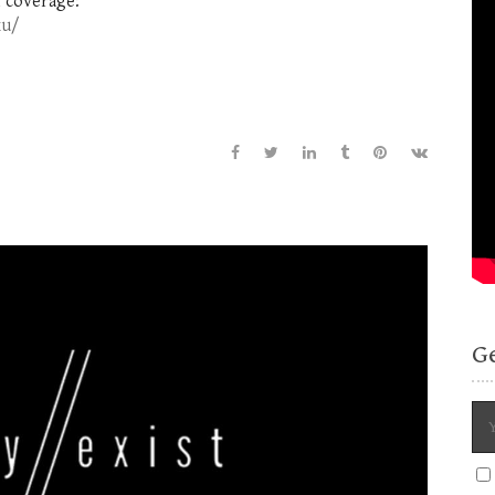
 coverage:
xu/
G