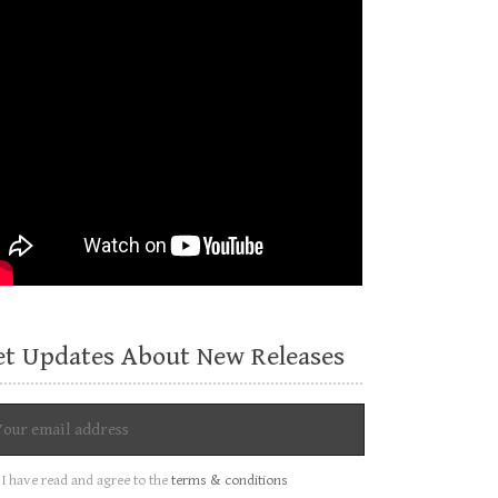
et Updates About New Releases
I have read and agree to the
terms & conditions