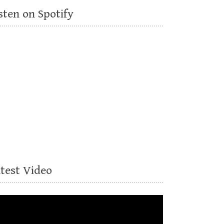
sten on Spotify
atest Video