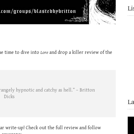
Li
he time to dive into
Lore
and drop a killer review of the
trangely hypnotic and catchy as hell.” – Britton
Dicks
L
lar write-up! Check out the full review and follow