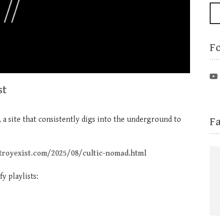
F
st
F
, a site that consistently digs into the underground to
troyexist.com/2025/08/cultic-nomad.html
y playlists: