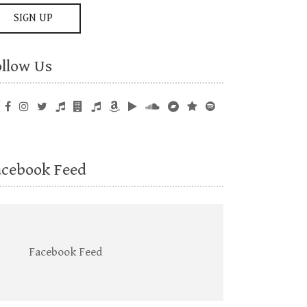
ollow Us
acebook Feed
Facebook Feed