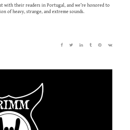
with their readers in Portugal, and we’re honored to
ion of heavy, strange, and extreme sounds.