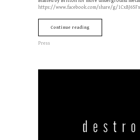
Blasted by Britton for more underground metal
https://www.facebook.com/share/g/1CxBJ6SF
Continue reading
Press