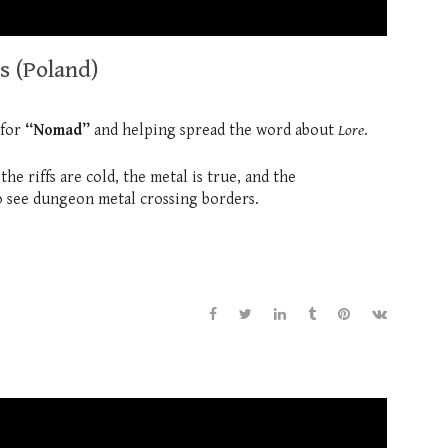
s (Poland)
 for
“Nomad”
and helping spread the word about
Lore
.
e riffs are cold, the metal is true, and the
 see dungeon metal crossing borders.