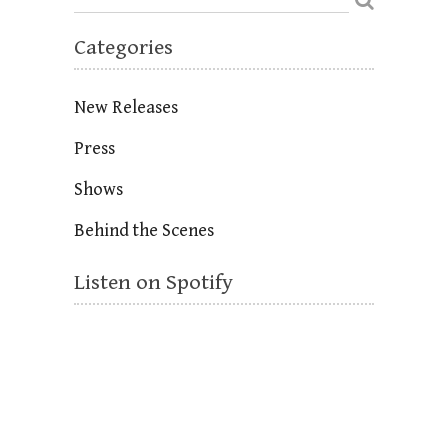
Categories
New Releases
Press
Shows
Behind the Scenes
Listen on Spotify