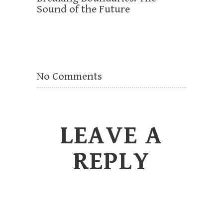
Sound of the Future
No Comments
LEAVE A
REPLY