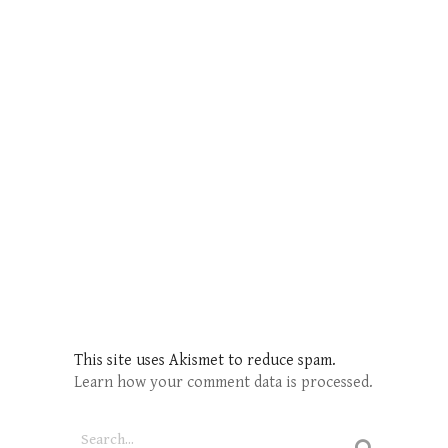
This site uses Akismet to reduce spam.
Learn how your comment data is processed.