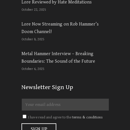
Lore Reviewed by Hate Meditations
October 22, 2025
Lore Now Streaming on Rob Hammer’s
Doom Channel!
October 8, 2025
Metal Hammer Interview – Breaking
Boundaries: The Sound of the Future
October 6, 2025
Newsletter Sign Up
I have read and agree to the
terms & conditions