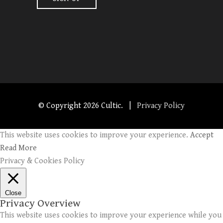
© Copyright
2026 Cultic. |
Privacy Policy
This website uses cookies to improve your experience.
Accept
Read More
Privacy & Cookies Policy
Close
Privacy Overview
This website uses cookies to improve your experience while you