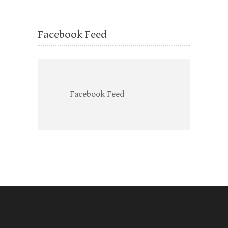
Facebook Feed
Facebook Feed