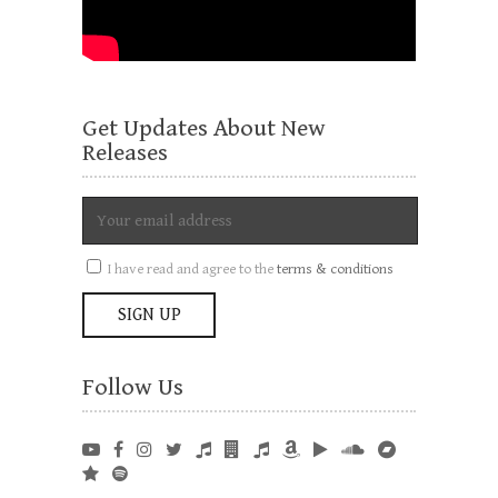
Get Updates About New
Releases
I have read and agree to the
terms & conditions
Follow Us