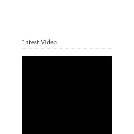
Latest Video