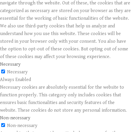
navigate through the website. Out of these, the cookies that are
categorized as necessary are stored on your browser as they are
essential for the working of basic functionalities of the website.
We also use third-party cookies that help us analyze and
understand how you use this website. These cookies will be
stored in your browser only with your consent. You also have
the option to opt-out of these cookies. But opting out of some
of these cookies may affect your browsing experience.
Necessary
Necessary
Always Enabled
Necessary cookies are absolutely essential for the website to
function properly. This category only includes cookies that
ensures basic functionalities and security features of the
website. These cookies do not store any personal information.
Non-necessary
Non-necessary