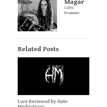
Magar
Cultic
Drummer
Related Posts
Lore Reviewed by Hate
Meditations