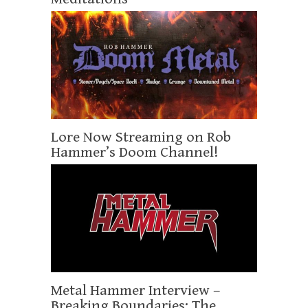
Lore Now Streaming on Rob
Hammer’s Doom Channel!
Metal Hammer Interview –
Breaking Boundaries: The