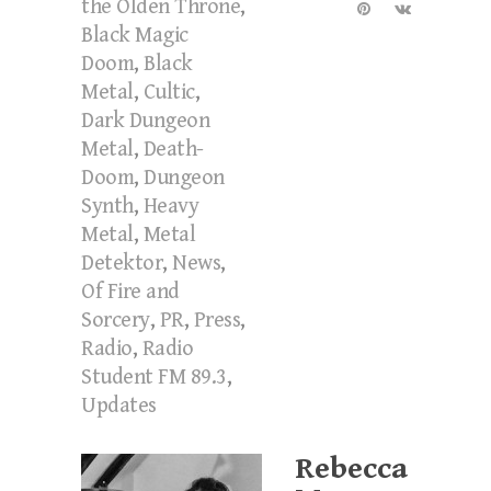
the Olden Throne
,
Black Magic
Doom
,
Black
Metal
,
Cultic
,
Dark Dungeon
Metal
,
Death-
Doom
,
Dungeon
Synth
,
Heavy
Metal
,
Metal
Detektor
,
News
,
Of Fire and
Sorcery
,
PR
,
Press
,
Radio
,
Radio
Student FM 89.3
,
Updates
Rebecca