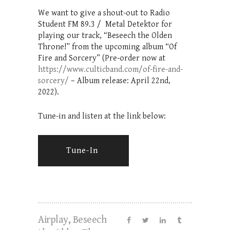
We want to give a shout-out to Radio
Student FM 89.3 / Metal Detektor for
playing our track, “Beseech the Olden
Throne!” from the upcoming album “Of
Fire and Sorcery” (Pre-order now at
https://www.culticband.com/of-fire-and-
sorcery/
– Album release: April 22nd,
2022).
Tune-in and listen at the link below:
Tune-In
Airplay
,
Beseech