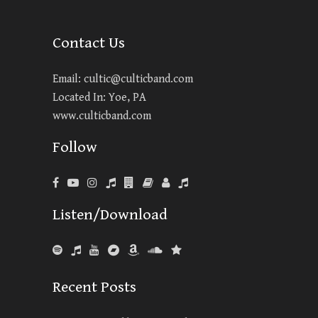
Contact Us
Email:
cultic@culticband.com
Located In: Yoe, PA
www.culticband.com
Follow
Listen/Download
Recent Posts