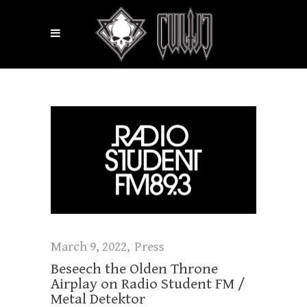
March 9, 2022
Press
Beseech the Olden Throne
Airplay on Radio Student FM /
Metal Detektor