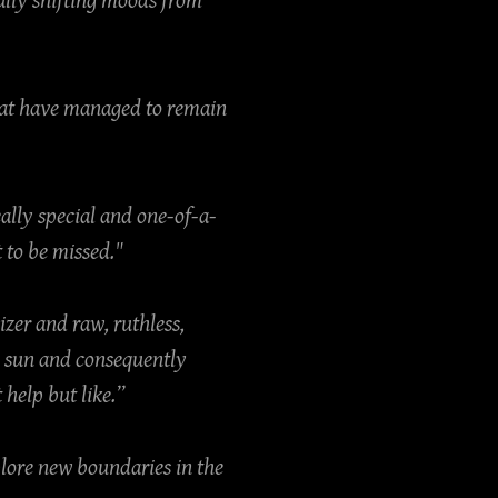
ally shifting moods from
that have managed to remain
eally special and one-of-a-
 to be missed."
izer and raw, ruthless,
e sun and consequently
 help but like.”
plore new boundaries in the