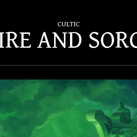
CULTIC
FIRE AND SOR