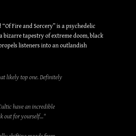
“Of Fire and Sorcery” is a psychedelic
 bizarre tapestry of extreme doom, black
ropels listeners into an outlandish
at likely top one. Definitely
Cultic have an incredible
out for yourself..."