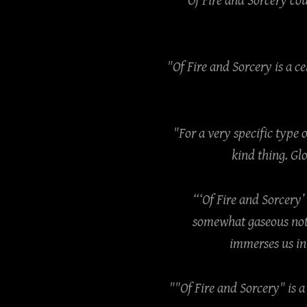
"Of Fire and Sorcery co
"Of Fire and Sorcery is a 
"For a very specific type 
kind thing. Gl
“‘Of Fire and Sorcery’
somewhat gaseous note
immerses us in 
""Of Fire and Sorcery" is 