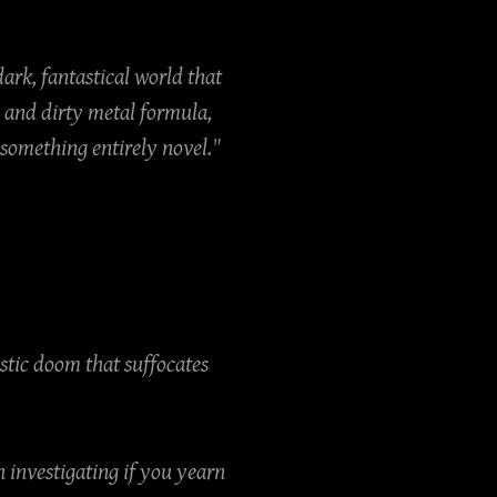
dark, fantastical world that
 and dirty metal formula,
 something entirely novel."
ustic doom that suffocates
 investigating if you yearn