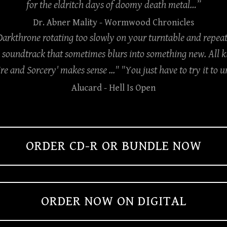
for the eldritch days of doomy death metal…”
Dr. Abner Mality
- Wormwood Chronicles
 Darkthrone rotating too slowly on your turntable and repeat
soundtrack that sometimes blurs into something new. All kin
ire and Sorcery' makes sense ..." "You just have to try it to
Alucard
- Hell Is Open
ORDER CD-R OR BUNDLE NOW
ORDER NOW ON DIGITAL