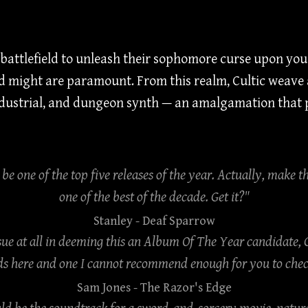
attlefield to unleash their sophomore curse upon you! 
 might are paramount. From this realm, Cultic weave a
industrial, and dungeon synth — an amalgamation that p
o be one of the top five releases of the year. Actually, make th
one of the best of the decade. Get it?"
Stanley
- Deaf Sparrow
sue at all in deeming this an Album Of The Year candidate, 
s here and one I cannot recommend enough for you to check 
Sam Jones
- The Razor's Edge