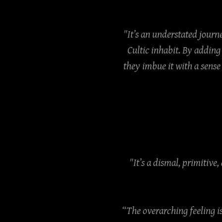
"It’s an understated journe
Cultic inhabit. By addin
they imbue it with a sense
"It’s a dismal, primitive
“The overarching feeling i