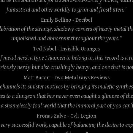
uld be the soundtrack for a sword-and-sorcery movie, natur
fantastical and otherworldly to grim and frostbitten."
Emily Bellino
- Decibel
celebration of the strange, shadowy corners of heavy metal 
unpolished and abhorrent throughout the years."
Ted Nubel
- Invisible Oranges
of metal nerd, a type I happen to belong to, this record is a r
oriously nerdy but also crushingly heavy, and one that is not
Matt Bacon
- Two Metal Guys Reviews
 channels its sinister motives by bringing its malefic synthes
s to a dungeon that has never even caught a glimpse of th
a shamelessly foul world that the immoral part of you can’t
Fronas Zalve
- Cvlt Legion
a very successful work, capable of balancing the desire to ex