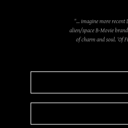
"... imagine more recent
alien/space B-Movie brand 
of charm and soul. 'Of F