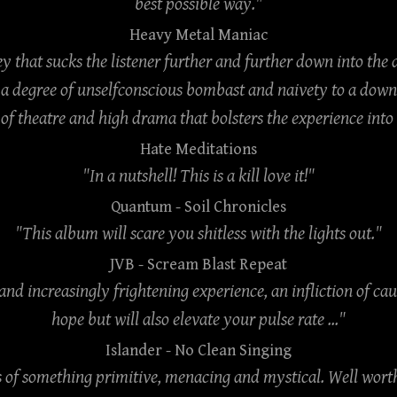
best possible way."
Heavy Metal Maniac
y that sucks the listener further and further down into the 
g a degree of unselfconscious bombast and naivety to a down
 of theatre and high drama that bolsters the experience into
Hate Meditations
"In a nutshell! This is a kill love it!"
Quantum
- Soil Chronicles
"This album will scare you shitless with the lights out."
JVB
- Scream Blast Repeat
, and increasingly frightening experience, an infliction of ca
hope but will also elevate your pulse rate ..."
Islander
- No Clean Singing
s of something primitive, menacing and mystical. Well worth