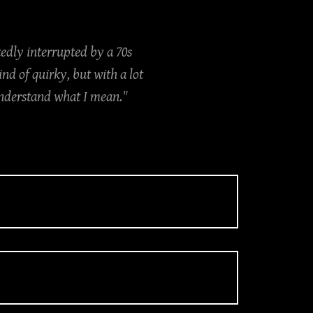
edly interrupted by a 70s
d of quirky, but with a lot
 understand what I mean."