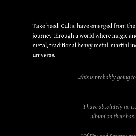
Take heed! Cultic have emerged from the b
journey through a world where magic and
metal, traditional heavy metal, martial 
universe.
"...this is probably going t
"I have absolutely no is
album on their hand