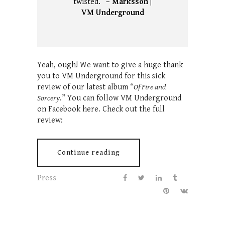
twisted.” –
Marksson |
VM Underground
Yeah, ough! We want to give a huge thank
you to VM Underground for this sick
review of our latest album “
Of Fire and
Sorcery
.” You can follow VM Underground
on Facebook here. Check out the full
review:
Continue reading
Press