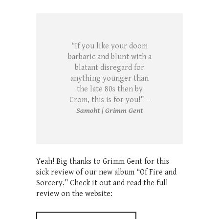
“If you like your doom
barbaric and blunt with a
blatant disregard for
anything younger than
the late 80s then by
Crom, this is for you!” –
Samoht | Grimm Gent
Yeah! Big thanks to Grimm Gent for this
sick review of our new album “Of Fire and
Sorcery.” Check it out and read the full
review on the website: