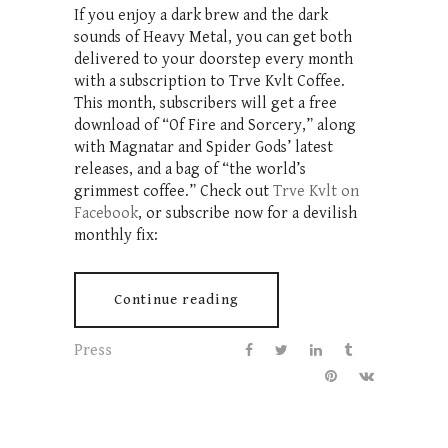
If you enjoy a dark brew and the dark
sounds of Heavy Metal, you can get both
delivered to your doorstep every month
with a subscription to Trve Kvlt Coffee.
This month, subscribers will get a free
download of “Of Fire and Sorcery,” along
with Magnatar and Spider Gods’ latest
releases, and a bag of “the world’s
grimmest coffee.” Check out
Trve Kvlt on
Facebook
, or subscribe now for a devilish
monthly fix:
Continue reading
Press