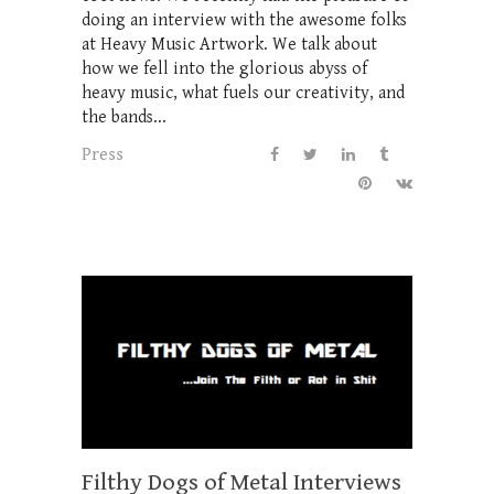
doing an interview with the awesome folks
at Heavy Music Artwork. We talk about
how we fell into the glorious abyss of
heavy music, what fuels our creativity, and
the bands...
Press
Filthy Dogs of Metal Interviews