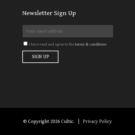
Newsletter Sign Up
I have read and agree to the
terms & conditions
© Copyright
2026 Cultic. |
Privacy Policy