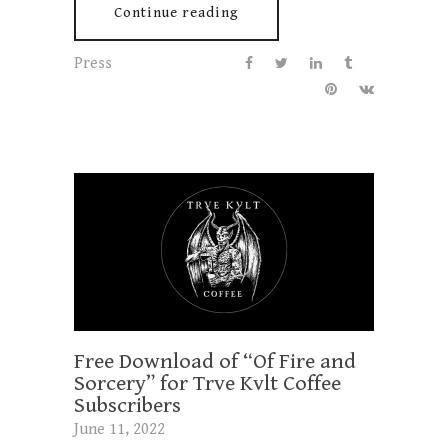
Continue reading
Press
Free Download of “Of Fire and
Sorcery” for Trve Kvlt Coffee
Subscribers
June 11, 2022