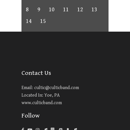
8
9
10
11
12
13
14
15
Contact Us
Email:
cultic@culticband.com
Located In: Yoe, PA
www.culticband.com
Follow