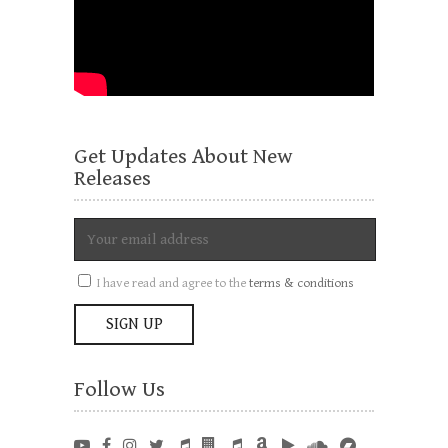
Get Updates About New
Releases
I have read and agree to the
terms & conditions
Follow Us