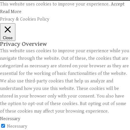
This website uses cookies to improve your experience.
Accept
Read More
Privacy & Cookies Policy
Close
Privacy Overview
This website uses cookies to improve your experience while you
navigate through the website. Out of these, the cookies that are
categorized as necessary are stored on your browser as they are
essential for the working of basic functionalities of the website.
We also use third-party cookies that help us analyze and
understand how you use this website. These cookies will be
stored in your browser only with your consent. You also have
the option to opt-out of these cookies. But opting out of some
of these cookies may affect your browsing experience.
Necessary
Necessary