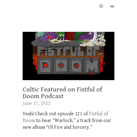
Cultic Featured on Fistful of
Doom Podcast
June 27, 2022
Yeah! Check out episode 121 of
Fistful of
Doom
to hear “Warlock,” a track from our
new album “Of Fire and Sorcery.”