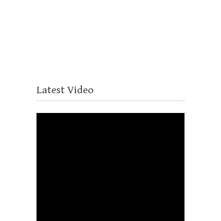
Latest Video