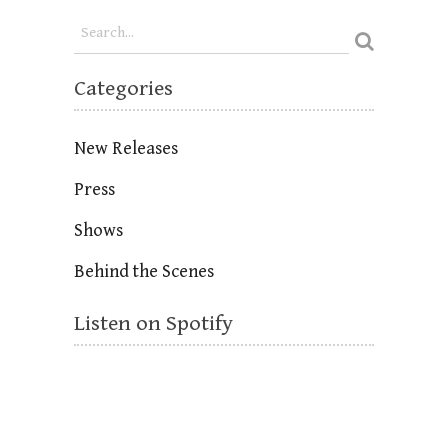
Categories
New Releases
Press
Shows
Behind the Scenes
Listen on Spotify