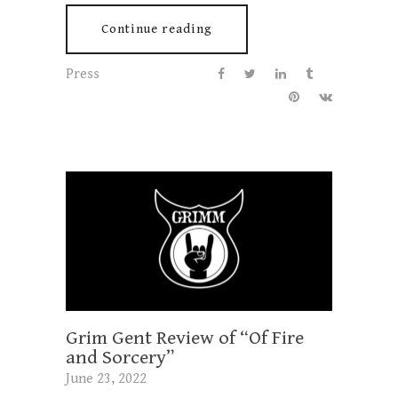
Continue reading
Press
Grim Gent Review of “Of Fire
and Sorcery”
June 23, 2022