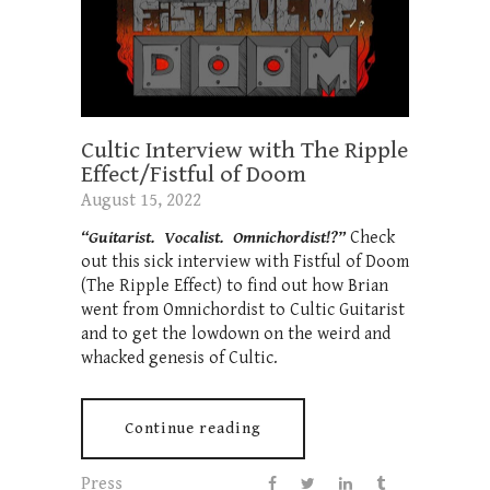
Cultic Interview with The Ripple
Effect/Fistful of Doom
August 15, 2022
“Guitarist. Vocalist. Omnichordist!?”
Check
out this sick interview with Fistful of Doom
(The Ripple Effect) to find out how Brian
went from Omnichordist to Cultic Guitarist
and to get the lowdown on the weird and
whacked genesis of Cultic.
Continue reading
Press