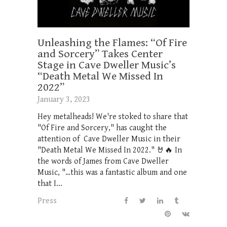
Unleashing the Flames: “Of Fire
and Sorcery” Takes Center
Stage in Cave Dweller Music’s
“Death Metal We Missed In
2022”
January 3, 2023
Hey metalheads! We're stoked to share that
"Of Fire and Sorcery," has caught the
attention of Cave Dweller Music in their
"Death Metal We Missed In 2022." 🤘🔥 In
the words of James from Cave Dweller
Music, "…this was a fantastic album and one
that I...
Press