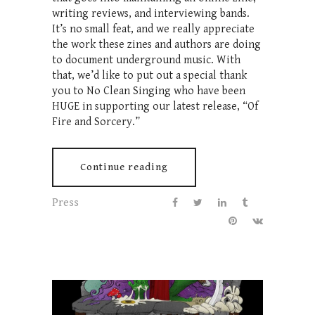
writing reviews, and interviewing bands.
It’s no small feat, and we really appreciate
the work these zines and authors are doing
to document underground music. With
that, we’d like to put out a special thank
you to No Clean Singing who have been
HUGE in supporting our latest release, “Of
Fire and Sorcery.”
Continue reading
Press