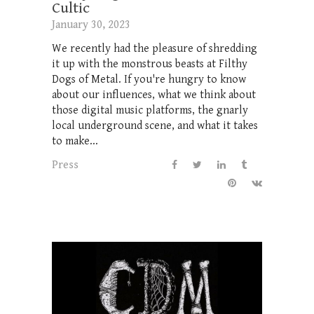
Cultic
January 30, 2023
We recently had the pleasure of shredding
it up with the monstrous beasts at Filthy
Dogs of Metal. If you're hungry to know
about our influences, what we think about
those digital music platforms, the gnarly
local underground scene, and what it takes
to make...
Press