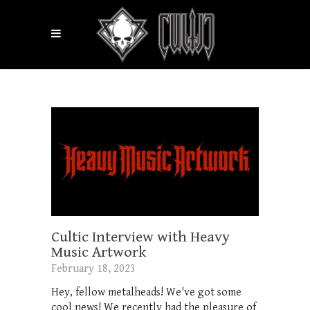
Cultic Interview with Heavy
Music Artwork
February 18, 2023
Hey, fellow metalheads! We've got some
cool news! We recently had the pleasure of