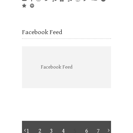
Facebook Feed
Facebook Feed
1
2
3
4
5
6
7