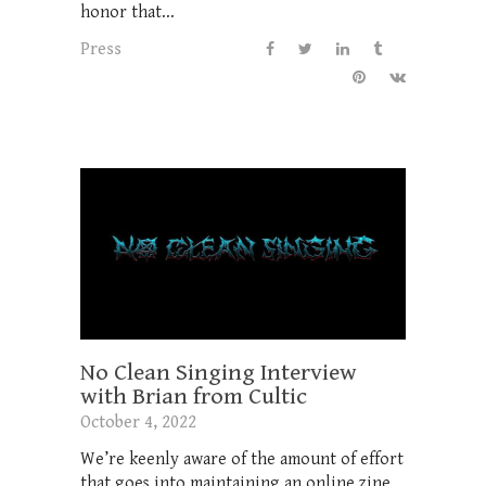
honor that...
Press
No Clean Singing Interview
with Brian from Cultic
October 4, 2022
We’re keenly aware of the amount of effort
that goes into maintaining an online zine,