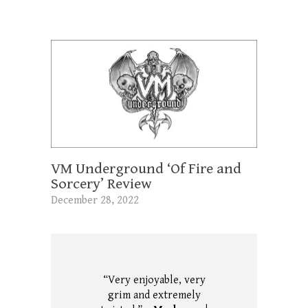
VM Underground ‘Of Fire and
Sorcery’ Review
December 28, 2022
“Very enjoyable, very
grim and extremely