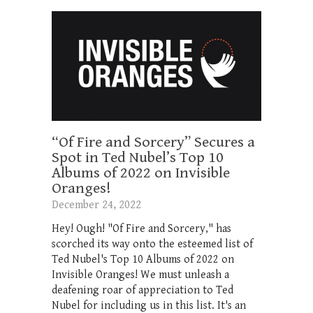
“Of Fire and Sorcery” Secures a
Spot in Ted Nubel’s Top 10
Albums of 2022 on Invisible
Oranges!
December 24, 2022
Hey! Ough! "Of Fire and Sorcery," has
scorched its way onto the esteemed list of
Ted Nubel's Top 10 Albums of 2022 on
Invisible Oranges! We must unleash a
deafening roar of appreciation to Ted
Nubel for including us in this list. It's an