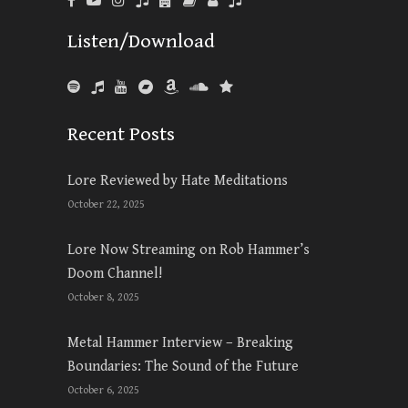
Listen/Download
Recent Posts
Lore Reviewed by Hate Meditations
October 22, 2025
Lore Now Streaming on Rob Hammer’s
Doom Channel!
October 8, 2025
Metal Hammer Interview – Breaking
Boundaries: The Sound of the Future
October 6, 2025