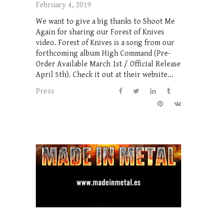
February 4, 2019
We want to give a big thanks to Shoot Me
Again for sharing our Forest of Knives
video. Forest of Knives is a song from our
forthcoming album High Command (Pre-
Order Available March 1st / Official Release
April 5th). Check it out at their website...
Press