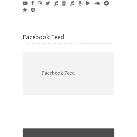
Facebook Feed
Facebook Feed