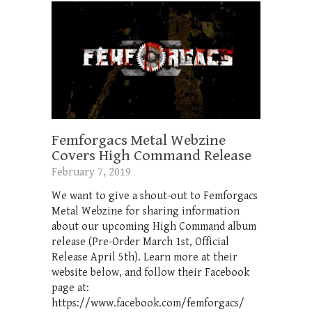
Femforgacs Metal Webzine
Covers High Command Release
February 7, 2019
We want to give a shout-out to Femforgacs
Metal Webzine for sharing information
about our upcoming High Command album
release (Pre-Order March 1st, Official
Release April 5th). Learn more at their
website below, and follow their Facebook
page at:
https://www.facebook.com/femforgacs/