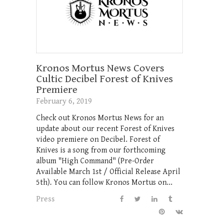
Kronos Mortus News Covers
Cultic Decibel Forest of Knives
Premiere
February 6, 2019
Check out Kronos Mortus News for an
update about our recent Forest of Knives
video premiere on Decibel. Forest of
Knives is a song from our forthcoming
album "High Command" (Pre-Order
Available March 1st / Official Release April
5th). You can follow Kronos Mortus on...
Press