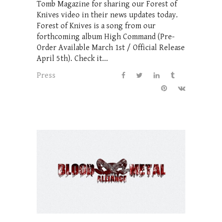
Tomb Magazine for sharing our Forest of
Knives video in their news updates today.
Forest of Knives is a song from our
forthcoming album High Command (Pre-
Order Available March 1st / Official Release
April 5th). Check it...
Press