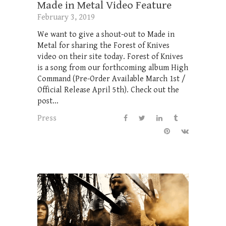
Made in Metal Video Feature
February 3, 2019
We want to give a shout-out to Made in
Metal for sharing the Forest of Knives
video on their site today. Forest of Knives
is a song from our forthcoming album High
Command (Pre-Order Available March 1st /
Official Release April 5th). Check out the
post...
Press