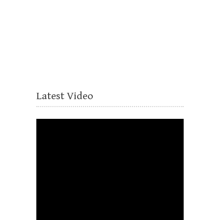
Latest Video