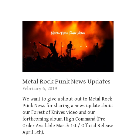
Metal Rock Punk News Updates
February 6, 2019
We want to give a shout-out to Metal Rock
Punk News for sharing a news update about
our Forest of Knives video and our
forthcoming album High Command (Pre-
Order Available March 1st / Official Release
April 5th).