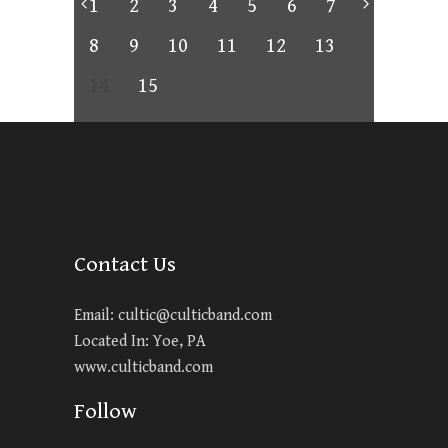
1
2
3
4
5
6
7
8
9
10
11
12
13
14
15
Contact Us
Email:
cultic@culticband.com
Located In: Yoe, PA
www.culticband.com
Follow