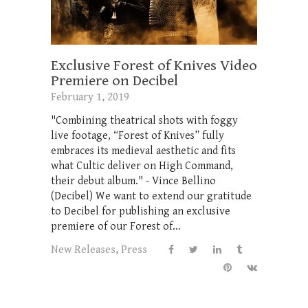
Exclusive Forest of Knives Video
Premiere on Decibel
February 1, 2019
"Combining theatrical shots with foggy
live footage, “Forest of Knives” fully
embraces its medieval aesthetic and fits
what Cultic deliver on High Command,
their debut album." - Vince Bellino
(Decibel) We want to extend our gratitude
to Decibel for publishing an exclusive
premiere of our Forest of...
New Releases
,
Press