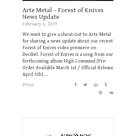
Arte Metal – Forest of Knives
News Update
February 6, 2019
We want to give a shout-out to Arte Metal
for sharing a news update about our recent
Forest of Knives video premiere on
Decibel. Forest of Knives is a song from our
forthcoming album High Command (Pre-
Order Available March 1st / Official Release
April 5th)....
Press