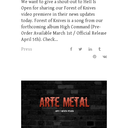
We want to give a shout-out to Hell Is
Open for sharing our Forest of Knives
video premiere in their news updates
today. Forest of Knives is a song from our
forthcoming album High Command (Pre-
Order Available March 1st / Official Release
April 5th). Check...
Press