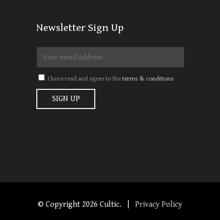
Newsletter Sign Up
I have read and agree to the
terms & conditions
© Copyright
2026 Cultic. |
Privacy Policy