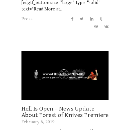
[edgtf_button size="large" type="solid"
text="Read More at...
Press
Hell Is Open – News Update
About Forest of Knives Premiere
February 6, 2019