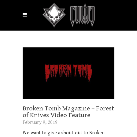
Broken Tomb Magazine – Forest
of Knives Video Feature
February 9, 2019
We want to give a shout-out to Broken