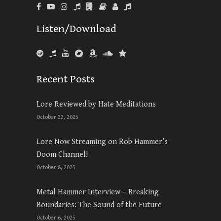
Listen/Download
Recent Posts
Lore Reviewed by Hate Meditations
October 22, 2025
Lore Now Streaming on Rob Hammer’s
Doom Channel!
October 8, 2025
Metal Hammer Interview – Breaking
Boundaries: The Sound of the Future
October 6, 2025