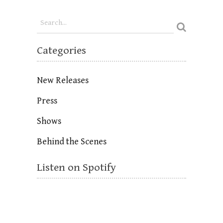
Categories
New Releases
Press
Shows
Behind the Scenes
Listen on Spotify