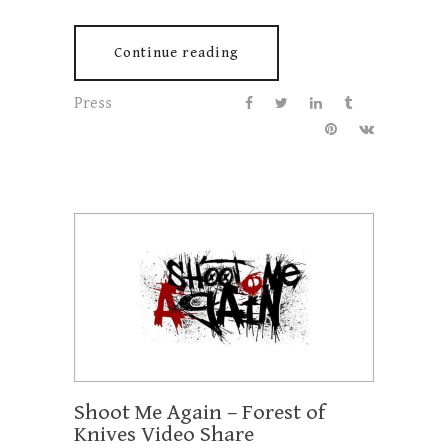
Continue reading
Press
Shoot Me Again – Forest of
Knives Video Share