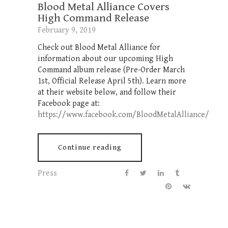
Blood Metal Alliance Covers
High Command Release
February 9, 2019
Check out Blood Metal Alliance for
information about our upcoming High
Command album release (Pre-Order March
1st, Official Release April 5th). Learn more
at their website below, and follow their
Facebook page at:
https://www.facebook.com/BloodMetalAlliance/
Continue reading
Press