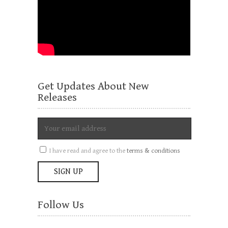
Get Updates About New
Releases
I have read and agree to the
terms & conditions
Follow Us