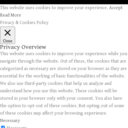
This website uses cookies to improve your experience.
Accept
Read More
Privacy & Cookies Policy
Close
Privacy Overview
This website uses cookies to improve your experience while you
navigate through the website. Out of these, the cookies that are
categorized as necessary are stored on your browser as they are
essential for the working of basic functionalities of the website.
We also use third-party cookies that help us analyze and
understand how you use this website. These cookies will be
stored in your browser only with your consent. You also have
the option to opt-out of these cookies. But opting out of some
of these cookies may affect your browsing experience.
Necessary