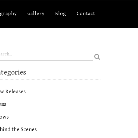
ography
Gallery
Blog
Contact
ategories
w Releases
ess
ows
hind the Scenes