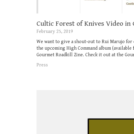
Cultic Forest of Knives Video in
February 25, 2019
We want to give a shout-out to Rui Marujo for 
the upcoming High Command album (available for
Gourmet Roadkill Zine. Check it out at the Gour
Press