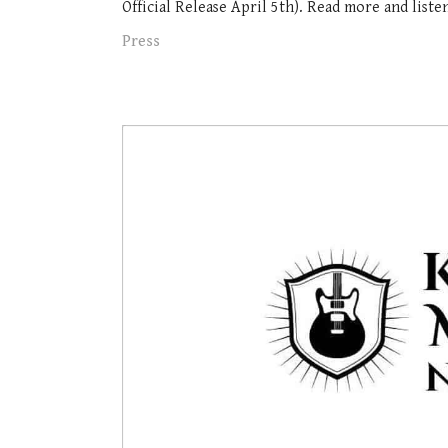
Official Release April 5th). Read more and listen 
Press