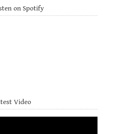
sten on Spotify
atest Video