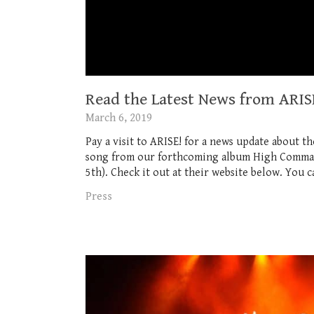
Read the Latest News from ARISE
March 6, 2019
Pay a visit to ARISE! for a news update about t
song from our forthcoming album High Command
5th). Check it out at their website below. You ca
Press