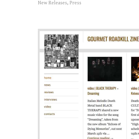
New Releases
,
Press