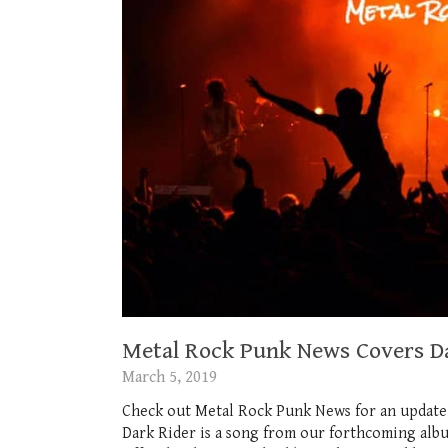
Metal Rock Punk News Covers D
March 5, 2019
Check out Metal Rock Punk News for an update
Dark Rider is a song from our forthcoming al