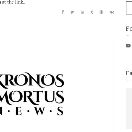
at the link...
F
F