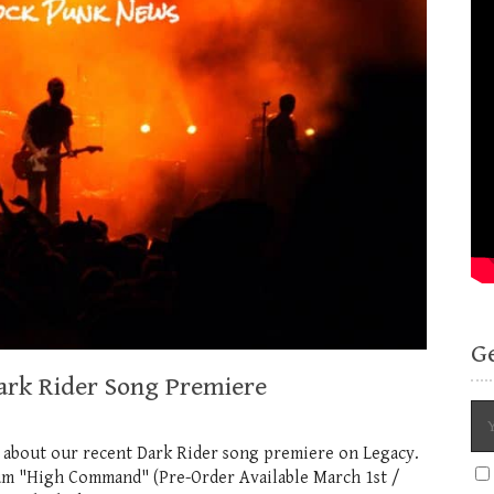
G
ark Rider Song Premiere
 about our recent Dark Rider song premiere on Legacy.
bum "High Command" (Pre-Order Available March 1st /