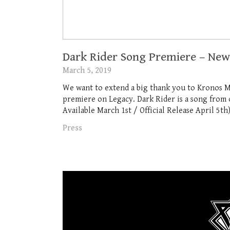
Dark Rider Song Premiere – Ne
March 5, 2019
We want to extend a big thank you to Kronos 
premiere on Legacy. Dark Rider is a song fro
Available March 1st / Official Release April 5th)
Press