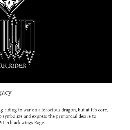
gacy
ng riding to war on a ferocious dragon, but at it’s core,
o symbolize and express the primordial desire to
tch black wings Rage...