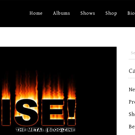
Home
Albums
Shows
Shop
Bi
C
Ne
Pr
Sh
Be