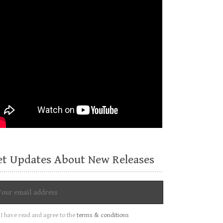
et Updates About New Releases
I have read and agree to the
terms & conditions