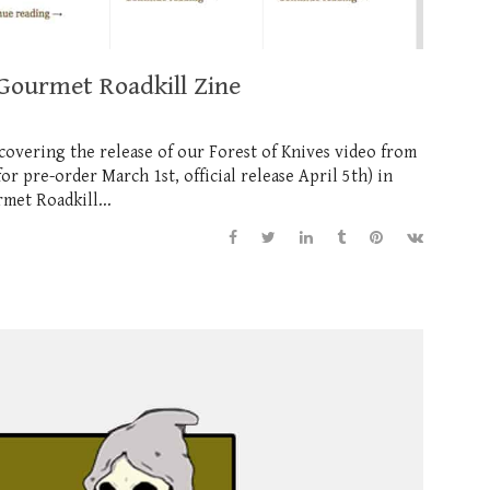
 Gourmet Roadkill Zine
covering the release of our Forest of Knives video from
 pre-order March 1st, official release April 5th) in
met Roadkill...