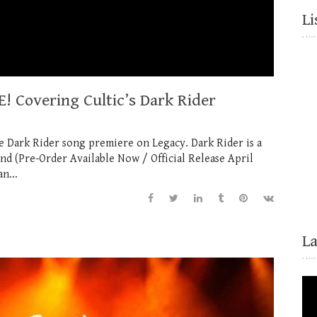
Li
! Covering Cultic’s Dark Rider
he Dark Rider song premiere on Legacy. Dark Rider is a
 (Pre-Order Available Now / Official Release April
n...
L