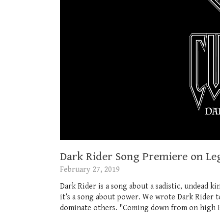
Dark Rider Song Premiere on Le
February 27, 2019
Dark Rider is a song about a sadistic, undead ki
it’s a song about power. We wrote Dark Rider t
dominate others. "Coming down from on high Pi