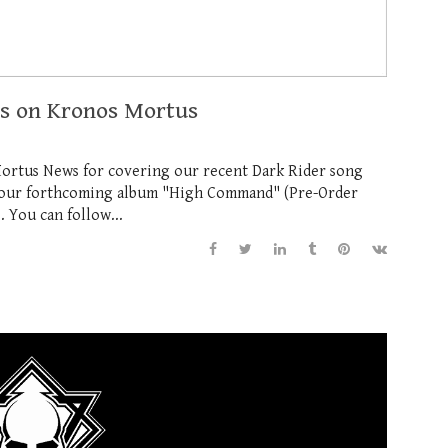
ws on Kronos Mortus
Mortus News for covering our recent Dark Rider song
m our forthcoming album "High Command" (Pre-Order
. You can follow...