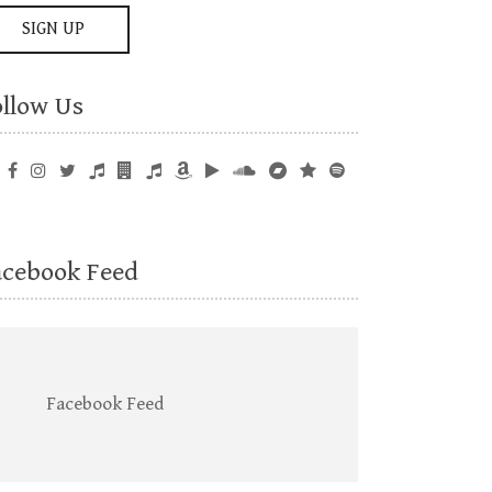
ollow Us
acebook Feed
Facebook Feed