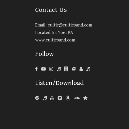
Contact Us
Email:
cultic@culticband.com
Located In: Yoe, PA
www.culticband.com
Follow
Listen/Download