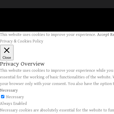
This website uses cookies to improve your experience.
Accept
R
Privacy & Cookies Policy
Close
Privacy Overview
This website uses cookies to improve your experience while you 
essential for the working of basic functionalities of the website
your browser only with your consent. You also have the option t
Necessary
Necessary
Always Enabled
Necessary cookies are absolutely essential for the website to fun