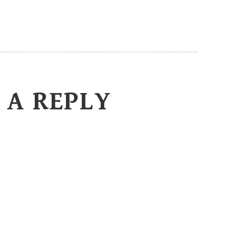
 A REPLY