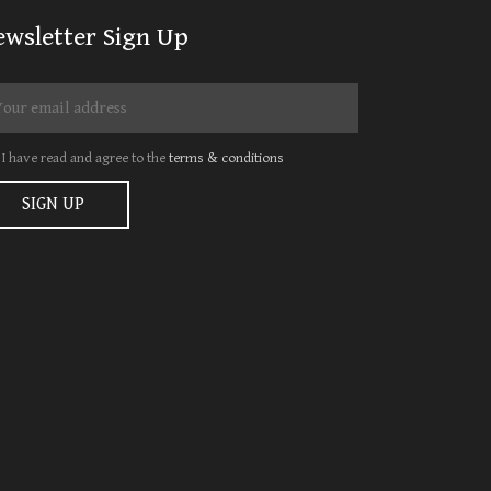
ewsletter Sign Up
I have read and agree to the
terms & conditions