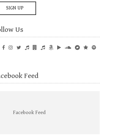
ollow Us
acebook Feed
Facebook Feed