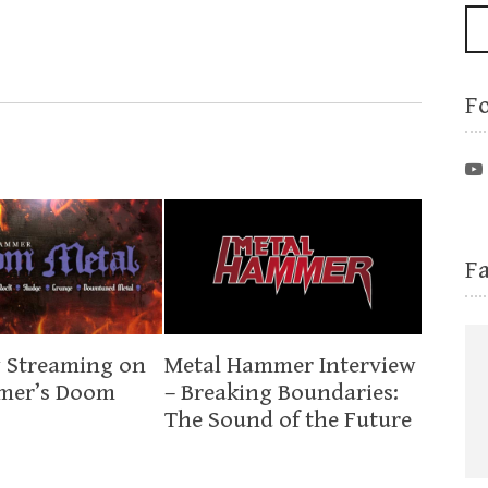
F
F
 Streaming on
Metal Hammer Interview
mer’s Doom
– Breaking Boundaries:
The Sound of the Future