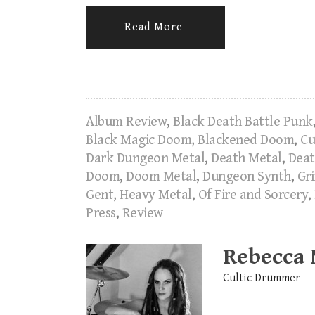
Read More
Album Review
,
Black Death Battle Punk
Black Magic Doom
,
Blackened Doom
,
Cu
Dark Dungeon Metal
,
Death Metal
,
Deat
Doom
,
Doom Metal
,
Dungeon Synth
,
Gr
Gent
,
Heavy Metal
,
Of Fire and Sorcery
,
Press
,
Review
Rebecca
Cultic Drummer