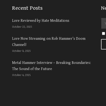
Recent Posts
N
Lore Reviewed by Hate Meditations
October 22, 2025
Lore Now Streaming on Rob Hammer’s Doom
Channel!
October 8, 2025
Metal Hammer Interview – Breaking Boundaries:
The Sound of the Future
October 6, 2025