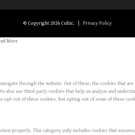
© Copyright
2026 Cultic. |
Privacy Policy
ead More
navigate through the website. Out of these, the cookies that are
. We also use third-party cookies that help us analyze and underst
o opt-out of these cookies. But opting out of some of these coo
ction properly. This category only includes cookies that ensures 