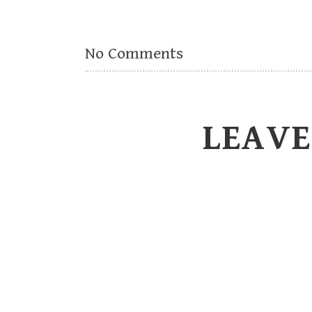
No Comments
LEAVE