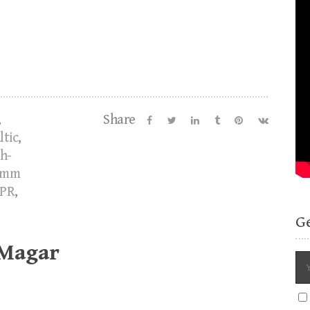
,
Share
ltic
,
h-
imm
PR
,
G
 Magar