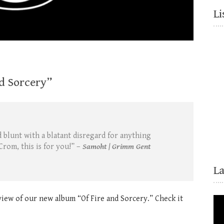
Li
d Sorcery”
 blunt with a blatant disregard for anything
Crom, this is for you!” –
Samoht | Grimm Gent
L
view of our new album “Of Fire and Sorcery.” Check it