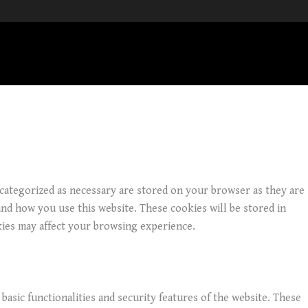
 categorized as necessary are stored on your browser as they are
and how you use this website. These cookies will be stored in
kies may affect your browsing experience.
basic functionalities and security features of the website. These