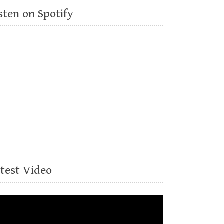
sten on Spotify
atest Video