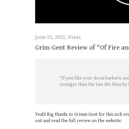
June 23, 2022
Press
Grim Gent Review of “Of Fire an
“If you like your doom barbaric and
younger than the late 80s then by 
Yeah! Big thanks to Grimm Gent for this sick re
out and read the full review on the website: