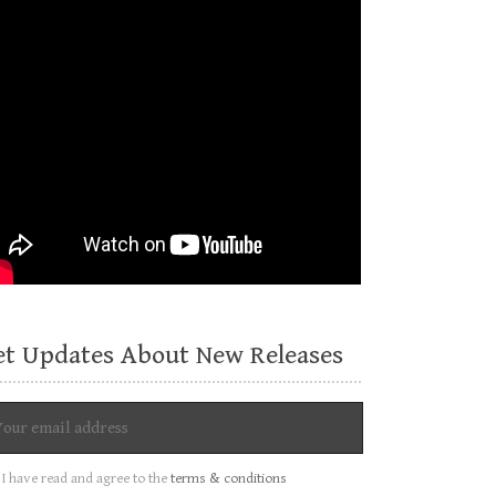
et Updates About New Releases
I have read and agree to the
terms & conditions