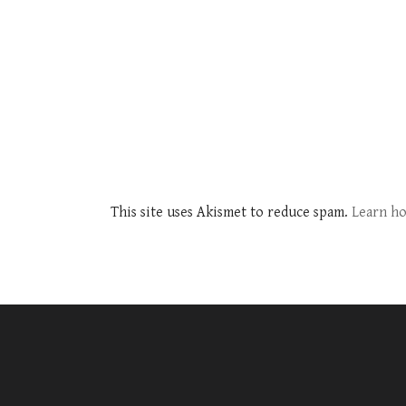
This site uses Akismet to reduce spam.
Learn ho