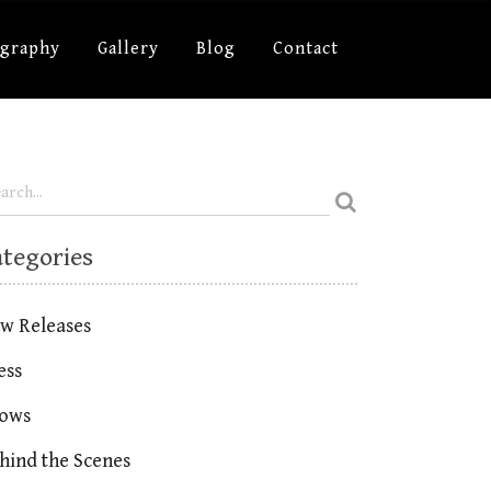
ography
Gallery
Blog
Contact
ategories
w Releases
ess
ows
hind the Scenes