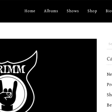
Home
Albums
Shows
Shop
Bi
C
Ne
Pr
Sh
Be