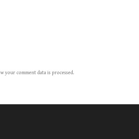
w your comment data is processed.