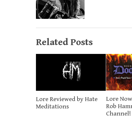
Related Posts
Lore Now
Lore Reviewed by Hate
Rob Ham
Meditations
Channel!