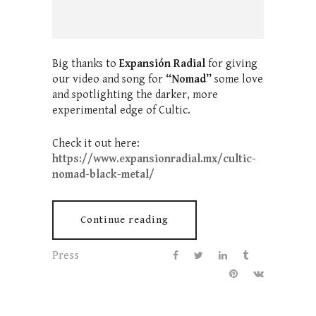
Big thanks to
Expansión Radial
for giving
our video and song for
“Nomad”
some love
and spotlighting the darker, more
experimental edge of Cultic.
Check it out here:
https://www.expansionradial.mx/cultic-
nomad-black-metal/
Continue reading
Press