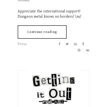
nomad/
Appreciate the international support!
Dungeon metal knows no borders! \m/
Continue reading
Press