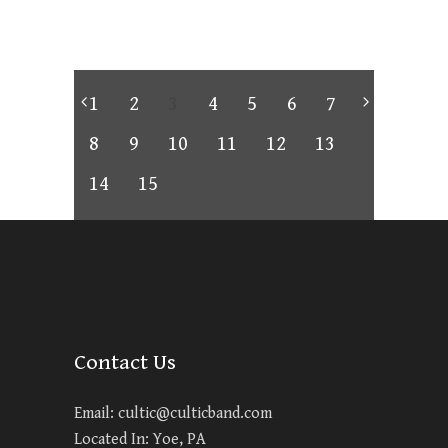
1
2
3
4
5
6
7
8
9
10
11
12
13
14
15
Contact Us
Email:
cultic@culticband.com
Located In: Yoe, PA