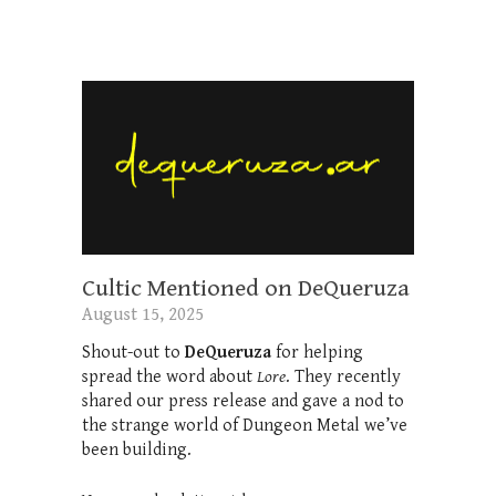
Cultic Mentioned on DeQueruza
August 15, 2025
Shout-out to
DeQueruza
for helping
spread the word about
Lore
. They recently
shared our press release and gave a nod to
the strange world of Dungeon Metal we’ve
been building.