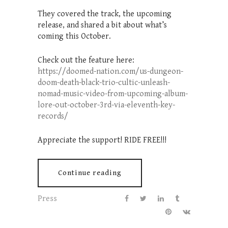
They covered the track, the upcoming
release, and shared a bit about what’s
coming this October.
Check out the feature here:
https://doomed-nation.com/us-dungeon-
doom-death-black-trio-cultic-unleash-
nomad-music-video-from-upcoming-album-
lore-out-october-3rd-via-eleventh-key-
records/
Appreciate the support! RIDE FREE!!!
Continue reading
Press