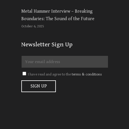
Metal Hammer Interview – Breaking
Boundaries: The Sound of the Future
October 6, 2025
Newsletter Sign Up
I have read and agree to the
terms & conditions