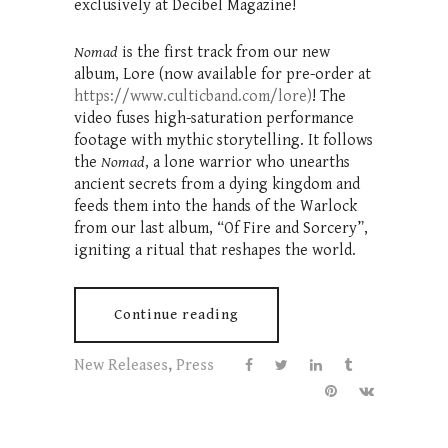
exclusively at Decibel Magazine!
Nomad
is the first track from our new
album, Lore (now available for pre-order at
https://www.culticband.com/lore)
! The
video fuses high-saturation performance
footage with mythic storytelling. It follows
the
Nomad
, a lone warrior who unearths
ancient secrets from a dying kingdom and
feeds them into the hands of the Warlock
from our last album, “Of Fire and Sorcery”,
igniting a ritual that reshapes the world.
Continue reading
New Releases
,
Press