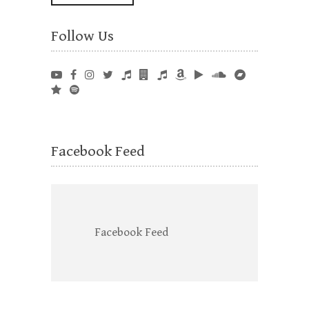
Follow Us
Facebook Feed
Facebook Feed