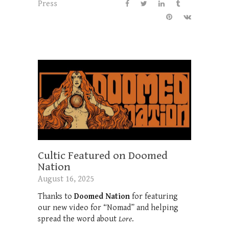
Press
Cultic Featured on Doomed
Nation
August 16, 2025
Thanks to
Doomed Nation
for featuring
our new video for “Nomad” and helping
spread the word about
Lore
.