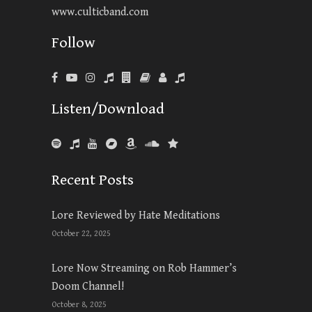
www.culticband.com
Follow
Listen/Download
Recent Posts
Lore Reviewed by Hate Meditations
October 22, 2025
Lore Now Streaming on Rob Hammer’s
Doom Channel!
October 8, 2025