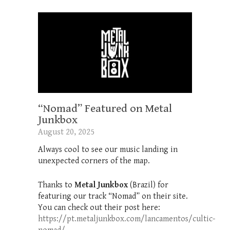
“Nomad” Featured on Metal
Junkbox
August 20, 2025
Always cool to see our music landing in
unexpected corners of the map.
Thanks to
Metal Junkbox
(Brazil) for
featuring our track “Nomad” on their site.
You can check out their post here:
https://pt.metaljunkbox.com/lancamentos/cultic-