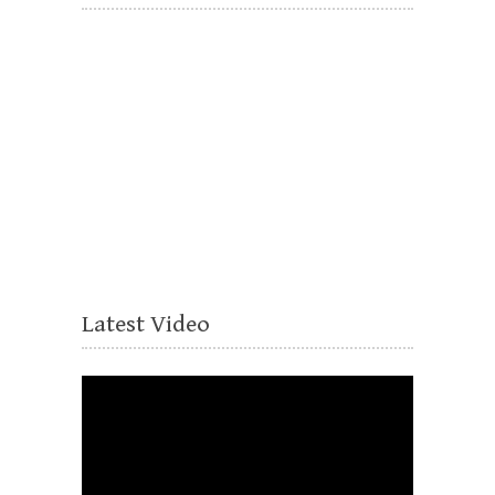
Latest Video