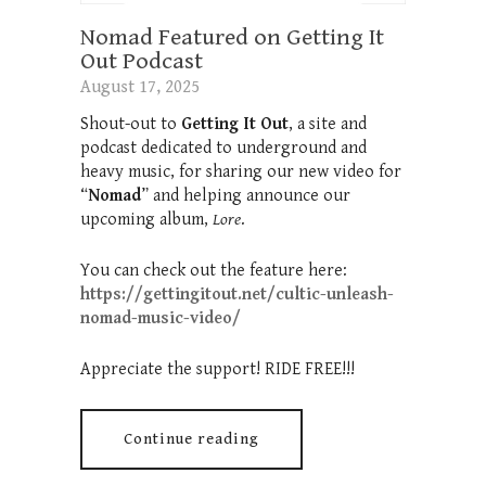
Nomad Featured on Getting It
Out Podcast
August 17, 2025
Shout-out to
Getting It Out
, a site and
podcast dedicated to underground and
heavy music, for sharing our new video for
“
Nomad
” and helping announce our
upcoming album,
Lore
.
You can check out the feature here:
https://gettingitout.net/cultic-unleash-
nomad-music-video/
Appreciate the support! RIDE FREE!!!
Continue reading