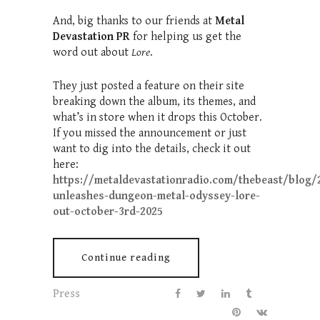
And, big thanks to our friends at
Metal
Devastation PR
for helping us get the
word out about
Lore
.
They just posted a feature on their site
breaking down the album, its themes, and
what’s in store when it drops this October.
If you missed the announcement or just
want to dig into the details, check it out
here:
https://metaldevastationradio.com/thebeast/blog/2
unleashes-dungeon-metal-odyssey-lore-
out-october-3rd-2025
Continue reading
Press