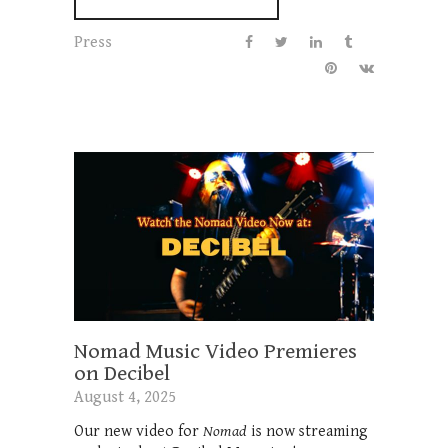
Press
Nomad Music Video Premieres
on Decibel
August 4, 2025
Our new video for
Nomad
is now streaming