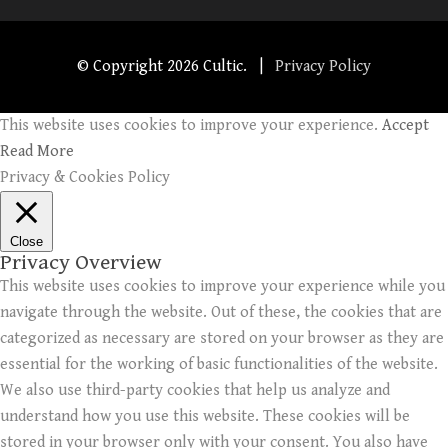
© Copyright
2026 Cultic. |
Privacy Policy
This website uses cookies to improve your experience.
Accept
Read More
Privacy & Cookies Policy
Close
Privacy Overview
This website uses cookies to improve your experience while you
navigate through the website. Out of these, the cookies that are
categorized as necessary are stored on your browser as they are
essential for the working of basic functionalities of the website.
We also use third-party cookies that help us analyze and
understand how you use this website. These cookies will be
stored in your browser only with your consent. You also have