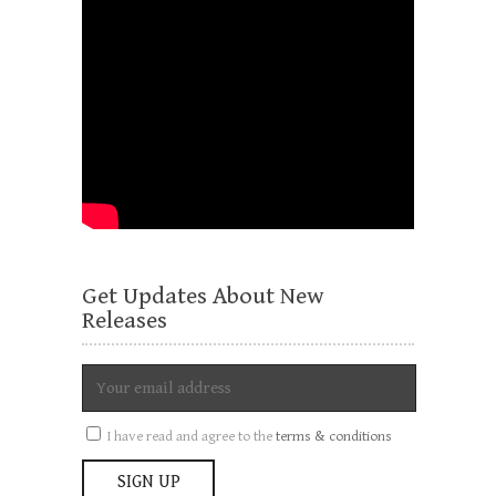
Get Updates About New
Releases
I have read and agree to the
terms & conditions