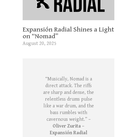
Expansión Radial Shines a Light
on “Nomad”
August 20, 2025
“Musically, Nomad is a
direct attack. The riffs
are sharp and dense, the
relentless drums pulse
like a war drum, and the
bass rumbles with
cavernous weight.” –
Oliver Zurita –
Expansión Radial