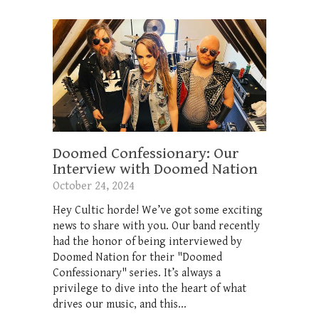
Doomed Confessionary: Our
Interview with Doomed Nation
October 24, 2024
Hey Cultic horde! We’ve got some exciting
news to share with you. Our band recently
had the honor of being interviewed by
Doomed Nation for their "Doomed
Confessionary" series. It’s always a
privilege to dive into the heart of what
drives our music, and this...