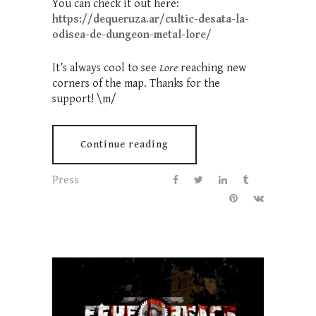
You can check it out here:
https://dequeruza.ar/cultic-desata-la-
odisea-de-dungeon-metal-lore/
It’s always cool to see
Lore
reaching new
corners of the map. Thanks for the
support! \m/
Continue reading
Press