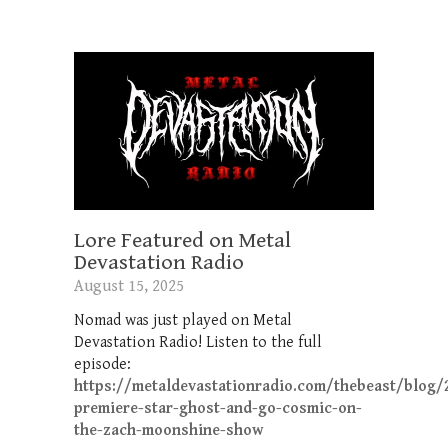
Lore Featured on Metal
Devastation Radio
August 15, 2025
Nomad was just played on Metal
Devastation Radio! Listen to the full
episode:
https://metaldevastationradio.com/thebeast/blog/
premiere-star-ghost-and-go-cosmic-on-
the-zach-moonshine-show