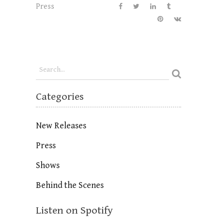
Press
Categories
New Releases
Press
Shows
Behind the Scenes
Listen on Spotify