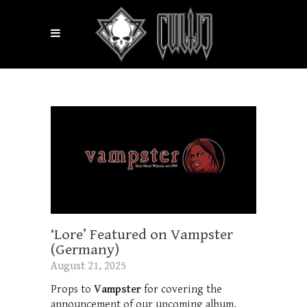
‘Lore’ Featured on Vampster
(Germany)
August 21, 2025
Props to
Vampster
for covering the
announcement of our upcoming album,