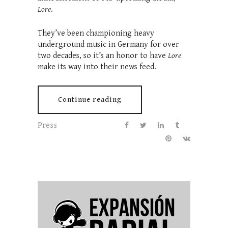
Lore
.
They’ve been championing heavy
underground music in Germany for over
two decades, so it’s an honor to have
Lore
make its way into their news feed.
Continue reading
Press