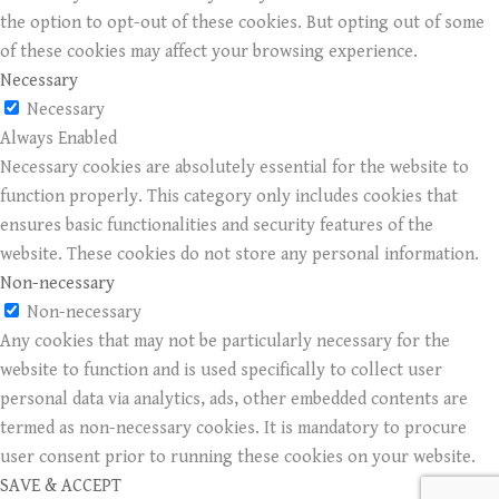
the option to opt-out of these cookies. But opting out of some
of these cookies may affect your browsing experience.
Necessary
Necessary
Always Enabled
Necessary cookies are absolutely essential for the website to
function properly. This category only includes cookies that
ensures basic functionalities and security features of the
website. These cookies do not store any personal information.
Non-necessary
Non-necessary
Any cookies that may not be particularly necessary for the
website to function and is used specifically to collect user
personal data via analytics, ads, other embedded contents are
termed as non-necessary cookies. It is mandatory to procure
user consent prior to running these cookies on your website.
SAVE & ACCEPT