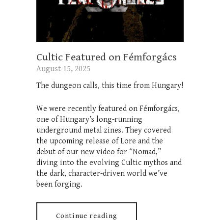
Cultic Featured on Fémforgács
August 15, 2025
The dungeon calls, this time from Hungary!
We were recently featured on Fémforgács,
one of Hungary’s long-running
underground metal zines. They covered
the upcoming release of Lore and the
debut of our new video for “Nomad,”
diving into the evolving Cultic mythos and
the dark, character-driven world we’ve
been forging.
Continue reading