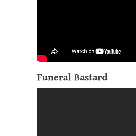
Funeral Bastard