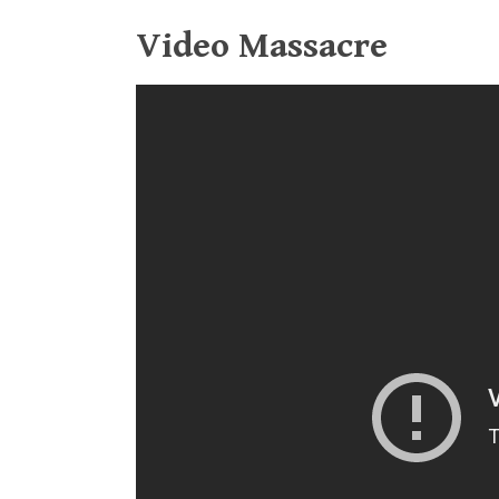
Video Massacre