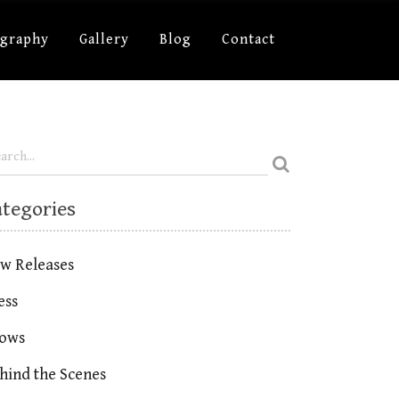
ography
Gallery
Blog
Contact
ategories
w Releases
ess
ows
hind the Scenes