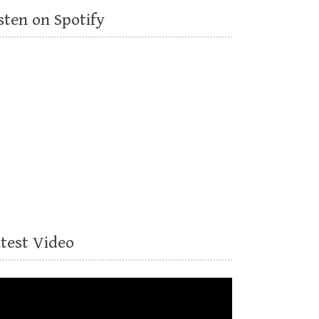
sten on Spotify
atest Video