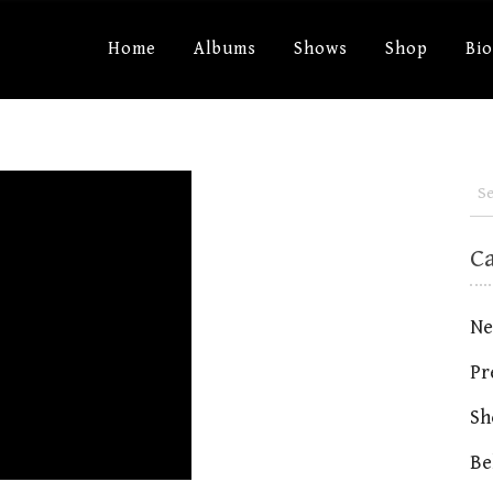
Home
Albums
Shows
Shop
Bi
C
Ne
Pr
Sh
Be