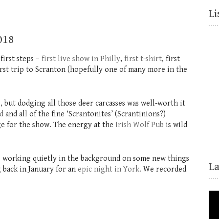
Li
018
first steps –
first live show in Philly
,
first t-shirt
, first
irst trip to Scranton (hopefully one of many more in the
, but dodging all those deer carcasses was well-worth it
d
and all of the fine ‘Scrantonites’ (Scrantinions?)
uge for the show. The energy at the
Irish Wolf Pub
is wild
 be working quietly in the background on some new things
L
 back in January for an
epic night in York
. We recorded