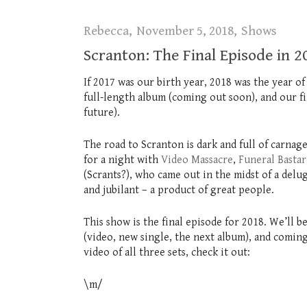
Rebecca
November 5, 2018
Shows
Scranton: The Final Episode in 2
If 2017 was our birth year, 2018 was the year of 
full-length album (coming out soon), and our f
future).
The road to Scranton is dark and full of carnage
for a night with
Video Massacre
,
Funeral Bastar
(Scrants?), who came out in the midst of a del
and jubilant – a product of great people.
This show is the final episode for 2018. We’ll
(video, new single, the next album), and coming
video of all three sets, check it out:
\m/