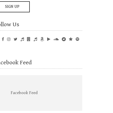
ollow Us
acebook Feed
Facebook Feed