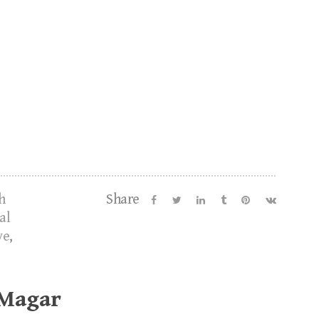
h
Share
al
ve
,
 Magar