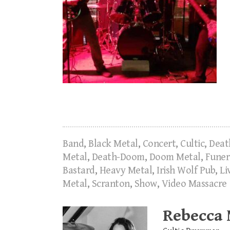
Band
,
Black Metal
,
Concert
,
Cultic
,
Deat
Metal
,
Death-Doom
,
Doom Metal
,
Funer
Bastard
,
Heavy Metal
,
Irish Wolf Pub
,
Li
Metal
,
Scranton
,
Show
,
Video Massacre
Rebecca