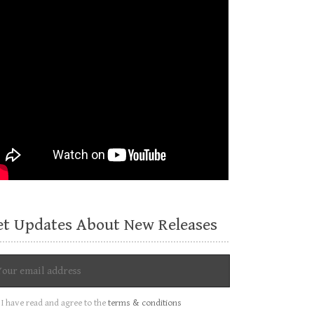
et Updates About New Releases
I have read and agree to the
terms & conditions