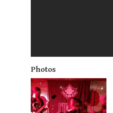
Photos