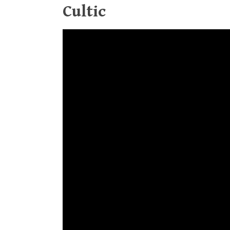
Cultic