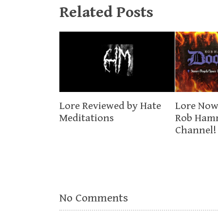
Related Posts
Lore Now
Lore Reviewed by Hate
Rob Ham
Meditations
Channel!
No Comments