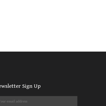
ewsletter Sign Up