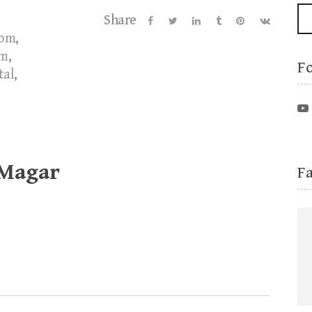
Share
oom
,
om
,
F
tal
,
 Magar
F