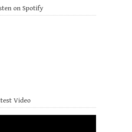
sten on Spotify
atest Video