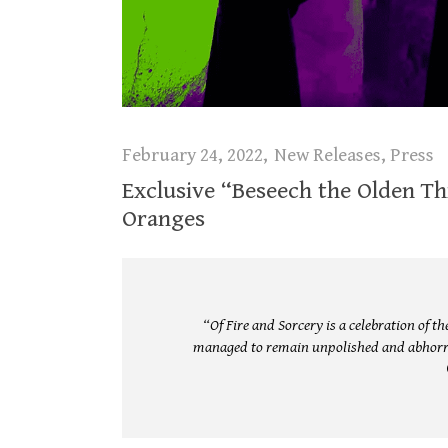
February 24, 2022
New Releases
,
Press
Exclusive “Beseech the Olden Th
Oranges
“Of Fire and Sorcery is a celebration of 
managed to remain unpolished and abhorre