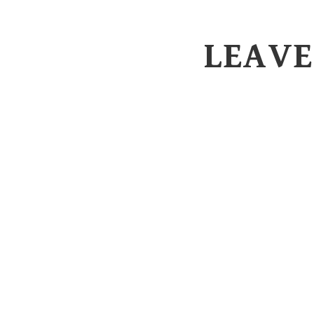
LEAVE