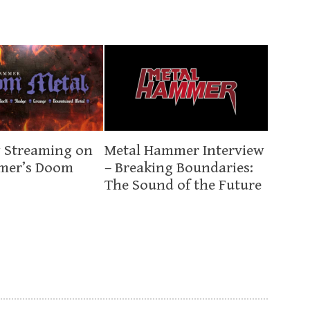
 Streaming on
Metal Hammer Interview
mer’s Doom
– Breaking Boundaries:
The Sound of the Future