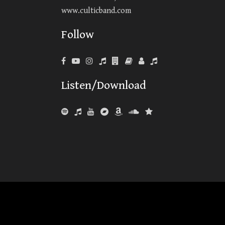
www.culticband.com
Follow
Listen/Download