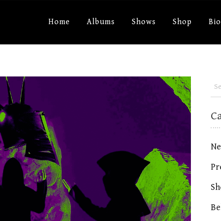
Home
Albums
Shows
Shop
Bi
C
Ne
Pr
Sh
Be