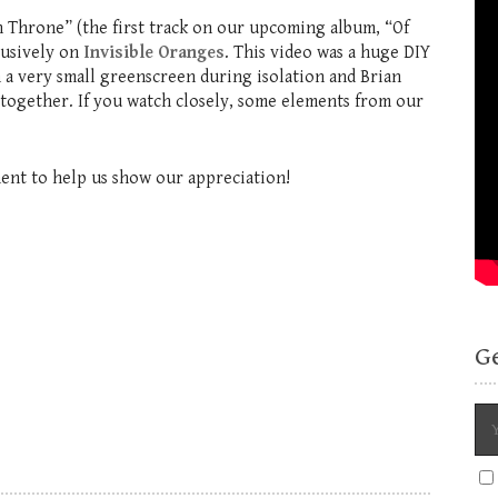
 Throne” (the first track on our upcoming album, “Of
lusively on
Invisible Oranges
. This video was a huge DIY
n a very small greenscreen during isolation and Brian
 together. If you watch closely, some elements from our
ment to help us show our appreciation!
G