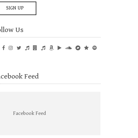
ollow Us
acebook Feed
Facebook Feed