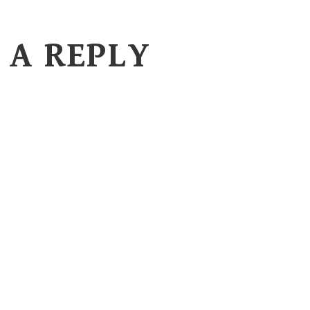
 A REPLY