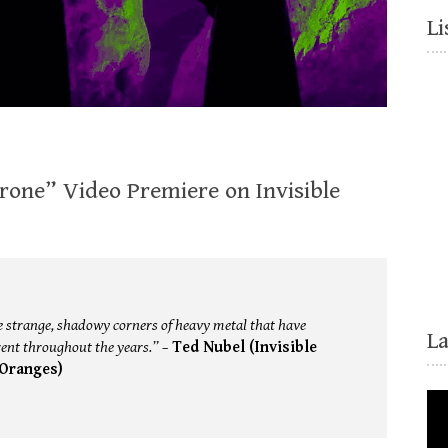
Li
rone” Video Premiere on Invisible
the strange, shadowy corners of heavy metal that have
L
nt throughout the years.” –
Ted Nubel (Invisible
Oranges)