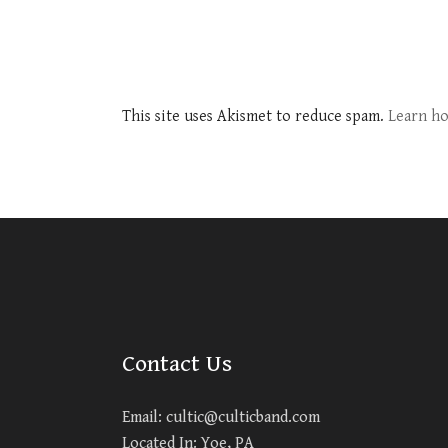
This site uses Akismet to reduce spam.
Learn ho
Contact Us
Email:
cultic@culticband.com
Located In: Yoe, PA