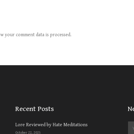
w your comment data is processed.
Recent Posts
N
Lore Reviewed by Hate Meditations
October 22, 2025