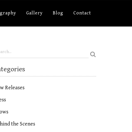
ography
Gallery
Blog
Contact
ategories
w Releases
ess
ows
hind the Scenes