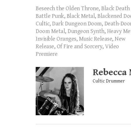
Beseech the Olden Throne
,
Black Death
Battle Punk
,
Black Metal
,
Blackened D
Cultic
,
Dark Dungeon Doom
,
Death-Do
Doom Metal
,
Dungeon Synth
,
Heavy Me
Invisible Oranges
,
Music Release
,
New
Release
,
Of Fire and Sorcery
,
Video
Premiere
Rebecca
Cultic Drummer