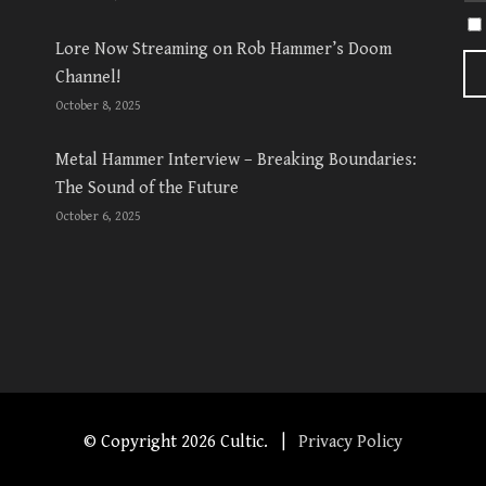
Lore Now Streaming on Rob Hammer’s Doom
Channel!
October 8, 2025
Metal Hammer Interview – Breaking Boundaries:
The Sound of the Future
October 6, 2025
© Copyright
2026 Cultic. |
Privacy Policy