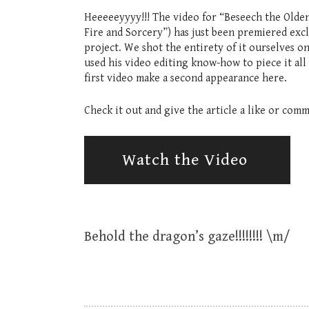
Heeeeeyyyy!!! The video for “Beseech the Olden
Fire and Sorcery”) has just been premiered exc
project. We shot the entirety of it ourselves o
used his video editing know-how to piece it all
first video make a second appearance here.
Check it out and give the article a like or com
Watch the Video
Behold the dragon’s gaze!!!!!!!! \m/