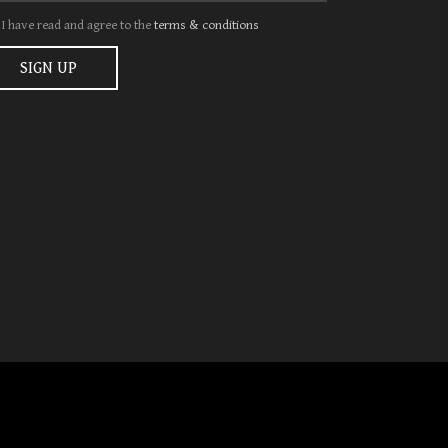
I have read and agree to the
terms & conditions