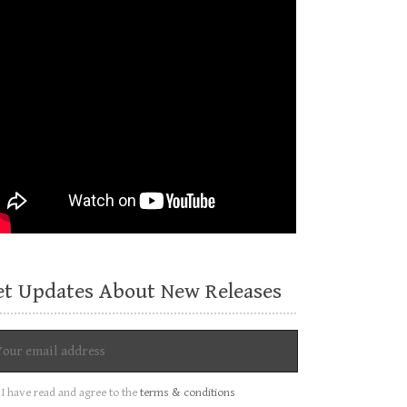
et Updates About New Releases
I have read and agree to the
terms & conditions