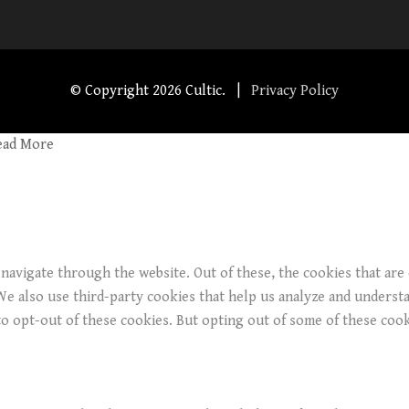
© Copyright
2026 Cultic. |
Privacy Policy
ead More
navigate through the website. Out of these, the cookies that are
. We also use third-party cookies that help us analyze and underst
o opt-out of these cookies. But opting out of some of these coo