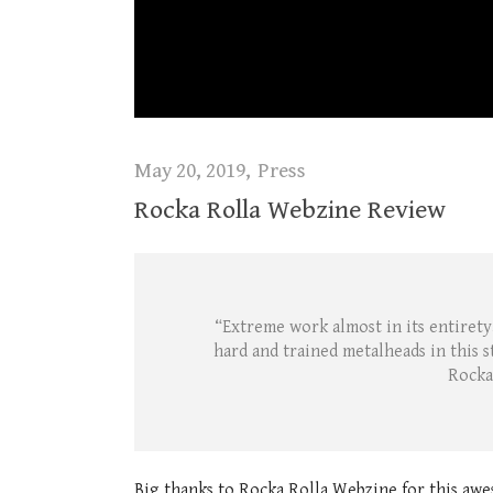
May 20, 2019
Press
Rocka Rolla Webzine Review
“Extreme work almost in its entirety,
hard and trained metalheads in this s
Rocka
Big thanks to Rocka Rolla Webzine for this awe