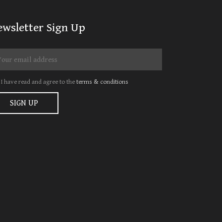
ewsletter Sign Up
I have read and agree to the
terms & conditions