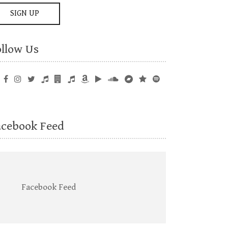
ollow Us
acebook Feed
Facebook Feed