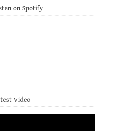
sten on Spotify
atest Video