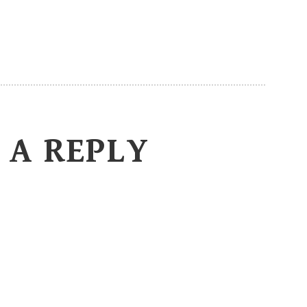
 A REPLY