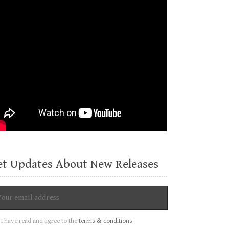
et Updates About New Releases
I have read and agree to the
terms & conditions