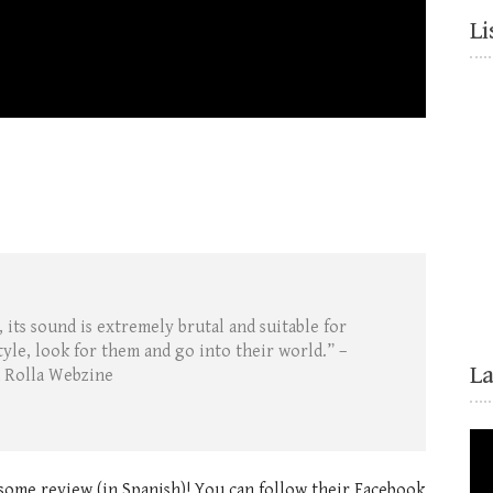
Li
 its sound is extremely brutal and suitable for
tyle, look for them and go into their world.” –
L
 Rolla Webzine
some review (in Spanish)! You can follow their Facebook