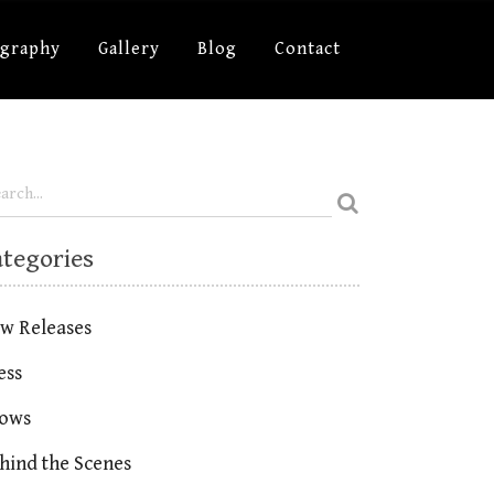
ography
Gallery
Blog
Contact
ategories
w Releases
ess
ows
hind the Scenes