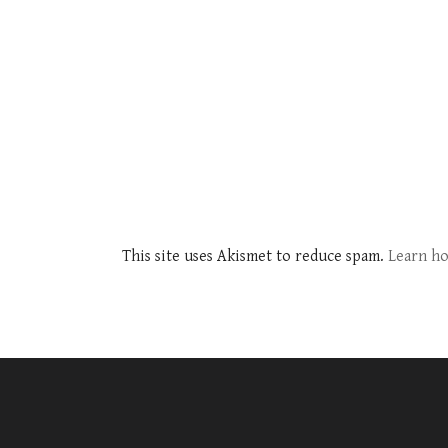
This site uses Akismet to reduce spam.
Learn ho