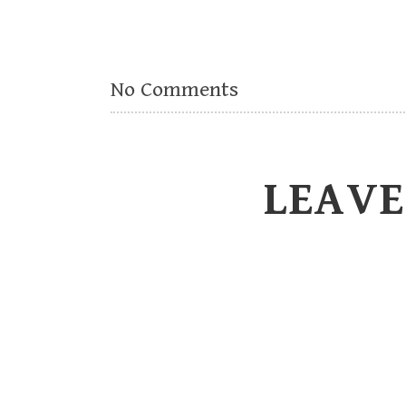
No Comments
LEAVE