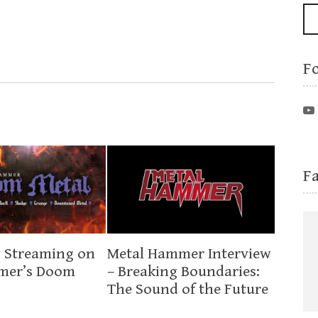
F
F
 Streaming on
Metal Hammer Interview
mer’s Doom
– Breaking Boundaries:
The Sound of the Future