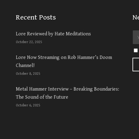
Recent Posts
N
Lore Reviewed by Hate Meditations
October 22, 2025
Lore Now Streaming on Rob Hammer’s Doom
Channel!
October 8, 2025
Metal Hammer Interview – Breaking Boundaries:
The Sound of the Future
October 6, 2025