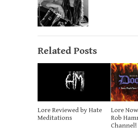
Related Posts
Lore Now
Lore Reviewed by Hate
Rob Ham
Meditations
Channel!