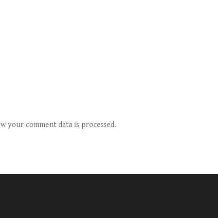
w your comment data is processed.