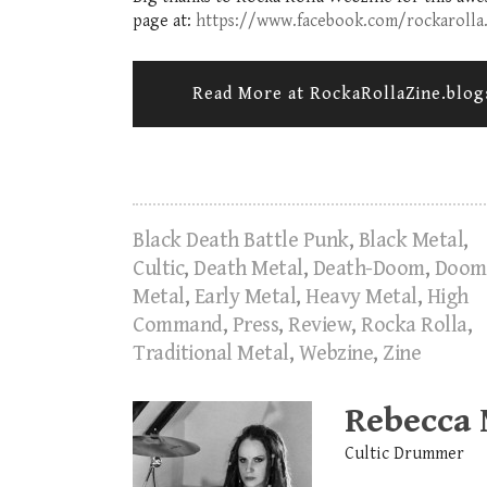
page at:
https://www.facebook.com/rockarolla
Read More at RockaRollaZine.blo
Black Death Battle Punk
,
Black Metal
,
Cultic
,
Death Metal
,
Death-Doom
,
Doom
Metal
,
Early Metal
,
Heavy Metal
,
High
Command
,
Press
,
Review
,
Rocka Rolla
,
Traditional Metal
,
Webzine
,
Zine
Rebecca
Cultic Drummer