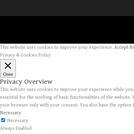
This website uses cookies to improve your experience.
Accept
R
Privacy & Cookies Policy
Close
Privacy Overview
This website uses cookies to improve your experience while you 
essential for the working of basic functionalities of the website
your browser only with your consent. You also have the option t
Necessary
Necessary
Always Enabled