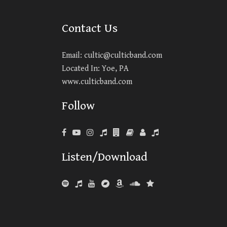
Contact Us
Email:
cultic@culticband.com
Located In: Yoe, PA
www.culticband.com
Follow
Listen/Download