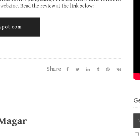
.webzine
. Read the review at the link below:
gspot.com
Share
G
 Magar