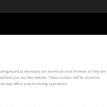
 categorized as necessary are stored on your browser as they are
and how you use this website. These cookies will be stored in
kies may affect your browsing experience.