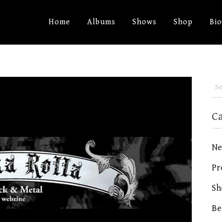
Home
Albums
Shows
Shop
Bi
C
Ne
Pr
Sh
Be