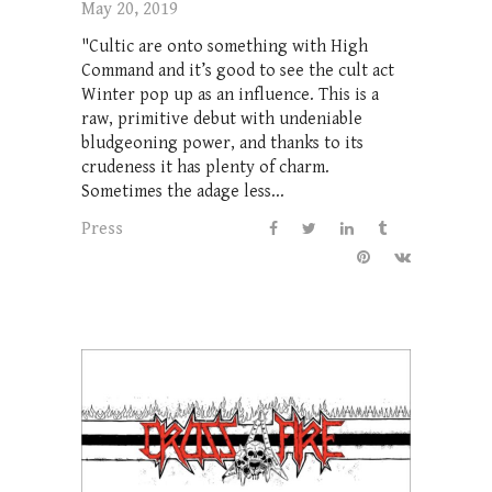
May 20, 2019
"Cultic are onto something with High
Command and it’s good to see the cult act
Winter pop up as an influence. This is a
raw, primitive debut with undeniable
bludgeoning power, and thanks to its
crudeness it has plenty of charm.
Sometimes the adage less...
Press