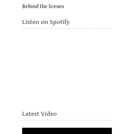
Behind the Scenes
Listen on Spotify
Latest Video