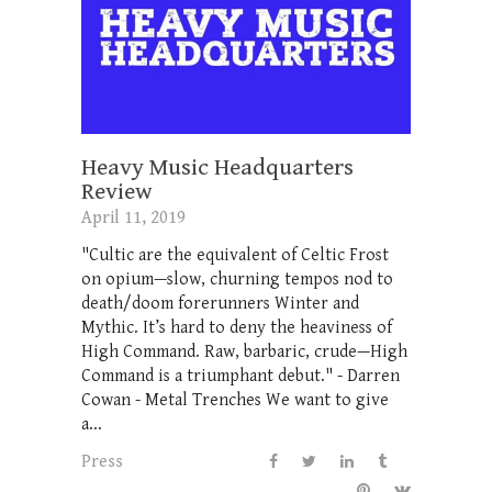
Heavy Music Headquarters
Review
April 11, 2019
"Cultic are the equivalent of Celtic Frost
on opium—slow, churning tempos nod to
death/doom forerunners Winter and
Mythic. It’s hard to deny the heaviness of
High Command. Raw, barbaric, crude—High
Command is a triumphant debut." - Darren
Cowan - Metal Trenches We want to give
a...
Press