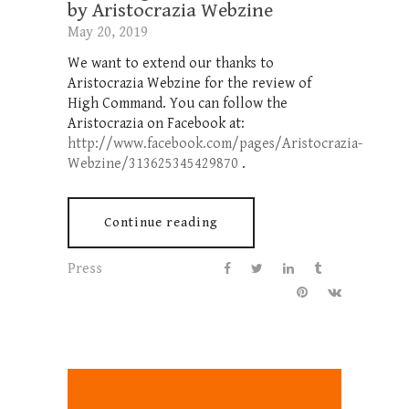
by Aristocrazia Webzine
May 20, 2019
We want to extend our thanks to
Aristocrazia Webzine for the review of
High Command. You can follow the
Aristocrazia on Facebook at:
http://www.facebook.com/pages/Aristocrazia-
Webzine/313625345429870
.
Continue reading
Press