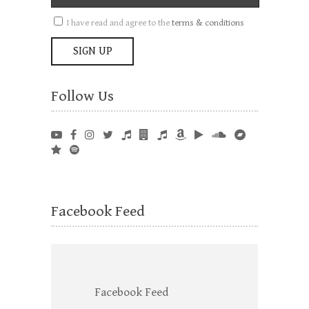
I have read and agree to the
terms & conditions
Follow Us
Facebook Feed
Facebook Feed