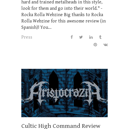
hard and trained metalheads in this style,
look for them and go into their world." -
Rocka Rolla Webzine Big thanks to Rocka
Rolla Webzine for this awesome review (in
Spanish)! You...
Press
Cultic High Command Review