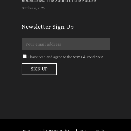
Boundaries: The Sound of the Future
October 6, 2025
Newsletter Sign Up
I have read and agree to the
terms & conditions