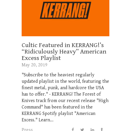
Cultic Featured in KERRANG!’s
“Ridiculously Heavy” American
Excess Playlist
May 20, 2019
"Subscribe to the heaviest regularly
updated playlist in the world, featuring the
finest metal, punk, and hardcore the USA
has to offer." - KERRANG! The Forest of
Knives track from our recent release "High
Command" has been featured in the
KERRANG Spotify playlist "American
Excess." Learn...
Press