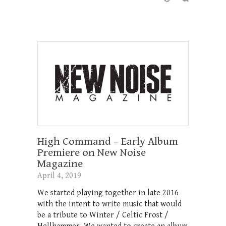
High Command – Early Album
Premiere on New Noise
Magazine
April 4, 2019
We started playing together in late 2016
with the intent to write music that would
be a tribute to Winter / Celtic Frost /