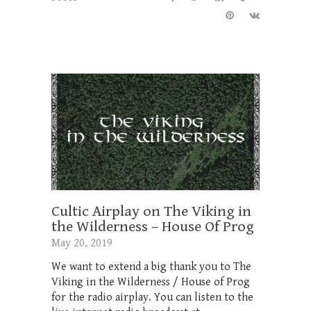
Cultic Airplay on The Viking in
the Wilderness – House Of Prog
May 20, 2019
We want to extend a big thank you to The
Viking in the Wilderness / House of Prog
for the radio airplay. You can listen to the