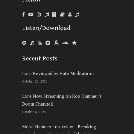
Listen/Download
Recent Posts
Lore Reviewed by Hate Meditations
October 22, 2025
Lore Now Streaming on Rob Hammer’s
Doom Channel!
October 8, 2025
Metal Hammer Interview – Breaking