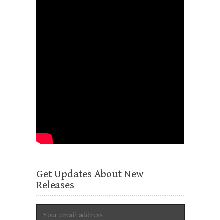
Get Updates About New
Releases