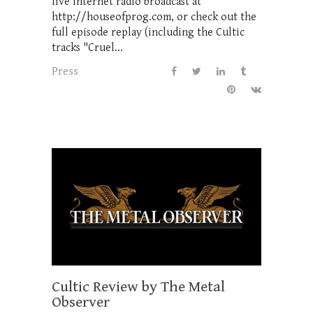
live internet radio broadcast at
http://houseofprog.com, or check out the
full episode replay (including the Cultic
tracks "Cruel...
Press
Cultic Review by The Metal
Observer