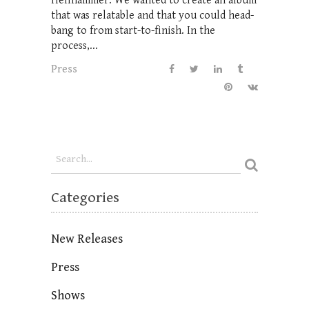
Hellhammer. We wanted to create an album
that was relatable and that you could head-
bang to from start-to-finish. In the
process,...
Press
Categories
New Releases
Press
Shows