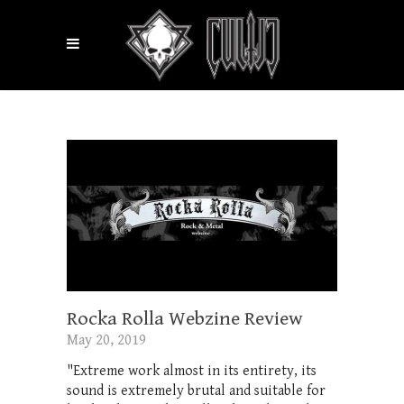
Rocka Rolla Webzine Review
May 20, 2019
"Extreme work almost in its entirety, its
sound is extremely brutal and suitable for