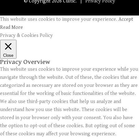
© Copyright
2026 Cultic. |
Privacy Policy
This website uses cookies to improve your experience.
Accept
Read More
Privacy & Cookies Policy
Close
Privacy Overview
This website uses cookies to improve your experience while you
navigate through the website. Out of these, the cookies that are
categorized as necessary are stored on your browser as they are
essential for the working of basic functionalities of the website.
We also use third-party cookies that help us analyze and
understand how you use this website. These cookies will be
stored in your browser only with your consent. You also have
the option to opt-out of these cookies. But opting out of some
of these cookies may affect your browsing experience.