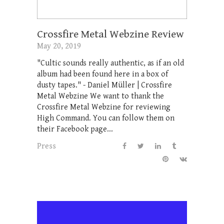
Crossfire Metal Webzine Review
May 20, 2019
"Cultic sounds really authentic, as if an old
album had been found here in a box of
dusty tapes." - Daniel Müller | Crossfire
Metal Webzine We want to thank the
Crossfire Metal Webzine for reviewing
High Command. You can follow them on
their Facebook page...
Press