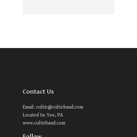
Contact Us
Email:
cultic@culticband.com
Located In: Yoe, PA
www.culticband.com
Follow