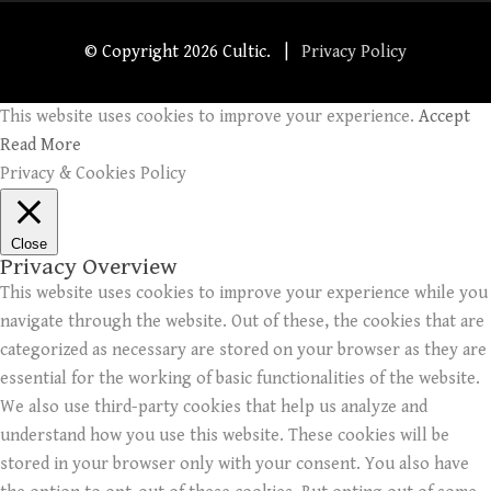
© Copyright
2026 Cultic. |
Privacy Policy
This website uses cookies to improve your experience.
Accept
Read More
Privacy & Cookies Policy
Close
Privacy Overview
This website uses cookies to improve your experience while you
navigate through the website. Out of these, the cookies that are
categorized as necessary are stored on your browser as they are
essential for the working of basic functionalities of the website.
We also use third-party cookies that help us analyze and
understand how you use this website. These cookies will be
stored in your browser only with your consent. You also have