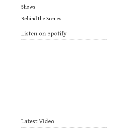
Shows
Behind the Scenes
Listen on Spotify
Latest Video