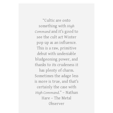
“Cultic are onto
something with
High
Command
and it’s good to
see the cult act Winter
pop up as an influence
.
This is a raw, primitive
debut with undeniable
bludgeoning power, and
thanks to its crudeness it
has plenty of charm.
Sometimes the adage less
is more is true, and that’s
certainly the case with
High Command.
” – Nathan
Hare – The Metal
Observer