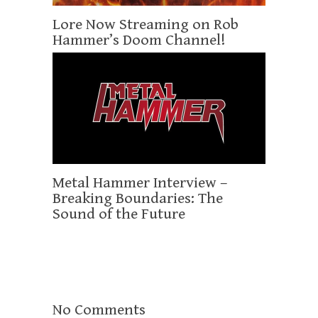
Lore Now Streaming on Rob
Hammer’s Doom Channel!
Metal Hammer Interview –
Breaking Boundaries: The
Sound of the Future
No Comments