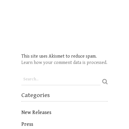
This site uses Akismet to reduce spam.
Learn how your comment data is processed.
Categories
New Releases
Press