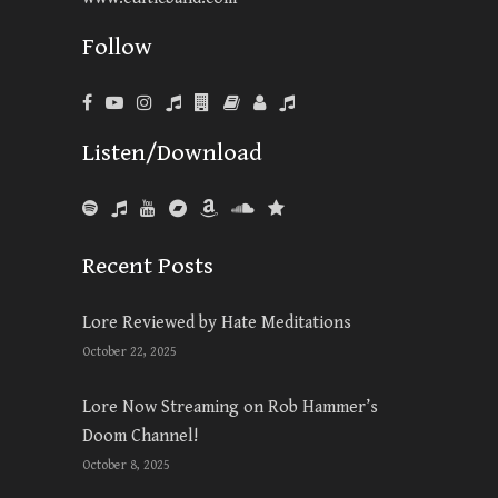
Follow
Listen/Download
Recent Posts
Lore Reviewed by Hate Meditations
October 22, 2025
Lore Now Streaming on Rob Hammer’s
Doom Channel!
October 8, 2025