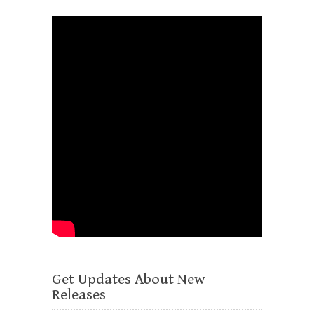
Get Updates About New
Releases