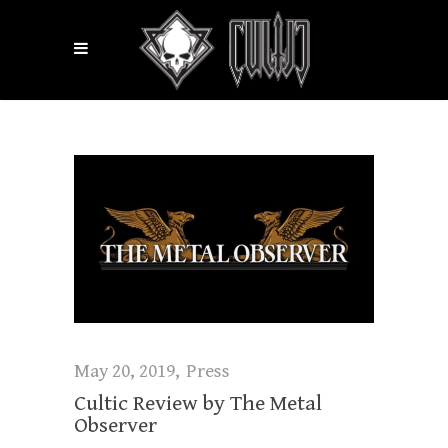
May 20, 2019
Press
Cultic Review by The Metal
Observer