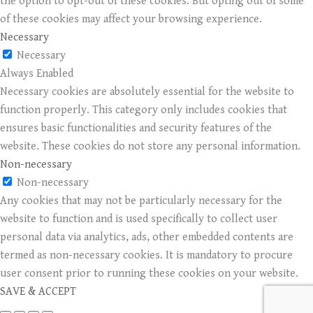
the option to opt-out of these cookies. But opting out of some
of these cookies may affect your browsing experience.
Necessary
Necessary
Always Enabled
Necessary cookies are absolutely essential for the website to
function properly. This category only includes cookies that
ensures basic functionalities and security features of the
website. These cookies do not store any personal information.
Non-necessary
Non-necessary
Any cookies that may not be particularly necessary for the
website to function and is used specifically to collect user
personal data via analytics, ads, other embedded contents are
termed as non-necessary cookies. It is mandatory to procure
user consent prior to running these cookies on your website.
SAVE & ACCEPT