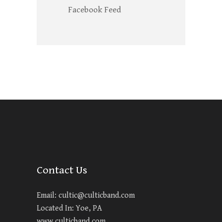
Facebook Feed
Contact Us
Email:
cultic@culticband.com
Located In: Yoe, PA
www.culticband.com