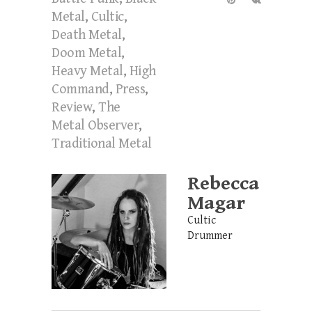
Metal
,
Cultic
,
Death Metal
,
Doom Metal
,
Heavy Metal
,
High
Command
,
Press
,
Review
,
The
Metal Observer
,
Traditional Metal
Rebecca
Magar
Cultic
Drummer