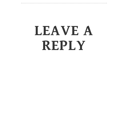
LEAVE A
REPLY