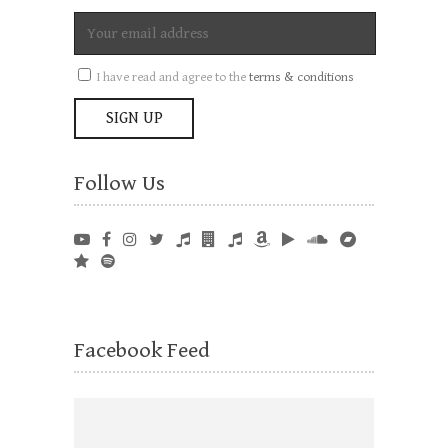
I have read and agree to the
terms & conditions
Follow Us
Facebook Feed