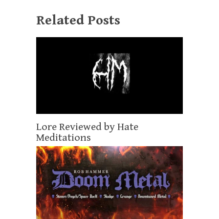
Related Posts
Lore Reviewed by Hate
Meditations