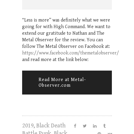
“Less is more” was definitely what we were
going for with High Command. We want to
extend our gratitude to Nathan and The
Metal Observer for the review. You can
follow The Metal Observer on Facebook at:
https://www.facebook.com/themetalobserver/
and read more at the link below:
Read More at Metal-
Observer.com
2019
,
Black Death
Battle Punk
,
Black