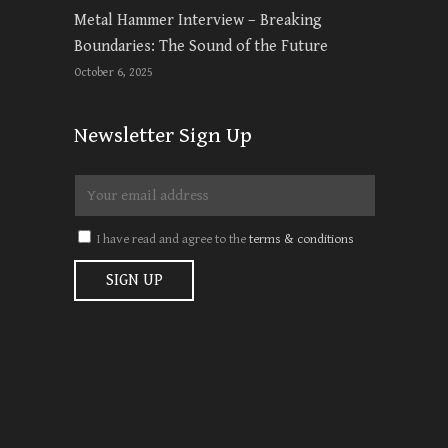
Metal Hammer Interview – Breaking
Boundaries: The Sound of the Future
October 6, 2025
Newsletter Sign Up
I have read and agree to the
terms & conditions