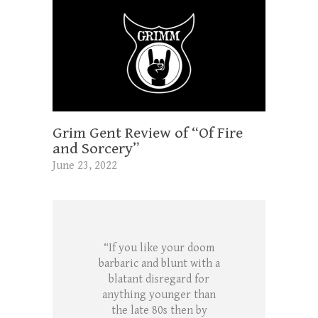
Grim Gent Review of “Of Fire
and Sorcery”
June 23, 2022
“If you like your doom
barbaric and blunt with a
blatant disregard for
anything younger than
the late 80s then by