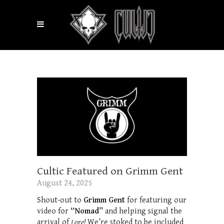
Cultic Featured on Grimm Gent
August 24, 2025
Shout-out to
Grimm Gent
for featuring our
video for
“Nomad”
and helping signal the
arrival of
Lore!
We’re stoked to be included