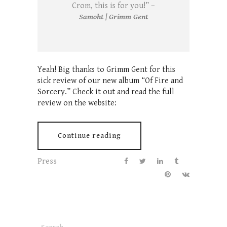
Crom, this is for you!” –
Samoht | Grimm Gent
Yeah! Big thanks to Grimm Gent for this
sick review of our new album “Of Fire and
Sorcery.” Check it out and read the full
review on the website:
Continue reading
Press