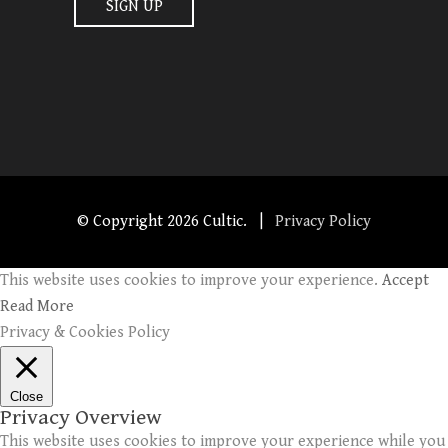
© Copyright
2026 Cultic. |
Privacy Policy
This website uses cookies to improve your experience.
Accept
Read More
Privacy & Cookies Policy
Close
Privacy Overview
This website uses cookies to improve your experience while you