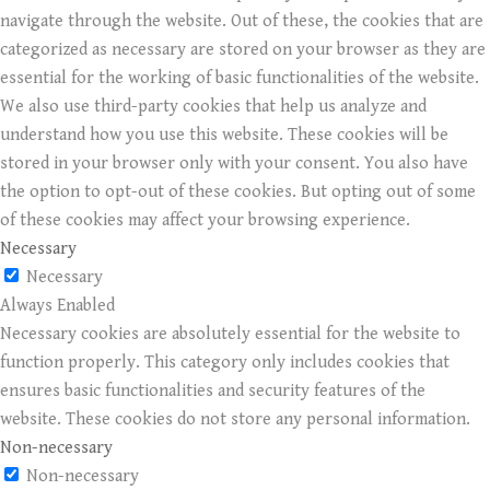
navigate through the website. Out of these, the cookies that are
categorized as necessary are stored on your browser as they are
essential for the working of basic functionalities of the website.
We also use third-party cookies that help us analyze and
understand how you use this website. These cookies will be
stored in your browser only with your consent. You also have
the option to opt-out of these cookies. But opting out of some
of these cookies may affect your browsing experience.
Necessary
Necessary
Always Enabled
Necessary cookies are absolutely essential for the website to
function properly. This category only includes cookies that
ensures basic functionalities and security features of the
website. These cookies do not store any personal information.
Non-necessary
Non-necessary