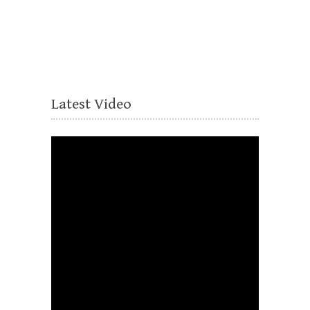
Latest Video