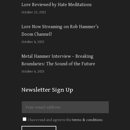
Lore Reviewed by Hate Meditations
October 22, 2025
Lore Now Streaming on Rob Hammer’s
Doom Channel!
October 8, 2025
Metal Hammer Interview – Breaking
Boundaries: The Sound of the Future
October 6, 2025
Newsletter Sign Up
I have read and agree to the
terms & conditions