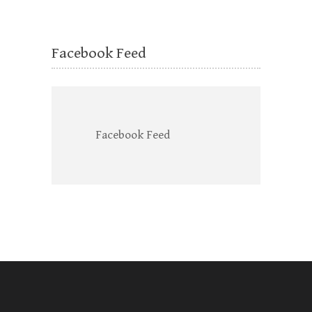
Facebook Feed
Facebook Feed