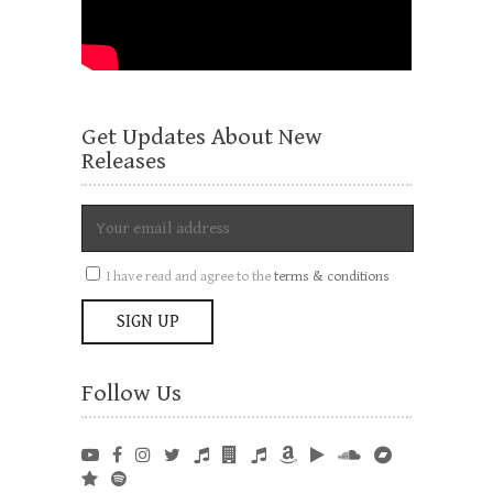
Get Updates About New
Releases
I have read and agree to the
terms & conditions
Follow Us