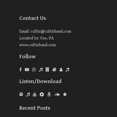
Contact Us
Email:
cultic@culticband.com
Located In: Yoe, PA
www.culticband.com
Follow
Listen/Download
Recent Posts