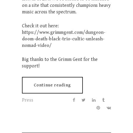
on a site that consistently champions heavy
music across the spectrum.
Check it out here:
https://www.grimmgent.com/dungeon-
doom-death-black-trio-cultic-unleash-
nomad-video/
Big thanks to the Grimm Gent for the
support!
Continue reading
Press