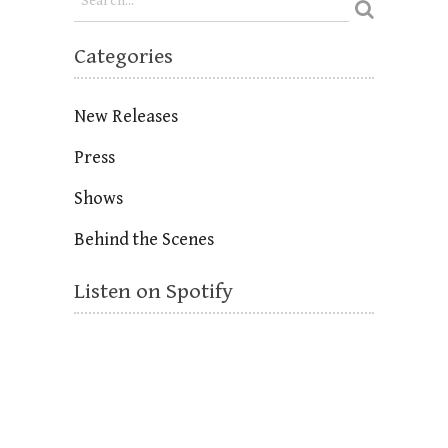
Categories
New Releases
Press
Shows
Behind the Scenes
Listen on Spotify