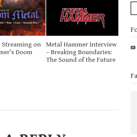
F
 Streaming on
Metal Hammer Interview
mer’s Doom
– Breaking Boundaries:
The Sound of the Future
F