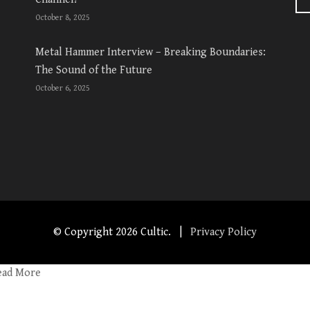
October 8, 2025
Metal Hammer Interview – Breaking Boundaries:
The Sound of the Future
October 6, 2025
© Copyright
2026 Cultic. |
Privacy Policy
ead More