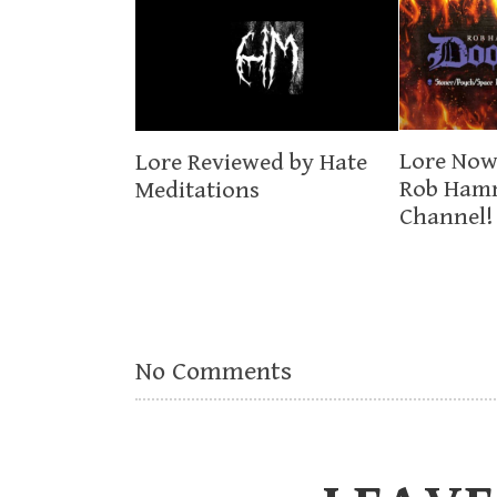
Lore Now
Lore Reviewed by Hate
Rob Ham
Meditations
Channel!
No Comments