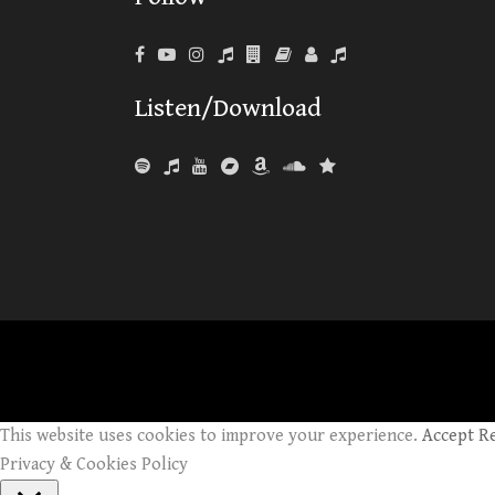
Listen/Download
This website uses cookies to improve your experience.
Accept
R
Privacy & Cookies Policy