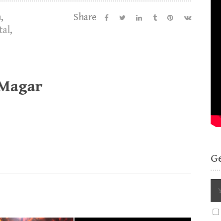
m
,
Share
tal
,
 Magar
G