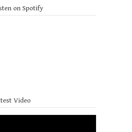
sten on Spotify
atest Video