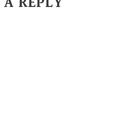
 A REPLY