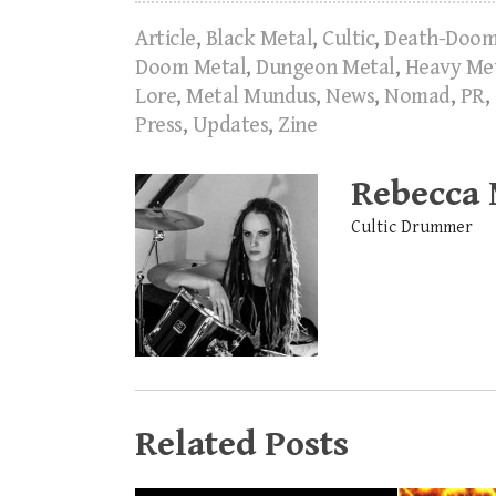
Article
,
Black Metal
,
Cultic
,
Death-Doo
Doom Metal
,
Dungeon Metal
,
Heavy Me
Lore
,
Metal Mundus
,
News
,
Nomad
,
PR
,
Press
,
Updates
,
Zine
Rebecca
Cultic Drummer
Related Posts