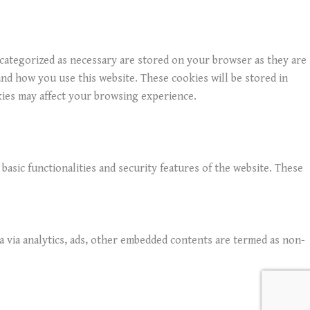
 categorized as necessary are stored on your browser as they are
and how you use this website. These cookies will be stored in
kies may affect your browsing experience.
basic functionalities and security features of the website. These
ta via analytics, ads, other embedded contents are termed as non-