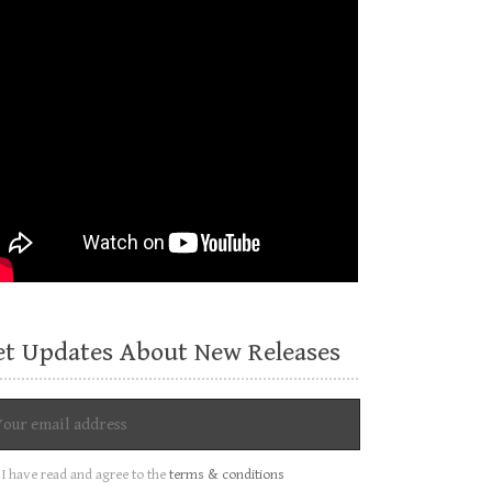
et Updates About New Releases
I have read and agree to the
terms & conditions