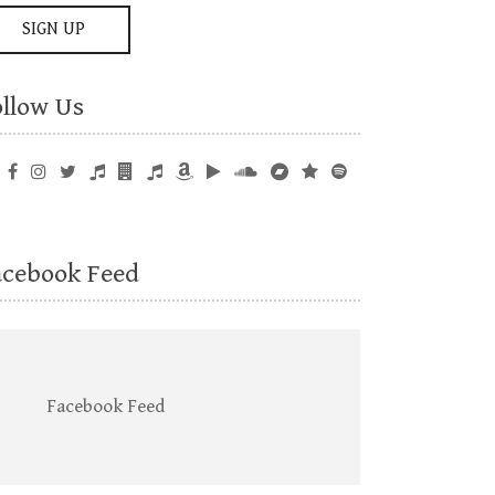
ollow Us
acebook Feed
Facebook Feed