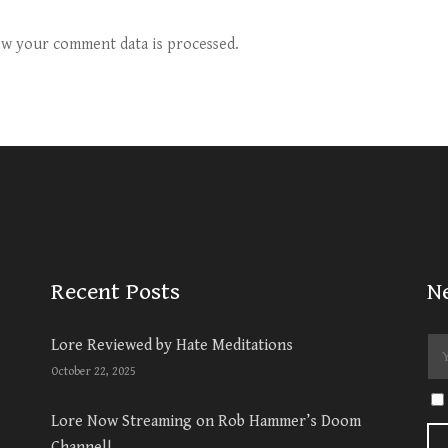
w your comment data is processed.
Recent Posts
N
Lore Reviewed by Hate Meditations
October 22, 2025
Lore Now Streaming on Rob Hammer’s Doom
Channel!