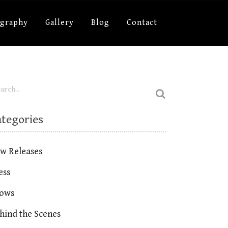
ography
Gallery
Blog
Contact
ategories
w Releases
ess
ows
hind the Scenes