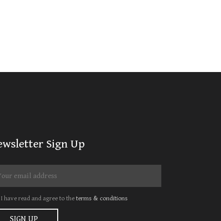
ewsletter Sign Up
I have read and agree to the
terms & conditions