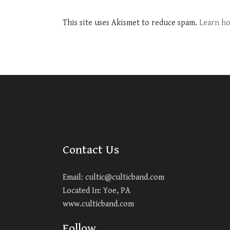
This site uses Akismet to reduce spam.
Learn ho
Contact Us
Email:
cultic@culticband.com
Located In: Yoe, PA
www.culticband.com
Follow