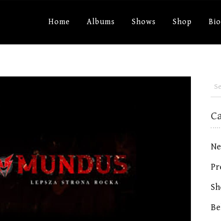
Home
Albums
Shows
Shop
Bi
C
Ne
Pr
Sh
Be