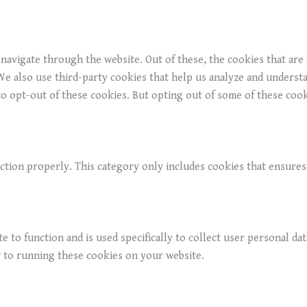
navigate through the website. Out of these, the cookies that are
. We also use third-party cookies that help us analyze and underst
o opt-out of these cookies. But opting out of some of these coo
ction properly. This category only includes cookies that ensures 
e to function and is used specifically to collect user personal da
r to running these cookies on your website.