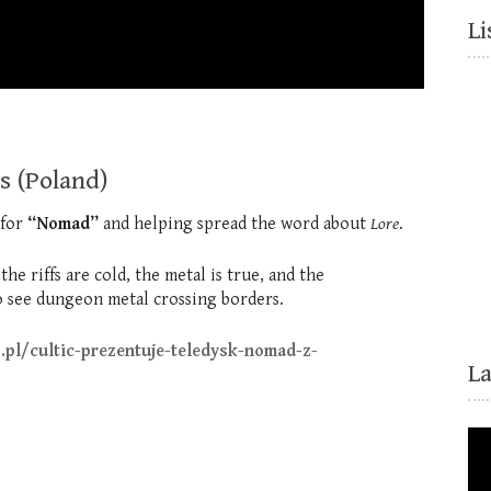
Li
s (Poland)
 for
“Nomad”
and helping spread the word about
Lore
.
e riffs are cold, the metal is true, and the
 see dungeon metal crossing borders.
.pl/cultic-prezentuje-teledysk-nomad-z-
L