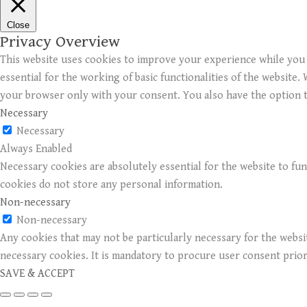
Close
Privacy Overview
This website uses cookies to improve your experience while you 
essential for the working of basic functionalities of the website
your browser only with your consent. You also have the option t
Necessary
Necessary
Always Enabled
Necessary cookies are absolutely essential for the website to fun
cookies do not store any personal information.
Non-necessary
Non-necessary
Any cookies that may not be particularly necessary for the websit
necessary cookies. It is mandatory to procure user consent prio
SAVE & ACCEPT