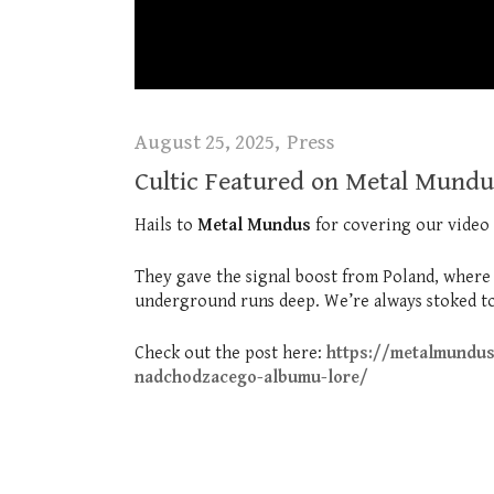
August 25, 2025
Press
Cultic Featured on Metal Mundu
Hails to
Metal Mundus
for covering our video
They gave the signal boost from Poland, where th
underground runs deep. We’re always stoked to
Check out the post here:
https://metalmundus
nadchodzacego-albumu-lore/