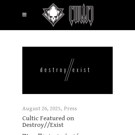
August 26, 2025
Press
Cultic Featured on
Destroy//Exist