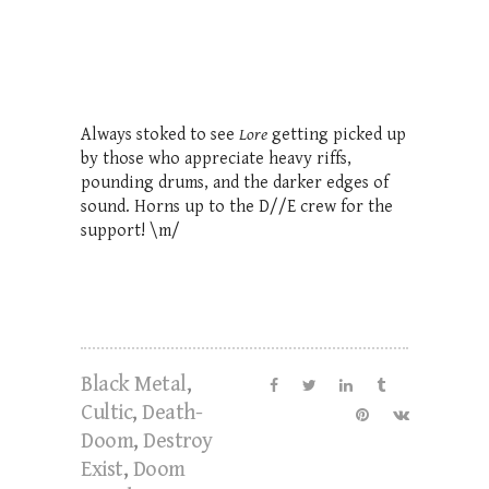
Always stoked to see
Lore
getting picked up
by those who appreciate heavy riffs,
pounding drums, and the darker edges of
sound. Horns up to the D//E crew for the
support! \m/
Black Metal
,
Cultic
,
Death-
Doom
,
Destroy
Exist
,
Doom