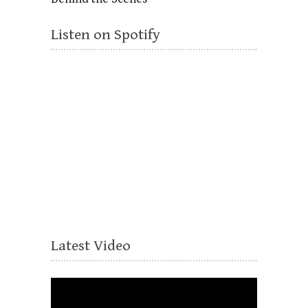
Listen on Spotify
Latest Video