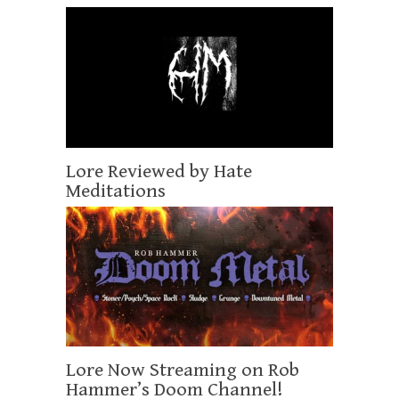
Lore Reviewed by Hate
Meditations
Lore Now Streaming on Rob
Hammer’s Doom Channel!