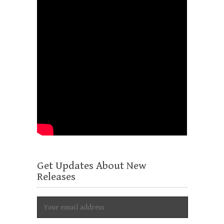
Get Updates About New
Releases