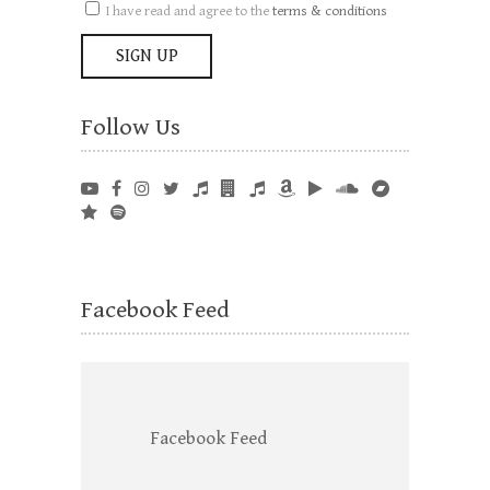
I have read and agree to the
terms & conditions
Follow Us
Facebook Feed
Facebook Feed