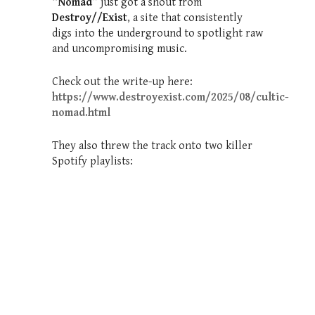
“Nomad”
just got a shout from
Destroy//Exist
, a site that consistently
digs into the underground to spotlight raw
and uncompromising music.
Check out the write-up here:
https://www.destroyexist.com/2025/08/cultic-
nomad.html
They also threw the track onto two killer
Spotify playlists: