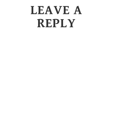
LEAVE A
REPLY