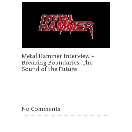
Metal Hammer Interview –
Breaking Boundaries: The
Sound of the Future
No Comments