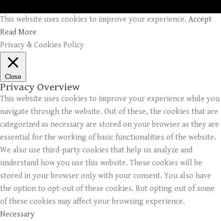
This website uses cookies to improve your experience.
Accept
Read More
Privacy & Cookies Policy
Close
Privacy Overview
This website uses cookies to improve your experience while you
navigate through the website. Out of these, the cookies that are
categorized as necessary are stored on your browser as they are
essential for the working of basic functionalities of the website.
We also use third-party cookies that help us analyze and
understand how you use this website. These cookies will be
stored in your browser only with your consent. You also have
the option to opt-out of these cookies. But opting out of some
of these cookies may affect your browsing experience.
Necessary