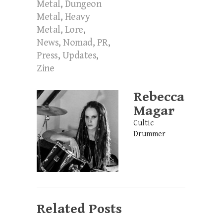
Metal
,
Dungeon
Metal
,
Heavy
Metal
,
Lore
,
News
,
Nomad
,
PR
,
Press
,
Updates
,
Zine
Rebecca
Magar
Cultic
Drummer
Related Posts