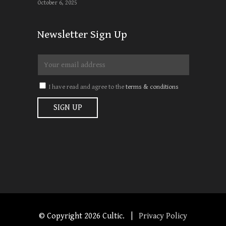
October 6, 2025
Newsletter Sign Up
I have read and agree to the
terms & conditions
© Copyright
2026 Cultic. |
Privacy Policy