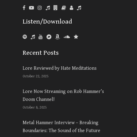
Listen/Download
Recent Posts
Lore Reviewed by Hate Meditations
October 22, 2025
Lore Now Streaming on Rob Hammer’s
Doom Channel!
October 8, 2025
Metal Hammer Interview – Breaking
Boundaries: The Sound of the Future