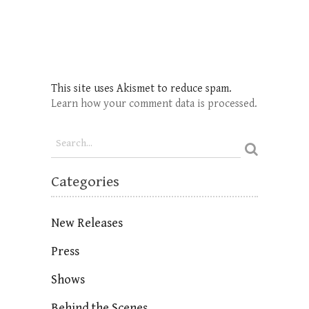
This site uses Akismet to reduce spam.
Learn how your comment data is processed.
Categories
New Releases
Press
Shows
Behind the Scenes