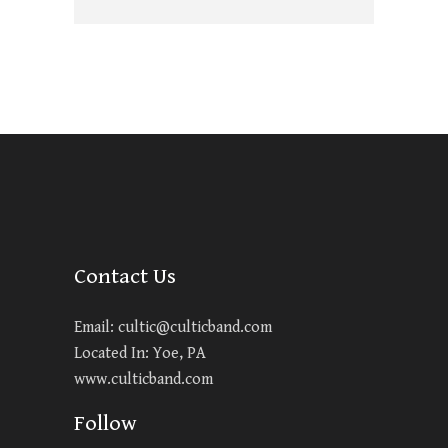
Contact Us
Email:
cultic@culticband.com
Located In: Yoe, PA
www.culticband.com
Follow