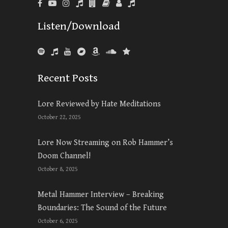
Listen/Download
Recent Posts
Lore Reviewed by Hate Meditations
October 22, 2025
Lore Now Streaming on Rob Hammer’s
Doom Channel!
October 8, 2025
Metal Hammer Interview – Breaking
Boundaries: The Sound of the Future
October 6, 2025