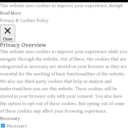
This website uses cookies to improve your experience.
Accept
Read More
Privacy & Cookies Policy
Close
Privacy Overview
This website uses cookies to improve your experience while you
navigate through the website. Out of these, the cookies that are
categorized as necessary are stored on your browser as they are
essential for the working of basic functionalities of the website.
We also use third-party cookies that help us analyze and
understand how you use this website. These cookies will be
stored in your browser only with your consent. You also have
the option to opt-out of these cookies. But opting out of some
of these cookies may affect your browsing experience.
Necessary
Necessary