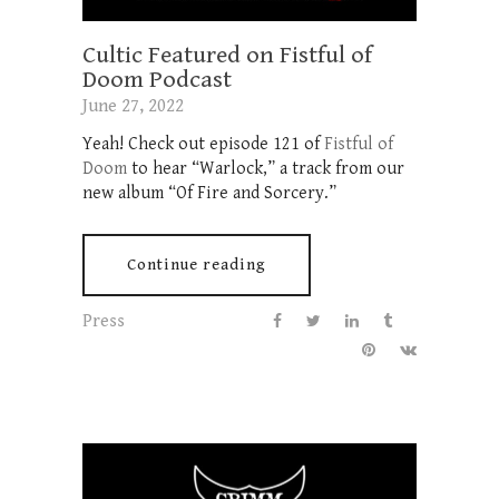
Cultic Featured on Fistful of
Doom Podcast
June 27, 2022
Yeah! Check out episode 121 of
Fistful of
Doom
to hear “Warlock,” a track from our
new album “Of Fire and Sorcery.”
Continue reading
Press