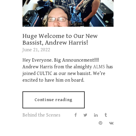
Huge Welcome to Our New
Bassist, Andrew Harris!
June 21, 2022
Hey Everyone. Big Announcement!!!!
Andrew Harris from the almighty
ALMS
has
joined CULTIC as our new bassist. We’re
excited to have him on board.
Continue reading
Behind the Scenes