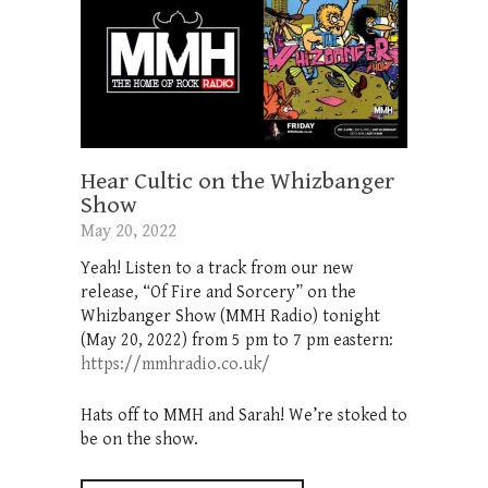
Hear Cultic on the Whizbanger
Show
May 20, 2022
Yeah! Listen to a track from our new
release, “Of Fire and Sorcery” on the
Whizbanger Show (MMH Radio) tonight
(May 20, 2022) from 5 pm to 7 pm eastern:
https://mmhradio.co.uk/
Hats off to MMH and Sarah! We’re stoked to
be on the show.