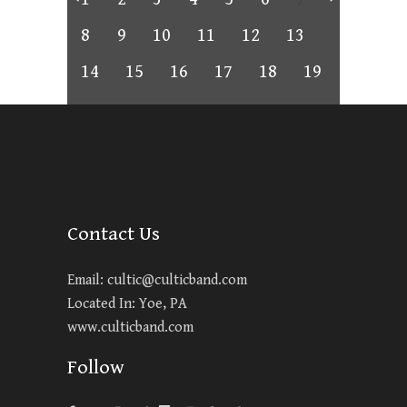
8
9
10
11
12
13
14
15
16
17
18
19
Contact Us
Email:
cultic@culticband.com
Located In: Yoe, PA
www.culticband.com
Follow