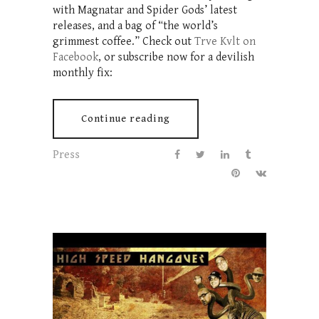
with Magnatar and Spider Gods’ latest
releases, and a bag of “the world’s
grimmest coffee.” Check out
Trve Kvlt on
Facebook
, or subscribe now for a devilish
monthly fix:
Continue reading
Press