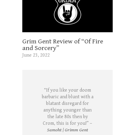
Grim Gent Review of “Of Fire
and Sorcery”
June 23, 2022
“If you like your doom
barbaric and blunt with a
blatant disregard for
anything younger than
the late 80s then by
Crom, this is for you!” –
Samoht | Grimm Gent