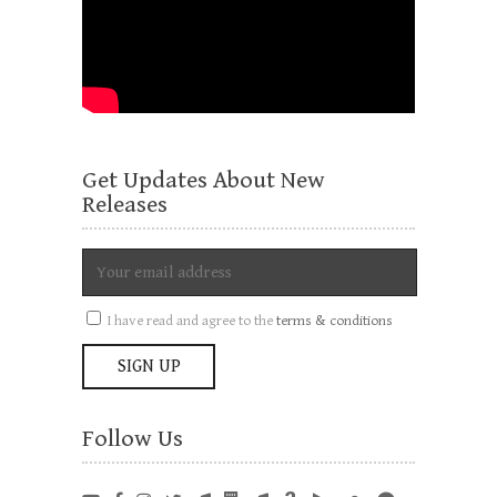
Get Updates About New
Releases
I have read and agree to the
terms & conditions
Follow Us