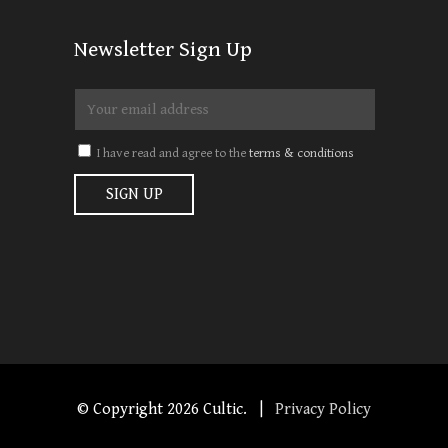
Newsletter Sign Up
I have read and agree to the
terms & conditions
© Copyright
2026 Cultic. |
Privacy Policy