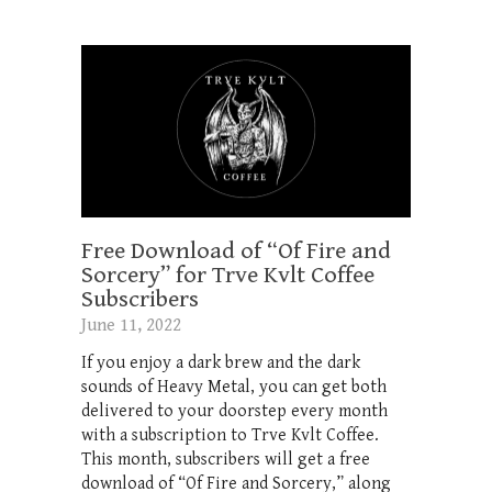
Free Download of “Of Fire and
Sorcery” for Trve Kvlt Coffee
Subscribers
June 11, 2022
If you enjoy a dark brew and the dark
sounds of Heavy Metal, you can get both
delivered to your doorstep every month
with a subscription to Trve Kvlt Coffee.
This month, subscribers will get a free
download of “Of Fire and Sorcery,” along