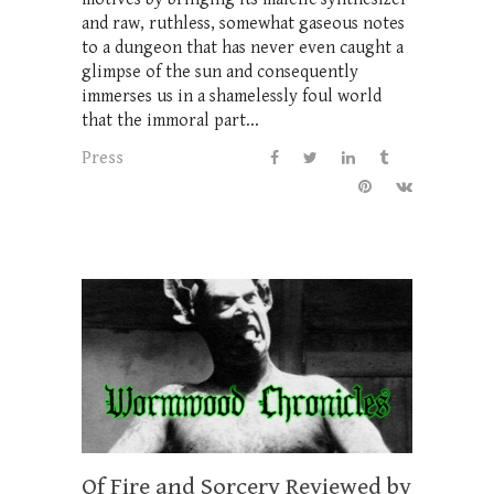
and raw, ruthless, somewhat gaseous notes
to a dungeon that has never even caught a
glimpse of the sun and consequently
immerses us in a shamelessly foul world
that the immoral part...
Press
Of Fire and Sorcery Reviewed by