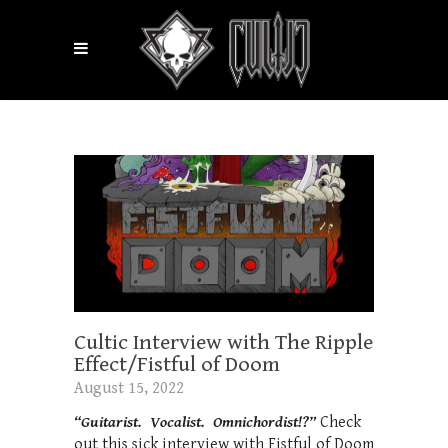
Cultic Interview with The Ripple
Effect/Fistful of Doom
August 15, 2022
“Guitarist. Vocalist. Omnichordist!?”
Check
out this sick interview with Fistful of Doom