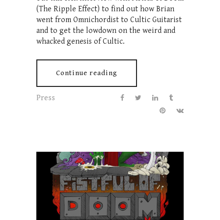
(The Ripple Effect) to find out how Brian
went from Omnichordist to Cultic Guitarist
and to get the lowdown on the weird and
whacked genesis of Cultic.
Continue reading
Press