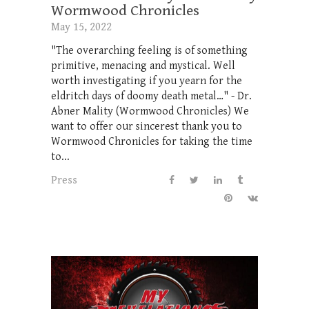
Wormwood Chronicles
May 15, 2022
"The overarching feeling is of something
primitive, menacing and mystical. Well
worth investigating if you yearn for the
eldritch days of doomy death metal…" - Dr.
Abner Mality (Wormwood Chronicles) We
want to offer our sincerest thank you to
Wormwood Chronicles for taking the time
to...
Press