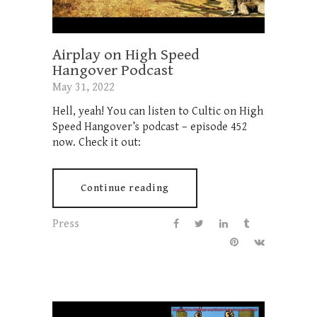
Airplay on High Speed
Hangover Podcast
May 31, 2022
Hell, yeah! You can listen to Cultic on High
Speed Hangover’s podcast – episode 452
now. Check it out:
Continue reading
Press