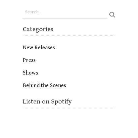
Categories
New Releases
Press
Shows
Behind the Scenes
Listen on Spotify