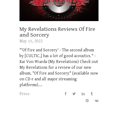
My Revelations Reviews Of Fire
and Sorcery
May 15, 2022
"'Of Fire and Sorcery' - The second album
by [CULTIC,] has a lot of good acoustics." -
Kai Von Wiarda (My Revelations) Check out
My Revelations for a review of our new
album, "Of Fire and Sorcery" (available now
on CD-r and all major streaming
platforms)....
Press