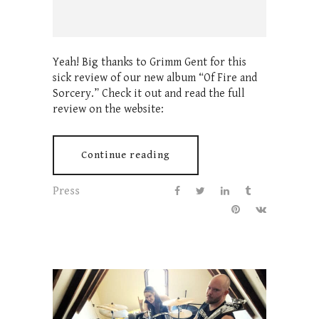
Yeah! Big thanks to Grimm Gent for this
sick review of our new album “Of Fire and
Sorcery.” Check it out and read the full
review on the website:
Continue reading
Press