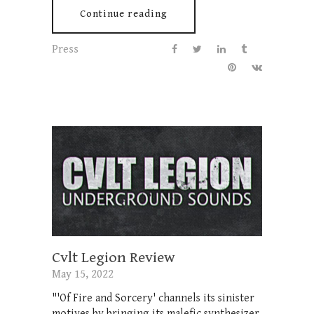
Continue reading
Press
Cvlt Legion Review
May 15, 2022
"'Of Fire and Sorcery' channels its sinister
motives by bringing its malefic synthesizer