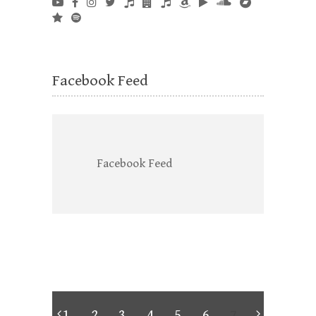
Facebook Feed
Facebook Feed
1
2
3
4
5
6
7