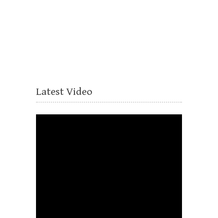
Latest Video