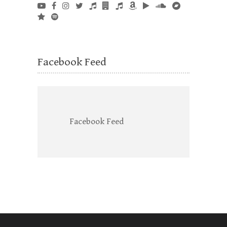
Facebook Feed
Facebook Feed