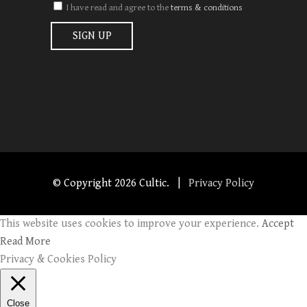
I have read and agree to the
terms & conditions
© Copyright
2026 Cultic. |
Privacy Policy
This website uses cookies to improve your experience.
Accept
Read More
Privacy & Cookies Policy
Close