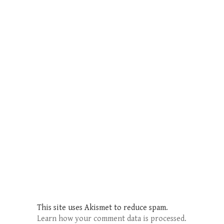
This site uses Akismet to reduce spam.
Learn how your comment data is processed.