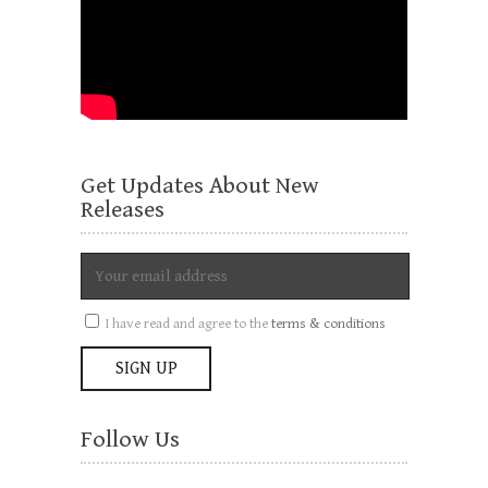
Get Updates About New
Releases
I have read and agree to the
terms & conditions
Follow Us