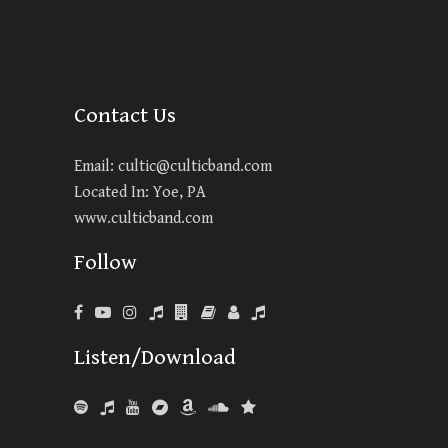
Contact Us
Email:
cultic@culticband.com
Located In: Yoe, PA
www.culticband.com
Follow
Listen/Download