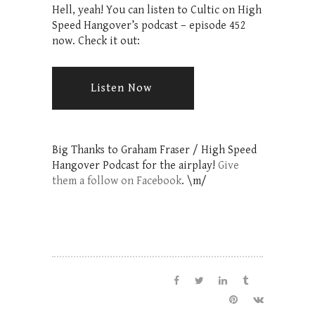
Hell, yeah! You can listen to Cultic on High
Speed Hangover’s podcast – episode 452
now. Check it out:
Listen Now
Big Thanks to Graham Fraser /
High Speed
Hangover Podcast
for the airplay!
Give
them a follow on Facebook
. \m/