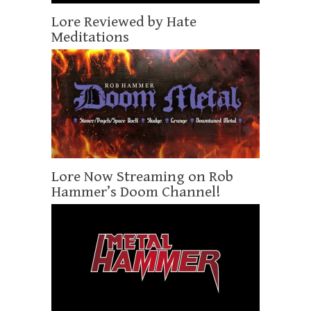
Lore Reviewed by Hate
Meditations
Lore Now Streaming on Rob
Hammer’s Doom Channel!