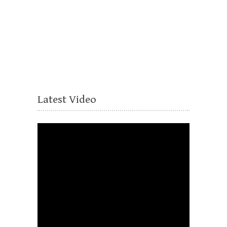
Latest Video