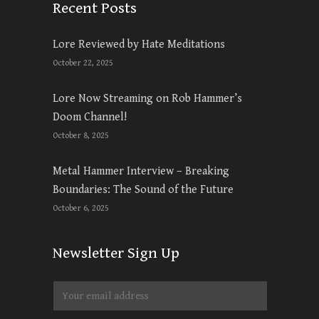
Recent Posts
Lore Reviewed by Hate Meditations
October 22, 2025
Lore Now Streaming on Rob Hammer’s
Doom Channel!
October 8, 2025
Metal Hammer Interview – Breaking
Boundaries: The Sound of the Future
October 6, 2025
Newsletter Sign Up