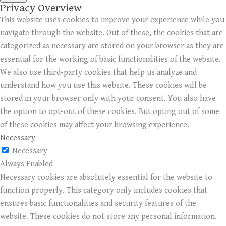
Privacy Overview
This website uses cookies to improve your experience while you
navigate through the website. Out of these, the cookies that are
categorized as necessary are stored on your browser as they are
essential for the working of basic functionalities of the website.
We also use third-party cookies that help us analyze and
understand how you use this website. These cookies will be
stored in your browser only with your consent. You also have
the option to opt-out of these cookies. But opting out of some
of these cookies may affect your browsing experience.
Necessary
Necessary
Always Enabled
Necessary cookies are absolutely essential for the website to
function properly. This category only includes cookies that
ensures basic functionalities and security features of the
website. These cookies do not store any personal information.