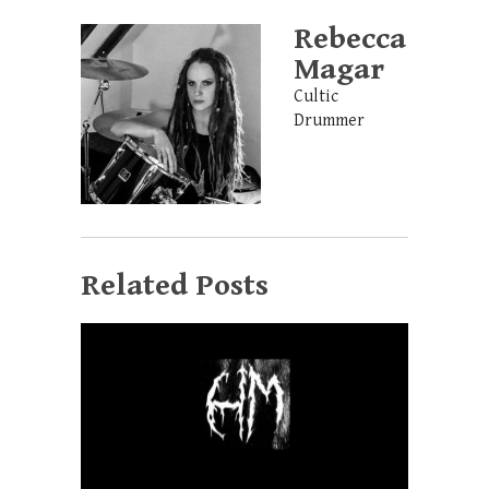
Rebecca
Magar
Cultic
Drummer
Related Posts