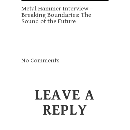
Metal Hammer Interview –
Breaking Boundaries: The
Sound of the Future
No Comments
LEAVE A
REPLY