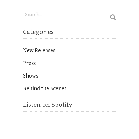
Categories
New Releases
Press
Shows
Behind the Scenes
Listen on Spotify