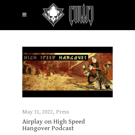
May 31, 2022
Press
Airplay on High Speed
Hangover Podcast