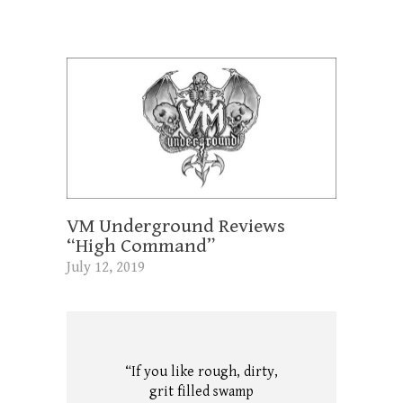
VM Underground Reviews
“High Command”
July 12, 2019
“If you like rough, dirty,
grit filled swamp