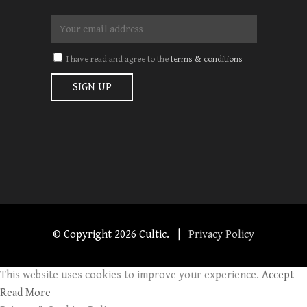
I have read and agree to the
terms & conditions
© Copyright
2026 Cultic. |
Privacy Policy
This website uses cookies to improve your experience.
Accept
Read More