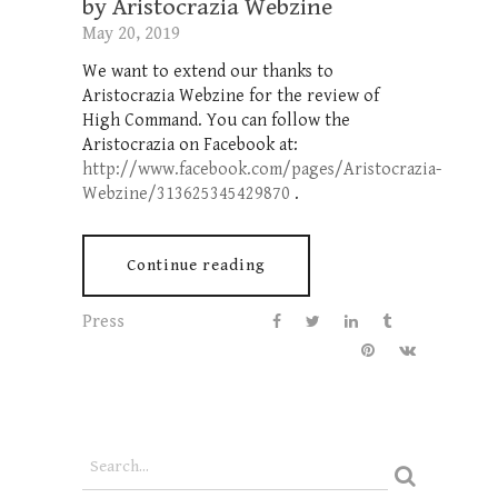
by Aristocrazia Webzine
May 20, 2019
We want to extend our thanks to
Aristocrazia Webzine for the review of
High Command. You can follow the
Aristocrazia on Facebook at:
http://www.facebook.com/pages/Aristocrazia-
Webzine/313625345429870
.
Continue reading
Press