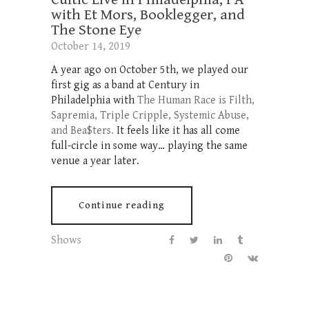
with Et Mors, Booklegger, and
The Stone Eye
October 14, 2019
A year ago on October 5th, we played our
first gig as a band at Century in
Philadelphia with
The Human Race is Filth,
Sapremia, Triple Cripple, Systemic Abuse,
and Bea$ters.
It feels like it has all come
full-circle in some way… playing the same
venue a year later.
Continue reading
Shows