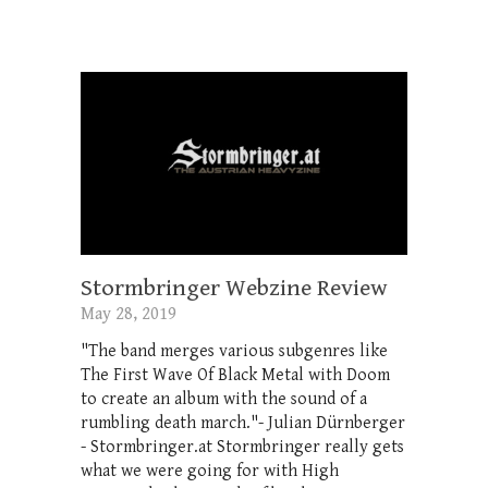
Stormbringer Webzine Review
May 28, 2019
"The band merges various subgenres like
The First Wave Of Black Metal with Doom
to create an album with the sound of a
rumbling death march."- Julian Dürnberger
- Stormbringer.at Stormbringer really gets
what we were going for with High