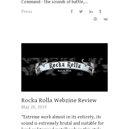
Command - the sounds of battle,...
Press
Rocka Rolla Webzine Review
May 20, 2019
"Extreme work almost in its entirety, its
sound is extremely brutal and suitable for