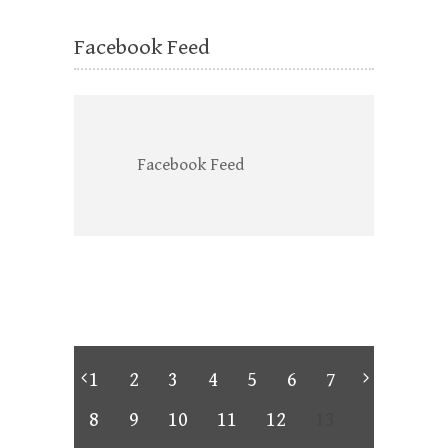
Facebook Feed
Facebook Feed
1
2
3
4
5
6
7
8
9
10
11
12
13