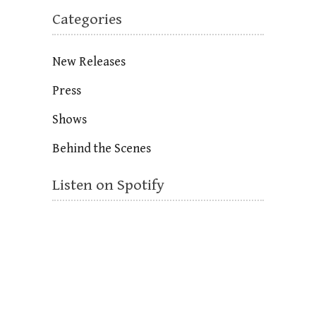
Categories
New Releases
Press
Shows
Behind the Scenes
Listen on Spotify