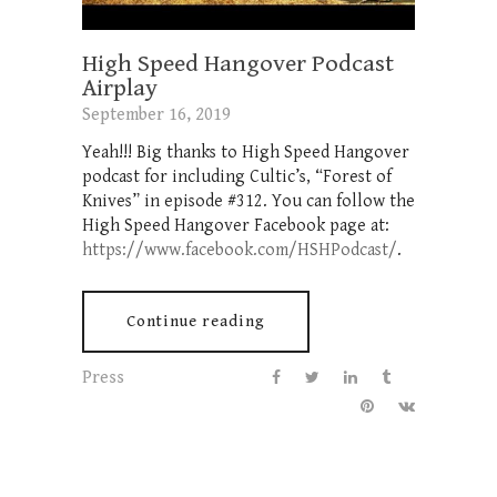
High Speed Hangover Podcast
Airplay
September 16, 2019
Yeah!!! Big thanks to High Speed Hangover
podcast for including Cultic’s, “Forest of
Knives” in episode #312. You can follow the
High Speed Hangover Facebook page at:
https://www.facebook.com/HSHPodcast/
.
Continue reading
Press