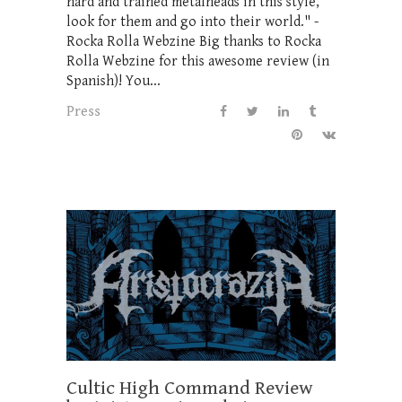
hard and trained metalheads in this style,
look for them and go into their world." -
Rocka Rolla Webzine Big thanks to Rocka
Rolla Webzine for this awesome review (in
Spanish)! You...
Press
Cultic High Command Review