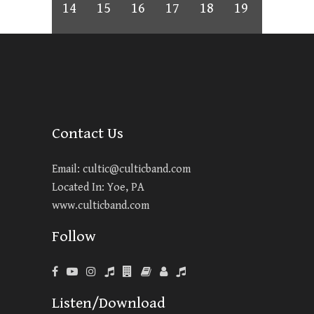
14
15
16
17
18
19
Contact Us
Email:
cultic@culticband.com
Located In: Yoe, PA
www.culticband.com
Follow
Listen/Download