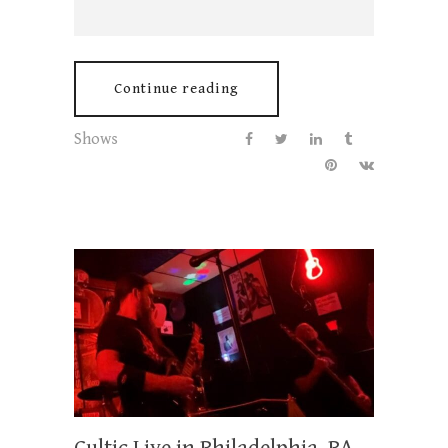
Continue reading
Shows
Cultic Live in Philadelphia, PA