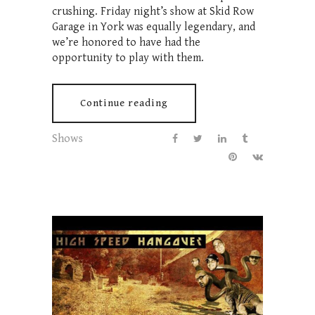
crushing. Friday night’s show at Skid Row
Garage in York was equally legendary, and
we’re honored to have had the
opportunity to play with them.
Continue reading
Shows