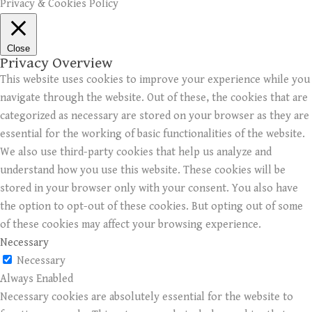
Privacy & Cookies Policy
Close
Privacy Overview
This website uses cookies to improve your experience while you
navigate through the website. Out of these, the cookies that are
categorized as necessary are stored on your browser as they are
essential for the working of basic functionalities of the website.
We also use third-party cookies that help us analyze and
understand how you use this website. These cookies will be
stored in your browser only with your consent. You also have
the option to opt-out of these cookies. But opting out of some
of these cookies may affect your browsing experience.
Necessary
Necessary
Always Enabled
Necessary cookies are absolutely essential for the website to