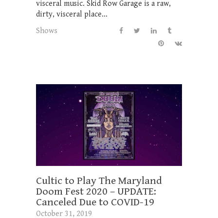
visceral music. Skid Row Garage is a raw,
dirty, visceral place...
Shows
Cultic to Play The Maryland
Doom Fest 2020 – UPDATE:
Canceled Due to COVID-19
October 31, 2019