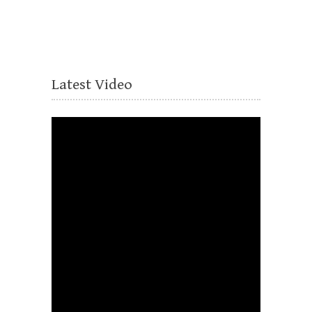
Latest Video