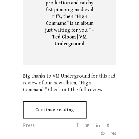
production and catchy
fist pumping medieval
riffs, then “High
Command” is an album
just waiting for you.” –
Ted Gloom | VM
Underground
Big thanks to VM Underground for this rad
review of our new album, “High
Command!” Check out the full review:
Continue reading
Press