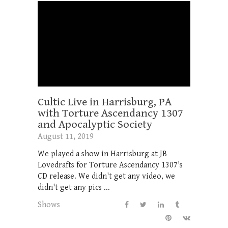
Cultic Live in Harrisburg, PA
with Torture Ascendancy 1307
and Apocalyptic Society
August 11, 2019
We played a show in Harrisburg at JB
Lovedrafts for Torture Ascendancy 1307's
CD release. We didn't get any video, we
didn't get any pics ...
Shows