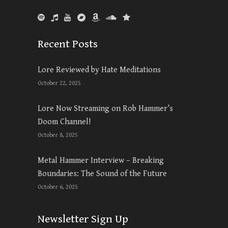
Recent Posts
Lore Reviewed by Hate Meditations
October 22, 2025
Lore Now Streaming on Rob Hammer’s
Doom Channel!
October 8, 2025
Metal Hammer Interview – Breaking
Boundaries: The Sound of the Future
October 6, 2025
Newsletter Sign Up