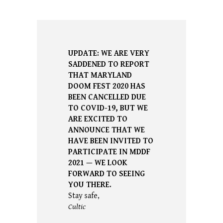
UPDATE: WE ARE VERY
SADDENED TO REPORT
THAT MARYLAND
DOOM FEST 2020 HAS
BEEN CANCELLED DUE
TO COVID-19, BUT WE
ARE EXCITED TO
ANNOUNCE THAT WE
HAVE BEEN INVITED TO
PARTICIPATE IN MDDF
2021
—
WE LOOK
FORWARD TO SEEING
YOU THERE.
Stay safe,
Cultic