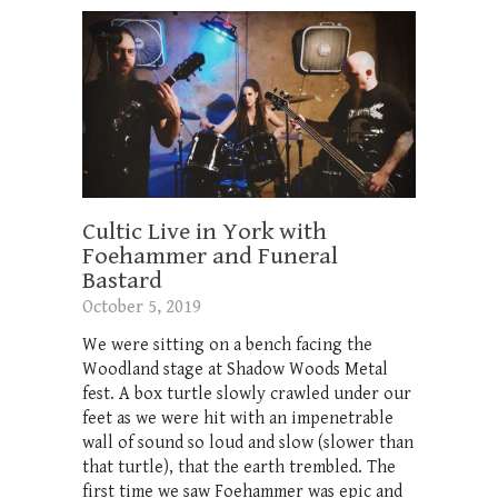
Cultic Live in York with
Foehammer and Funeral
Bastard
October 5, 2019
We were sitting on a bench facing the
Woodland stage at Shadow Woods Metal
fest. A box turtle slowly crawled under our
feet as we were hit with an impenetrable
wall of sound so loud and slow (slower than
that turtle), that the earth trembled. The
first time we saw Foehammer was epic and