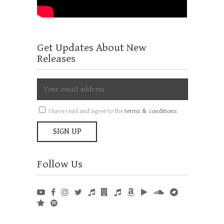
Get Updates About New
Releases
I have read and agree to the
terms & conditions
Follow Us