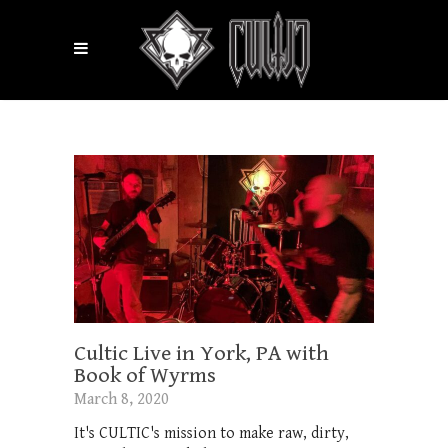
Cultic Live in York, PA with
Book of Wyrms
March 8, 2020
It's CULTIC's mission to make raw, dirty,