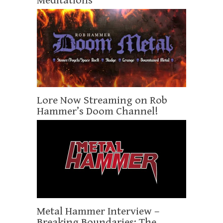
Meditations
Lore Now Streaming on Rob
Hammer’s Doom Channel!
Metal Hammer Interview –
Breaking Boundaries: The