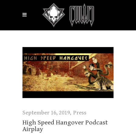
September 16, 2019
Press
High Speed Hangover Podcast
Airplay