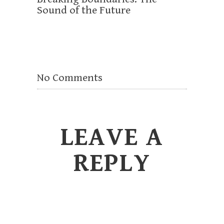
Sound of the Future
No Comments
LEAVE A
REPLY