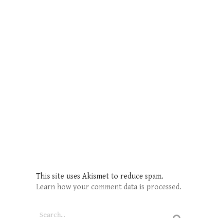
This site uses Akismet to reduce spam.
Learn how your comment data is processed.