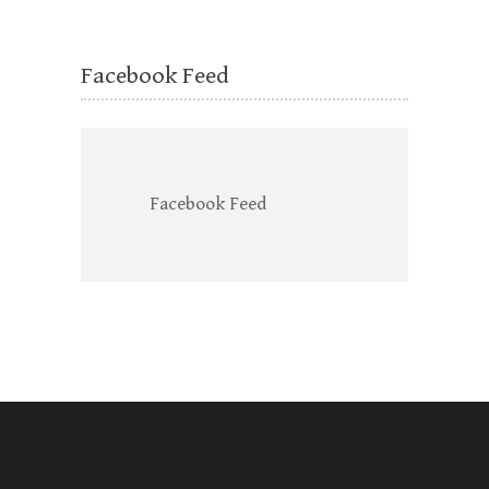
Facebook Feed
Facebook Feed