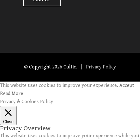
© Copyright
2026 Cultic. |
Privacy Policy
This website uses cookies to improve your experience.
Accept
Read More
Privacy & Cookies Policy
Close
Privacy Overview
This website uses cookies to improve your experience while you