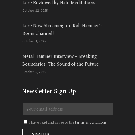
Lore Reviewed by Hate Meditations
October 22, 2025
Lore Now Streaming on Rob Hammer’s
Doom Channel!
October 8, 2025
Metal Hammer Interview – Breaking
Boundaries: The Sound of the Future
October 6, 2025
Newsletter Sign Up
I have read and agree to the
terms & conditions