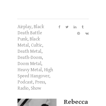
Airplay
,
Black
Death Battle
Punk
,
Black
Metal
,
Cultic
,
Death Metal
,
Death-Doom
,
Doom Metal
,
Heavy Metal
,
High
Speed Hangover
,
Podcast
,
Press
,
Radio
,
Show
Rebecca