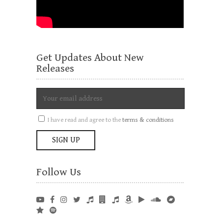
Get Updates About New
Releases
I have read and agree to the
terms & conditions
Follow Us