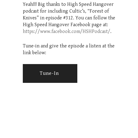
Yeah!!! Big thanks to High Speed Hangover
podcast for including Cultic’s, “Forest of
Knives” in episode #312. You can follow the
High Speed Hangover Facebook page at:
https://www.facebook.com/HSHPodcast/
.
Tune-in and give the episode a listen at the
link below:
Tune-In