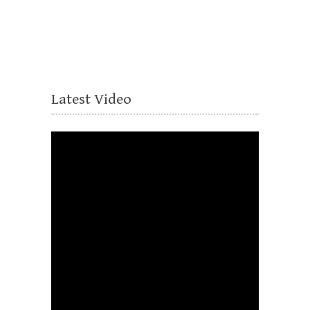
Latest Video