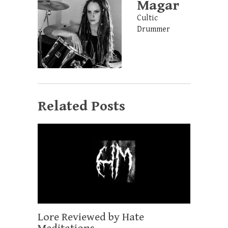
Magar
Cultic
Drummer
Related Posts
Lore Reviewed by Hate