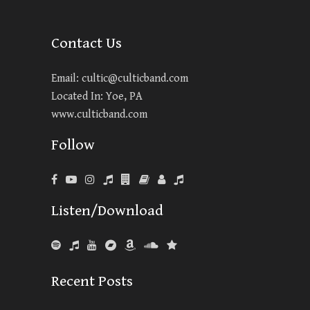
Contact Us
Email:
cultic@culticband.com
Located In: Yoe, PA
www.culticband.com
Follow
Listen/Download
Recent Posts