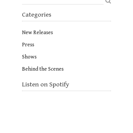
Categories
New Releases
Press
Shows
Behind the Scenes
Listen on Spotify