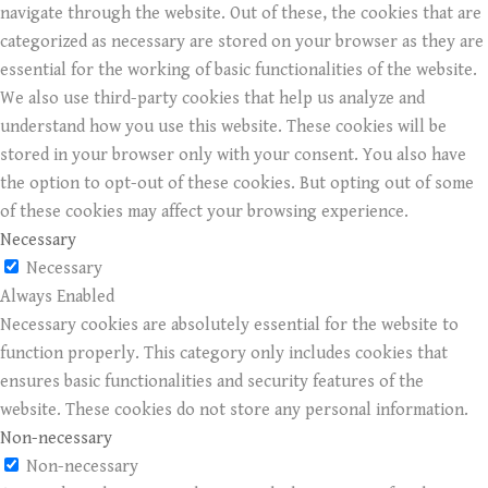
navigate through the website. Out of these, the cookies that are
categorized as necessary are stored on your browser as they are
essential for the working of basic functionalities of the website.
We also use third-party cookies that help us analyze and
understand how you use this website. These cookies will be
stored in your browser only with your consent. You also have
the option to opt-out of these cookies. But opting out of some
of these cookies may affect your browsing experience.
Necessary
Necessary
Always Enabled
Necessary cookies are absolutely essential for the website to
function properly. This category only includes cookies that
ensures basic functionalities and security features of the
website. These cookies do not store any personal information.
Non-necessary
Non-necessary