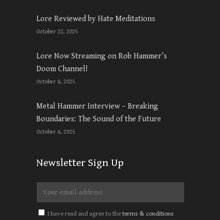
Lore Reviewed by Hate Meditations
October 22, 2025
Lore Now Streaming on Rob Hammer’s
Doom Channel!
October 8, 2025
Metal Hammer Interview – Breaking
Boundaries: The Sound of the Future
October 6, 2025
Newsletter Sign Up
I have read and agree to the
terms & conditions