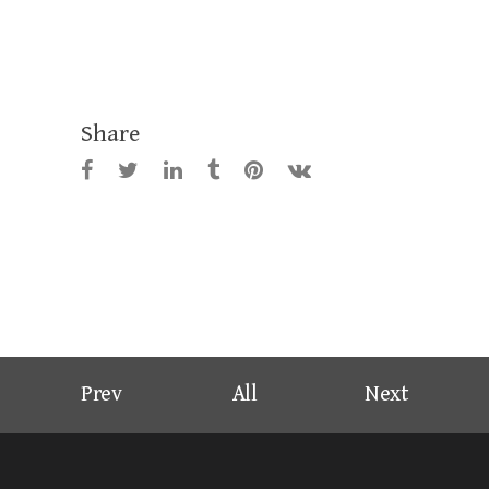
Share
Prev
All
Next