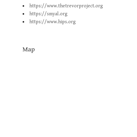
https://www.thetrevorproject.org
https://smyal.org
https://www.hips.org
Map