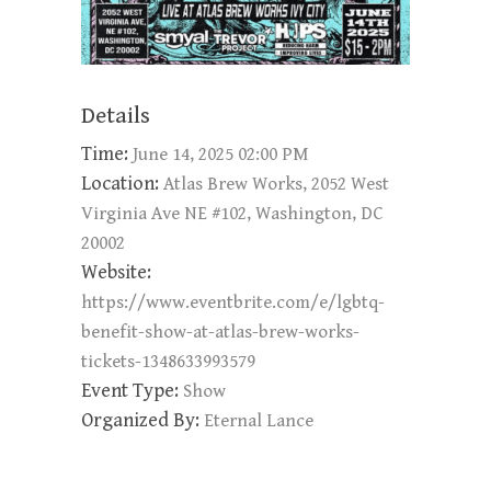
Details
Time:
June 14, 2025 02:00 PM
Location:
Atlas Brew Works, 2052 West
Virginia Ave NE #102, Washington, DC
20002
Website:
https://www.eventbrite.com/e/lgbtq-
benefit-show-at-atlas-brew-works-
tickets-1348633993579
Event Type:
Show
Organized By:
Eternal Lance