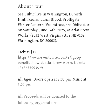
About Tour
See Cultic live in Washington, DC with
Ninth Realm, Lunar Blood, Profligate,
Winter Lantern, Vaelastrasz, and Obliviator
on Saturday, June 14th, 2025, at Atlas Brew
Works (2052 West Virginia Ave NE #102,
Washington, DC 20002).
Tickets $15:
https://www.eventbrite.com/e/lgbtq-
benefit-show-at-atlas-brew-works-tickets-
1348633993579
.
All Ages. Doors open at 2:00 pm. Music at
3:00 pm.
All Proceeds will be donated to the
following organizations