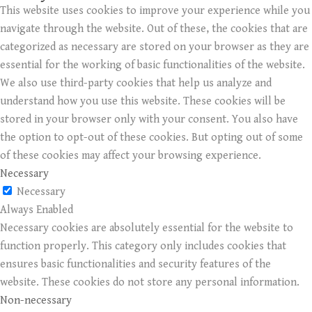
This website uses cookies to improve your experience while you
navigate through the website. Out of these, the cookies that are
categorized as necessary are stored on your browser as they are
essential for the working of basic functionalities of the website.
We also use third-party cookies that help us analyze and
understand how you use this website. These cookies will be
stored in your browser only with your consent. You also have
the option to opt-out of these cookies. But opting out of some
of these cookies may affect your browsing experience.
Necessary
Necessary
Always Enabled
Necessary cookies are absolutely essential for the website to
function properly. This category only includes cookies that
ensures basic functionalities and security features of the
website. These cookies do not store any personal information.
Non-necessary