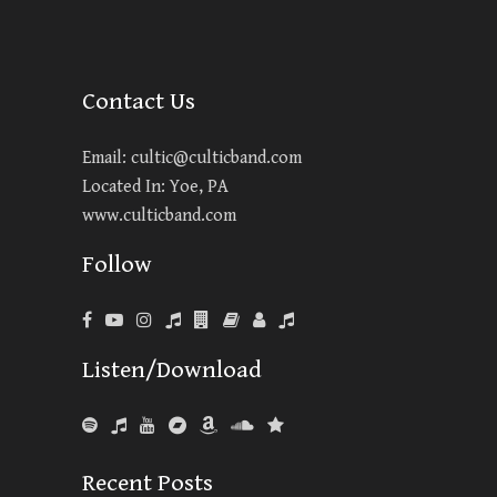
Contact Us
Email:
cultic@culticband.com
Located In: Yoe, PA
www.culticband.com
Follow
Listen/Download
Recent Posts