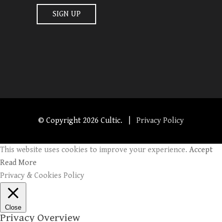
© Copyright
2026 Cultic. |
Privacy Policy
This website uses cookies to improve your experience.
Accept
Read More
Privacy & Cookies Policy
Close
Privacy Overview