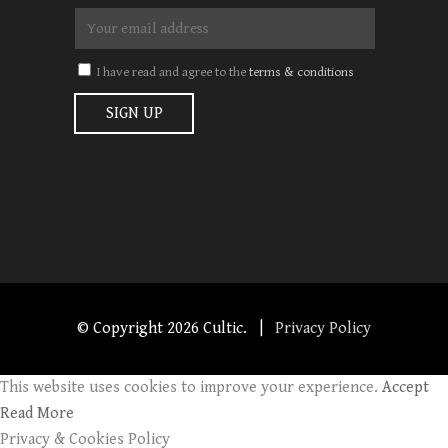
I have read and agree to the
terms & conditions
© Copyright
2026 Cultic. |
Privacy Policy
This website uses cookies to improve your experience.
Accept
Read More
Privacy & Cookies Policy