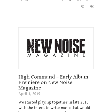
High Command – Early Album
Premiere on New Noise
Magazine
April 4, 2019
We started playing together in late 2016
with the intent to write music that would