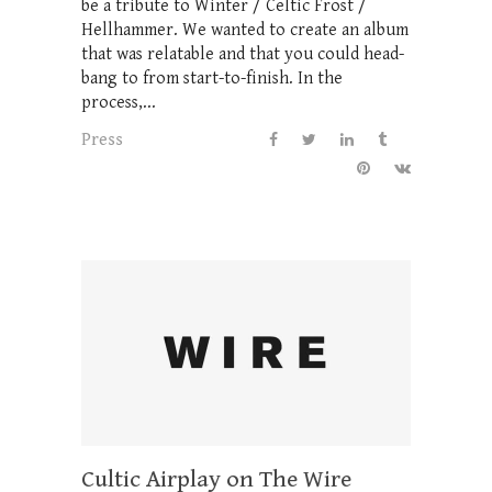
be a tribute to Winter / Celtic Frost /
Hellhammer. We wanted to create an album
that was relatable and that you could head-
bang to from start-to-finish. In the
process,...
Press
Cultic Airplay on The Wire