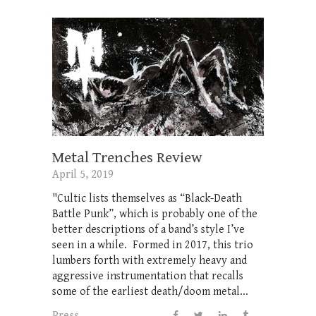
Metal Trenches Review
April 5, 2019
"Cultic lists themselves as “Black-Death
Battle Punk”, which is probably one of the
better descriptions of a band’s style I’ve
seen in a while. Formed in 2017, this trio
lumbers forth with extremely heavy and
aggressive instrumentation that recalls
some of the earliest death/doom metal...
Press