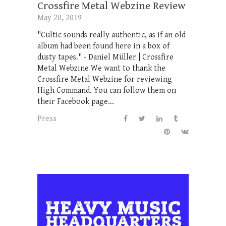
Crossfire Metal Webzine Review
May 20, 2019
"Cultic sounds really authentic, as if an old
album had been found here in a box of
dusty tapes." - Daniel Müller | Crossfire
Metal Webzine We want to thank the
Crossfire Metal Webzine for reviewing
High Command. You can follow them on
their Facebook page...
Press