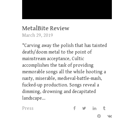
MetalBite Review
March 29, 2019
"Carving away the polish that has tainted
death/doom metal to the point of
mainstream acceptance, Cultic
accomplishes the task of providing
memorable songs all the while hooting a
nasty, miserable, medieval-battle-mash,
fucked-up production. Songs reveal a
dimming, drowning and decapitated
landscape...
Press