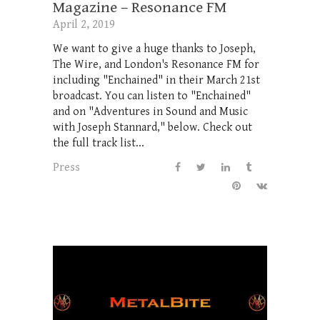
Magazine – Resonance FM
April 2, 2019
We want to give a huge thanks to Joseph,
The Wire, and London's Resonance FM for
including "Enchained" in their March 21st
broadcast. You can listen to "Enchained"
and on "Adventures in Sound and Music
with Joseph Stannard," below. Check out
the full track list...
Press