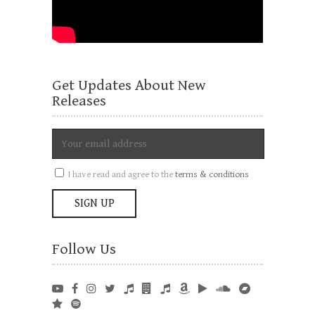
Get Updates About New
Releases
I have read and agree to the
terms & conditions
Follow Us