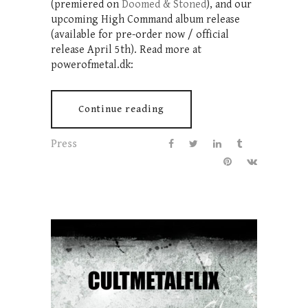
(premiered on
Doomed & Stoned
), and our
upcoming High Command album release
(available for pre-order now / official
release April 5th). Read more at
powerofmetal.dk:
Continue reading
Press