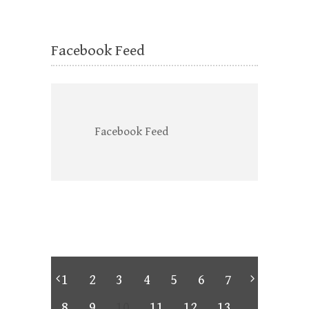
Facebook Feed
Facebook Feed
1
2
3
4
5
6
7
8
9
10
11
12
13