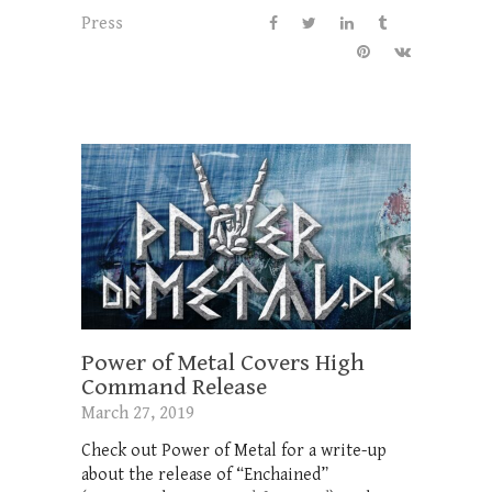
Press
Power of Metal Covers High
Command Release
March 27, 2019
Check out Power of Metal for a write-up
about the release of “Enchained”