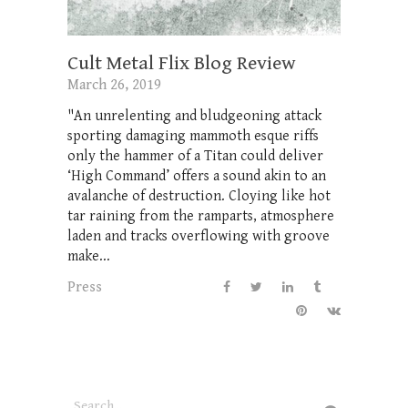
Cult Metal Flix Blog Review
March 26, 2019
"An unrelenting and bludgeoning attack
sporting damaging mammoth esque riffs
only the hammer of a Titan could deliver
‘High Command’ offers a sound akin to an
avalanche of destruction. Cloying like hot
tar raining from the ramparts, atmosphere
laden and tracks overflowing with groove
make...
Press