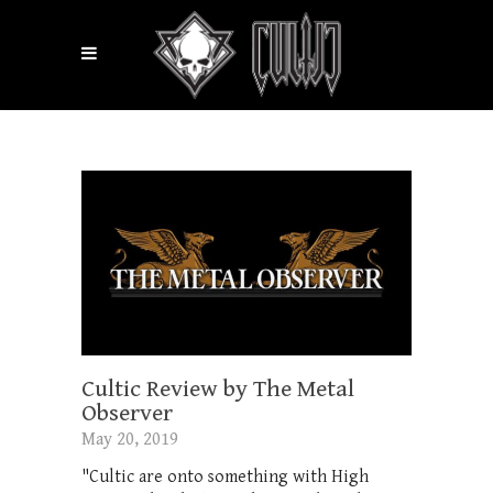
Cultic Review by The Metal
Observer
May 20, 2019
"Cultic are onto something with High