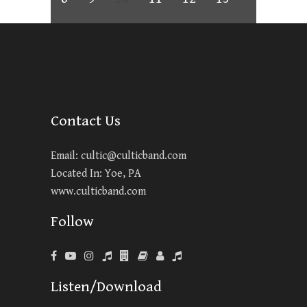
Contact Us
Email:
cultic@culticband.com
Located In: Yoe, PA
www.culticband.com
Follow
Listen/Download