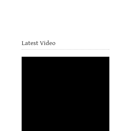
Latest Video