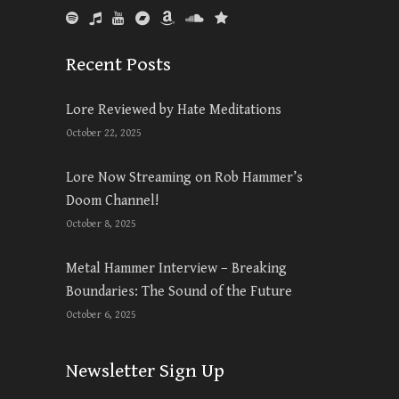
Recent Posts
Lore Reviewed by Hate Meditations
October 22, 2025
Lore Now Streaming on Rob Hammer’s
Doom Channel!
October 8, 2025
Metal Hammer Interview – Breaking
Boundaries: The Sound of the Future
October 6, 2025
Newsletter Sign Up