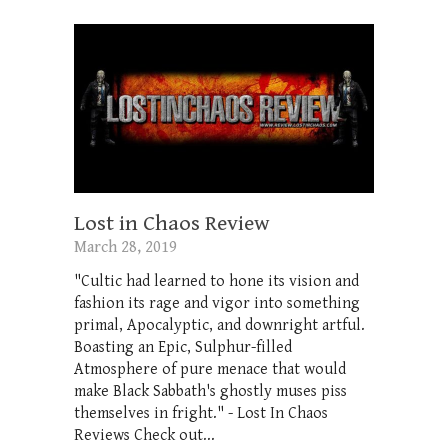
Lost in Chaos Review
March 28, 2019
"Cultic had learned to hone its vision and
fashion its rage and vigor into something
primal, Apocalyptic, and downright artful.
Boasting an Epic, Sulphur-filled
Atmosphere of pure menace that would
make Black Sabbath's ghostly muses piss
themselves in fright." - Lost In Chaos
Reviews Check out...