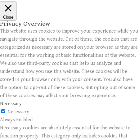
Close
Privacy Overview
This website uses cookies to improve your experience while you
navigate through the website. Out of these, the cookies that are
categorized as necessary are stored on your browser as they are
essential for the working of basic functionalities of the website.
We also use third-party cookies that help us analyze and
understand how you use this website. These cookies will be
stored in your browser only with your consent. You also have
the option to opt-out of these cookies. But opting out of some
of these cookies may affect your browsing experience.
Necessary
Necessary
Always Enabled
Necessary cookies are absolutely essential for the website to
function properly. This category only includes cookies that