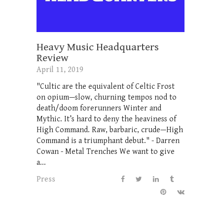
Heavy Music Headquarters
Review
April 11, 2019
"Cultic are the equivalent of Celtic Frost
on opium—slow, churning tempos nod to
death/doom forerunners Winter and
Mythic. It’s hard to deny the heaviness of
High Command. Raw, barbaric, crude—High
Command is a triumphant debut." - Darren
Cowan - Metal Trenches We want to give
a...
Press