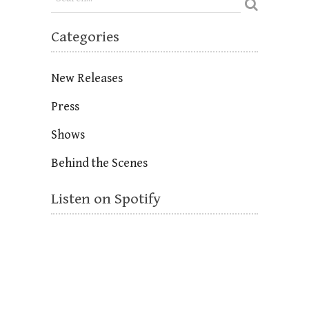
Categories
New Releases
Press
Shows
Behind the Scenes
Listen on Spotify