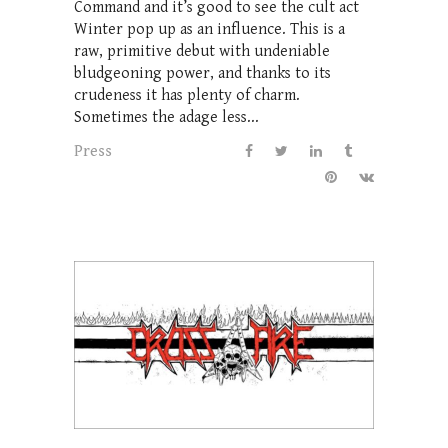
Command and it’s good to see the cult act
Winter pop up as an influence. This is a
raw, primitive debut with undeniable
bludgeoning power, and thanks to its
crudeness it has plenty of charm.
Sometimes the adage less...
Press